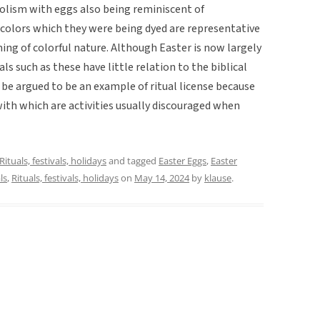
mbolism with eggs also being reminiscent of
t colors which they were being dyed are representative
ing of colorful nature. Although Easter is now largely
als such as these have little relation to the biblical
ld be argued to be an example of ritual license because
ith which are activities usually discouraged when
Rituals, festivals, holidays
and tagged
Easter Eggs
,
Easter
ls
,
Rituals, festivals, holidays
on
May 14, 2024
by
klause
.