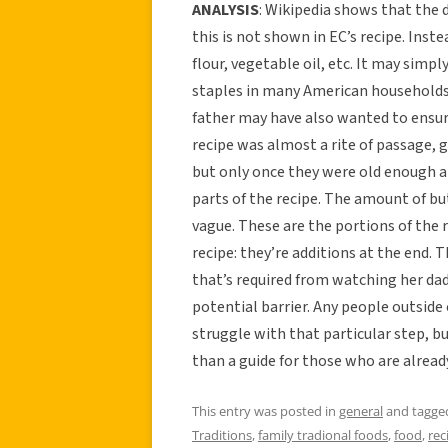
ANALYSIS
: Wikipedia shows that the 
this is not shown in EC’s recipe. Inste
flour, vegetable oil, etc. It may sim
staples in many American households—s
father may have also wanted to ensure
recipe was almost a rite of passage, g
but only once they were old enough a
parts of the recipe. The amount of bu
vague. These are the portions of the 
recipe: they’re additions at the end.
that’s required from watching her da
potential barrier. Any people outsid
struggle with that particular step, 
than a guide for those who are already
This entry was posted in
general
and tagg
Traditions
,
family tradional foods
,
food
,
rec