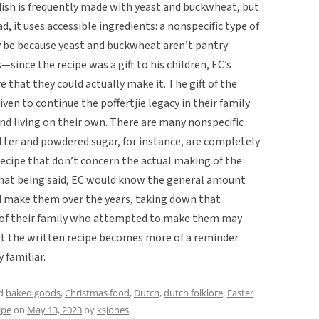
dish is frequently made with yeast and buckwheat, but
ad, it uses accessible ingredients: a nonspecific type of
ply be because yeast and buckwheat aren’t pantry
ince the recipe was a gift to his children, EC’s
 that they could actually make it. The gift of the
iven to continue the poffertjie legacy in their family
nd living on their own. There are many nonspecific
tter and powdered sugar, for instance, are completely
recipe that don’t concern the actual making of the
 That being said, EC would know the general amount
d make them over the years, taking down that
e of their family who attempted to make them may
but the written recipe becomes more of a reminder
 familiar.
ed
baked goods
,
Christmas food
,
Dutch
,
dutch folklore
,
Easter
ipe
on
May 13, 2023
by
ksjones
.