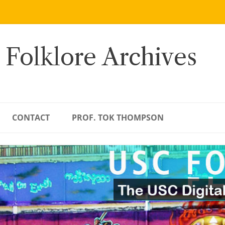
 Folklore Archives
CONTACT
PROF. TOK THOMPSON