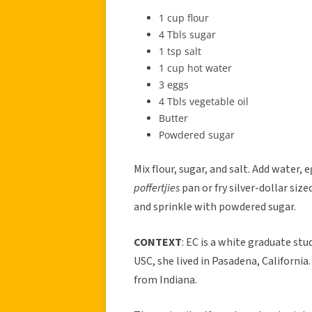
1 cup flour
4 Tbls sugar
1 tsp salt
1 cup hot water
3 eggs
4 Tbls vegetable oil
Butter
Powdered sugar
Mix flour, sugar, and salt. Add water, e
poffertjies
pan or fry silver-dollar siz
and sprinkle with powdered sugar.
CONTEXT
: EC is a white graduate stu
USC, she lived in Pasadena, California
from Indiana.