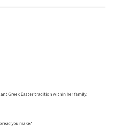
nt Greek Easter tradition within her family:
 bread you make?