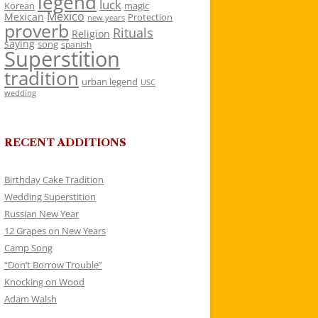
legend
luck
Korean
magic
Mexico
Mexican
Protection
new years
proverb
Rituals
Religion
saying
song
spanish
Superstition
tradition
urban legend
USC
wedding
RECENT ADDITIONS
Birthday Cake Tradition
Wedding Superstition
Russian New Year
12 Grapes on New Years
Camp Song
“Don’t Borrow Trouble”
Knocking on Wood
Adam Walsh