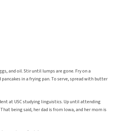
ggs, and oil. Stir until lumps are gone. Fry on a
ed pancakes in a frying pan. To serve, spread with butter
dent at USC studying linguistics. Up until attending
. That being said, her dad is from Iowa, and her mom is