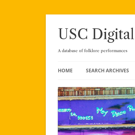
Skip
to
content
USC Digital
A database of folklore performances
HOME
SEARCH ARCHIVES