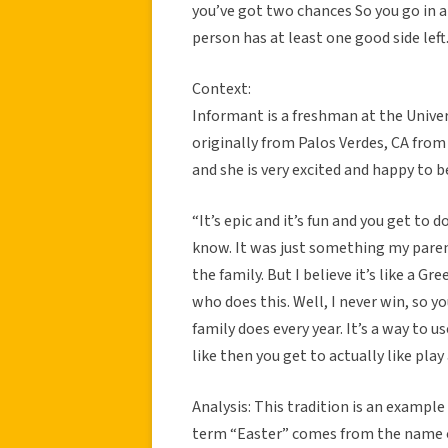
you’ve got two chances So you go in a
person has at least one good side left
Context:
Informant is a freshman at the Univer
originally from Palos Verdes, CA from
and she is very excited and happy to 
“It’s epic and it’s fun and you get to
know. It was just something my parent
the family. But I believe it’s like a G
who does this. Well, I never win, so yo
family does every year. It’s a way to us
like then you get to actually like play
Analysis: This tradition is an example 
term “Easter” comes from the name o