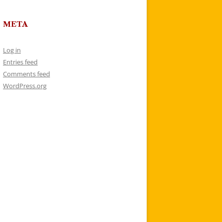
META
Log in
Entries feed
Comments feed
WordPress.org