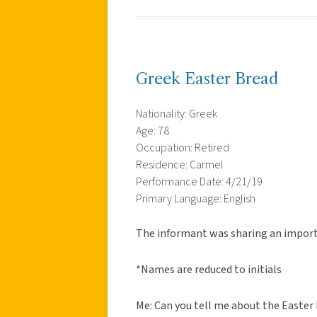
Greek Easter Bread
Nationality: Greek
Age: 78
Occupation: Retired
Residence: Carmel
Performance Date: 4/21/19
Primary Language: English
The informant was sharing an importa
*Names are reduced to initials
Me: Can you tell me about the Easter