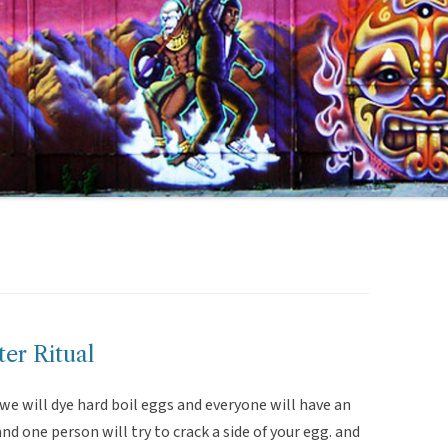
er Ritual
 we will dye hard boil eggs and everyone will have an
d one person will try to crack a side of your egg. and