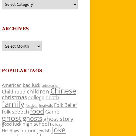
Categories
ARCHIVES
Archives
POPULAR TAGS
American
bad luck
celebration
Chinese
children
Childhood
christmas
death
college
family
Folk Belief
festivals
festival
food
folk speech
Game
ghost
ghosts
ghost story
high school
good luck
holiday
Joke
humor
jewish
Holidays