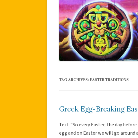
TAG ARCHIVES:
EASTER TRADITIONS
Greek Egg-Breaking East
Text: “So every Easter, the day before
egg and on Easter we will go around an