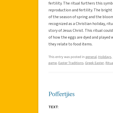
fertility. The ritual furthers this sy
reproduction and fertility. The brigh
of the season of spring and the bloom
recognized as a Christian holiday, ritu
story of Jesus Christ. This ritual cou
of how the eggs are dyed and played w
they relate to food items.
This entry was posted in
general
,
Holidays
,
game
,
Easter Traditions
,
Greek Easter
,
Ritua
Poffertjies
TEXT
: