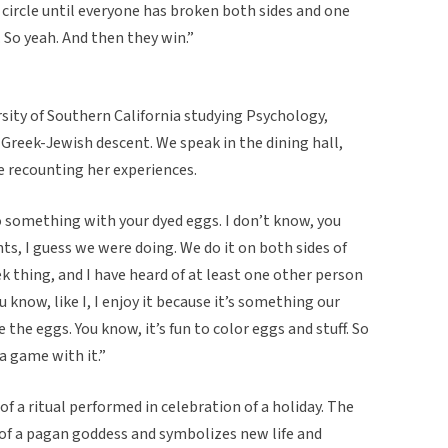
 circle until everyone has broken both sides and one
. So yeah. And then they win.”
sity of Southern California studying Psychology,
 Greek-Jewish descent. We speak in the dining hall,
be recounting her experiences.
 do something with your dyed eggs. I don’t know, you
s, I guess we were doing. We do it on both sides of
reek thing, and I have heard of at least one other person
u know, like I, I enjoy it because it’s something our
e the eggs. You know, it’s fun to color eggs and stuff. So
 a game with it.”
of a ritual performed in celebration of a holiday. The
f a pagan goddess and symbolizes new life and