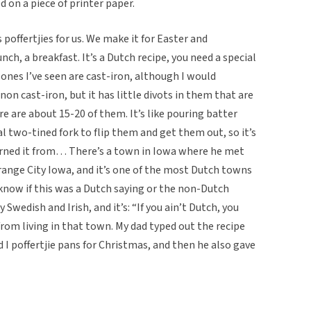
d on a piece of printer paper.
 poffertjies for us. We make it for Easter and
nch, a breakfast. It’s a Dutch recipe, you need a special
e ones I’ve seen are cast-iron, although I would
on cast-iron, but it has little divots in them that are
re are about 15-20 of them. It’s like pouring batter
l two-tined fork to flip them and get them out, so it’s
earned it from… There’s a town in Iowa where he met
ange City Iowa, and it’s one of the most Dutch towns
 know if this was a Dutch saying or the non-Dutch
Swedish and Irish, and it’s: “If you ain’t Dutch, you
 from living in that town. My dad typed out the recipe
 I poffertjie pans for Christmas, and then he also gave