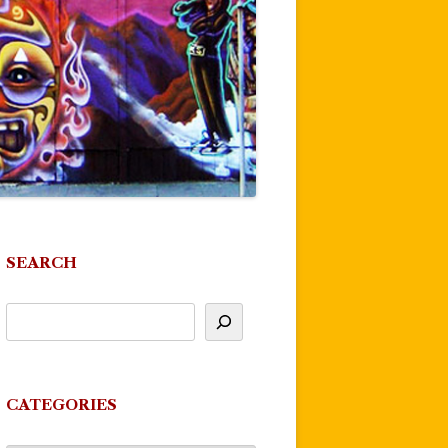
SEARCH
CATEGORIES