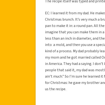
The recipe itself was typed and printe
EC: I learned it from my dad. He makes
Christmas brunch. It’s very much a bru
pan to make it in: a round pan. All th
imagine that you can make them in a n
less than an inch in diameter, and the
into a mold, and then you use a specia
kind of a process. My dad probably l
my mom and he got married called Or
in America. They had a saying. I don’t
people that said it, my dad was mostly 
ain’t much.” So I’m sure he learned it
for Christmas: he gave my brother and
us the recipe.