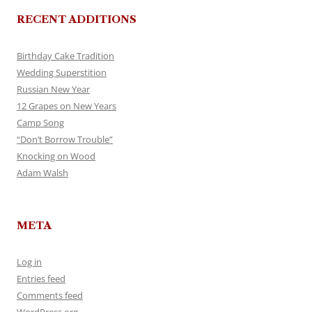
RECENT ADDITIONS
Birthday Cake Tradition
Wedding Superstition
Russian New Year
12 Grapes on New Years
Camp Song
“Don’t Borrow Trouble”
Knocking on Wood
Adam Walsh
META
Log in
Entries feed
Comments feed