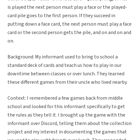
is played the next person must play a face or the played-
card pile goes to the first person. If they succeed in
putting down a face card, the next person must play a face
card or the second person gets the pile, and on and on and
on.
Background: My informant used to bring to school a
standard deck of cards and teach us how to play in our
downtime between classes or over lunch. They learned
these different games from their uncle who lived nearby.
Context: I remembered a few games back from middle
school and looked for this informant specifically to get
the rules as they tell it. I brought up the game with the
informant over Discord, telling them about the collection
project and my interest in documenting the games that