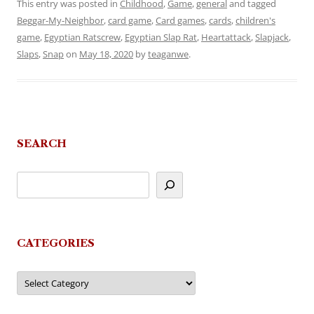
This entry was posted in
Childhood
,
Game
,
general
and tagged
Beggar-My-Neighbor
,
card game
,
Card games
,
cards
,
children's
game
,
Egyptian Ratscrew
,
Egyptian Slap Rat
,
Heartattack
,
Slapjack
,
Slaps
,
Snap
on
May 18, 2020
by
teaganwe
.
SEARCH
CATEGORIES
Categories