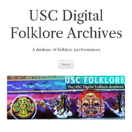
Skip
to
content
USC Digital
Folklore Archives
A database of folklore performances
Menu