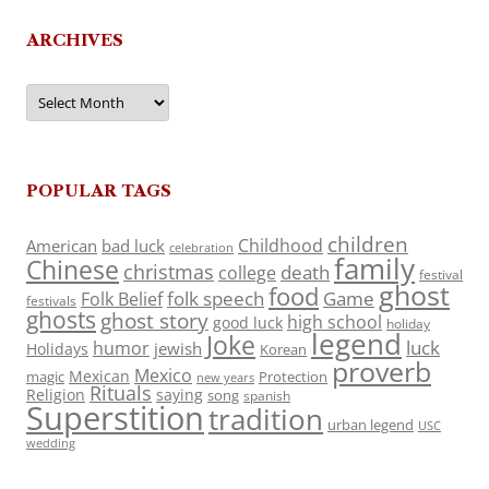
ARCHIVES
Archives
POPULAR TAGS
children
Childhood
American
bad luck
celebration
family
Chinese
christmas
death
college
festival
ghost
food
folk speech
Game
Folk Belief
festivals
ghosts
ghost story
high school
good luck
holiday
legend
Joke
luck
humor
jewish
Holidays
Korean
proverb
Mexico
Mexican
magic
Protection
new years
Rituals
Religion
saying
song
spanish
Superstition
tradition
urban legend
USC
wedding