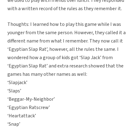
we used to play with friends over lunch. They responded
with a written record of the rules as they remember it.
Thoughts: I learned how to play this game while I was
younger from the same person. However, they called it a
different name from what I remember. They now call it
‘Egyptian Slap Rat’, however, all the rules the same. I
wondered how a group of kids got ‘Slap Jack’ from
‘Egyptian Slap Rat’ and extra research showed that the
games has many other names as well:
‘Slapjack’
‘Slaps’
‘Beggar-My-Neighbor’
‘Egyptian Ratscrew’
‘Heartattack’
‘Snap’