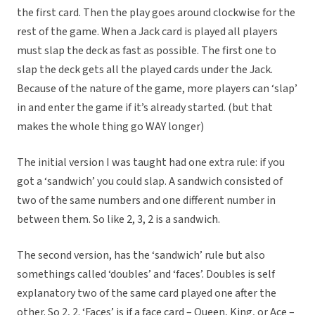
the first card. Then the play goes around clockwise for the
rest of the game. When a Jack card is played all players
must slap the deck as fast as possible. The first one to
slap the deck gets all the played cards under the Jack.
Because of the nature of the game, more players can ‘slap’
in and enter the game if it’s already started. (but that
makes the whole thing go WAY longer)
The initial version I was taught had one extra rule: if you
got a ‘sandwich’ you could slap. A sandwich consisted of
two of the same numbers and one different number in
between them. So like 2, 3, 2 is a sandwich.
The second version, has the ‘sandwich’ rule but also
somethings called ‘doubles’ and ‘faces’. Doubles is self
explanatory two of the same card played one after the
other. So 2, 2. ‘Faces’ is if a face card – Queen, King, or Ace –