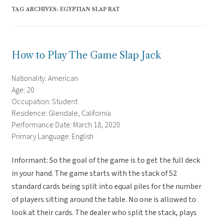
TAG ARCHIVES:
EGYPTIAN SLAP RAT
How to Play The Game Slap Jack
Nationality: American
Age: 20
Occupation: Student
Residence: Glendale, California
Performance Date: March 18, 2020
Primary Language: English
Informant: So the goal of the game is to get the full deck
in your hand. The game starts with the stack of 52
standard cards being split into equal piles for the number
of players sitting around the table. No one is allowed to
look at their cards. The dealer who split the stack, plays