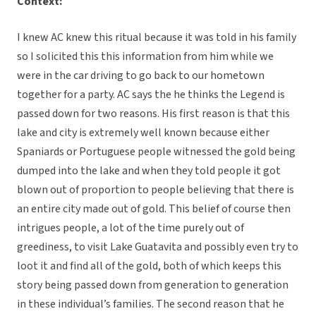
Context:
I knew AC knew this ritual because it was told in his family
so I solicited this this information from him while we
were in the car driving to go back to our hometown
together for a party. AC says the he thinks the Legend is
passed down for two reasons. His first reason is that this
lake and city is extremely well known because either
Spaniards or Portuguese people witnessed the gold being
dumped into the lake and when they told people it got
blown out of proportion to people believing that there is
an entire city made out of gold. This belief of course then
intrigues people, a lot of the time purely out of
greediness, to visit Lake Guatavita and possibly even try to
loot it and find all of the gold, both of which keeps this
story being passed down from generation to generation
in these individual’s families. The second reason that he