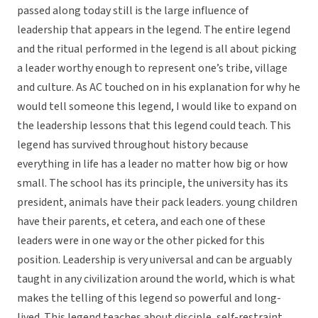
passed along today still is the large influence of
leadership that appears in the legend. The entire legend
and the ritual performed in the legend is all about picking
a leader worthy enough to represent one’s tribe, village
and culture. As AC touched on in his explanation for why he
would tell someone this legend, I would like to expand on
the leadership lessons that this legend could teach. This
legend has survived throughout history because
everything in life has a leader no matter how big or how
small. The school has its principle, the university has its
president, animals have their pack leaders. young children
have their parents, et cetera, and each one of these
leaders were in one way or the other picked for this
position. Leadership is very universal and can be arguably
taught in any civilization around the world, which is what
makes the telling of this legend so powerful and long-
lived. This legend teaches about disciple, self-restraint,