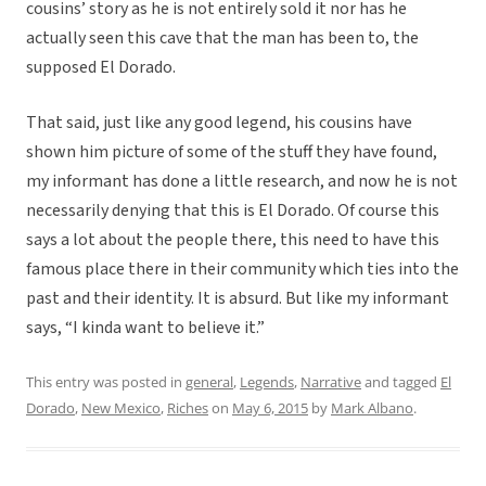
cousins’ story as he is not entirely sold it nor has he
actually seen this cave that the man has been to, the
supposed El Dorado.
That said, just like any good legend, his cousins have
shown him picture of some of the stuff they have found,
my informant has done a little research, and now he is not
necessarily denying that this is El Dorado. Of course this
says a lot about the people there, this need to have this
famous place there in their community which ties into the
past and their identity. It is absurd. But like my informant
says, “I kinda want to believe it.”
This entry was posted in
general
,
Legends
,
Narrative
and tagged
El
Dorado
,
New Mexico
,
Riches
on
May 6, 2015
by
Mark Albano
.