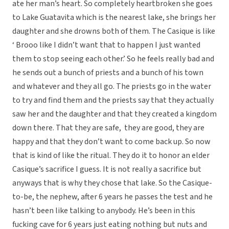
ate her man’s heart. So completely heartbroken she goes
to Lake Guatavita which is the nearest lake, she brings her
daughter and she drowns both of them. The Casique is like
‘ Brooo like I didn’t want that to happen I just wanted
them to stop seeing each other.’ So he feels really bad and
he sends out a bunch of priests and a bunch of his town
and whatever and they all go. The priests go in the water
to try and find them and the priests say that they actually
saw her and the daughter and that they created a kingdom
down there. That they are safe, they are good, they are
happy and that they don’t want to come back up. So now
that is kind of like the ritual. They do it to honor an elder
Casique’s sacrifice I guess. It is not really a sacrifice but
anyways that is why they chose that lake. So the Casique-
to-be, the nephew, after 6 years he passes the test and he
hasn’t been like talking to anybody. He’s been in this
fucking cave for 6 years just eating nothing but nuts and