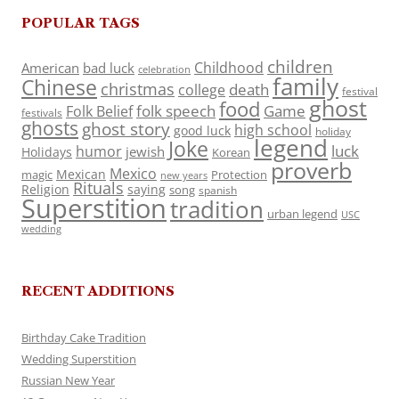
POPULAR TAGS
children
Childhood
American
bad luck
celebration
family
Chinese
christmas
death
college
festival
ghost
food
folk speech
Game
Folk Belief
festivals
ghosts
ghost story
high school
good luck
holiday
legend
Joke
luck
humor
jewish
Holidays
Korean
proverb
Mexico
Mexican
magic
Protection
new years
Rituals
Religion
saying
song
spanish
Superstition
tradition
urban legend
USC
wedding
RECENT ADDITIONS
Birthday Cake Tradition
Wedding Superstition
Russian New Year