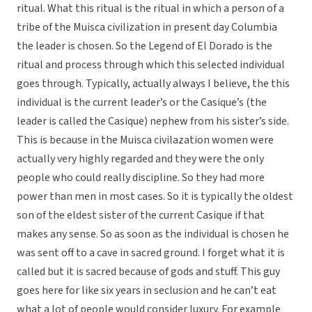
ritual. What this ritual is the ritual in which a person of a
tribe of the Muisca civilization in present day Columbia
the leader is chosen. So the Legend of El Dorado is the
ritual and process through which this selected individual
goes through. Typically, actually always I believe, the this
individual is the current leader’s or the Casique’s (the
leader is called the Casique) nephew from his sister’s side.
This is because in the Muisca civilazation women were
actually very highly regarded and they were the only
people who could really discipline. So they had more
power than men in most cases. So it is typically the oldest
son of the eldest sister of the current Casique if that
makes any sense. So as soon as the individual is chosen he
was sent off to a cave in sacred ground. I forget what it is
called but it is sacred because of gods and stuff. This guy
goes here for like six years in seclusion and he can’t eat
what a lot of people would consider luxury. For example