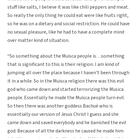
stuff like salts, I believe it was like chili peppers and meat.
So really the only thing he could eat were like fruits right,
so he was on a dietary and social restriction. He could have
no sexual pleasure, like he had to have a complete mind
over matter kind of situation.
“So something about the Muisca people is…something
that is significant to this is their religion. I am kind of
jumping all over the place because I haven’t been through
it in a while. So in the Muisca religion there was this evil
god who came down and started terrorizing the Musica
people. Essentially he made the Muisca people turn evil.
So then there was another goddess Bachué who is
essentially our version of Jesus Christ I guess and she
came down and saved everybody and he banished the evil
god. Because of all the darkness he caused he made him