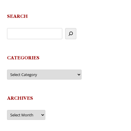
SEARCH
CATEGORIES
Categories
ARCHIVES
Archives