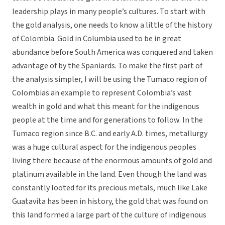
leadership plays in many people’s cultures. To start with
the gold analysis, one needs to know a little of the history
of Colombia. Gold in Columbia used to be in great
abundance before South America was conquered and taken
advantage of by the Spaniards. To make the first part of
the analysis simpler, I will be using the Tumaco region of
Colombias an example to represent Colombia’s vast
wealth in gold and what this meant for the indigenous
people at the time and for generations to follow. In the
Tumaco region since B.C. and early A.D. times, metallurgy
was a huge cultural aspect for the indigenous peoples
living there because of the enormous amounts of gold and
platinum available in the land. Even though the land was
constantly looted for its precious metals, much like Lake
Guatavita has been in history, the gold that was found on
this land formed a large part of the culture of indigenous