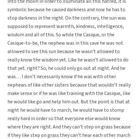
into the moon in order to illuminate all this hatred, it is
symbolic because he caused darkness and now he has to
stop darkness in the night. On the contrary, the sun was
supposed to represent warmth, kindness, intelligence,
wisdom and all of this. So while the Casique, or the
Casique-to-be, the nephew was in this cave he was not
allowed to see this sun because he wasn’t allowed to
really know the wisdom yet. Like he wasn’t allowed to do
that yet. right? So, he could only go out at night. And he
was… I don’t necessarily know if he was with other
nephews of like other sisters because that wouldn’t really
make sense or if he was like training with the Casique, like
he would like go and help him out. But the point is that at
night he would have to march, he would have to stomp
really hard in order so that everyone else would know
where they are right. And they can’t step on grass because
if they like step on grass they can’t hear each other march