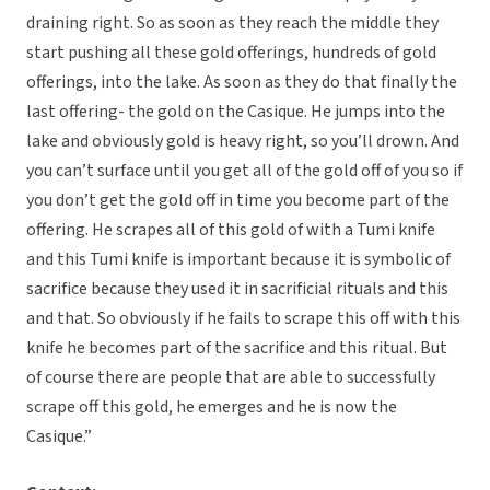
draining right. So as soon as they reach the middle they
start pushing all these gold offerings, hundreds of gold
offerings, into the lake. As soon as they do that finally the
last offering- the gold on the Casique. He jumps into the
lake and obviously gold is heavy right, so you’ll drown. And
you can’t surface until you get all of the gold off of you so if
you don’t get the gold off in time you become part of the
offering. He scrapes all of this gold of with a Tumi knife
and this Tumi knife is important because it is symbolic of
sacrifice because they used it in sacrificial rituals and this
and that. So obviously if he fails to scrape this off with this
knife he becomes part of the sacrifice and this ritual. But
of course there are people that are able to successfully
scrape off this gold, he emerges and he is now the
Casique.”