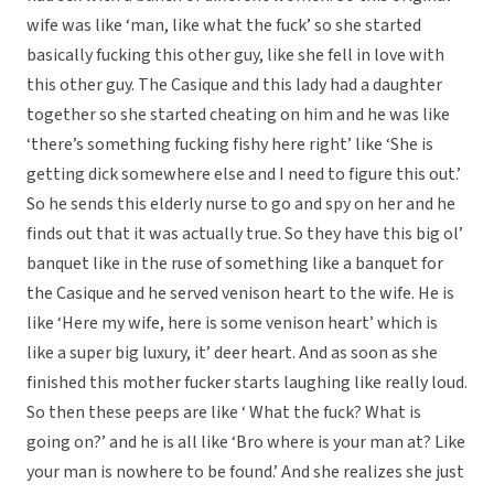
wife was like ‘man, like what the fuck’ so she started
basically fucking this other guy, like she fell in love with
this other guy. The Casique and this lady had a daughter
together so she started cheating on him and he was like
‘there’s something fucking fishy here right’ like ‘She is
getting dick somewhere else and I need to figure this out.’
So he sends this elderly nurse to go and spy on her and he
finds out that it was actually true. So they have this big ol’
banquet like in the ruse of something like a banquet for
the Casique and he served venison heart to the wife. He is
like ‘Here my wife, here is some venison heart’ which is
like a super big luxury, it’ deer heart. And as soon as she
finished this mother fucker starts laughing like really loud.
So then these peeps are like ‘ What the fuck? What is
going on?’ and he is all like ‘Bro where is your man at? Like
your man is nowhere to be found.’ And she realizes she just