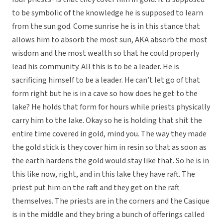
to be symbolic of the knowledge he is supposed to learn
from the sun god. Come sunrise he is in this stance that
allows him to absorb the most sun, AKA absorb the most
wisdom and the most wealth so that he could properly
lead his community. All this is to be a leader. He is
sacrificing himself to be a leader. He can’t let go of that
form right but he is in a cave so how does he get to the
lake? He holds that form for hours while priests physically
carry him to the lake. Okay so he is holding that shit the
entire time covered in gold, mind you. The way they made
the gold stick is they cover him in resin so that as soon as
the earth hardens the gold would stay like that. So he is in
this like now, right, and in this lake they have raft. The
priest put him on the raft and they get on the raft
themselves. The priests are in the corners and the Casique
is in the middle and they bring a bunch of offerings called