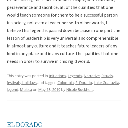
perseverance and sacrifice, all of the qualities that one
would teach someone for them to be a successful person
in society, not even a leader per se. In other words, I
believe this legend is passed down because in one part the
lesson of leadership is very universal and comprehensible
in almost any culture and it teaches future leaders of any
kind in any place and in any culture the qualities that one
needs in order to survive in this rigid world.
This entry was posted in
Initiations
,
Legends
,
Narrative
,
Rituals,
festivals, holidays
and tagged
Colombia
,
El Dorado
,
Lake Guatavita
,
legend
,
Muisca
on
May 13, 2019
by
Nicole Rockholt
.
EL DORADO