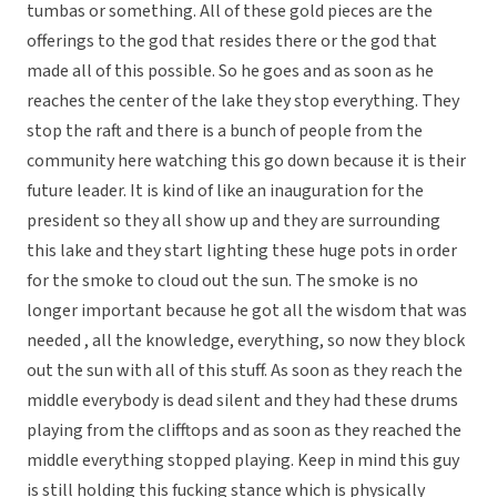
tumbas or something. All of these gold pieces are the
offerings to the god that resides there or the god that
made all of this possible. So he goes and as soon as he
reaches the center of the lake they stop everything. They
stop the raft and there is a bunch of people from the
community here watching this go down because it is their
future leader. It is kind of like an inauguration for the
president so they all show up and they are surrounding
this lake and they start lighting these huge pots in order
for the smoke to cloud out the sun. The smoke is no
longer important because he got all the wisdom that was
needed , all the knowledge, everything, so now they block
out the sun with all of this stuff. As soon as they reach the
middle everybody is dead silent and they had these drums
playing from the clifftops and as soon as they reached the
middle everything stopped playing. Keep in mind this guy
is still holding this fucking stance which is physically