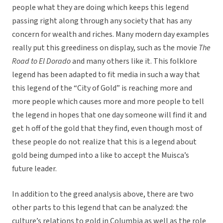
people what they are doing which keeps this legend
passing right along through any society that has any
concern for wealth and riches. Many modern day examples
really put this greediness on display, such as the movie
The
Road to El Dorado
and many others like it. This folklore
legend has been adapted to fit media in such a way that
this legend of the “City of Gold” is reaching more and
more people which causes more and more people to tell
the legend in hopes that one day someone will find it and
get h off of the gold that they find, even though most of
these people do not realize that this is a legend about
gold being dumped into a like to accept the Muisca’s
future leader.
In addition to the greed analysis above, there are two
other parts to this legend that can be analyzed: the
culture’s relations to gold in Columbia as well as the role