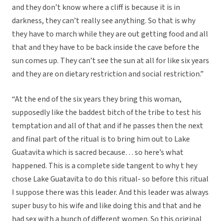
and they don’t know where a cliff is because it is in
darkness, they can’t really see anything. So that is why
they have to march while they are out getting food and all
that and they have to be back inside the cave before the
sun comes up. They can’t see the sun at all for like six years
and they are on dietary restriction and social restriction.”
“At the end of the six years they bring this woman,
supposedly like the baddest bitch of the tribe to test his
temptation and all of that and if he passes then the next
and final part of the ritual is to bring him out to Lake
Guatavita which is sacred because… so here’s what
happened. This is a complete side tangent to why t hey
chose Lake Guatavita to do this ritual- so before this ritual
I suppose there was this leader. And this leader was always
super busy to his wife and like doing this and that and he
had sex with a bunch of different women. So this original