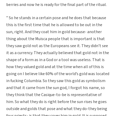
berries and now he is ready for the final part of the ritual.
” So he stands in a certain pose and he does that because
this is the first time that he is allowed to be out in the
sun, right. And they coat him in gold because- another
thing about the Muisca people that is important is that
they saw gold not as the Europeans see it. They didn’t see
it as a currency. They actually believed that gold not in the
shape of a form as in a God or a tool was useless. That is
how they valued gold and at the time when all of this is
going on I believe like 60% of the world’s gold was located
in fucking Columbia. So they saw this gold as symbolism
and that it came from the sun god, I forgot his name, so
they think that the Casique-to-be is representative of
him. So what they do is right before the sun rises he goes
outside and golds that pose and what they do-they being
four priests- is that they cover him in gold. It is supposed