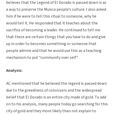
believes that the Legend of El Dorado is passed down is as
a way to preserve the Muisca people’s culture. I also asked
him if he were to tell this ritual to someone, why he
would tell it. He responded that it teaches about the
sacrifice of becoming a leader. He continued to tell me
that there are certain things that you have to do and give
up in order to becomes something or someone that
people admire and that he would use this as a teaching
mechanism to put “community over self”.
Analysis:
AC mentioned that he believed this legend is passed down
due to the greediness of colonizers and the widespread
belief that El Dorado is an entire city made of gold. To add
on to his analysis, many people today go searching for this
city of gold and they more likely than not explain to