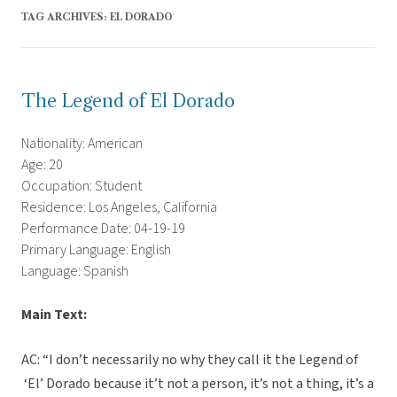
TAG ARCHIVES:
EL DORADO
The Legend of El Dorado
Nationality: American
Age: 20
Occupation: Student
Residence: Los Angeles, California
Performance Date: 04-19-19
Primary Language: English
Language: Spanish
Main Text:
AC: “I don’t necessarily no why they call it the Legend of
‘El’ Dorado because it’t not a person, it’s not a thing, it’s a