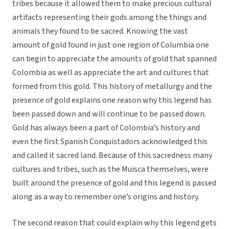
tribes because it allowed them to make precious cultural
artifacts representing their gods among the things and
animals they found to be sacred. Knowing the vast
amount of gold found in just one region of Columbia one
can begin to appreciate the amounts of gold that spanned
Colombia as well as appreciate the art and cultures that
formed from this gold. This history of metallurgy and the
presence of gold explains one reason why this legend has
been passed down and will continue to be passed down.
Gold has always been a part of Colombia’s history and
even the first Spanish Conquistadors acknowledged this
and called it sacred land. Because of this sacredness many
cultures and tribes, such as the Muisca themselves, were
built around the presence of gold and this legend is passed
along as a way to remember one’s origins and history.
The second reason that could explain why this legend gets