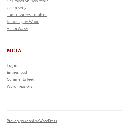
12 Grapes on New Years
Camp Song
“Don’t Borrow Trouble”
Knocking on Wood
Adam Walsh
META
Log in
Entries feed
Comments feed
WordPress.org
Proudly powered by WordPress