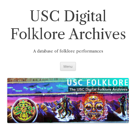
Skip
to
content
USC Digital
Folklore Archives
A database of folklore performances
Menu