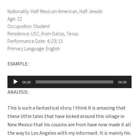
Nationality: Half-Mexican-American, Half-Jewish
Age: 22
Occupation: Student
Residence: USC, from Dallas, Texas
Performance Date: 4/23/15
Primary Language: English
EXAMPLE:
Audio
00:00
00:00
Player
ANALYSIS:
This is such a fantastical story. I think it is amazing that
these little tales that have kicked around this village in
New Mexico that his cousins are from have now made it all
the way to Los Angeles with my informant. It is mainly his