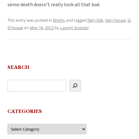
sense death doesn’t really look all that bad.
This entry was posted in
Myths
and tagged
fairy folk
,
fairy house
,
Sí
,
Sí house
on
May 16, 2012
by
Lauryn Soorani
.
SEARCH
CATEGORIES
Categories