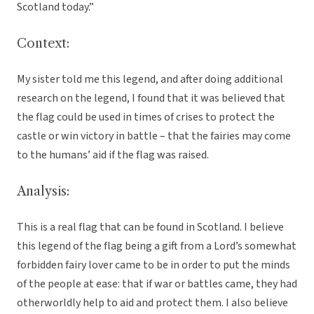
Scotland today.”
Context:
My sister told me this legend, and after doing additional
research on the legend, I found that it was believed that
the flag could be used in times of crises to protect the
castle or win victory in battle – that the fairies may come
to the humans’ aid if the flag was raised.
Analysis:
This is a real flag that can be found in Scotland. I believe
this legend of the flag being a gift from a Lord’s somewhat
forbidden fairy lover came to be in order to put the minds
of the people at ease: that if war or battles came, they had
otherworldly help to aid and protect them. I also believe