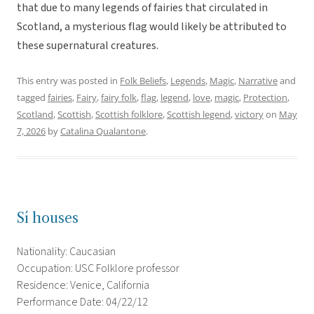
that due to many legends of fairies that circulated in
Scotland, a mysterious flag would likely be attributed to
these supernatural creatures.
This entry was posted in
Folk Beliefs
,
Legends
,
Magic
,
Narrative
and
tagged
fairies
,
Fairy
,
fairy folk
,
flag
,
legend
,
love
,
magic
,
Protection
,
Scotland
,
Scottish
,
Scottish folklore
,
Scottish legend
,
victory
on
May
7, 2026
by
Catalina Qualantone
.
Sí houses
Nationality: Caucasian
Occupation: USC Folklore professor
Residence: Venice, California
Performance Date: 04/22/12