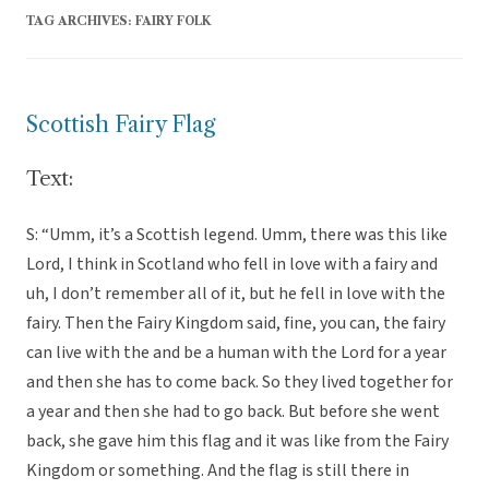
TAG ARCHIVES:
FAIRY FOLK
Scottish Fairy Flag
Text:
S: “Umm, it’s a Scottish legend. Umm, there was this like
Lord, I think in Scotland who fell in love with a fairy and
uh, I don’t remember all of it, but he fell in love with the
fairy. Then the Fairy Kingdom said, fine, you can, the fairy
can live with the and be a human with the Lord for a year
and then she has to come back. So they lived together for
a year and then she had to go back. But before she went
back, she gave him this flag and it was like from the Fairy
Kingdom or something. And the flag is still there in