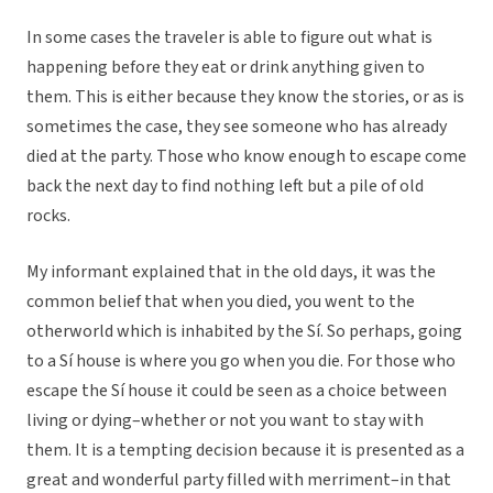
In some cases the traveler is able to figure out what is
happening before they eat or drink anything given to
them. This is either because they know the stories, or as is
sometimes the case, they see someone who has already
died at the party. Those who know enough to escape come
back the next day to find nothing left but a pile of old
rocks.
My informant explained that in the old days, it was the
common belief that when you died, you went to the
otherworld which is inhabited by the Sí. So perhaps, going
to a Sí house is where you go when you die. For those who
escape the Sí house it could be seen as a choice between
living or dying–whether or not you want to stay with
them. It is a tempting decision because it is presented as a
great and wonderful party filled with merriment–in that