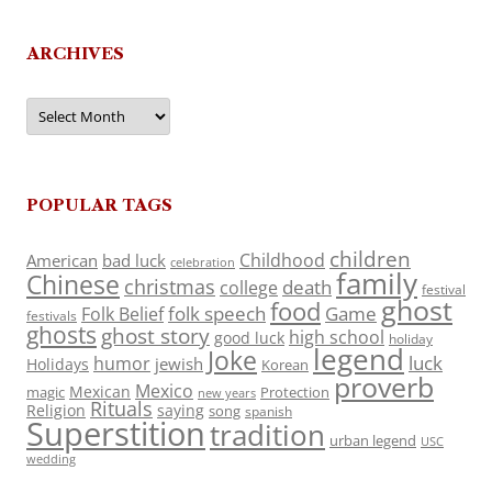
ARCHIVES
Archives
POPULAR TAGS
children
Childhood
American
bad luck
celebration
family
Chinese
christmas
death
college
festival
ghost
food
folk speech
Game
Folk Belief
festivals
ghosts
ghost story
high school
good luck
holiday
legend
Joke
luck
humor
jewish
Holidays
Korean
proverb
Mexico
Mexican
magic
Protection
new years
Rituals
Religion
saying
song
spanish
Superstition
tradition
urban legend
USC
wedding