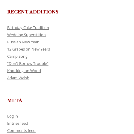
RECENT ADDITIONS
Birthday Cake Tradition
Wedding Superstition
Russian New Year
12 Grapes on New Years
Camp Song
“Don’t Borrow Trouble”
Knocking on Wood
Adam Walsh
META
Log in
Entries feed
Comments feed