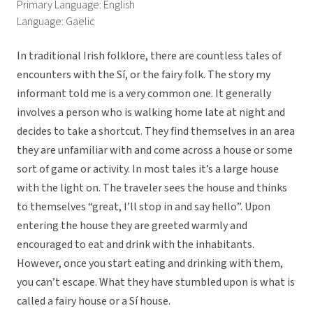
Primary Language: English
Language: Gaelic
In traditional Irish folklore, there are countless tales of
encounters with the Sí, or the fairy folk. The story my
informant told me is a very common one. It generally
involves a person who is walking home late at night and
decides to take a shortcut. They find themselves in an area
they are unfamiliar with and come across a house or some
sort of game or activity. In most tales it’s a large house
with the light on. The traveler sees the house and thinks
to themselves “great, I’ll stop in and say hello”. Upon
entering the house they are greeted warmly and
encouraged to eat and drink with the inhabitants.
However, once you start eating and drinking with them,
you can’t escape. What they have stumbled upon is what is
called a fairy house or a Sí house.