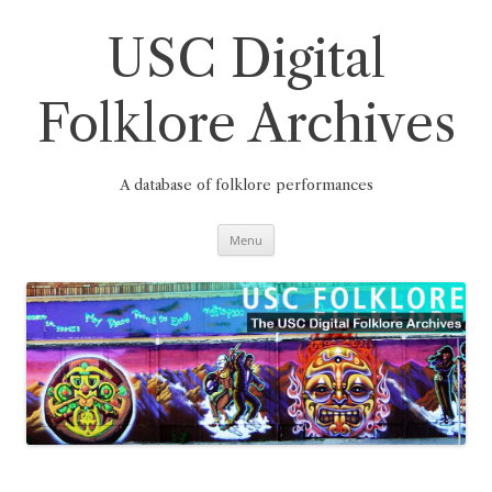
Skip
to
content
USC Digital
Folklore Archives
A database of folklore performances
Menu