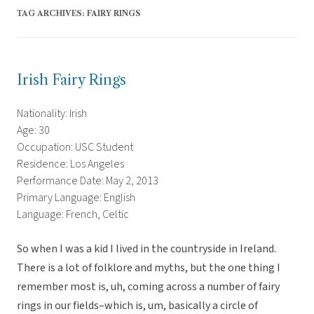
TAG ARCHIVES:
FAIRY RINGS
Irish Fairy Rings
Nationality: Irish
Age: 30
Occupation: USC Student
Residence: Los Angeles
Performance Date: May 2, 2013
Primary Language: English
Language: French, Celtic
So when I was a kid I lived in the countryside in Ireland.
There is a lot of folklore and myths, but the one thing I
remember most is, uh, coming across a number of fairy
rings in our fields–which is, um, basically a circle of