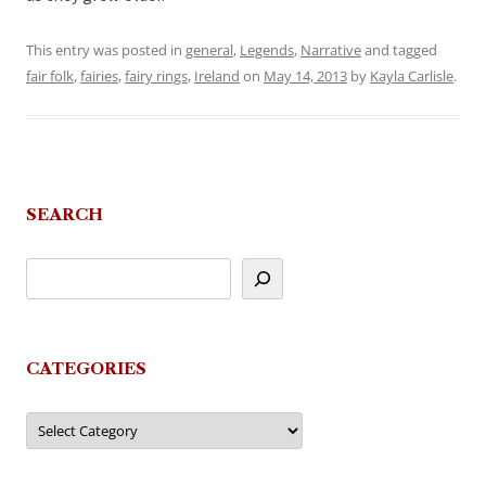
This entry was posted in
general
,
Legends
,
Narrative
and tagged
fair folk
,
fairies
,
fairy rings
,
Ireland
on
May 14, 2013
by
Kayla Carlisle
.
SEARCH
CATEGORIES
Categories