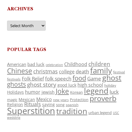
ARCHIVES
Archives
POPULAR TAGS
children
Childhood
American
bad luck
celebration
family
Chinese
christmas
death
college
festival
ghost
food
folk speech
Game
Folk Belief
festivals
ghosts
ghost story
high school
good luck
holiday
legend
Joke
luck
humor
jewish
Holidays
Korean
proverb
Mexico
Mexican
magic
Protection
new years
Rituals
Religion
saying
song
spanish
Superstition
tradition
urban legend
USC
wedding