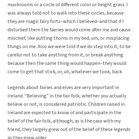
mushrooms or a circle of different color or height grass. I
was always told not to walk into these circles, because
they are magic fairy forts–which I believed–and that if I
disturbed them the faeries would come after me and cause
mischief, like putting thorns in my bed, um, or misplacing
things on me. Also we were told if we do step into it, to be
careful not to take anything from it, or break anything
because then the same thing would happen–they would
come to get that stick, or, uh, whatever we took, back.
Legends about fairies and elves are very important in
Ireland. “Believing” in the fair folk, whether you actually
believe or not, is considered patriotic. Children raised in
Ireland are expected to know of and participate in the
belief of the fair folk, although, as is the case with my
friend, they largely grew out of the belief of these legends
as they grew older.