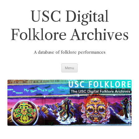
Skip
to
content
USC Digital
Folklore Archives
A database of folklore performances
Menu