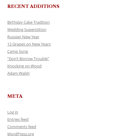
RECENT ADDITIONS
Birthday Cake Tradition
Wedding Superstition
Russian New Year
12 Grapes on New Years
Camp Song
“Don’t Borrow Trouble”
Knocking on Wood
Adam Walsh
META
Log in
Entries feed
Comments feed
WordPress.org