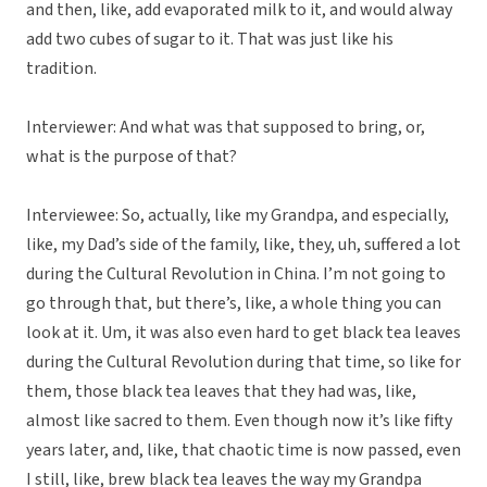
and then, like, add evaporated milk to it, and would alway
add two cubes of sugar to it. That was just like his
tradition.
Interviewer: And what was that supposed to bring, or,
what is the purpose of that?
Interviewee: So, actually, like my Grandpa, and especially,
like, my Dad’s side of the family, like, they, uh, suffered a lot
during the Cultural Revolution in China. I’m not going to
go through that, but there’s, like, a whole thing you can
look at it. Um, it was also even hard to get black tea leaves
during the Cultural Revolution during that time, so like for
them, those black tea leaves that they had was, like,
almost like sacred to them. Even though now it’s like fifty
years later, and, like, that chaotic time is now passed, even
I still, like, brew black tea leaves the way my Grandpa