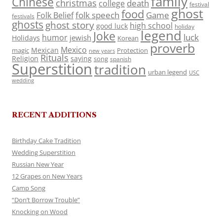
family
Chinese
christmas
death
college
festival
ghost
food
folk speech
Game
Folk Belief
festivals
ghosts
ghost story
high school
good luck
holiday
legend
Joke
luck
humor
jewish
Holidays
Korean
proverb
Mexico
Mexican
magic
Protection
new years
Rituals
Religion
saying
song
spanish
Superstition
tradition
urban legend
USC
wedding
RECENT ADDITIONS
Birthday Cake Tradition
Wedding Superstition
Russian New Year
12 Grapes on New Years
Camp Song
“Don’t Borrow Trouble”
Knocking on Wood