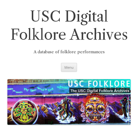
Skip
to
content
USC Digital
Folklore Archives
A database of folklore performances
Menu