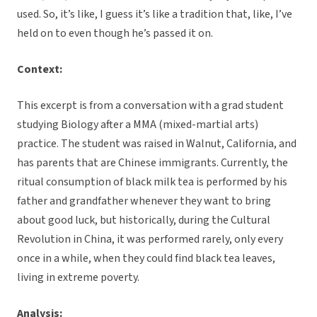
used. So, it’s like, I guess it’s like a tradition that, like, I’ve
held on to even though he’s passed it on.
Context:
This excerpt is from a conversation with a grad student
studying Biology after a MMA (mixed-martial arts)
practice. The student was raised in Walnut, California, and
has parents that are Chinese immigrants. Currently, the
ritual consumption of black milk tea is performed by his
father and grandfather whenever they want to bring
about good luck, but historically, during the Cultural
Revolution in China, it was performed rarely, only every
once in a while, when they could find black tea leaves,
living in extreme poverty.
Analysis: