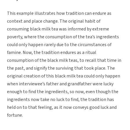
This example illustrates how tradition can endure as
context and place change. The original habit of
consuming black milk tea was informed by extreme
poverty, where the consumption of the tea’s ingredients
could only happen rarely due to the circumstances of
famine. Now, the tradition endures as a ritual
consumption of the black milk teas, to recall that time in
the past, and signify the surviving that took place. The
original creation of this black milk tea could only happen
when interviewee’s father and grandfather were lucky
enough to find the ingredients, so now, even though the
ingredients now take no luck to find, the tradition has
held on to that feeling, as it now conveys good luck and
fortune.