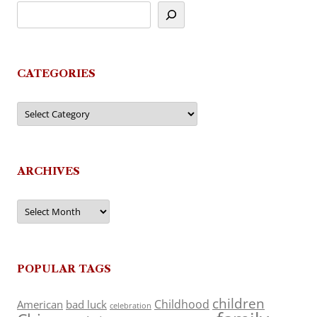
CATEGORIES
Categories
ARCHIVES
Archives
POPULAR TAGS
children
Childhood
American
bad luck
celebration