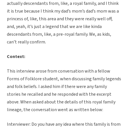
actually descendants from, like, a royal family, and I think
it is true because I think my dad’s mom’s dad’s mom was a
princess of, like, this area and they were really well off,
and, yeah, it’s just a legend that we are like kinda
descendants from, like, a pre-royal family. We, as kids,
can’t really confirm.
Context:
This interview arose from conversation with a fellow
Forms of Folklore student, when discussing family legends
and folk beliefs. I asked him if there were any family
stories he recalled and he responded with the excerpt
above. When asked about the details of this royal family
lineage, the conversation went as written below:
Interviewer: Do you have any idea where this family is from