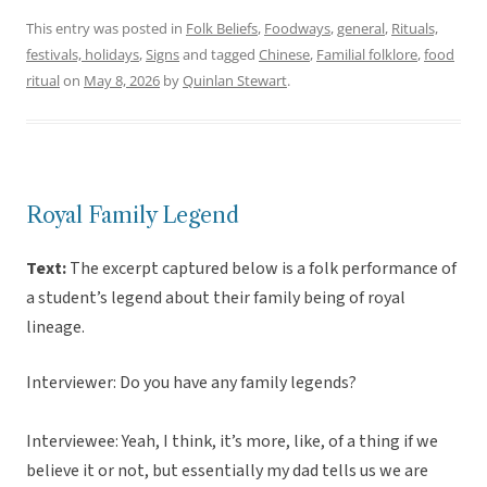
This entry was posted in
Folk Beliefs
,
Foodways
,
general
,
Rituals,
festivals, holidays
,
Signs
and tagged
Chinese
,
Familial folklore
,
food
ritual
on
May 8, 2026
by
Quinlan Stewart
.
Royal Family Legend
Text:
The excerpt captured below is a folk performance of
a student’s legend about their family being of royal
lineage.
Interviewer: Do you have any family legends?
Interviewee: Yeah, I think, it’s more, like, of a thing if we
believe it or not, but essentially my dad tells us we are