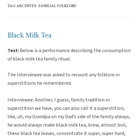
TAG ARCHIVES:
FAMILIAL FOLKLORE
Black Milk Tea
Text:
Below is a performance describing the consumption
of black milk tea family ritual.
The Interviewee was asked to recount any folklore or
superstitions he remembered.
Interviewee: Another, I guess, family tradition or
superstition we have, you can also call it a superstition,
like, uh, my Grandpa on my Dad’s side of the family always,
he would always make black milk tea, brew, almost boil,
these black tea leaves, concentrate it super, super hard,