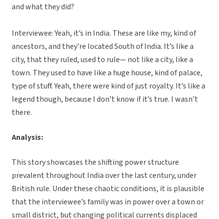
and what they did?
Interviewee: Yeah, it’s in India. These are like my, kind of
ancestors, and they’re located South of India. It’s like a
city, that they ruled, used to rule— not like a city, like a
town. They used to have like a huge house, kind of palace,
type of stuff. Yeah, there were kind of just royalty. It’s like a
legend though, because I don’t know if it’s true. I wasn’t
there.
Analysis:
This story showcases the shifting power structure
prevalent throughout India over the last century, under
British rule. Under these chaotic conditions, it is plausible
that the interviewee’s family was in power over a town or
small district, but changing political currents displaced