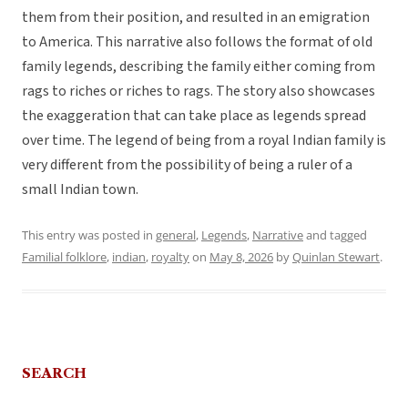
them from their position, and resulted in an emigration
to America. This narrative also follows the format of old
family legends, describing the family either coming from
rags to riches or riches to rags. The story also showcases
the exaggeration that can take place as legends spread
over time. The legend of being from a royal Indian family is
very different from the possibility of being a ruler of a
small Indian town.
This entry was posted in
general
,
Legends
,
Narrative
and tagged
Familial folklore
,
indian
,
royalty
on
May 8, 2026
by
Quinlan Stewart
.
SEARCH