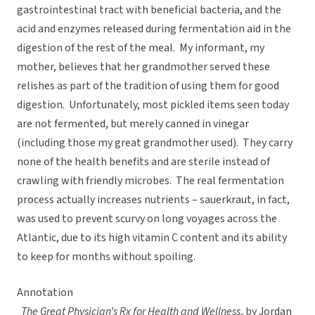
gastrointestinal tract with beneficial bacteria, and the
acid and enzymes released during fermentation aid in the
digestion of the rest of the meal. My informant, my
mother, believes that her grandmother served these
relishes as part of the tradition of using them for good
digestion. Unfortunately, most pickled items seen today
are not fermented, but merely canned in vinegar
(including those my great grandmother used). They carry
none of the health benefits and are sterile instead of
crawling with friendly microbes. The real fermentation
process actually increases nutrients – sauerkraut, in fact,
was used to prevent scurvy on long voyages across the
Atlantic, due to its high vitamin C content and its ability
to keep for months without spoiling.
Annotation
The Great Physician’s Rx for Health and Wellness
, by Jordan