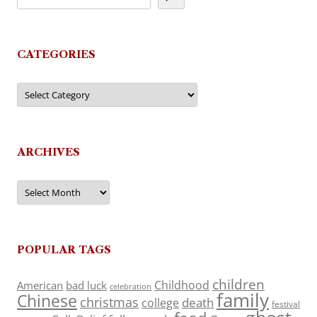
CATEGORIES
Categories
ARCHIVES
Archives
POPULAR TAGS
children
Childhood
American
bad luck
celebration
family
Chinese
christmas
death
college
festival