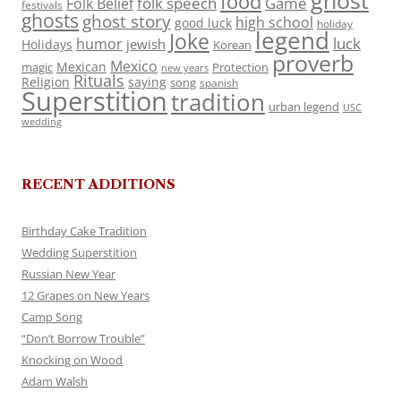
ghost
food
folk speech
Game
Folk Belief
festivals
ghosts
ghost story
high school
good luck
holiday
legend
Joke
luck
humor
jewish
Holidays
Korean
proverb
Mexico
Mexican
magic
Protection
new years
Rituals
Religion
saying
song
spanish
Superstition
tradition
urban legend
USC
wedding
RECENT ADDITIONS
Birthday Cake Tradition
Wedding Superstition
Russian New Year
12 Grapes on New Years
Camp Song
“Don’t Borrow Trouble”
Knocking on Wood
Adam Walsh