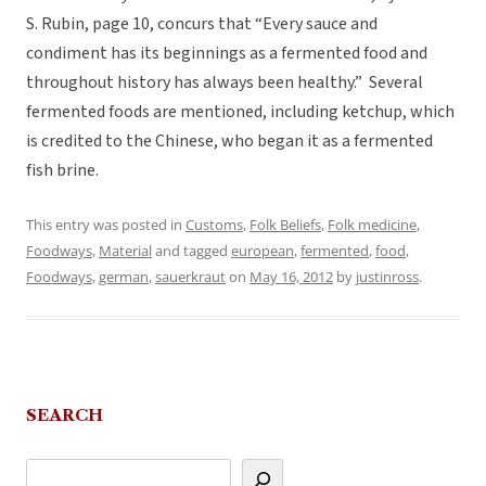
S. Rubin, page 10, concurs that “Every sauce and
condiment has its beginnings as a fermented food and
throughout history has always been healthy.” Several
fermented foods are mentioned, including ketchup, which
is credited to the Chinese, who began it as a fermented
fish brine.
This entry was posted in
Customs
,
Folk Beliefs
,
Folk medicine
,
Foodways
,
Material
and tagged
european
,
fermented
,
food
,
Foodways
,
german
,
sauerkraut
on
May 16, 2012
by
justinross
.
SEARCH