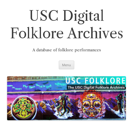
Skip
to
content
USC Digital
Folklore Archives
A database of folklore performances
Menu