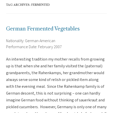
TAG ARCHIVES:
FERMENTED
German Fermented Vegetables
Nationality: German-American
Performance Date: February 2007
An interesting tradition my mother recalls from growing
up is that when she and her family visited the (paternal)
grandparents, the Rahenkamps, her grandmother would
always serve some kind of relish or pickled item along
with the evening meal. Since the Rahenkamp family is of
German descent, this is not surprising – one can hardly
imagine German food without thinking of sauerkraut and
pickled cucumbers. However, Germany is only one of many