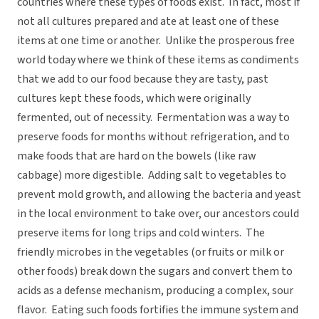
countries where these types of foods exist. In fact, most if
not all cultures prepared and ate at least one of these
items at one time or another. Unlike the prosperous free
world today where we think of these items as condiments
that we add to our food because they are tasty, past
cultures kept these foods, which were originally
fermented, out of necessity. Fermentation was a way to
preserve foods for months without refrigeration, and to
make foods that are hard on the bowels (like raw
cabbage) more digestible. Adding salt to vegetables to
prevent mold growth, and allowing the bacteria and yeast
in the local environment to take over, our ancestors could
preserve items for long trips and cold winters. The
friendly microbes in the vegetables (or fruits or milk or
other foods) break down the sugars and convert them to
acids as a defense mechanism, producing a complex, sour
flavor. Eating such foods fortifies the immune system and