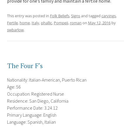
provide for one’s family and maintain a fertile home.
This entry was posted in
Folk Beliefs
,
Signs
and tagged
carvings
,
Fertile
,
home
,
Italy
,
phallic
,
Pompeii
,
roman
on
May 12, 2016
by
swbarlow
.
The Four F’s
Nationality: Italian-American, Puerto Rican
Age: 56
Occupation: Registered Nurse
Residence: San Diego, California
Performance Date: 3.24.12
Primary Language: English
Language: Spanish, Italian