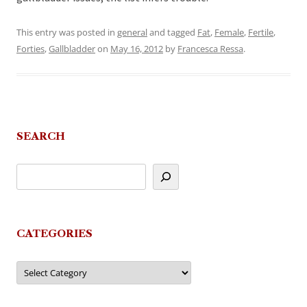
This entry was posted in
general
and tagged
Fat
,
Female
,
Fertile
,
Forties
,
Gallbladder
on
May 16, 2012
by
Francesca Ressa
.
SEARCH
CATEGORIES
Categories