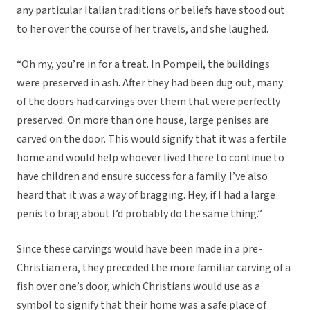
any particular Italian traditions or beliefs have stood out
to her over the course of her travels, and she laughed.
“Oh my, you’re in for a treat. In Pompeii, the buildings
were preserved in ash. After they had been dug out, many
of the doors had carvings over them that were perfectly
preserved. On more than one house, large penises are
carved on the door. This would signify that it was a fertile
home and would help whoever lived there to continue to
have children and ensure success for a family. I’ve also
heard that it was a way of bragging. Hey, if I had a large
penis to brag about I’d probably do the same thing.”
Since these carvings would have been made in a pre-
Christian era, they preceded the more familiar carving of a
fish over one’s door, which Christians would use as a
symbol to signify that their home was a safe place of