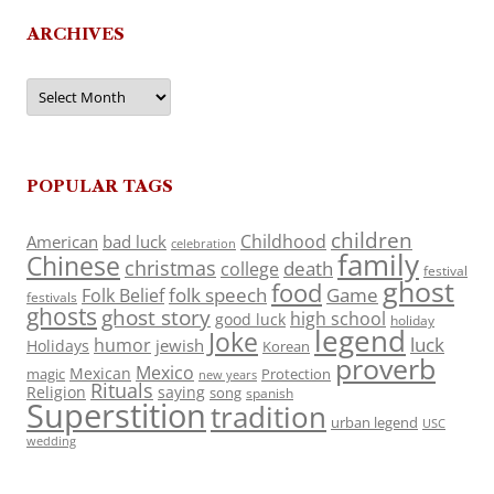
ARCHIVES
Archives
POPULAR TAGS
children
Childhood
American
bad luck
celebration
family
Chinese
christmas
death
college
festival
ghost
food
folk speech
Game
Folk Belief
festivals
ghosts
ghost story
high school
good luck
holiday
legend
Joke
luck
humor
jewish
Holidays
Korean
proverb
Mexico
Mexican
magic
Protection
new years
Rituals
Religion
saying
song
spanish
Superstition
tradition
urban legend
USC
wedding