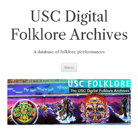
Skip
to
content
USC Digital
Folklore Archives
A database of folklore performances
Menu