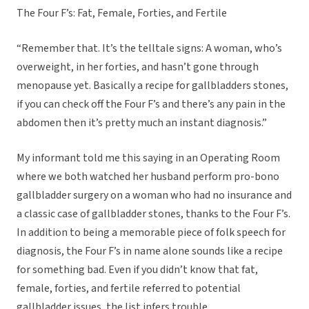
The Four F’s: Fat, Female, Forties, and Fertile
“Remember that. It’s the telltale signs: A woman, who’s
overweight, in her forties, and hasn’t gone through
menopause yet. Basically a recipe for gallbladders stones,
if you can check off the Four F’s and there’s any pain in the
abdomen then it’s pretty much an instant diagnosis.”
My informant told me this saying in an Operating Room
where we both watched her husband perform pro-bono
gallbladder surgery on a woman who had no insurance and
a classic case of gallbladder stones, thanks to the Four F’s.
In addition to being a memorable piece of folk speech for
diagnosis, the Four F’s in name alone sounds like a recipe
for something bad. Even if you didn’t know that fat,
female, forties, and fertile referred to potential
gallbladder issues, the list infers trouble.