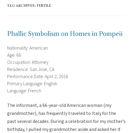
TAG ARCHIVES:
FERTILE
Phallic Symbolism on Homes in Pompeii
Nationality: American
Age: 66
Occupation: Attorney
Residence: San Jose, CA
Performance Date: April 2, 2016
Primary Language: English
Language: French
The informant, a 66-year-old American woman (my
grandmother), has frequently traveled to Italy for the
past several decades. During a celebration for my mother’s
birthday, I pulled my grandmother aside and asked her if