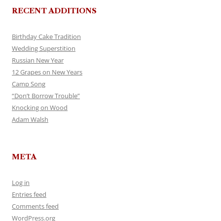
RECENT ADDITIONS
Birthday Cake Tradition
Wedding Superstition
Russian New Year
12 Grapes on New Years
Camp Song
“Don’t Borrow Trouble”
Knocking on Wood
Adam Walsh
META
Log in
Entries feed
Comments feed
WordPress.org