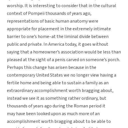
worship. It is interesting to consider that in the cultural
context of Pompeii thousands of years ago,
representations of basic human anatomy were
appropriate for placement in the extremely intimate
barrier to one’s home–at the liminal divide between
public and private. In America today, it goes without
saying that a homeowner’s association would be less than
pleased at the sight of a penis carved on someone’s porch.
Perhaps this change has arisen because in the
contemporary United States we no longer view having a
fertile home and being able to sustain a family as an
extraordinary accomplishment worth bragging about,
instead we see it as something rather ordinary, but
thousands of years ago during the Roman period it
may have been looked upon as much more of an
accomplishment worth bragging about to be able to