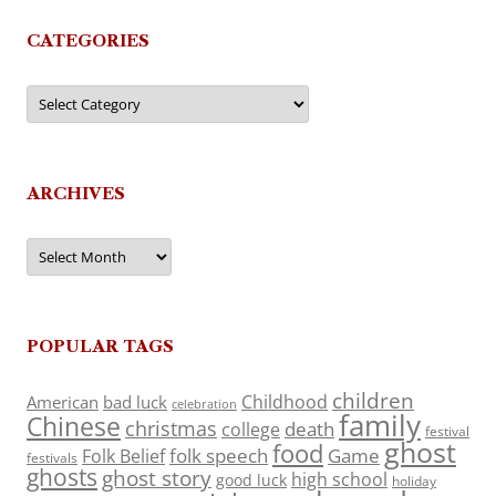
CATEGORIES
Categories
ARCHIVES
Archives
POPULAR TAGS
children
Childhood
American
bad luck
celebration
family
Chinese
christmas
death
college
festival
ghost
food
folk speech
Game
Folk Belief
festivals
ghosts
ghost story
high school
good luck
holiday