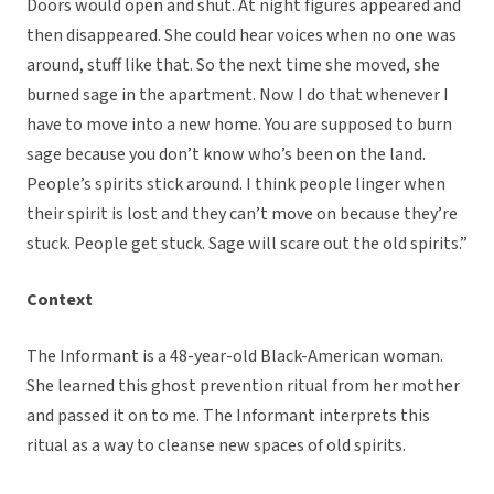
Doors would open and shut. At night figures appeared and
then disappeared. She could hear voices when no one was
around, stuff like that. So the next time she moved, she
burned sage in the apartment. Now I do that whenever I
have to move into a new home. You are supposed to burn
sage because you don’t know who’s been on the land.
People’s spirits stick around. I think people linger when
their spirit is lost and they can’t move on because they’re
stuck. People get stuck. Sage will scare out the old spirits.”
Context
The Informant is a 48-year-old Black-American woman.
She learned this ghost prevention ritual from her mother
and passed it on to me. The Informant interprets this
ritual as a way to cleanse new spaces of old spirits.