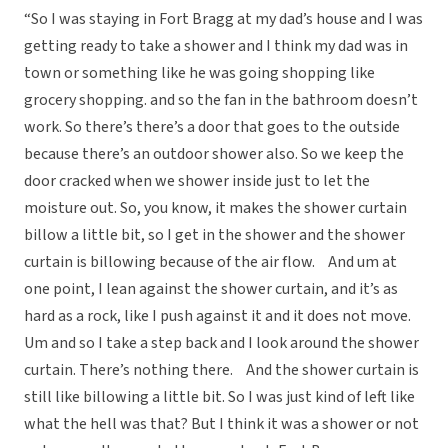
“So I was staying in Fort Bragg at my dad’s house and I was
getting ready to take a shower and I think my dad was in
town or something like he was going shopping like
grocery shopping. and so the fan in the bathroom doesn’t
work. So there’s there’s a door that goes to the outside
because there’s an outdoor shower also. So we keep the
door cracked when we shower inside just to let the
moisture out. So, you know, it makes the shower curtain
billow a little bit, so I get in the shower and the shower
curtain is billowing because of the air flow. And um at
one point, I lean against the shower curtain, and it’s as
hard as a rock, like I push against it and it does not move.
Um and so I take a step back and I look around the shower
curtain. There’s nothing there. And the shower curtain is
still like billowing a little bit. So I was just kind of left like
what the hell was that? But I think it was a shower or not