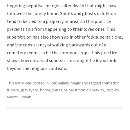
lingering negative energies after death that might have
followed the family home. Spirits and ghosts in folklore
tend to be tied to a property or area, so this practice
prevents this from happening to their loved ones. This
superstition has also shown up in other folk superstitions,
and the consistency of walking backwards out of a
cemetery seems to be the common trope. This practice
shows how universal superstitions might be if you look
beyond the religious contexts.
This entry was posted in
Folk Beliefs
,
Magic
and tagged
cremation
,
funeral
,
graveyard
,
home
,
spirits
,
Superstition
on
May 11, 2025
by
Naomi Cowan
.