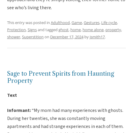
see who’s living there.
This entry was posted in
Adulthood
,
Game
,
Gestures
,
Life cycle
,
Protection
,
Signs
and tagged
ghost
,
home
,
home alone
,
property
,
shower
,
Superstition
on
December 17, 2024
by
jsmith17
.
Sage to Prevent Spirits from Haunting
Property
Text
Informant:
“My mom had many experiences with ghosts.
During her twenties, she was constantly moving
apartments and had strange experiences in each of them.