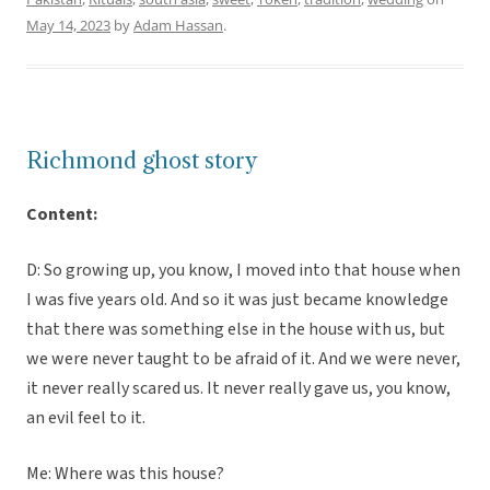
May 14, 2023
by
Adam Hassan
.
Richmond ghost story
Content:
D: So growing up, you know, I moved into that house when
I was five years old. And so it was just became knowledge
that there was something else in the house with us, but
we were never taught to be afraid of it. And we were never,
it never really scared us. It never really gave us, you know,
an evil feel to it.
Me: Where was this house?