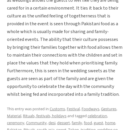
as weddings allows the guests to feel like they are being
cared for in a certain environment. It ties it back to their
culture as the unified feeling of togetherness that is
provided in the event is seen through Pakistani food as a
whole which is usually made for sharing and family-
oriented events. The ability that their culture possesses
by bringing their families together with food allows them
to maintain their connections with the children and set in
place the values that they hold when prioritising family.
Furthermore, this is seen in the wedding sweets as the
guests are seen as part of the family and are given the
opportunity to celebrate the day with the community
whilst being fed and incorporated into a family tradition.
This entry was posted in
Customs
,
Festival
,
Foodways
,
Gestures
,
Material
,
Rituals, festivals, holidays
and tagged
celebration
,
ceremony
,
Community
,
desi
,
dessert
,
family
,
food
,
guest
,
home
,
Pakistan
,
Rituals
,
south asia
,
sweet
,
Token
,
tradition
,
wedding
on