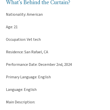
What’s Behind the Curtain?
Nationality: American
Age: 21
Occupation: Vet tech
Residence: San Rafael, CA
Performance Date: December 2nd, 2024
Primary Language: English
Language: English
Main Description: