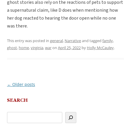
ghost stories also rely on the reactions of pets to support
a supernatural claim, like D does when mentioning how
her dog reacted to hearing the door open while no one
was there.
This entry was posted in
general
,
Narrative
and tagged
family
,
ghost
,
home
,
virginia
,
war
on
April 25, 2022
by
Holly McCauley
.
←
Older posts
Post
navigation
SEARCH