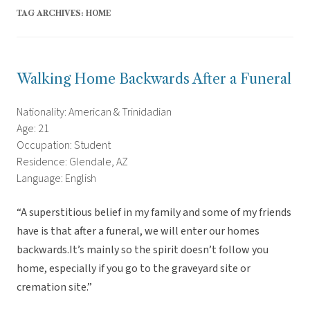
TAG ARCHIVES:
HOME
Walking Home Backwards After a Funeral
Nationality: American & Trinidadian
Age: 21
Occupation: Student
Residence: Glendale, AZ
Language: English
“A superstitious belief in my family and some of my friends
have is that after a funeral, we will enter our homes
backwards.It’s mainly so the spirit doesn’t follow you
home, especially if you go to the graveyard site or
cremation site.”