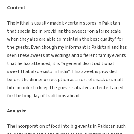
Context
:
The Mithai is usually made by certain stores in Pakistan
that specialize in providing the sweets “on a large scale
when they also are able to maintain the best quality” for
the guests. Even though my informant is Pakistani and has
seen these sweets at weddings and different family events
that he has attended, it is “a general desi traditional
sweet that also exists in India”. This sweet is provided
before the dinner or reception as a sort of snack or small
bite in order to keep the guests satiated and entertained
for the long day of traditions ahead.
Analysis
:
The incorporation of food into big events in Pakistan such