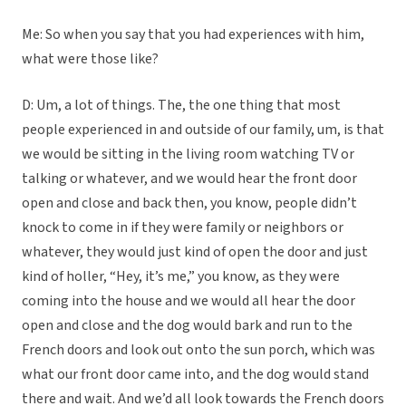
Me: So when you say that you had experiences with him,
what were those like?
D: Um, a lot of things. The, the one thing that most
people experienced in and outside of our family, um, is that
we would be sitting in the living room watching TV or
talking or whatever, and we would hear the front door
open and close and back then, you know, people didn’t
knock to come in if they were family or neighbors or
whatever, they would just kind of open the door and just
kind of holler, “Hey, it’s me,” you know, as they were
coming into the house and we would all hear the door
open and close and the dog would bark and run to the
French doors and look out onto the sun porch, which was
what our front door came into, and the dog would stand
there and wait. And we’d all look towards the French doors