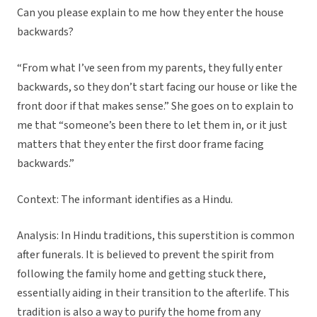
Can you please explain to me how they enter the house
backwards?
“From what I’ve seen from my parents, they fully enter
backwards, so they don’t start facing our house or like the
front door if that makes sense.” She goes on to explain to
me that “someone’s been there to let them in, or it just
matters that they enter the first door frame facing
backwards.”
Context: The informant identifies as a Hindu.
Analysis: In Hindu traditions, this superstition is common
after funerals. It is believed to prevent the spirit from
following the family home and getting stuck there,
essentially aiding in their transition to the afterlife. This
tradition is also a way to purify the home from any