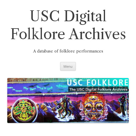
Skip
to
content
USC Digital
Folklore Archives
A database of folklore performances
Menu