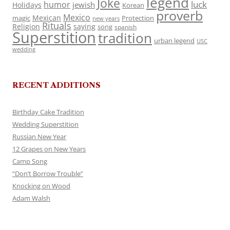
legend
Joke
luck
humor
jewish
Holidays
Korean
proverb
Mexico
Mexican
magic
Protection
new years
Rituals
Religion
saying
song
spanish
Superstition
tradition
urban legend
USC
wedding
RECENT ADDITIONS
Birthday Cake Tradition
Wedding Superstition
Russian New Year
12 Grapes on New Years
Camp Song
“Don’t Borrow Trouble”
Knocking on Wood
Adam Walsh