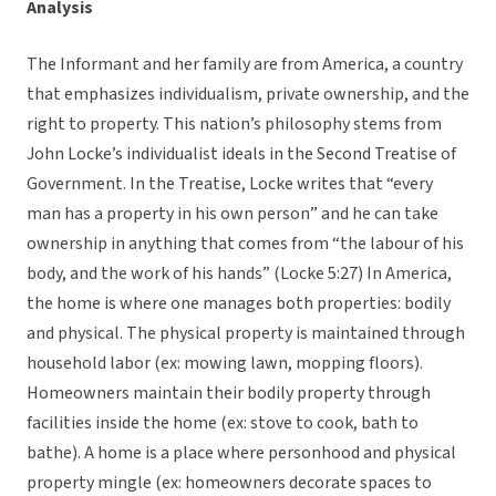
Analysis
The Informant and her family are from America, a country
that emphasizes individualism, private ownership, and the
right to property. This nation’s philosophy stems from
John Locke’s individualist ideals in the Second Treatise of
Government. In the Treatise, Locke writes that “every
man has a property in his own person” and he can take
ownership in anything that comes from “the labour of his
body, and the work of his hands” (Locke 5:27) In America,
the home is where one manages both properties: bodily
and physical. The physical property is maintained through
household labor (ex: mowing lawn, mopping floors).
Homeowners maintain their bodily property through
facilities inside the home (ex: stove to cook, bath to
bathe). A home is a place where personhood and physical
property mingle (ex: homeowners decorate spaces to