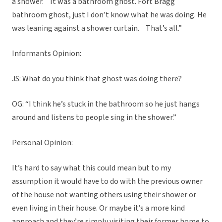
a shower. It was a bathroom ghost. Fort Bragg
bathroom ghost, just I don’t know what he was doing. He
was leaning against a shower curtain. That’s all.”
Informants Opinion:
JS: What do you think that ghost was doing there?
OG: “I think he’s stuck in the bathroom so he just hangs
around and listens to people sing in the shower.”
Personal Opinion:
It’s hard to say what this could mean but to my
assumption it would have to do with the previous owner
of the house not wanting others using their shower or
even living in their house. Or maybe it’s a more kind
approach and they’re simply visiting their former home to