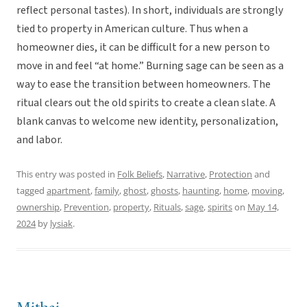
reflect personal tastes). In short, individuals are strongly
tied to property in American culture. Thus when a
homeowner dies, it can be difficult for a new person to
move in and feel “at home.” Burning sage can be seen as a
way to ease the transition between homeowners. The
ritual clears out the old spirits to create a clean slate. A
blank canvas to welcome new identity, personalization,
and labor.
This entry was posted in
Folk Beliefs
,
Narrative
,
Protection
and
tagged
apartment
,
family
,
ghost
,
ghosts
,
haunting
,
home
,
moving
,
ownership
,
Prevention
,
property
,
Rituals
,
sage
,
spirits
on
May 14,
2024
by
lysiak
.