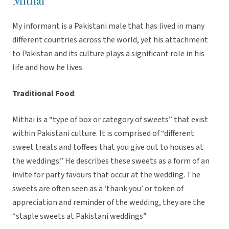
Mithai
My informant is a Pakistani male that has lived in many
different countries across the world, yet his attachment
to Pakistan and its culture plays a significant role in his
life and how he lives.
Traditional Food
:
Mithai is a “type of box or category of sweets” that exist
within Pakistani culture. It is comprised of “different
sweet treats and toffees that you give out to houses at
the weddings.” He describes these sweets as a form of an
invite for party favours that occur at the wedding. The
sweets are often seen as a ‘thank you’ or token of
appreciation and reminder of the wedding, they are the
“staple sweets at Pakistani weddings”