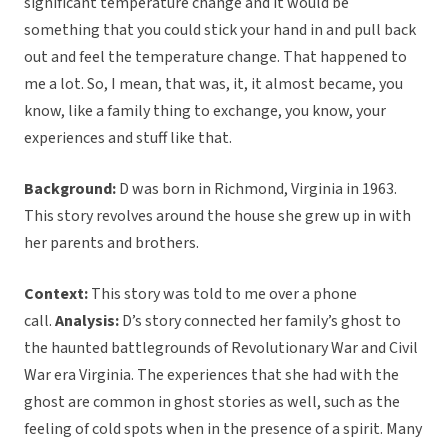
significant temperature change and it would be
something that you could stick your hand in and pull back
out and feel the temperature change. That happened to
me a lot. So, I mean, that was, it, it almost became, you
know, like a family thing to exchange, you know, your
experiences and stuff like that.
Background:
D was born in Richmond, Virginia in 1963.
This story revolves around the house she grew up in with
her parents and brothers.
Context:
This story was told to me over a phone
call.
Analysis:
D’s story connected her family’s ghost to
the haunted battlegrounds of Revolutionary War and Civil
War era Virginia. The experiences that she had with the
ghost are common in ghost stories as well, such as the
feeling of cold spots when in the presence of a spirit. Many