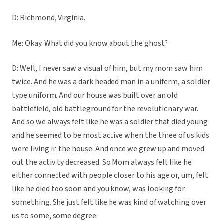
D: Richmond, Virginia.
Me: Okay. What did you know about the ghost?
D: Well, I never saw a visual of him, but my mom saw him
twice. And he was a dark headed man in a uniform, a soldier
type uniform. And our house was built over an old
battlefield, old battleground for the revolutionary war.
And so we always felt like he was a soldier that died young
and he seemed to be most active when the three of us kids
were living in the house. And once we grew up and moved
out the activity decreased. So Mom always felt like he
either connected with people closer to his age or, um, felt
like he died too soon and you know, was looking for
something. She just felt like he was kind of watching over
us to some, some degree.