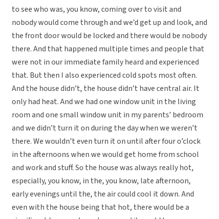
to see who was, you know, coming over to visit and
nobody would come through and we’d get up and look, and
the front door would be locked and there would be nobody
there. And that happened multiple times and people that
were not in our immediate family heard and experienced
that. But then I also experienced cold spots most often.
And the house didn’t, the house didn’t have central air. It
only had heat. And we had one window unit in the living
room and one small window unit in my parents’ bedroom
and we didn’t turn it on during the day when we weren’t
there. We wouldn’t even turn it on until after four o’clock
in the afternoons when we would get home from school
and work and stuff. So the house was always really hot,
especially, you know, in the, you know, late afternoon,
early evenings until the, the air could cool it down. And
even with the house being that hot, there would be a