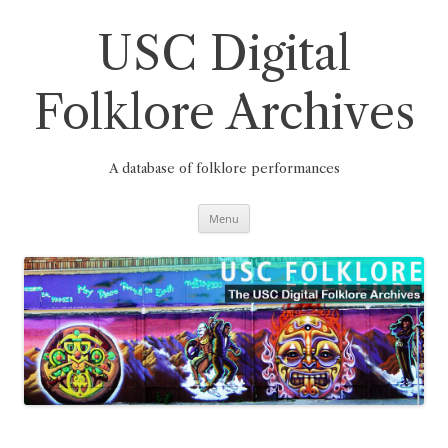
Skip
to
content
USC Digital
Folklore Archives
A database of folklore performances
Menu