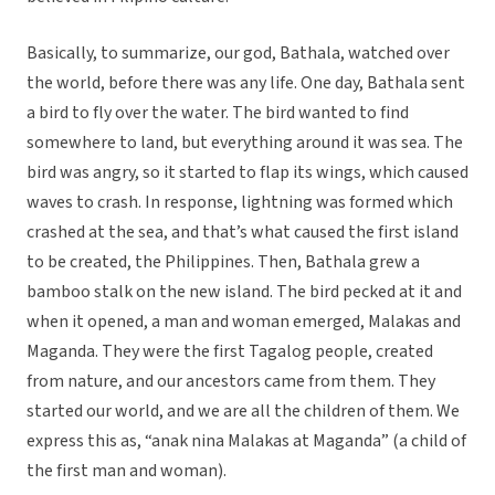
Basically, to summarize, our god, Bathala, watched over
the world, before there was any life. One day, Bathala sent
a bird to fly over the water. The bird wanted to find
somewhere to land, but everything around it was sea. The
bird was angry, so it started to flap its wings, which caused
waves to crash. In response, lightning was formed which
crashed at the sea, and that’s what caused the first island
to be created, the Philippines. Then, Bathala grew a
bamboo stalk on the new island. The bird pecked at it and
when it opened, a man and woman emerged, Malakas and
Maganda. They were the first Tagalog people, created
from nature, and our ancestors came from them. They
started our world, and we are all the children of them. We
express this as, “anak nina Malakas at Maganda” (a child of
the first man and woman).