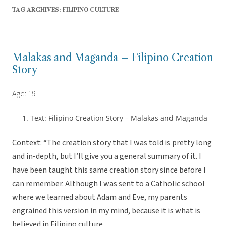
TAG ARCHIVES:
FILIPINO CULTURE
Malakas and Maganda – Filipino Creation
Story
Age: 19
Text: Filipino Creation Story – Malakas and Maganda
Context: “The creation story that I was told is pretty long
and in-depth, but I’ll give you a general summary of it. I
have been taught this same creation story since before I
can remember. Although I was sent to a Catholic school
where we learned about Adam and Eve, my parents
engrained this version in my mind, because it is what is
believed in Filipino culture.