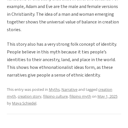
example, Adam and Eve are the male and female versions
in Christianity. The idea of a man and woman emerging
together shows the universal value of balance in creation
stories.
This story also has a very strong folk concept of identity.
People believe in this myth because it ties people’s
identities to their ancestry, land, and place in the world.
This shows how ethnonationalist ideas form, as these
narratives give people a sense of ethnic identity.
This entry was posted in
Myths
,
Narrative
and tagged
creation
myth
,
creation story
,
filipino culture
,
filipino myth
on
May 1, 2025
by
Maya Schiedel
.