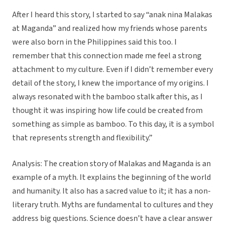
After I heard this story, I started to say “anak nina Malakas
at Maganda” and realized how my friends whose parents
were also born in the Philippines said this too. I
remember that this connection made me feel a strong
attachment to my culture. Even if I didn’t remember every
detail of the story, I knew the importance of my origins. I
always resonated with the bamboo stalk after this, as I
thought it was inspiring how life could be created from
something as simple as bamboo. To this day, it is a symbol
that represents strength and flexibility.”
Analysis: The creation story of Malakas and Maganda is an
example of a myth. It explains the beginning of the world
and humanity. It also has a sacred value to it; it has a non-
literary truth. Myths are fundamental to cultures and they
address big questions. Science doesn’t have a clear answer