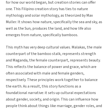
for how our world began, but creation stories can offer
one. This Filipino creation story has ties to nature
mythology and solar mythology, as theorized by Max
Muller. It shows how nature, specifically the sea and sky, as
well as the Sun, produces the land, and how life also
emerges from nature, specifically bamboos.
This myth has very deep cultural values. Malakas, the male
counterpart of the bamboo stalk, represents strength
and Maganda, the female counterpart, represents beauty.
This reflects the balance of power and grace, which are
often associated with male and female genders,
respectively. These principles work together to balance
the earth. As a result, this story functions as a
foundational narrative: it sets up cultural expectations
about gender, society, and origin. This can influence how
people think about things like marriage, gender roles, and