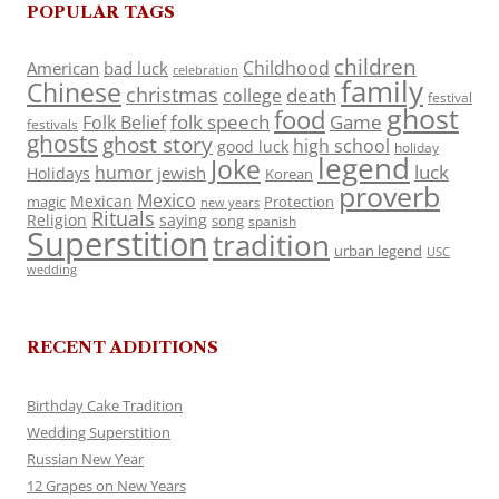
POPULAR TAGS
children
Childhood
American
bad luck
celebration
family
Chinese
christmas
death
college
festival
ghost
food
folk speech
Game
Folk Belief
festivals
ghosts
ghost story
high school
good luck
holiday
legend
Joke
luck
humor
jewish
Holidays
Korean
proverb
Mexico
Mexican
magic
Protection
new years
Rituals
Religion
saying
song
spanish
Superstition
tradition
urban legend
USC
wedding
RECENT ADDITIONS
Birthday Cake Tradition
Wedding Superstition
Russian New Year
12 Grapes on New Years