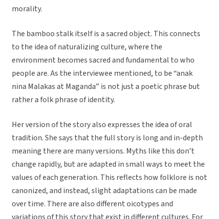
morality.
The bamboo stalk itself is a sacred object. This connects
to the idea of naturalizing culture, where the
environment becomes sacred and fundamental to who
people are. As the interviewee mentioned, to be “anak
nina Malakas at Maganda” is not just a poetic phrase but
rather a folk phrase of identity.
Her version of the story also expresses the idea of oral
tradition. She says that the full story is long and in-depth
meaning there are many versions. Myths like this don’t
change rapidly, but are adapted in small ways to meet the
values of each generation. This reflects how folklore is not
canonized, and instead, slight adaptations can be made
over time. There are also different oicotypes and
variations of this story that exist in different cultures. For