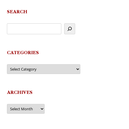
SEARCH
CATEGORIES
Categories
ARCHIVES
Archives