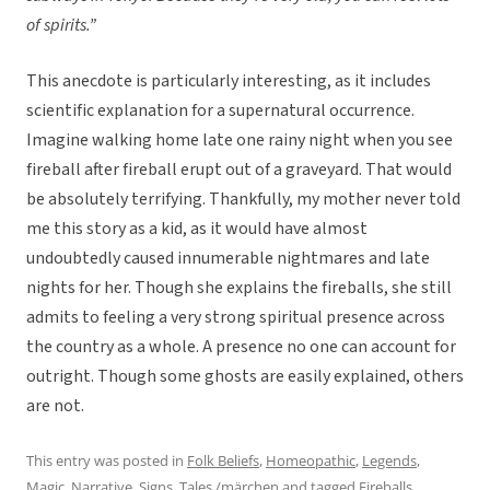
of spirits.”
This anecdote is particularly interesting, as it includes
scientific explanation for a supernatural occurrence.
Imagine walking home late one rainy night when you see
fireball after fireball erupt out of a graveyard. That would
be absolutely terrifying. Thankfully, my mother never told
me this story as a kid, as it would have almost
undoubtedly caused innumerable nightmares and late
nights for her. Though she explains the fireballs, she still
admits to feeling a very strong spiritual presence across
the country as a whole. A presence no one can account for
outright. Though some ghosts are easily explained, others
are not.
This entry was posted in
Folk Beliefs
,
Homeopathic
,
Legends
,
Magic
,
Narrative
,
Signs
,
Tales /märchen
and tagged
Fireballs
,