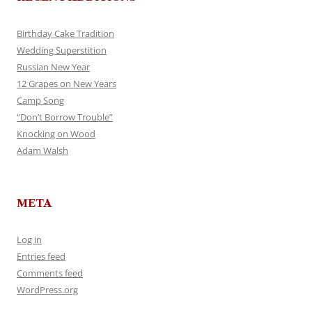
Birthday Cake Tradition
Wedding Superstition
Russian New Year
12 Grapes on New Years
Camp Song
“Don’t Borrow Trouble”
Knocking on Wood
Adam Walsh
META
Log in
Entries feed
Comments feed
WordPress.org