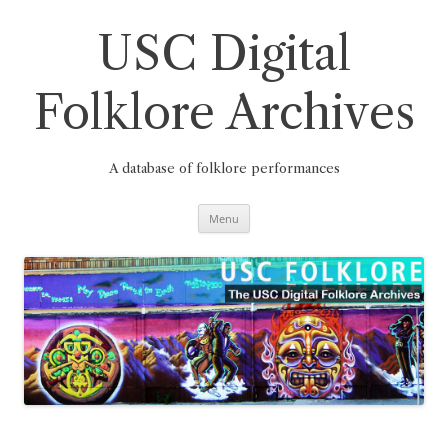
Skip
to
content
USC Digital
Folklore Archives
A database of folklore performances
Menu