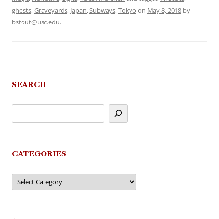
ghosts
,
Graveyards
,
Japan
,
Subways
,
Tokyo
on
May 8, 2018
by
bstout@usc.edu
.
SEARCH
CATEGORIES
Categories