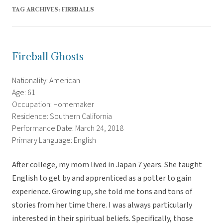
TAG ARCHIVES:
FIREBALLS
Fireball Ghosts
Nationality: American
Age: 61
Occupation: Homemaker
Residence: Southern California
Performance Date: March 24, 2018
Primary Language: English
After college, my mom lived in Japan 7 years. She taught
English to get by and apprenticed as a potter to gain
experience. Growing up, she told me tons and tons of
stories from her time there. I was always particularly
interested in their spiritual beliefs. Specifically, those