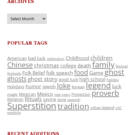
ARCHIVES
Archives
POPULAR TAGS
children
Childhood
American
bad luck
celebration
family
Chinese
christmas
death
college
festival
ghost
food
folk speech
Game
Folk Belief
festivals
ghosts
ghost story
high school
good luck
holiday
legend
Joke
luck
humor
jewish
Holidays
Korean
proverb
Mexico
Mexican
magic
Protection
new years
Rituals
Religion
saying
song
spanish
Superstition
tradition
urban legend
USC
wedding
RECENT ADDITIONS