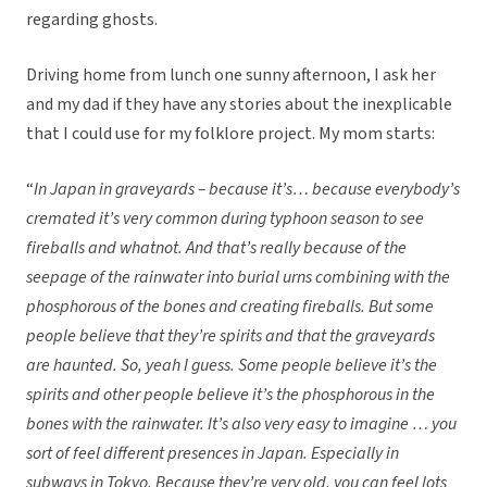
regarding ghosts.
Driving home from lunch one sunny afternoon, I ask her
and my dad if they have any stories about the inexplicable
that I could use for my folklore project. My mom starts:
“
In Japan in graveyards – because it’s… because everybody’s
cremated it’s very common during typhoon season to see
fireballs and whatnot. And that’s really because of the
seepage of the rainwater into burial urns combining with the
phosphorous of the bones and creating fireballs. But some
people believe that they’re spirits and that the graveyards
are haunted. So, yeah I guess. Some people believe it’s the
spirits and other people believe it’s the phosphorous in the
bones with the rainwater. It’s also very easy to imagine … you
sort of feel different presences in Japan. Especially in
subways in Tokyo. Because they’re very old, you can feel lots