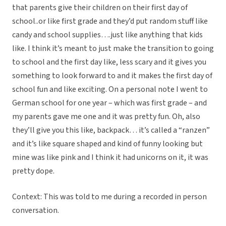
that parents give their children on their first day of
school..or like first grade and they’d put random stuff like
candy and school supplies….just like anything that kids
like. I think it’s meant to just make the transition to going
to school and the first day like, less scary and it gives you
something to look forward to and it makes the first day of
school fun and like exciting. On a personal note I went to
German school for one year – which was first grade – and
my parents gave me one and it was pretty fun. Oh, also
they’ll give you this like, backpack… it’s called a “ranzen”
and it’s like square shaped and kind of funny looking but
mine was like pink and I think it had unicorns on it, it was
pretty dope.
Context: This was told to me during a recorded in person
conversation.