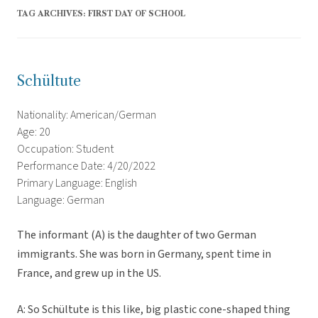
TAG ARCHIVES:
FIRST DAY OF SCHOOL
Schültute
Nationality: American/German
Age: 20
Occupation: Student
Performance Date: 4/20/2022
Primary Language: English
Language: German
The informant (A) is the daughter of two German
immigrants. She was born in Germany, spent time in
France, and grew up in the US.
A: So Schültute is this like, big plastic cone-shaped thing