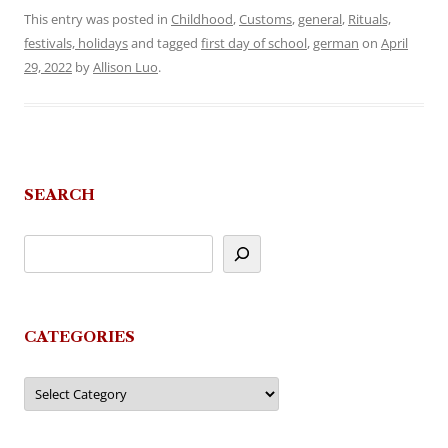
This entry was posted in
Childhood
,
Customs
,
general
,
Rituals,
festivals, holidays
and tagged
first day of school
,
german
on
April
29, 2022
by
Allison Luo
.
SEARCH
CATEGORIES
Categories