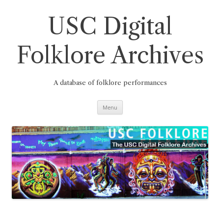
Skip
to
content
USC Digital
Folklore Archives
A database of folklore performances
Menu