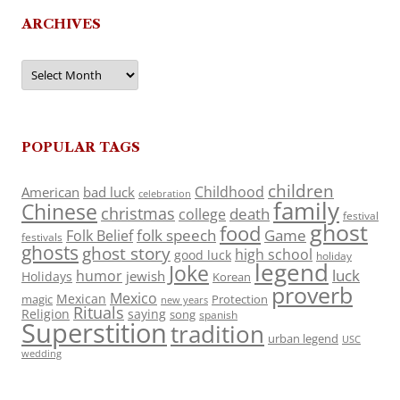
ARCHIVES
Archives
POPULAR TAGS
children
Childhood
American
bad luck
celebration
family
Chinese
christmas
death
college
festival
ghost
food
folk speech
Game
Folk Belief
festivals
ghosts
ghost story
high school
good luck
holiday
legend
Joke
luck
humor
jewish
Holidays
Korean
proverb
Mexico
Mexican
magic
Protection
new years
Rituals
Religion
saying
song
spanish
Superstition
tradition
urban legend
USC
wedding