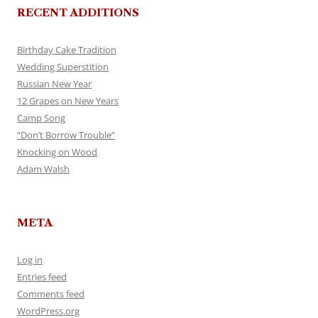
RECENT ADDITIONS
Birthday Cake Tradition
Wedding Superstition
Russian New Year
12 Grapes on New Years
Camp Song
“Don’t Borrow Trouble”
Knocking on Wood
Adam Walsh
META
Log in
Entries feed
Comments feed
WordPress.org