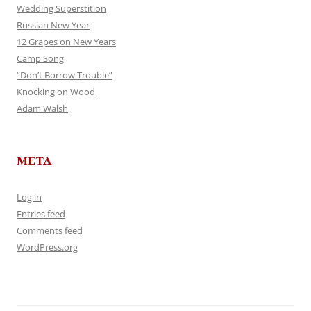
Wedding Superstition
Russian New Year
12 Grapes on New Years
Camp Song
“Don’t Borrow Trouble”
Knocking on Wood
Adam Walsh
META
Log in
Entries feed
Comments feed
WordPress.org