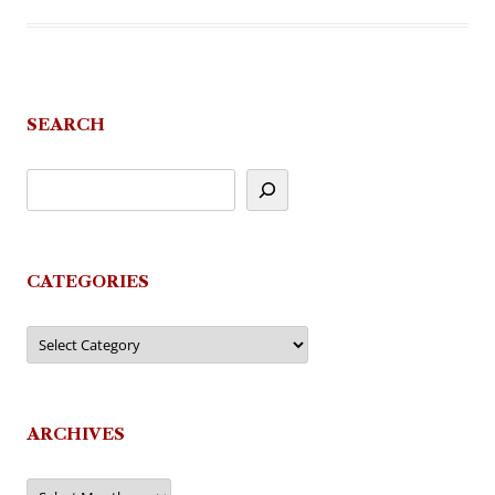
SEARCH
CATEGORIES
Categories
ARCHIVES
Archives