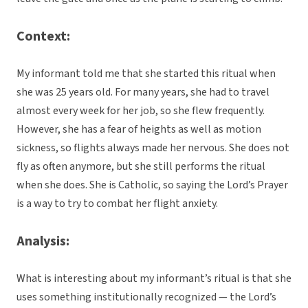
Context:
My informant told me that she started this ritual when
she was 25 years old. For many years, she had to travel
almost every week for her job, so she flew frequently.
However, she has a fear of heights as well as motion
sickness, so flights always made her nervous. She does not
fly as often anymore, but she still performs the ritual
when she does. She is Catholic, so saying the Lord’s Prayer
is a way to try to combat her flight anxiety.
Analysis:
What is interesting about my informant’s ritual is that she
uses something institutionally recognized — the Lord’s