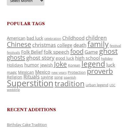
POPULAR TAGS
children
Childhood
American
bad luck
celebration
family
Chinese
christmas
death
college
festival
ghost
food
folk speech
Game
Folk Belief
festivals
ghosts
ghost story
high school
good luck
holiday
legend
Joke
luck
humor
jewish
Holidays
Korean
proverb
Mexico
Mexican
magic
Protection
new years
Rituals
Religion
saying
song
spanish
Superstition
tradition
urban legend
USC
wedding
RECENT ADDITIONS
Birthday Cake Tradition