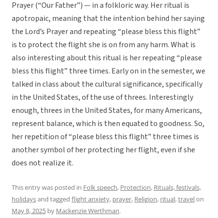
Prayer (“Our Father”) — in a folkloric way. Her ritual is
apotropaic, meaning that the intention behind her saying
the Lord’s Prayer and repeating “please bless this flight”
is to protect the flight she is on from any harm. What is
also interesting about this ritual is her repeating “please
bless this flight” three times. Early on in the semester, we
talked in class about the cultural significance, specifically
in the United States, of the use of threes. Interestingly
enough, threes in the United States, for many Americans,
represent balance, which is then equated to goodness. So,
her repetition of “please bless this flight” three times is
another symbol of her protecting her flight, even if she
does not realize it.
This entry was posted in
Folk speech
,
Protection
,
Rituals, festivals,
holidays
and tagged
flight anxiety
,
prayer
,
Religion
,
ritual
,
travel
on
May 8, 2025
by
Mackenzie Werthman
.