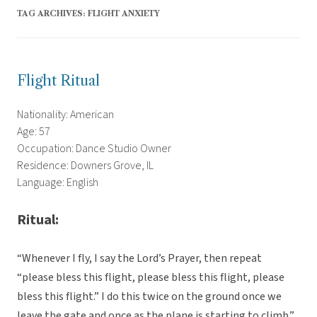
TAG ARCHIVES:
FLIGHT ANXIETY
Flight Ritual
Nationality: American
Age: 57
Occupation: Dance Studio Owner
Residence: Downers Grove, IL
Language: English
Ritual:
“Whenever I fly, I say the Lord’s Prayer, then repeat
“please bless this flight, please bless this flight, please
bless this flight.” I do this twice on the ground once we
leave the gate and once as the plane is starting to climb.”