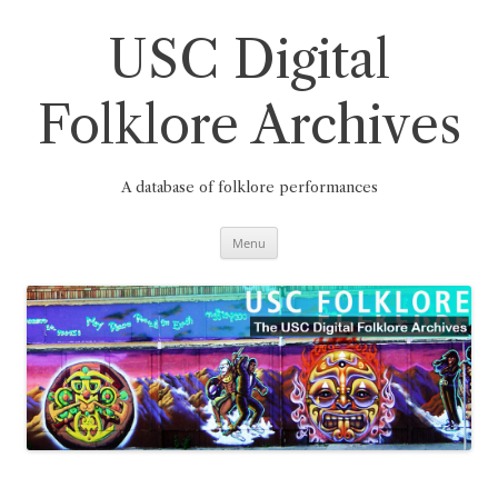
Skip
to
content
USC Digital
Folklore Archives
A database of folklore performances
Menu