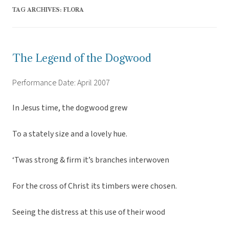
TAG ARCHIVES:
FLORA
The Legend of the Dogwood
Performance Date: April 2007
In Jesus time, the dogwood grew
To a stately size and a lovely hue.
‘Twas strong & firm it’s branches interwoven
For the cross of Christ its timbers were chosen.
Seeing the distress at this use of their wood