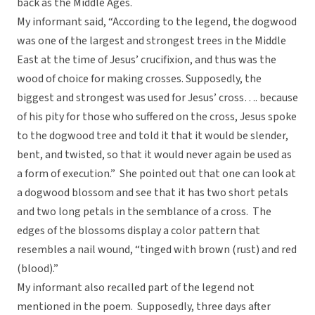
back as the Middle Ages.
My informant said, “According to the legend, the dogwood
was one of the largest and strongest trees in the Middle
East at the time of Jesus’ crucifixion, and thus was the
wood of choice for making crosses. Supposedly, the
biggest and strongest was used for Jesus’ cross…. because
of his pity for those who suffered on the cross, Jesus spoke
to the dogwood tree and told it that it would be slender,
bent, and twisted, so that it would never again be used as
a form of execution.” She pointed out that one can look at
a dogwood blossom and see that it has two short petals
and two long petals in the semblance of a cross. The
edges of the blossoms display a color pattern that
resembles a nail wound, “tinged with brown (rust) and red
(blood).”
My informant also recalled part of the legend not
mentioned in the poem. Supposedly, three days after