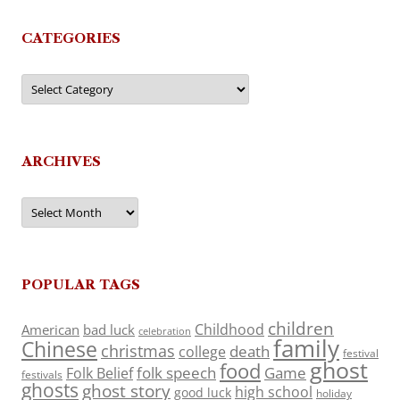
CATEGORIES
Categories
ARCHIVES
Archives
POPULAR TAGS
children
Childhood
American
bad luck
celebration
family
Chinese
christmas
death
college
festival
ghost
food
folk speech
Game
Folk Belief
festivals
ghosts
ghost story
high school
good luck
holiday