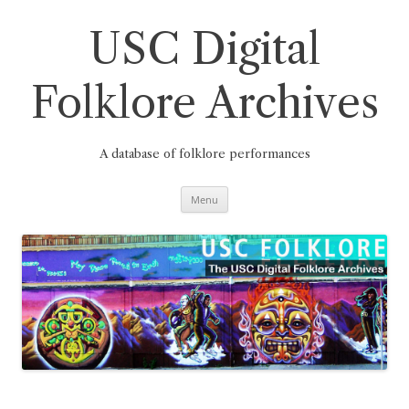
Skip
to
content
USC Digital
Folklore Archives
A database of folklore performances
Menu