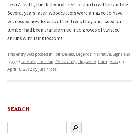
Jesus’ death, the dogwood trees began to wither and die.
Several years later, woodcutters were amazed to have
witnessed how forests of the trees they once used for
lumber had been transformed into groves of twisted
shrubs with fair blossoms.
This entry was posted in
Folk Beliefs
,
Legends
,
Narrative
,
Signs
and
tagged
catholic
,
christian
,
Christianity
,
dogwood
,
flora
,
jesus
on
April 18, 2012
by
justinross
.
SEARCH