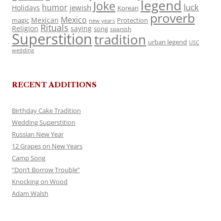
legend
Joke
luck
humor
jewish
Holidays
Korean
proverb
Mexico
Mexican
magic
Protection
new years
Rituals
Religion
saying
song
spanish
Superstition
tradition
urban legend
USC
wedding
RECENT ADDITIONS
Birthday Cake Tradition
Wedding Superstition
Russian New Year
12 Grapes on New Years
Camp Song
“Don’t Borrow Trouble”
Knocking on Wood
Adam Walsh