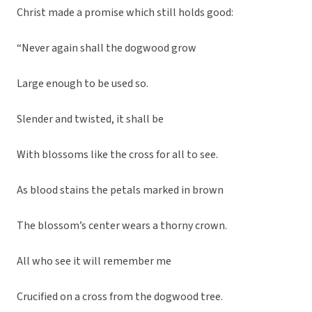
Christ made a promise which still holds good:
“Never again shall the dogwood grow
Large enough to be used so.
Slender and twisted, it shall be
With blossoms like the cross for all to see.
As blood stains the petals marked in brown
The blossom’s center wears a thorny crown.
All who see it will remember me
Crucified on a cross from the dogwood tree.