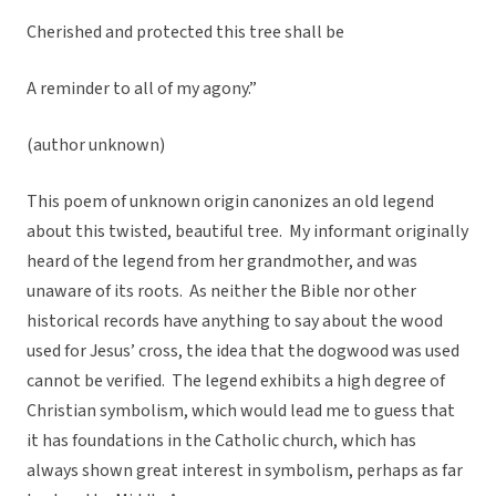
Cherished and protected this tree shall be
A reminder to all of my agony.”
(author unknown)
This poem of unknown origin canonizes an old legend
about this twisted, beautiful tree. My informant originally
heard of the legend from her grandmother, and was
unaware of its roots. As neither the Bible nor other
historical records have anything to say about the wood
used for Jesus’ cross, the idea that the dogwood was used
cannot be verified. The legend exhibits a high degree of
Christian symbolism, which would lead me to guess that
it has foundations in the Catholic church, which has
always shown great interest in symbolism, perhaps as far