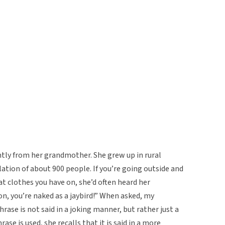
ntly from her grandmother. She grew up in rural
tion of about 900 people. If you’re going outside and
at clothes you have on, she’d often heard her
, you’re naked as a jaybird!” When asked, my
se is not said in a joking manner, but rather just a
se is used, she recalls that it is said in a more