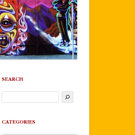
SEARCH
CATEGORIES