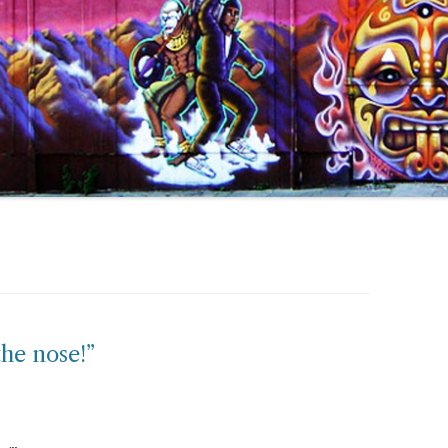
the nose!”