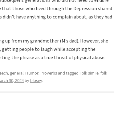
he subsequent generations who did not need to endure
kely that those who lived through the Depression shared
 didn’t have anything to complain about, as they had
ing up from my grandmother (M’s dad). However, she
, getting people to laugh while accepting the
ting the phrase as a true threat of physical abuse.
peech
,
general
,
Humor
,
Proverbs
and tagged
Folk simile
,
folk
arch 30, 2024
by
blosey
.