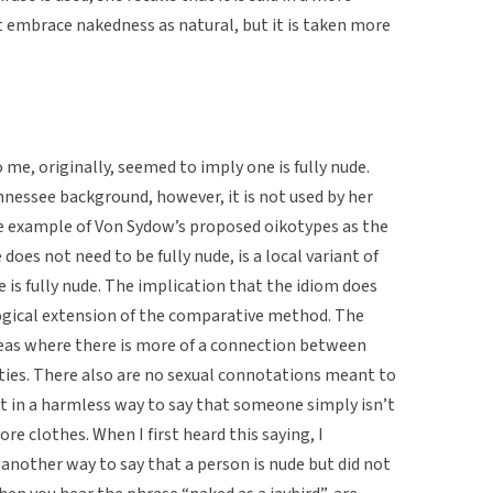
t embrace nakedness as natural, but it is taken more
o me, originally, seemed to imply one is fully nude.
nessee background, however, it is not used by her
ime example of Von Sydow’s proposed oikotypes as the
does not need to be fully nude, is a local variant of
 is fully nude. The implication that the idiom does
 logical extension of the comparative method. The
areas where there is more of a connection between
ies. There also are no sexual connotations meant to
nt in a harmless way to say that someone simply isn’t
e clothes. When I first heard this saying, I
another way to say that a person is nude but did not