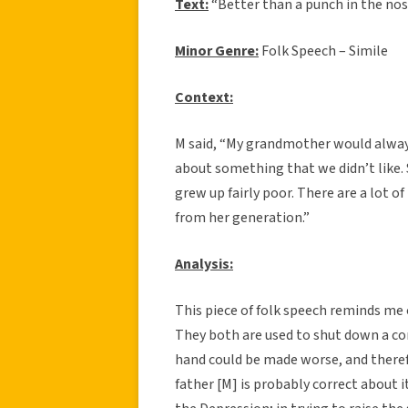
Text:
“Better than a punch in the nos
Minor Genre:
Folk Speech – Simile
Context:
M said, “My grandmother would alway
about something that we didn’t like. 
grew up fairly poor. There are a lot
from her generation.”
Analysis:
This piece of folk speech reminds me o
They both are used to shut down a co
hand could be made worse, and theref
father [M] is probably correct about 