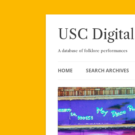
Skip
to
content
USC Digital
A database of folklore performances
HOME
SEARCH ARCHIVES