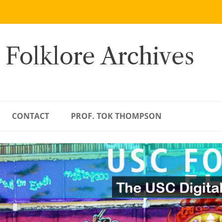
 Folklore Archives
CONTACT
PROF. TOK THOMPSON