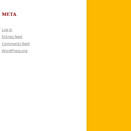
META
Log in
Entries feed
Comments feed
WordPress.org