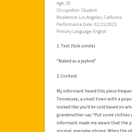
Age: 20
Occupation: Student
Residence: Los Angeles, California
Performance Date: 02/21/2023
Primary Language: English
1. Text (folk simile)
“Naked as a jaybird”
2. Context
My informant heard this piece freque
Tennessee, a small town with a popula
looked like you’d be cold based on wh
grandmother say “Put some clothes on
informant made me aware that the phra
normal, everyday phrase. When the phra