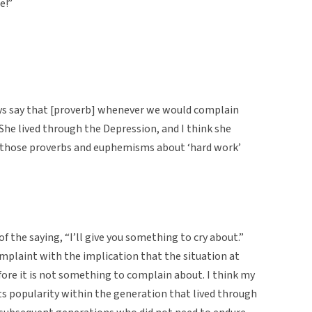
e!”
s say that [proverb] whenever we would complain
She lived through the Depression, and I think she
 of those proverbs and euphemisms about ‘hard work’
f the saying, “I’ll give you something to cry about.”
mplaint with the implication that the situation at
ore it is not something to complain about. I think my
its popularity within the generation that lived through