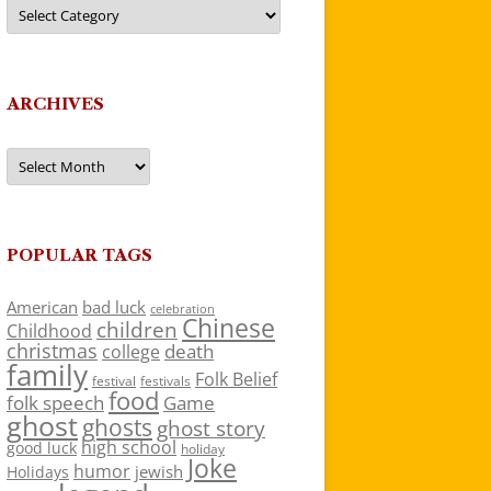
Categories
ARCHIVES
Archives
POPULAR TAGS
American
bad luck
celebration
Chinese
children
Childhood
christmas
death
college
family
Folk Belief
festivals
festival
food
folk speech
Game
ghost
ghosts
ghost story
high school
good luck
holiday
Joke
humor
jewish
Holidays