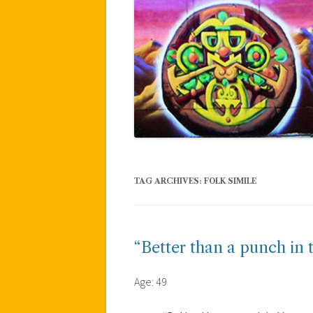
TAG ARCHIVES:
FOLK SIMILE
“Better than a punch in 
Age: 49