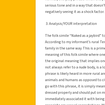
serious tone and in a way that doesn’
negatively seeing it as a shock factor.
3. Analysis/YOUR interpretation
The folk simile “Naked as a jaybird” t
According to my informant’s rural Ten
family in the same way. This is a pr
meaning of this folk simile where one 
the original meaning that implies one
not always refer to a nude body, is a
phrase is likely heard in more rural 
animals and humans as opposed to cit
go with this phrase, it is simply mea
dressed properly and should put on mor
immediately associated it with being 