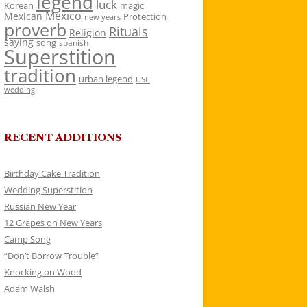
legend
luck
Korean
magic
Mexico
Mexican
Protection
new years
proverb
Rituals
Religion
saying
song
spanish
Superstition
tradition
urban legend
USC
wedding
RECENT ADDITIONS
Birthday Cake Tradition
Wedding Superstition
Russian New Year
12 Grapes on New Years
Camp Song
“Don’t Borrow Trouble”
Knocking on Wood
Adam Walsh