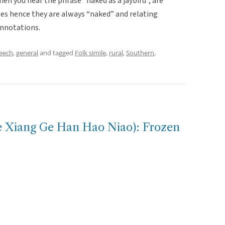
en you hear the phrase “naked as a jaybird”, are
hes hence they are always “naked” and relating
onnotations.
peech
,
general
and tagged
Folk simile
,
rural
,
Southern
,
ang Ge Han Hao Niao): Frozen