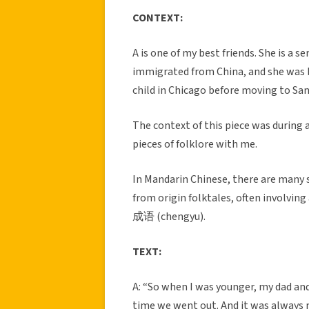
CONTEXT:
A is one of my best friends. She is a
immigrated from China, and she was bo
child in Chicago before moving to Sa
The context of this piece was during 
pieces of folklore with me.
In Mandarin Chinese, there are many 
from origin folktales, often involvin
成语 (chengyu).
TEXT:
A: “So when I was younger, my dad and
time we went out. And it was always my