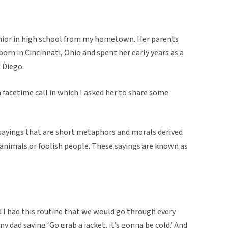
 senior in high school from my hometown. Her parents
rn in Cincinnati, Ohio and spent her early years as a
n Diego.
a facetime call in which I asked her to share some
sayings that are short metaphors and morals derived
g animals or foolish people. These sayings are known as
 I had this routine that we would go through every
 dad saying ‘Go grab a jacket, it’s gonna be cold.’ And