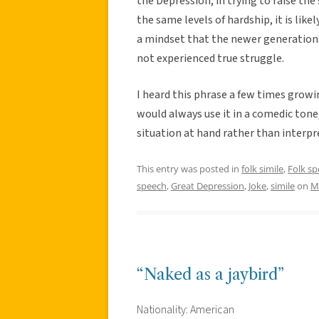
the Depression; in trying to raise t
the same levels of hardship, it is li
a mindset that the newer generations
not experienced true struggle.
I heard this phrase a few times grow
would always use it in a comedic tone
situation at hand rather than interpre
This entry was posted in
folk simile
,
Folk s
speech
,
Great Depression
,
Joke
,
simile
on
M
“Naked as a jaybird”
Nationality: American