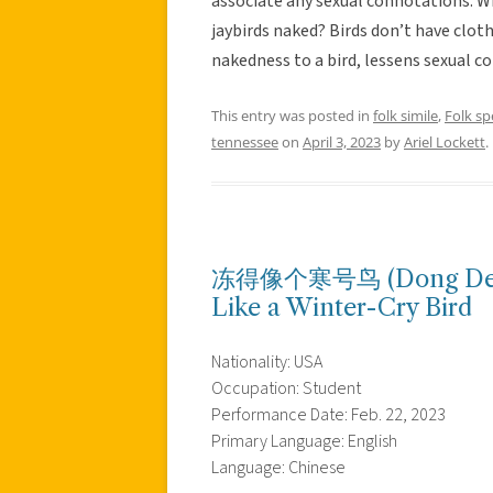
associate any sexual connotations. Wh
jaybirds naked? Birds don’t have clot
nakedness to a bird, lessens sexual c
This entry was posted in
folk simile
,
Folk s
tennessee
on
April 3, 2023
by
Ariel Lockett
.
冻得像个寒号鸟 (Dong De Xi
Like a Winter-Cry Bird
Nationality: USA
Occupation: Student
Performance Date: Feb. 22, 2023
Primary Language: English
Language: Chinese