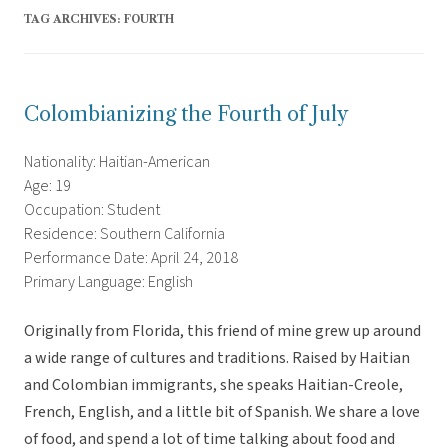
TAG ARCHIVES:
FOURTH
Colombianizing the Fourth of July
Nationality: Haitian-American
Age: 19
Occupation: Student
Residence: Southern California
Performance Date: April 24, 2018
Primary Language: English
Originally from Florida, this friend of mine grew up around
a wide range of cultures and traditions. Raised by Haitian
and Colombian immigrants, she speaks Haitian-Creole,
French, English, and a little bit of Spanish. We share a love
of food, and spend a lot of time talking about food and