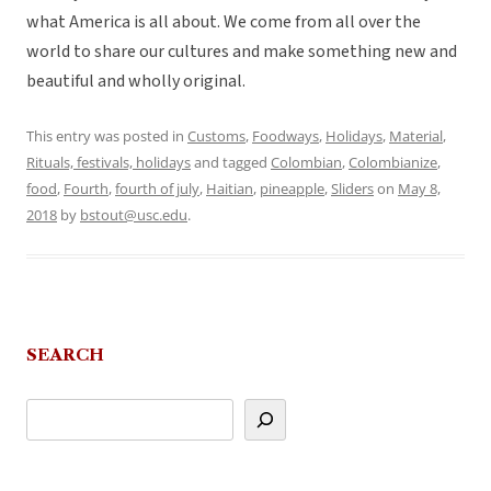
what America is all about. We come from all over the
world to share our cultures and make something new and
beautiful and wholly original.
This entry was posted in
Customs
,
Foodways
,
Holidays
,
Material
,
Rituals, festivals, holidays
and tagged
Colombian
,
Colombianize
,
food
,
Fourth
,
fourth of july
,
Haitian
,
pineapple
,
Sliders
on
May 8,
2018
by
bstout@usc.edu
.
SEARCH