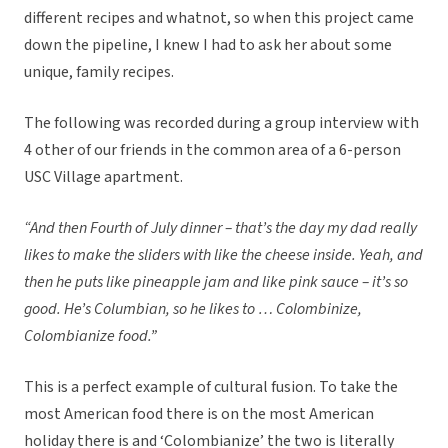
different recipes and whatnot, so when this project came
down the pipeline, I knew I had to ask her about some
unique, family recipes.
The following was recorded during a group interview with
4 other of our friends in the common area of a 6-person
USC Village apartment.
“And then Fourth of July dinner – that’s the day my dad really
likes to make the sliders with like the cheese inside. Yeah, and
then he puts like pineapple jam and like pink sauce – it’s so
good. He’s Columbian, so he likes to … Colombinize,
Colombianize food.”
This is a perfect example of cultural fusion. To take the
most American food there is on the most American
holiday there is and ‘Colombianize’ the two is literally