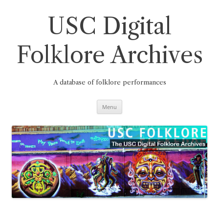
Skip
to
content
USC Digital
Folklore Archives
A database of folklore performances
Menu