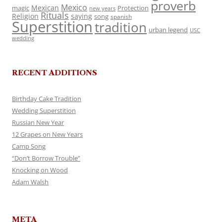
proverb
Mexico
Mexican
magic
Protection
new years
Rituals
Religion
saying
song
spanish
Superstition
tradition
urban legend
USC
wedding
RECENT ADDITIONS
Birthday Cake Tradition
Wedding Superstition
Russian New Year
12 Grapes on New Years
Camp Song
“Don’t Borrow Trouble”
Knocking on Wood
Adam Walsh
META