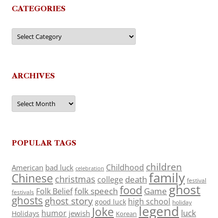
CATEGORIES
Categories
ARCHIVES
Archives
POPULAR TAGS
children
Childhood
American
bad luck
celebration
family
Chinese
christmas
death
college
festival
ghost
food
folk speech
Game
Folk Belief
festivals
ghosts
ghost story
high school
good luck
holiday
legend
Joke
luck
humor
jewish
Holidays
Korean