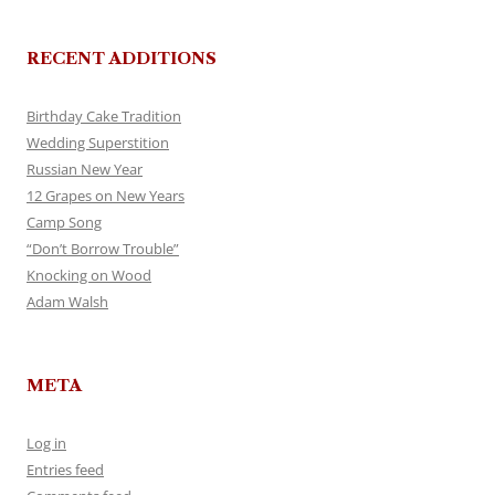
RECENT ADDITIONS
Birthday Cake Tradition
Wedding Superstition
Russian New Year
12 Grapes on New Years
Camp Song
“Don’t Borrow Trouble”
Knocking on Wood
Adam Walsh
META
Log in
Entries feed