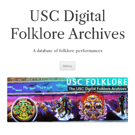
Skip
to
content
USC Digital
Folklore Archives
A database of folklore performances
Menu