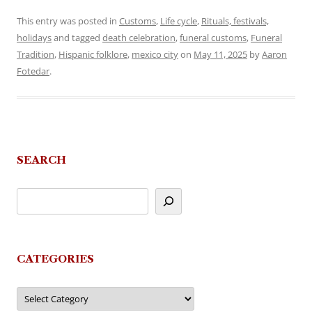
This entry was posted in
Customs
,
Life cycle
,
Rituals, festivals,
holidays
and tagged
death celebration
,
funeral customs
,
Funeral
Tradition
,
Hispanic folklore
,
mexico city
on
May 11, 2025
by
Aaron
Fotedar
.
SEARCH
CATEGORIES
Categories