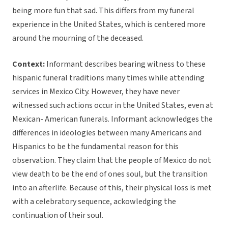
being more fun that sad. This differs from my funeral
experience in the United States, which is centered more
around the mourning of the deceased.
Context:
Informant describes bearing witness to these
hispanic funeral traditions many times while attending
services in Mexico City. However, they have never
witnessed such actions occur in the United States, even at
Mexican- American funerals. Informant acknowledges the
differences in ideologies between many Americans and
Hispanics to be the fundamental reason for this
observation. They claim that the people of Mexico do not
view death to be the end of ones soul, but the transition
into an afterlife. Because of this, their physical loss is met
with a celebratory sequence, ackowledging the
continuation of their soul.