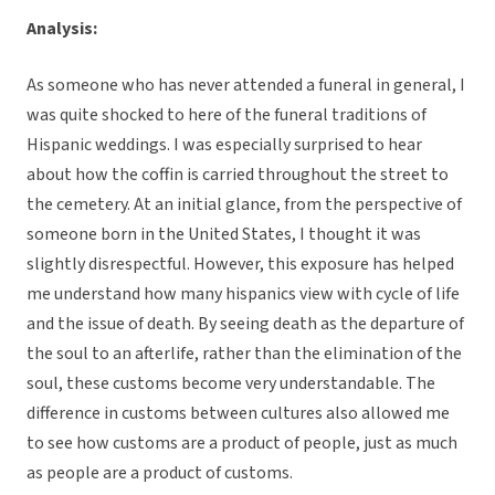
Analysis:
As someone who has never attended a funeral in general, I
was quite shocked to here of the funeral traditions of
Hispanic weddings. I was especially surprised to hear
about how the coffin is carried throughout the street to
the cemetery. At an initial glance, from the perspective of
someone born in the United States, I thought it was
slightly disrespectful. However, this exposure has helped
me understand how many hispanics view with cycle of life
and the issue of death. By seeing death as the departure of
the soul to an afterlife, rather than the elimination of the
soul, these customs become very understandable. The
difference in customs between cultures also allowed me
to see how customs are a product of people, just as much
as people are a product of customs.