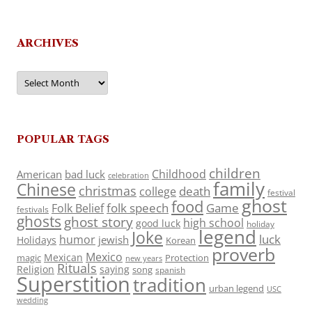
ARCHIVES
Archives
POPULAR TAGS
children
Childhood
American
bad luck
celebration
family
Chinese
christmas
death
college
festival
ghost
food
folk speech
Game
Folk Belief
festivals
ghosts
ghost story
high school
good luck
holiday
legend
Joke
luck
humor
jewish
Holidays
Korean
proverb
Mexico
Mexican
magic
Protection
new years
Rituals
Religion
saying
song
spanish
Superstition
tradition
urban legend
USC
wedding