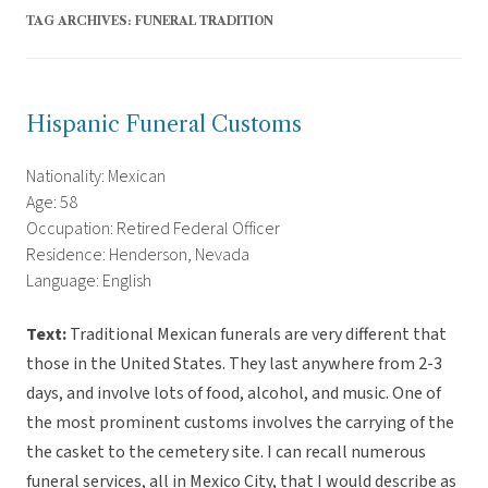
TAG ARCHIVES:
FUNERAL TRADITION
Hispanic Funeral Customs
Nationality: Mexican
Age: 58
Occupation: Retired Federal Officer
Residence: Henderson, Nevada
Language: English
Text:
Traditional Mexican funerals are very different that
those in the United States. They last anywhere from 2-3
days, and involve lots of food, alcohol, and music. One of
the most prominent customs involves the carrying of the
the casket to the cemetery site. I can recall numerous
funeral services, all in Mexico City, that I would describe as