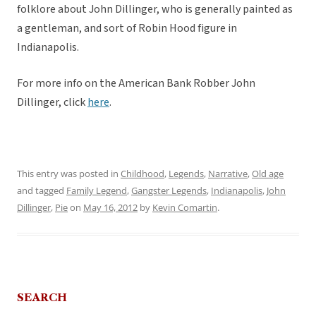
folklore about John Dillinger, who is generally painted as
a gentleman, and sort of Robin Hood figure in
Indianapolis.
For more info on the American Bank Robber John
Dillinger, click
here
.
This entry was posted in
Childhood
,
Legends
,
Narrative
,
Old age
and tagged
Family Legend
,
Gangster Legends
,
Indianapolis
,
John
Dillinger
,
Pie
on
May 16, 2012
by
Kevin Comartin
.
SEARCH