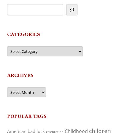
CATEGORIES
Categories
ARCHIVES
Archives
POPULAR TAGS
children
Childhood
American
bad luck
celebration