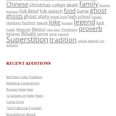
family
Chinese
christmas
death
college
festival
ghost
food
folk speech
Game
Folk Belief
festivals
ghosts
ghost story
high school
good luck
holiday
legend
Joke
luck
humor
jewish
Holidays
Korean
proverb
Mexico
Mexican
magic
Protection
new years
Rituals
Religion
saying
song
spanish
Superstition
tradition
urban legend
USC
wedding
RECENT ADDITIONS
Birthday Cake Tradition
Wedding Superstition
Russian New Year
12 Grapes on New Years
Camp Song
“Don’t Borrow Trouble”
Knocking on Wood