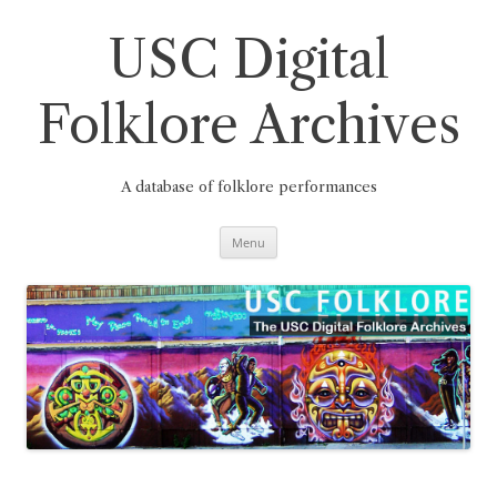
Skip
to
content
USC Digital
Folklore Archives
A database of folklore performances
Menu