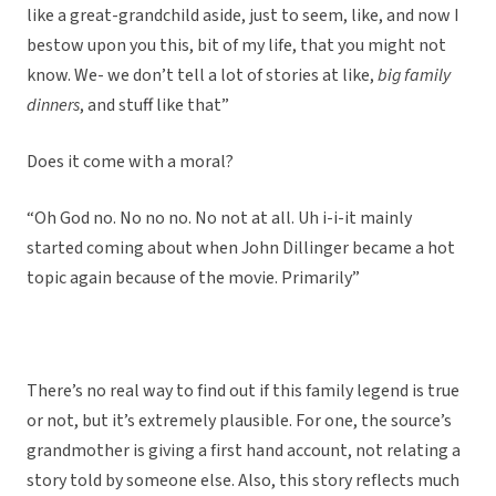
like a great-grandchild aside, just to seem, like, and now I
bestow upon you this, bit of my life, that you might not
know. We- we don’t tell a lot of stories at like,
big family
dinners
, and stuff like that”
Does it come with a moral?
“Oh God no. No no no. No not at all. Uh i-i-it mainly
started coming about when John Dillinger became a hot
topic again because of the movie. Primarily”
There’s no real way to find out if this family legend is true
or not, but it’s extremely plausible. For one, the source’s
grandmother is giving a first hand account, not relating a
story told by someone else. Also, this story reflects much