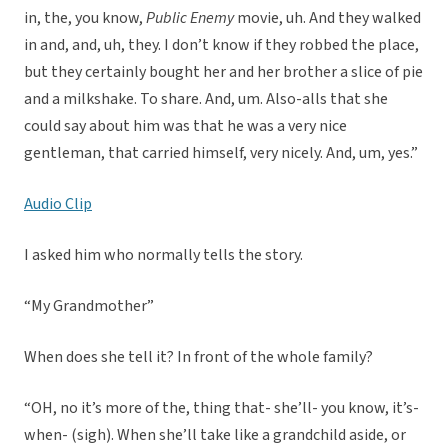
in, the, you know,
Public Enemy
movie, uh. And they walked
in and, and, uh, they. I don’t know if they robbed the place,
but they certainly bought her and her brother a slice of pie
and a milkshake. To share. And, um. Also-alls that she
could say about him was that he was a very nice
gentleman, that carried himself, very nicely. And, um, yes.”
Audio Clip
I asked him who normally tells the story.
“My Grandmother”
When does she tell it? In front of the whole family?
“OH, no it’s more of the, thing that- she’ll- you know, it’s-
when- (sigh). When she’ll take like a grandchild aside, or