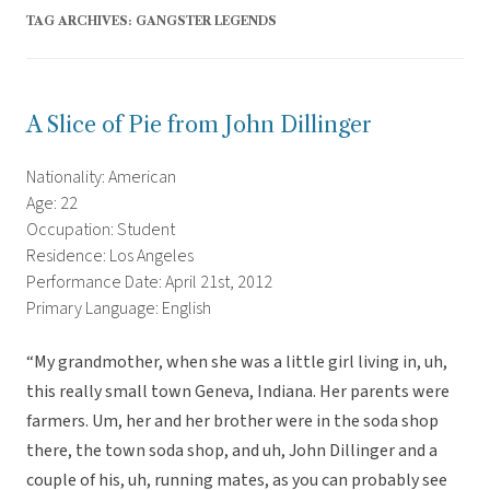
TAG ARCHIVES:
GANGSTER LEGENDS
A Slice of Pie from John Dillinger
Nationality: American
Age: 22
Occupation: Student
Residence: Los Angeles
Performance Date: April 21st, 2012
Primary Language: English
“My grandmother, when she was a little girl living in, uh,
this really small town Geneva, Indiana. Her parents were
farmers. Um, her and her brother were in the soda shop
there, the town soda shop, and uh, John Dillinger and a
couple of his, uh, running mates, as you can probably see