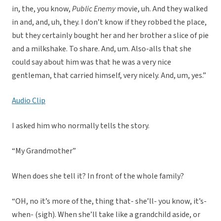
in, the, you know,
Public Enemy
movie, uh. And they walked
in and, and, uh, they. I don’t know if they robbed the place,
but they certainly bought her and her brother a slice of pie
and a milkshake. To share. And, um. Also-alls that she
could say about him was that he was a very nice
gentleman, that carried himself, very nicely. And, um, yes.”
Audio Clip
I asked him who normally tells the story.
“My Grandmother”
When does she tell it? In front of the whole family?
“OH, no it’s more of the, thing that- she’ll- you know, it’s-
when- (sigh). When she’ll take like a grandchild aside, or