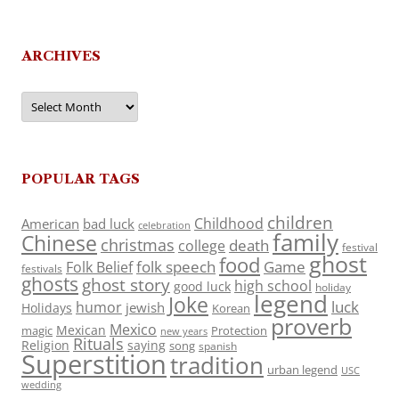
ARCHIVES
Archives
POPULAR TAGS
children
Childhood
American
bad luck
celebration
family
Chinese
christmas
death
college
festival
ghost
food
folk speech
Game
Folk Belief
festivals
ghosts
ghost story
high school
good luck
holiday
legend
Joke
luck
humor
jewish
Holidays
Korean
proverb
Mexico
Mexican
magic
Protection
new years
Rituals
Religion
saying
song
spanish
Superstition
tradition
urban legend
USC
wedding