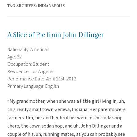
TAG ARCHIVES:
INDIANAPOLIS
A Slice of Pie from John Dillinger
Nationality: American
Age: 22
Occupation: Student
Residence: Los Angeles
Performance Date: April 21st, 2012
Primary Language: English
“My grandmother, when she was a little girl living in, uh,
this really small town Geneva, Indiana. Her parents were
farmers. Um, her and her brother were in the soda shop
there, the town soda shop, and uh, John Dillinger and a
couple of his, uh, running mates, as you can probably see