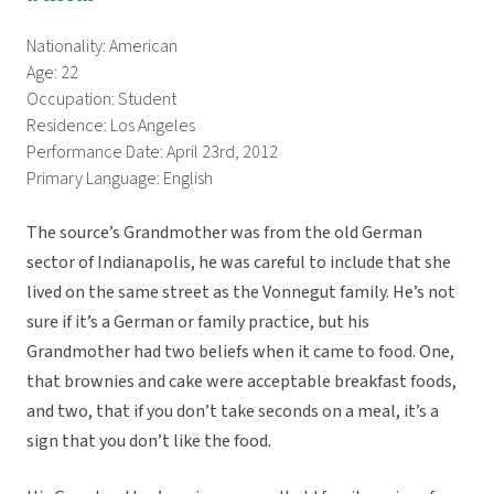
Nationality: American
Age: 22
Occupation: Student
Residence: Los Angeles
Performance Date: April 23rd, 2012
Primary Language: English
The source’s Grandmother was from the old German
sector of Indianapolis, he was careful to include that she
lived on the same street as the Vonnegut family. He’s not
sure if it’s a German or family practice, but his
Grandmother had two beliefs when it came to food. One,
that brownies and cake were acceptable breakfast foods,
and two, that if you don’t take seconds on a meal, it’s a
sign that you don’t like the food.