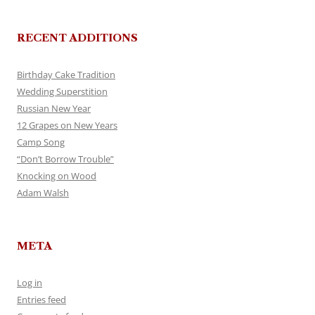
RECENT ADDITIONS
Birthday Cake Tradition
Wedding Superstition
Russian New Year
12 Grapes on New Years
Camp Song
“Don’t Borrow Trouble”
Knocking on Wood
Adam Walsh
META
Log in
Entries feed