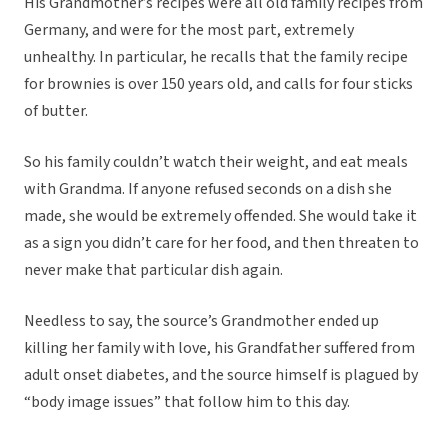
His Grandmother’s recipes were all old family recipes from
Germany, and were for the most part, extremely
unhealthy. In particular, he recalls that the family recipe
for brownies is over 150 years old, and calls for four sticks
of butter.
So his family couldn’t watch their weight, and eat meals
with Grandma. If anyone refused seconds on a dish she
made, she would be extremely offended. She would take it
as a sign you didn’t care for her food, and then threaten to
never make that particular dish again.
Needless to say, the source’s Grandmother ended up
killing her family with love, his Grandfather suffered from
adult onset diabetes, and the source himself is plagued by
“body image issues” that follow him to this day.