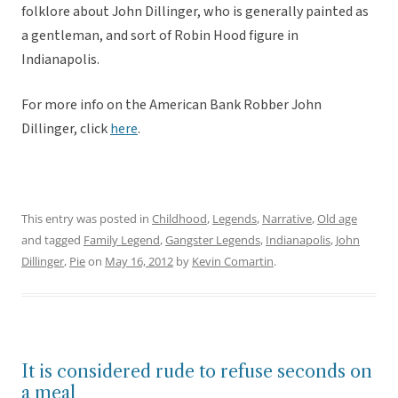
folklore about John Dillinger, who is generally painted as
a gentleman, and sort of Robin Hood figure in
Indianapolis.
For more info on the American Bank Robber John
Dillinger, click
here
.
This entry was posted in
Childhood
,
Legends
,
Narrative
,
Old age
and tagged
Family Legend
,
Gangster Legends
,
Indianapolis
,
John
Dillinger
,
Pie
on
May 16, 2012
by
Kevin Comartin
.
It is considered rude to refuse seconds on
a meal