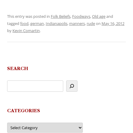
This entry was posted in
Folk Beliefs
,
Foodways
,
Old age
and
tagged
food
,
german
,
Indianapolis
,
manners
,
rude
on
May 16, 2012
by
Kevin Comartin
.
SEARCH
CATEGORIES
Categories