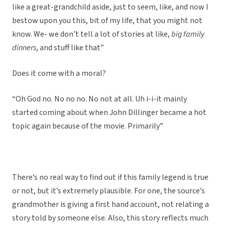
like a great-grandchild aside, just to seem, like, and now I
bestow upon you this, bit of my life, that you might not
know. We- we don’t tell a lot of stories at like,
big family
dinners
, and stuff like that”
Does it come with a moral?
“Oh God no. No no no. No not at all. Uh i-i-it mainly
started coming about when John Dillinger became a hot
topic again because of the movie. Primarily”
There’s no real way to find out if this family legend is true
or not, but it’s extremely plausible. For one, the source’s
grandmother is giving a first hand account, not relating a
story told by someone else. Also, this story reflects much