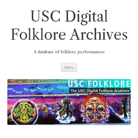
Skip
to
content
USC Digital
Folklore Archives
A database of folklore performances
Menu