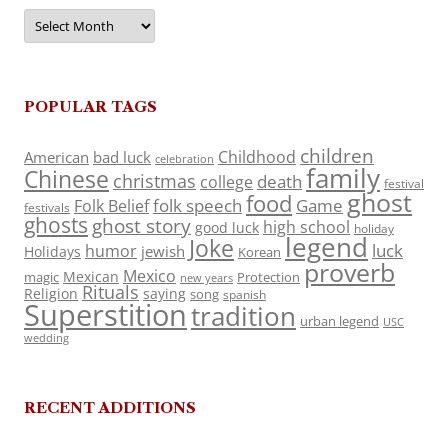
Archives
POPULAR TAGS
children
Childhood
American
bad luck
celebration
family
Chinese
christmas
death
college
festival
ghost
food
folk speech
Game
Folk Belief
festivals
ghosts
ghost story
high school
good luck
holiday
legend
Joke
luck
humor
jewish
Holidays
Korean
proverb
Mexico
Mexican
magic
Protection
new years
Rituals
Religion
saying
song
spanish
Superstition
tradition
urban legend
USC
wedding
RECENT ADDITIONS