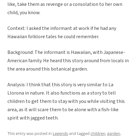
like, take them as revenge or a consolation to her own
child, you know.
Context: I asked the informant at work if he had any
Hawaiian folklore tales he could remember.
Background: The informant is Hawaiian, with Japanese-
American family. He heard this story around from locals in
the area around this botanical garden.
Analysis: I think that this story is very similar to La
Llorona in nature. It also functions as a story to tell
children to get them to stay with you while visiting this
area, as it will scare them to be alone with a fish-like
spirit with jagged teeth.
This entry was posted in
Legends
and tagged
children
,
garden
,