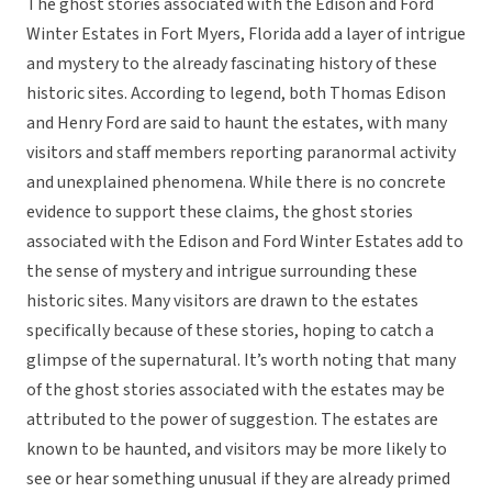
The ghost stories associated with the Edison and Ford
Winter Estates in Fort Myers, Florida add a layer of intrigue
and mystery to the already fascinating history of these
historic sites. According to legend, both Thomas Edison
and Henry Ford are said to haunt the estates, with many
visitors and staff members reporting paranormal activity
and unexplained phenomena. While there is no concrete
evidence to support these claims, the ghost stories
associated with the Edison and Ford Winter Estates add to
the sense of mystery and intrigue surrounding these
historic sites. Many visitors are drawn to the estates
specifically because of these stories, hoping to catch a
glimpse of the supernatural. It’s worth noting that many
of the ghost stories associated with the estates may be
attributed to the power of suggestion. The estates are
known to be haunted, and visitors may be more likely to
see or hear something unusual if they are already primed