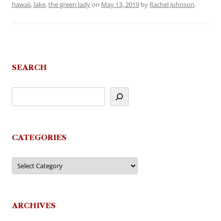
hawaii
,
lake
,
the green lady
on
May 13, 2019
by
Rachel Johnson
.
SEARCH
CATEGORIES
Categories
ARCHIVES