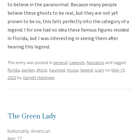
to believe in the paranormal. Because many people
believe these ghosts to be real, but they are not yet
proven to be so, this falls perfectly into the category of a
legend. I for one had no idea these famous figures resided
in Florida, but I was interesting in seeing them after
hearing this legend.
This entry was posted in
general
,
Legends
,
Narrative
and tagged
florida
,
garden
,
ghost
,
haunted
,
house
,
legend
,
scary
on
May 15,
2023
by
Garrett Heisinger
.
The Green Lady
Nationality: American
Age: 27