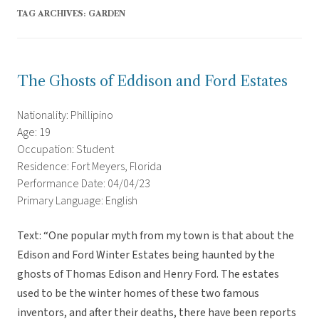
TAG ARCHIVES:
GARDEN
The Ghosts of Eddison and Ford Estates
Nationality: Phillipino
Age: 19
Occupation: Student
Residence: Fort Meyers, Florida
Performance Date: 04/04/23
Primary Language: English
Text: “One popular myth from my town is that about the
Edison and Ford Winter Estates being haunted by the
ghosts of Thomas Edison and Henry Ford. The estates
used to be the winter homes of these two famous
inventors, and after their deaths, there have been reports