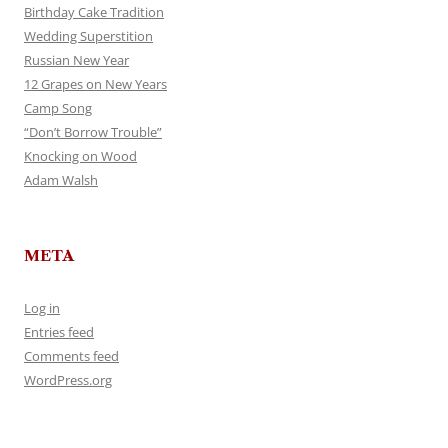
Birthday Cake Tradition
Wedding Superstition
Russian New Year
12 Grapes on New Years
Camp Song
“Don’t Borrow Trouble”
Knocking on Wood
Adam Walsh
META
Log in
Entries feed
Comments feed
WordPress.org