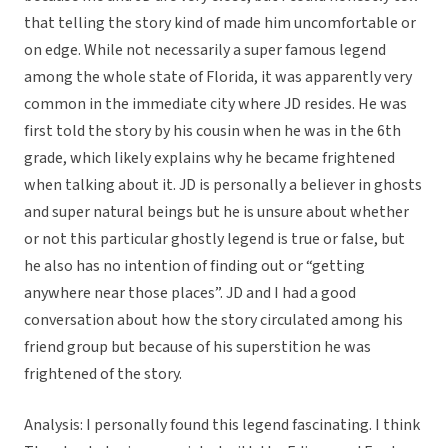
that telling the story kind of made him uncomfortable or
on edge. While not necessarily a super famous legend
among the whole state of Florida, it was apparently very
common in the immediate city where JD resides. He was
first told the story by his cousin when he was in the 6th
grade, which likely explains why he became frightened
when talking about it. JD is personally a believer in ghosts
and super natural beings but he is unsure about whether
or not this particular ghostly legend is true or false, but
he also has no intention of finding out or “getting
anywhere near those places”. JD and I had a good
conversation about how the story circulated among his
friend group but because of his superstition he was
frightened of the story.
Analysis: I personally found this legend fascinating. I think