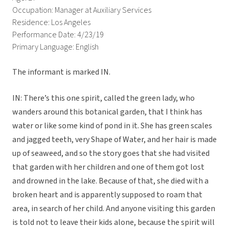
Occupation: Manager at Auxiliary Services
Residence: Los Angeles
Performance Date: 4/23/19
Primary Language: English
The informant is marked IN.
IN: There’s this one spirit, called the green lady, who
wanders around this botanical garden, that I think has
water or like some kind of pond in it. She has green scales
and jagged teeth, very Shape of Water, and her hair is made
up of seaweed, and so the story goes that she had visited
that garden with her children and one of them got lost
and drowned in the lake. Because of that, she died with a
broken heart and is apparently supposed to roam that
area, in search of her child. And anyone visiting this garden
is told not to leave their kids alone, because the spirit will