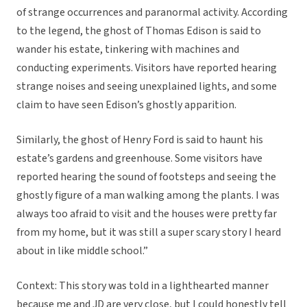
of strange occurrences and paranormal activity. According
to the legend, the ghost of Thomas Edison is said to
wander his estate, tinkering with machines and
conducting experiments. Visitors have reported hearing
strange noises and seeing unexplained lights, and some
claim to have seen Edison’s ghostly apparition.
Similarly, the ghost of Henry Ford is said to haunt his
estate’s gardens and greenhouse. Some visitors have
reported hearing the sound of footsteps and seeing the
ghostly figure of a man walking among the plants. I was
always too afraid to visit and the houses were pretty far
from my home, but it was still a super scary story I heard
about in like middle school.”
Context: This story was told in a lighthearted manner
because me and JD are very close, but I could honestly tell