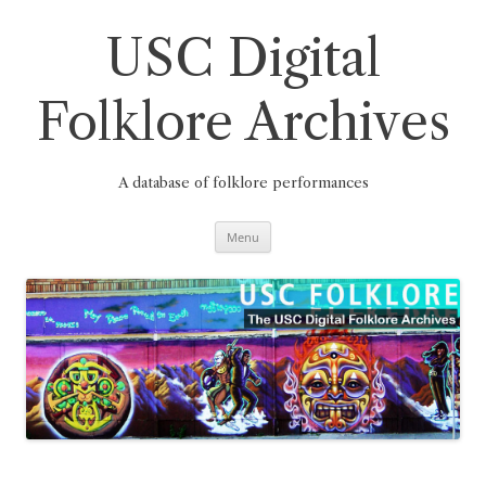
Skip
to
content
USC Digital
Folklore Archives
A database of folklore performances
Menu