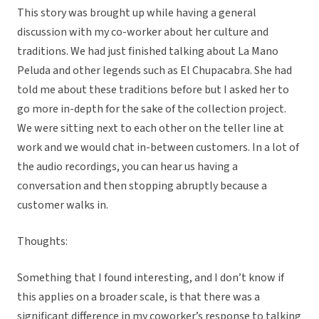
This story was brought up while having a general
discussion with my co-worker about her culture and
traditions. We had just finished talking about La Mano
Peluda and other legends such as El Chupacabra. She had
told me about these traditions before but I asked her to
go more in-depth for the sake of the collection project.
We were sitting next to each other on the teller line at
work and we would chat in-between customers. In a lot of
the audio recordings, you can hear us having a
conversation and then stopping abruptly because a
customer walks in.
Thoughts:
Something that I found interesting, and I don’t know if
this applies on a broader scale, is that there was a
significant difference in my coworker’s response to talking