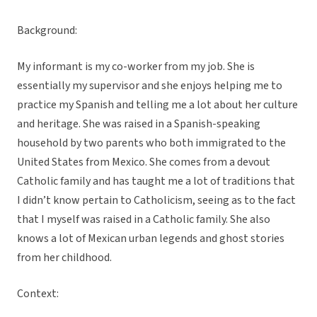
Background:
My informant is my co-worker from my job. She is
essentially my supervisor and she enjoys helping me to
practice my Spanish and telling me a lot about her culture
and heritage. She was raised in a Spanish-speaking
household by two parents who both immigrated to the
United States from Mexico. She comes from a devout
Catholic family and has taught me a lot of traditions that
I didn’t know pertain to Catholicism, seeing as to the fact
that I myself was raised in a Catholic family. She also
knows a lot of Mexican urban legends and ghost stories
from her childhood.
Context: