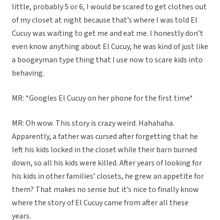
little, probably 5 or 6, I would be scared to get clothes out
of my closet at night because that’s where I was told El
Cucuy was waiting to get me and eat me. I honestly don’t
even know anything about El Cucuy, he was kind of just like
a boogeyman type thing that I use now to scare kids into
behaving.
MR: *Googles El Cucuy on her phone for the first time*
MR: Oh wow. This story is crazy weird. Hahahaha.
Apparently, a father was cursed after forgetting that he
left his kids locked in the closet while their barn burned
down, so all his kids were killed. After years of looking for
his kids in other families’ closets, he grew an appetite for
them? That makes no sense but it’s nice to finally know
where the story of El Cucuy came from after all these
years.