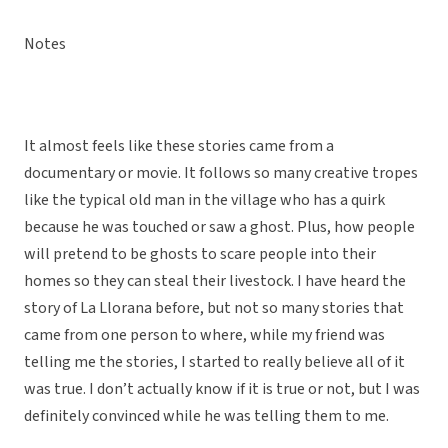
Notes
It almost feels like these stories came from a
documentary or movie. It follows so many creative tropes
like the typical old man in the village who has a quirk
because he was touched or saw a ghost. Plus, how people
will pretend to be ghosts to scare people into their
homes so they can steal their livestock. I have heard the
story of La Llorana before, but not so many stories that
came from one person to where, while my friend was
telling me the stories, I started to really believe all of it
was true. I don’t actually know if it is true or not, but I was
definitely convinced while he was telling them to me.