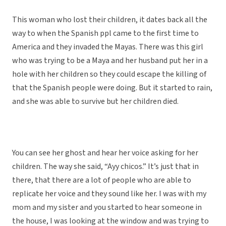
This woman who lost their children, it dates back all the
way to when the Spanish ppl came to the first time to
America and they invaded the Mayas. There was this girl
who was trying to be a Maya and her husband put her in a
hole with her children so they could escape the killing of
that the Spanish people were doing. But it started to rain,
and she was able to survive but her children died.
You can see her ghost and hear her voice asking for her
children. The way she said, “Ayy chicos.” It’s just that in
there, that there are a lot of people who are able to
replicate her voice and they sound like her. I was with my
mom and my sister and you started to hear someone in
the house, I was looking at the window and was trying to