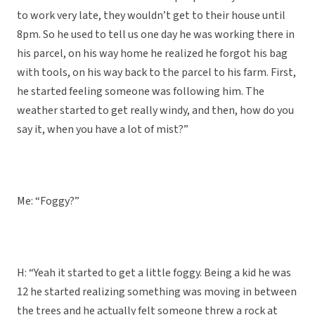
to work very late, they wouldn’t get to their house until
8pm. So he used to tell us one day he was working there in
his parcel, on his way home he realized he forgot his bag
with tools, on his way back to the parcel to his farm. First,
he started feeling someone was following him. The
weather started to get really windy, and then, how do you
say it, when you have a lot of mist?”
Me: “Foggy?”
H: “Yeah it started to get a little foggy. Being a kid he was
12 he started realizing something was moving in between
the trees and he actually felt someone threw a rock at