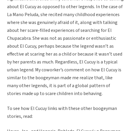
about El Cucuy as opposed to other legends. In the case of
La Mano Peluda, she recited many childhood experiences
where she was genuinely afraid of it, along with talking
about her scare-filled experiences of searching for El
Chupacabra. She was not as passionate or enthusiastic
about El Cucuy, perhaps because the legend wasn’t as
effective at scaring her as a child or because it wasn’t used
by her parents as much. Regardless, El Cucuy is a typical
urban legend. My coworker’s comment on how El Cucuy is
similar to the boogeyman made me realize that, like
many other legends, it is part of a global pattern of
stories made up to scare children into behaving.
To see how El Cucuy links with these other boogeyman
stories, read: