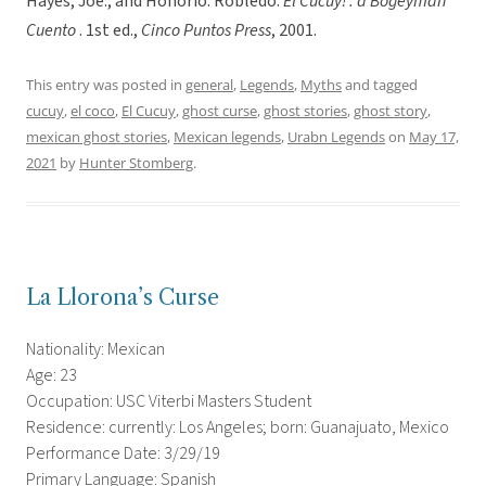
Hayes, Joe., and Honorio. Robledo.
El Cucuy! : a Bogeyman
Cuento
. 1st ed.,
Cinco Puntos Press
, 2001.
This entry was posted in
general
,
Legends
,
Myths
and tagged
cucuy
,
el coco
,
El Cucuy
,
ghost curse
,
ghost stories
,
ghost story
,
mexican ghost stories
,
Mexican legends
,
Urabn Legends
on
May 17,
2021
by
Hunter Stomberg
.
La Llorona’s Curse
Nationality: Mexican
Age: 23
Occupation: USC Viterbi Masters Student
Residence: currently: Los Angeles; born: Guanajuato, Mexico
Performance Date: 3/29/19
Primary Language: Spanish