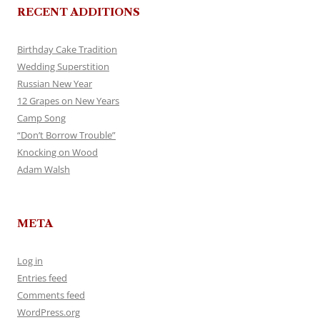
RECENT ADDITIONS
Birthday Cake Tradition
Wedding Superstition
Russian New Year
12 Grapes on New Years
Camp Song
“Don’t Borrow Trouble”
Knocking on Wood
Adam Walsh
META
Log in
Entries feed
Comments feed
WordPress.org