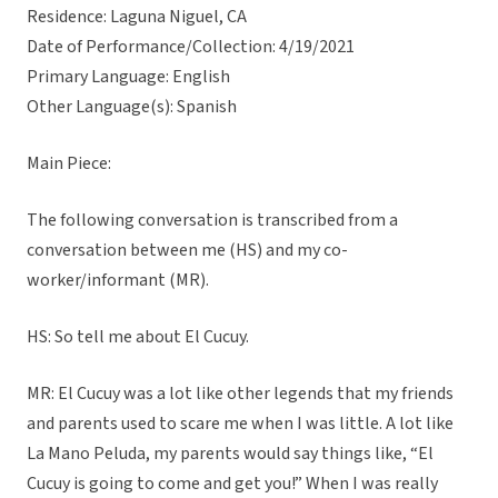
Residence: Laguna Niguel, CA
Date of Performance/Collection: 4/19/2021
Primary Language: English
Other Language(s): Spanish
Main Piece:
The following conversation is transcribed from a
conversation between me (HS) and my co-
worker/informant (MR).
HS: So tell me about El Cucuy.
MR: El Cucuy was a lot like other legends that my friends
and parents used to scare me when I was little. A lot like
La Mano Peluda, my parents would say things like, “El
Cucuy is going to come and get you!” When I was really