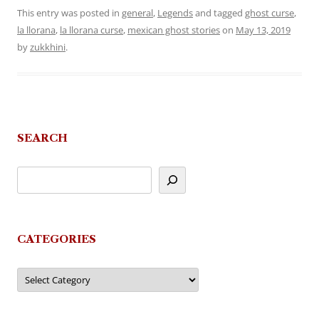
This entry was posted in
general
,
Legends
and tagged
ghost curse
,
la llorana
,
la llorana curse
,
mexican ghost stories
on
May 13, 2019
by
zukkhini
.
SEARCH
CATEGORIES
Categories