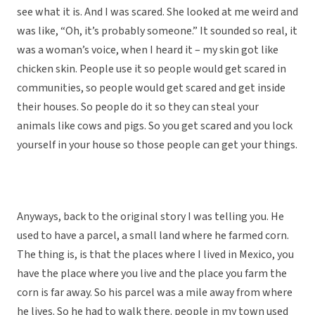
see what it is. And I was scared. She looked at me weird and
was like, “Oh, it’s probably someone.” It sounded so real, it
was a woman’s voice, when I heard it – my skin got like
chicken skin. People use it so people would get scared in
communities, so people would get scared and get inside
their houses. So people do it so they can steal your
animals like cows and pigs. So you get scared and you lock
yourself in your house so those people can get your things.
Anyways, back to the original story I was telling you. He
used to have a parcel, a small land where he farmed corn.
The thing is, is that the places where I lived in Mexico, you
have the place where you live and the place you farm the
corn is far away. So his parcel was a mile away from where
he lives. So he had to walk there. people in my town used