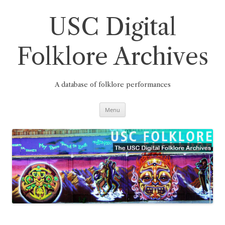
Skip
to
content
USC Digital
Folklore Archives
A database of folklore performances
Menu