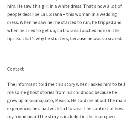
him. He saw this girl in a white dress. That’s how a lot of
people describe La Llorana – this woman in a wedding
dress. When he saw her he started to run, he tripped and
when he tried to get up, La Llorana touched him on the
lips. So that’s why he stutters, because he was so scared.”
Context
The informant told me this story when I asked him to tell
me some ghost stories from his childhood because he
grew up in Guanajuato, Mexico. He told me about the main
experiences he’s had with La Llorana. The context of how
my friend heard the story is included in the main piece.