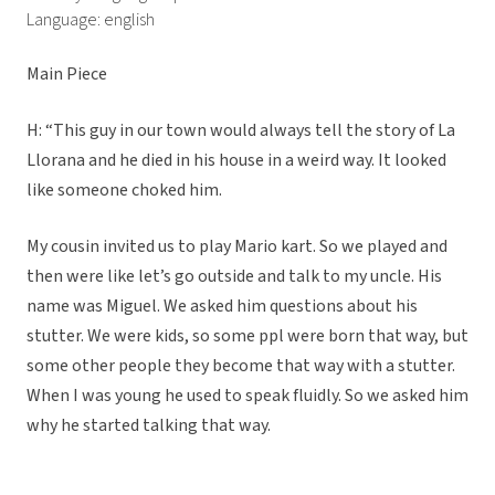
Language: english
Main Piece
H: “This guy in our town would always tell the story of La
Llorana and he died in his house in a weird way. It looked
like someone choked him.
My cousin invited us to play Mario kart. So we played and
then were like let’s go outside and talk to my uncle. His
name was Miguel. We asked him questions about his
stutter. We were kids, so some ppl were born that way, but
some other people they become that way with a stutter.
When I was young he used to speak fluidly. So we asked him
why he started talking that way.