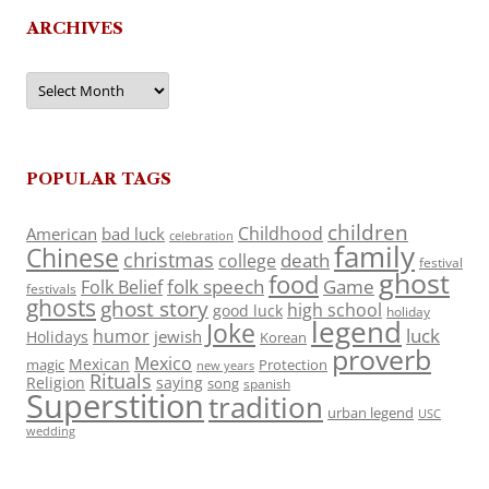
ARCHIVES
Archives
POPULAR TAGS
children
Childhood
American
bad luck
celebration
family
Chinese
christmas
death
college
festival
ghost
food
folk speech
Game
Folk Belief
festivals
ghosts
ghost story
high school
good luck
holiday
legend
Joke
luck
humor
jewish
Holidays
Korean
proverb
Mexico
Mexican
magic
Protection
new years
Rituals
Religion
saying
song
spanish
Superstition
tradition
urban legend
USC
wedding