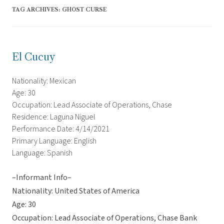
TAG ARCHIVES:
GHOST CURSE
El Cucuy
Nationality: Mexican
Age: 30
Occupation: Lead Associate of Operations, Chase
Residence: Laguna Niguel
Performance Date: 4/14/2021
Primary Language: English
Language: Spanish
–Informant Info–
Nationality: United States of America
Age: 30
Occupation: Lead Associate of Operations, Chase Bank