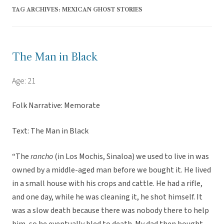
TAG ARCHIVES:
MEXICAN GHOST STORIES
The Man in Black
Age: 21
Folk Narrative: Memorate
Text: The Man in Black
“The
rancho
(in Los Mochis, Sinaloa) we used to live in was
owned by a middle-aged man before we bought it. He lived
in a small house with his crops and cattle. He had a rifle,
and one day, while he was cleaning it, he shot himself. It
was a slow death because there was nobody there to help