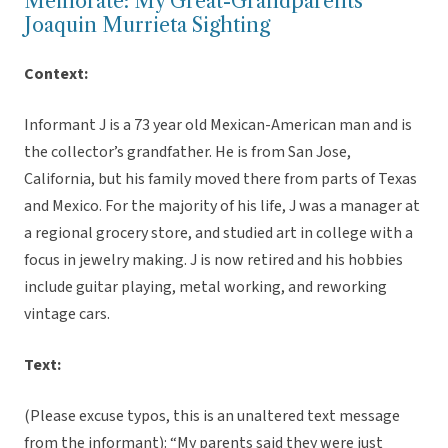
Memorate: My Great-Grandparents’
Joaquin Murrieta Sighting
Context:
Informant J is a 73 year old Mexican-American man and is
the collector’s grandfather. He is from San Jose,
California, but his family moved there from parts of Texas
and Mexico. For the majority of his life, J was a manager at
a regional grocery store, and studied art in college with a
focus in jewelry making. J is now retired and his hobbies
include guitar playing, metal working, and reworking
vintage cars.
Text:
(Please excuse typos, this is an unaltered text message
from the informant): “My parents said they were just