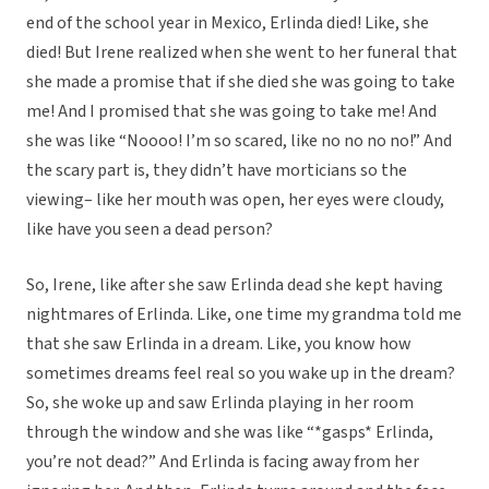
end of the school year in Mexico, Erlinda died! Like, she
died! But Irene realized when she went to her funeral that
she made a promise that if she died she was going to take
me! And I promised that she was going to take me! And
she was like “Noooo! I’m so scared, like no no no no!” And
the scary part is, they didn’t have morticians so the
viewing– like her mouth was open, her eyes were cloudy,
like have you seen a dead person?
So, Irene, like after she saw Erlinda dead she kept having
nightmares of Erlinda. Like, one time my grandma told me
that she saw Erlinda in a dream. Like, you know how
sometimes dreams feel real so you wake up in the dream?
So, she woke up and saw Erlinda playing in her room
through the window and she was like “*gasps* Erlinda,
you’re not dead?” And Erlinda is facing away from her