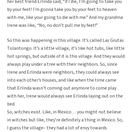
her best friend Erlinda said, “if I die, I’m going to take you
by your feet! I’m gonna take you by your feet to heaven
with me, like your going to die with me.” And my grandma
Irene was like, “No, no don’t pull me by feet!”
So this was happening in this village. It’s called Las Grutas
Tolantongo. It’s a little village, it’s like hot tubs, like little
hot springs, but outside of it is this village. And they would
always play under a tree with their neighbors. So, since
Irene and Erlinda were neighbors, they could always see
into each other’s houses, and like when the time came
that Erlinda wasn’t coming out anymore to come play
with her, Irene would always see Erlinda laying out on the
bed.
So, witches exist. Like, in Mexico… you might not believe
in witches but like, they’re definitely a thing in Mexico. So,
I guess the village– they had a lot of envy towards