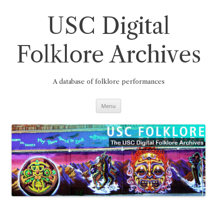
Skip
to
content
USC Digital
Folklore Archives
A database of folklore performances
Menu