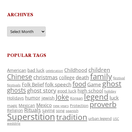
ARCHIVES
Archives
POPULAR TAGS
children
Childhood
American
bad luck
celebration
family
Chinese
christmas
death
college
festival
ghost
food
folk speech
Game
Folk Belief
festivals
ghosts
ghost story
high school
good luck
holiday
legend
Joke
luck
humor
jewish
Holidays
Korean
proverb
Mexico
Mexican
magic
Protection
new years
Rituals
Religion
saying
song
spanish
Superstition
tradition
urban legend
USC
wedding