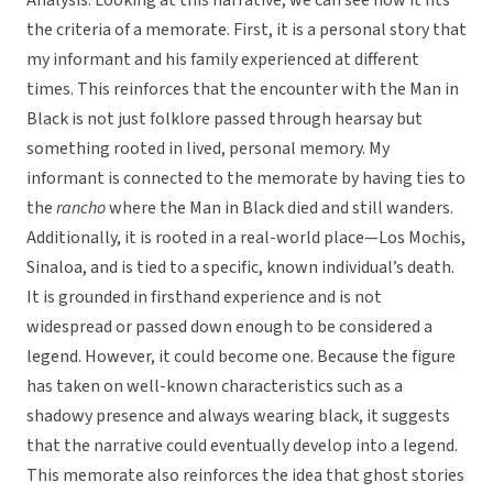
Analysis: Looking at this narrative, we can see how it fits
the criteria of a memorate. First, it is a personal story that
my informant and his family experienced at different
times. This reinforces that the encounter with the Man in
Black is not just folklore passed through hearsay but
something rooted in lived, personal memory. My
informant is connected to the memorate by having ties to
the
rancho
where the Man in Black died and still wanders.
Additionally, it is rooted in a real-world place—Los Mochis,
Sinaloa, and is tied to a specific, known individual’s death.
It is grounded in firsthand experience and is not
widespread or passed down enough to be considered a
legend. However, it could become one. Because the figure
has taken on well-known characteristics such as a
shadowy presence and always wearing black, it suggests
that the narrative could eventually develop into a legend.
This memorate also reinforces the idea that ghost stories