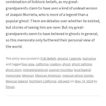
combination of folkloric beliefs, as my great-
grandparents claim to have
seen
a kind of undead version
of Joaquin Murrieta, who is more of a legend than a
popular ghost. There are debates over whether he existed,
but stories of seeing him are rarer. But my great-
grandparents seem to have believed in ghosts in general,
so this memorate only furthered their personal view of
the world.
This entry was posted in
Folk Beliefs
,
general
,
Legends
,
Narrative
and tagged
bay area
,
california
,
cowboy
,
ghost
,
ghost sighting
,
ghost story
,
intergenerational
,
joaquin murrieta
,
local legend
,
memorate
,
Mexican
,
Mexican American
,
mexican ghost stories
,
Mexican legend
,
Northern California
,
old west
on
May 14, 2024
by
fijman
.