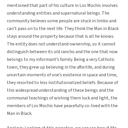
mentioned that part of his culture in Los Mochis involves
understanding entities and supernatural beings. The
community believes some people are stuck in limbo and
can’t pass on to the next life. They think the Man in Black
stays around the property because that is all he knows.
The entity does not understand ownership, so it cannot
distinguish between its old rancho and the one that now
belongs to my informant’s family. Being a very Catholic
town, they grew up believing in the afterlife, and during
uncertain moments of one’s existence in space and time,
they resorted to less institutionalized beliefs. Because of
this widespread understanding of these beings and the
communal teachings of wishing them luck and light, the
members of Los Mochis have peacefully co-lived with the
Man in Black.