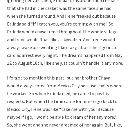
ignoring her. And then, Erlinda turns around and the face
that she had in the casket was the same face she had
when she turned around. And Irene freaked out because
Erlinda said “If I catch you, you’re coming with me.” So,
Erlinda would chase Irene throughout the whole village
and Irene would float like a skywalker. And Irene would
always wake up sweating like crazy, afraid she’d go into
cardiac arrest every night. The dreams happened from May
12 to August 18th, like she just couldn’t handle it anymore.
I forgot to mention this part, but her brother Chava
would always come from Mexico City because that’s where
he worked. So when Erlinda died, he came to pay his
respects. But when the time came for him to go back to
Mexico City, Irene was like “take me with you! Because
maybe if I go, I won’t be able to dream of her anymore.”
So, she went and she never dreamed of her again. But, like,