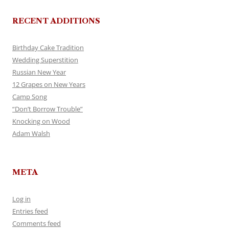
RECENT ADDITIONS
Birthday Cake Tradition
Wedding Superstition
Russian New Year
12 Grapes on New Years
Camp Song
“Don’t Borrow Trouble”
Knocking on Wood
Adam Walsh
META
Log in
Entries feed
Comments feed