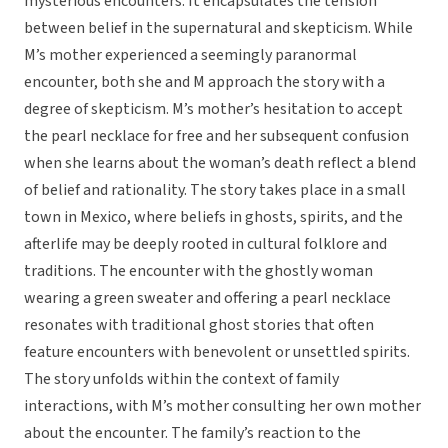
mysterious encounters. It encapsulates the tension
between belief in the supernatural and skepticism. While
M’s mother experienced a seemingly paranormal
encounter, both she and M approach the story with a
degree of skepticism. M’s mother’s hesitation to accept
the pearl necklace for free and her subsequent confusion
when she learns about the woman’s death reflect a blend
of belief and rationality. The story takes place in a small
town in Mexico, where beliefs in ghosts, spirits, and the
afterlife may be deeply rooted in cultural folklore and
traditions. The encounter with the ghostly woman
wearing a green sweater and offering a pearl necklace
resonates with traditional ghost stories that often
feature encounters with benevolent or unsettled spirits.
The story unfolds within the context of family
interactions, with M’s mother consulting her own mother
about the encounter. The family’s reaction to the