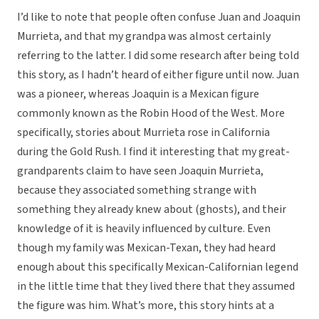
I’d like to note that people often confuse Juan and Joaquin
Murrieta, and that my grandpa was almost certainly
referring to the latter. I did some research after being told
this story, as I hadn’t heard of either figure until now. Juan
was a pioneer, whereas Joaquin is a Mexican figure
commonly known as the Robin Hood of the West. More
specifically, stories about Murrieta rose in California
during the Gold Rush. I find it interesting that my great-
grandparents claim to have seen Joaquin Murrieta,
because they associated something strange with
something they already knew about (ghosts), and their
knowledge of it is heavily influenced by culture. Even
though my family was Mexican-Texan, they had heard
enough about this specifically Mexican-Californian legend
in the little time that they lived there that they assumed
the figure was him. What’s more, this story hints at a