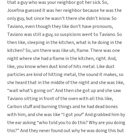
that a guy who was your neighbor got her sick. So,
Josefina guessed it was her neighbor because he was the
only guy, but since he wasn’t there she didn’t know. So
Taviano, even though they like don’t have pronouns,
Taviano was still a guy, so suspicions went to Taviano. So
then like, sleeping in the kitchen, what is he doing in the
kitchen? So, um there was like uh, flame. There was one
night where she had a flame in the kitchen, right. And,
like, you know when dust kind of hits metal. Like dust
particles are kind of hitting metal, the sound it makes, so
she heard that in the middle of the night and she was like,
“wait what’s going on”. And then she got up and she saw
Taviano sitting in front of the oven with all this like,
Carbon stuff and burning things and he had dead bones
with him, and she was like “I got you!” And grabbed him by
the ear asking “who told you to do this? Why are you doing
this?” And they never found out why he was doing this but