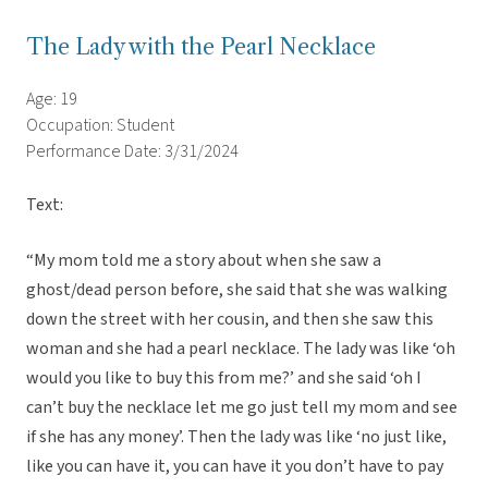
The Lady with the Pearl Necklace
Age: 19
Occupation: Student
Performance Date: 3/31/2024
Text:
“My mom told me a story about when she saw a
ghost/dead person before, she said that she was walking
down the street with her cousin, and then she saw this
woman and she had a pearl necklace. The lady was like ‘oh
would you like to buy this from me?’ and she said ‘oh I
can’t buy the necklace let me go just tell my mom and see
if she has any money’. Then the lady was like ‘no just like,
like you can have it, you can have it you don’t have to pay