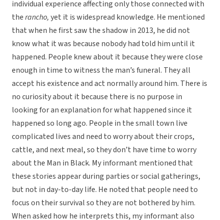
individual experience affecting only those connected with
the
rancho,
yet it is widespread knowledge. He mentioned
that when he first saw the shadow in 2013, he did not
know what it was because nobody had told him until it
happened. People knew about it because they were close
enough in time to witness the man’s funeral. They all
accept his existence and act normally around him. There is
no curiosity about it because there is no purpose in
looking for an explanation for what happened since it
happened so long ago. People in the small town live
complicated lives and need to worry about their crops,
cattle, and next meal, so they don’t have time to worry
about the Man in Black. My informant mentioned that
these stories appear during parties or social gatherings,
but not in day-to-day life. He noted that people need to
focus on their survival so they are not bothered by him.
When asked how he interprets this, my informant also