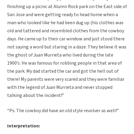
finishing up a picnic at Alumn Rock park on the East side of
San Jose and were getting ready to head home when a
man who looked like he had been dug up (his clothes was
old and tattered and resembled clothes from the cowboy
days. He came up to their car window and just stood there
not saying a word but staring in a daze. They believe it was
the ghost of Juan Murrieta who lived during the late
1900’s. He was famous for robbing people in that area of
the park. My dad started the car and got the hell out of
there! My parents were very scared and they were familiar
with the legend of Juan Murrieta and never stopped
talking about the incident!”
“Ps: The cowboy did have an old style revolver as well!”
Interpretation: