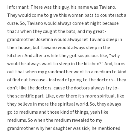
Informant: There was this guy, his name was Taviano.
They would come to give this woman bats to counteract a
curse. So, Taviano would always come at night because
that’s when they caught the bats, and my great-
grandmother Josefina would always let Taviano sleep in
their house, but Taviano would always sleep in the
kitchen. And after a while they got suspicious like, “why
would he always want to sleep in the kitchen?” And, turns
out that when my grandmother went to a medium to kind
of find out because– instead of going to the doctor’s– they
don’t like the doctors, cause the doctors always try to–
the scientific part. Like, over there it’s more spiritual, like
they believe in more the spiritual world. So, they always
go to mediums and those kind of things, yeah like
mediums. So when the medium revealed to my
grandmother why her daughter was sick, he mentioned