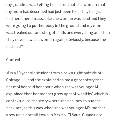
my grandma was telling her sister that the woman that
my mom had described had just been like, they had just
had her funeral mass. Like the woman was dead and they
were going to put her body in the ground and my mom
was freaked out and she got chills and everything and then
they never saw the woman again, obviously, because she
had died.”
Context:
M is a 19 year old student from a town right outside of
Chicago, IL, and she explained to me a ghost story that
her mother told her about when she was younger. M
explained that her mother grew up ‘not wealthy’ which is
contextual to the story where she declines to buy the
necklace, as this was when she was younger. M’s mother
grew up in a small town in Mexico, El Sauz, Guanajuato.