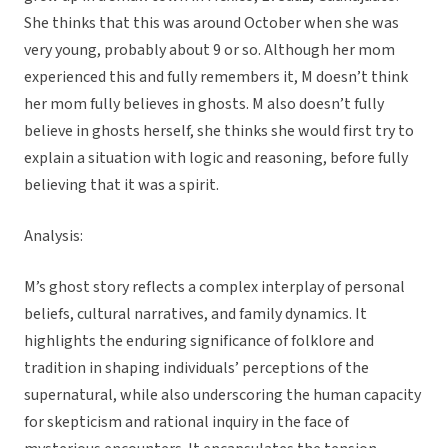
She thinks that this was around October when she was
very young, probably about 9 or so. Although her mom
experienced this and fully remembers it, M doesn’t think
her mom fully believes in ghosts. M also doesn’t fully
believe in ghosts herself, she thinks she would first try to
explain a situation with logic and reasoning, before fully
believing that it was a spirit.
Analysis:
M’s ghost story reflects a complex interplay of personal
beliefs, cultural narratives, and family dynamics. It
highlights the enduring significance of folklore and
tradition in shaping individuals’ perceptions of the
supernatural, while also underscoring the human capacity
for skepticism and rational inquiry in the face of