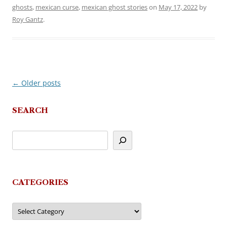
ghosts
,
mexican curse
,
mexican ghost stories
on
May 17, 2022
by
Roy Gantz
.
←
Older posts
Post
navigation
SEARCH
CATEGORIES
Categories