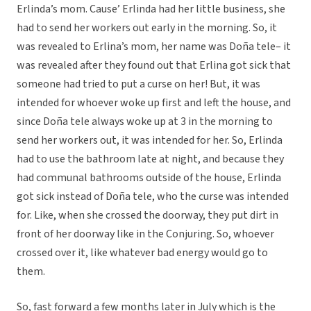
Erlinda’s mom. Cause’ Erlinda had her little business, she
had to send her workers out early in the morning. So, it
was revealed to Erlina’s mom, her name was Doña tele– it
was revealed after they found out that Erlina got sick that
someone had tried to put a curse on her! But, it was
intended for whoever woke up first and left the house, and
since Doña tele always woke up at 3 in the morning to
send her workers out, it was intended for her. So, Erlinda
had to use the bathroom late at night, and because they
had communal bathrooms outside of the house, Erlinda
got sick instead of Doña tele, who the curse was intended
for. Like, when she crossed the doorway, they put dirt in
front of her doorway like in the Conjuring. So, whoever
crossed over it, like whatever bad energy would go to
them.
So, fast forward a few months later in July which is the