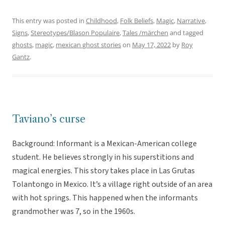
This entry was posted in
Childhood
,
Folk Beliefs
,
Magic
,
Narrative
,
Signs
,
Stereotypes/Blason Populaire
,
Tales /märchen
and tagged
ghosts
,
magic
,
mexican ghost stories
on
May 17, 2022
by
Roy
Gantz
.
Taviano’s curse
Background: Informant is a Mexican-American college
student. He believes strongly in his superstitions and
magical energies. This story takes place in Las Grutas
Tolantongo in Mexico. It’s a village right outside of an area
with hot springs. This happened when the informants
grandmother was 7, so in the 1960s.