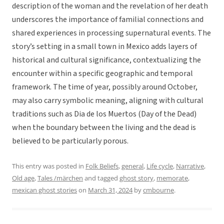
description of the woman and the revelation of her death
underscores the importance of familial connections and
shared experiences in processing supernatural events. The
story’s setting in a small town in Mexico adds layers of
historical and cultural significance, contextualizing the
encounter within a specific geographic and temporal
framework. The time of year, possibly around October,
may also carry symbolic meaning, aligning with cultural
traditions such as Dia de los Muertos (Day of the Dead)
when the boundary between the living and the dead is
believed to be particularly porous.
This entry was posted in
Folk Beliefs
,
general
,
Life cycle
,
Narrative
,
Old age
,
Tales /märchen
and tagged
ghost story
,
memorate
,
mexican ghost stories
on
March 31, 2024
by
cmbourne
.