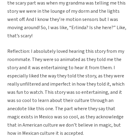
the scary part was when my grandma was telling me this
story we were in the lounge of my dorm and the lights
went off. And I know they’re motion sensors but I was
moving around! So, I was like, “Erlinda? Is she here?” Like,
that’s scary!
Reflection: I absolutely loved hearing this story from my
roommate. They were so animated as they told me the
story and it was entertaining to hear it from them. I
especially liked the way they told the story, as they were
really unfiltered and imperfect in how they told it, which
was fun to watch. This story was so entertaining, and it
was so cool to learn about their culture through an
anecdote like this one. The part where they say that
magic exists in Mexico was so cool, as they acknowledge
that in American culture we don’t believe in magic, but
how in Mexican culture it is accepted.