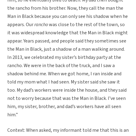
him, so he eventually bled to death. My dad then bought
the rancho from his brother. Now, they call the man the
Man in Black because you can only see his shadow when he
appears. Our
rancho
was close to the rest of the town, so
it was widespread knowledge that the Man in Black might
appear. Years passed, and people said they sometimes see
the Man in Black, just a shadow of a man walking around.
In 2013, we celebrated my sister’s birthday party at the
rancho. We were in the back of the truck, and I saw a
shadow behind me. When we got home, I ran inside and
told my mom what I had seen. My sister said she saw it
too. My dad’s workers were inside the house, and they said
not to worry because that was the Man in Black. I’ve seen
him, my sister, brother, and dad’s workers have all seen
him.”
Context: When asked, my informant told me that this is an