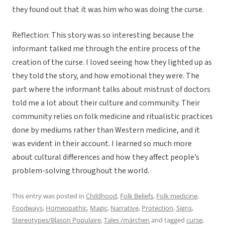
they found out that it was him who was doing the curse.
Reflection: This story was so interesting because the
informant talked me through the entire process of the
creation of the curse. I loved seeing how they lighted up as
they told the story, and how emotional they were. The
part where the informant talks about mistrust of doctors
told me a lot about their culture and community. Their
community relies on folk medicine and ritualistic practices
done by mediums rather than Western medicine, and it
was evident in their account. I learned so much more
about cultural differences and how they affect people’s
problem-solving throughout the world.
This entry was posted in
Childhood
,
Folk Beliefs
,
Folk medicine
,
Foodways
,
Homeopathic
,
Magic
,
Narrative
,
Protection
,
Signs
,
Stereotypes/Blason Populaire
,
Tales /märchen
and tagged
curse
,