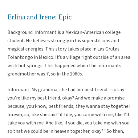
Erlina and Irene: Epic
Background: Informant is a Mexican-American college
student. He believes strongly in his superstitions and
magical energies. This story takes place in Las Grutas
Tolantongo in Mexico. It’s a village right outside of an area
with hot springs. This happened when the informants
grandmother was 7, so in the 1960s.
Informant: My grandma, she had her best friend – so say
you’re like my best friend, okay? And we make a promise
because, you know, best friends, they wanna stay together
forever, so, like she said “if I die, you come with me, like I’ll
take you with me. And like, if you die, you take me with you
so that we could be in heaven together, okay?” So then,