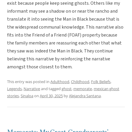
exist because people keep seeing ghosts. Others like my
informant may see a shadow on or near the rancho and
translate it into seeing the Man in Black because that is
the widespread communal knowledge. This narrative also
fits into the Friend of a Friend (FOAF) property because
the family members are reassuring each other that what
they saw was indeed the Man in Black. They continue
believing this narrative by reinforcing the narrative
amongst those closest to them.
This entry was posted in
Adulthood
,
Childhood
,
Folk Beliefs
,
Legends
,
Narrative
and tagged
ghost
,
memorate
,
mexican ghost
stories
,
Sinaloa
on
April 30, 2025
by
Alejandra Santana
.