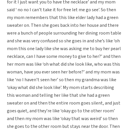
for it I just want you to have the necklace’ and my mom
said ‘ no no I can’t take it for free let me go see’. So then
my mom remembers that this like elder lady had a green
sweater on. Then she goes back into her house and there
were a bunch of people surrounding her dining room table
and she was very confused so she goes in and she’s like ‘oh
mom this one lady like she was asking me to buy her pearl
necklace, can I have some money to give to her?’ and then
her mom was like ‘oh what did she look like, who was this
woman, have you ever seen her before?’ and my mom was
like ‘no I haven’t seen her’ so then my grandma was like
‘okay what did she look like’. My mom starts describing
this woman and telling her like that she had a green
sweater on and then the entire room goes silent, and just
goes quiet, and they’re like ‘okay go to the other room’
and then my mom was like ‘okay that was weird’ so then
she goes to the other room but stays near the door. Then