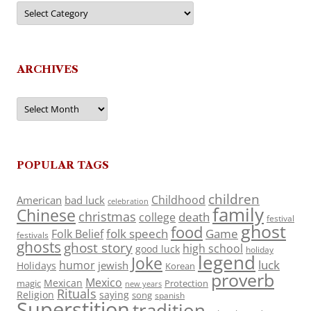
Categories
ARCHIVES
Archives
POPULAR TAGS
children
Childhood
American
bad luck
celebration
family
Chinese
christmas
death
college
festival
ghost
food
folk speech
Game
Folk Belief
festivals
ghosts
ghost story
high school
good luck
holiday
legend
Joke
luck
humor
jewish
Holidays
Korean
proverb
Mexico
Mexican
magic
Protection
new years
Rituals
Religion
saying
song
spanish
Superstition
tradition