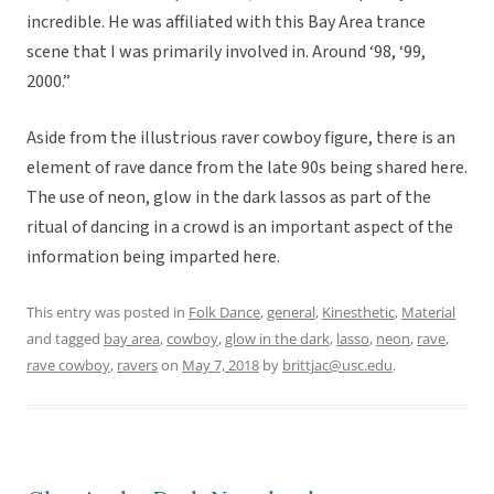
incredible. He was affiliated with this Bay Area trance
scene that I was primarily involved in. Around ‘98, ‘99,
2000.”
Aside from the illustrious raver cowboy figure, there is an
element of rave dance from the late 90s being shared here.
The use of neon, glow in the dark lassos as part of the
ritual of dancing in a crowd is an important aspect of the
information being imparted here.
This entry was posted in
Folk Dance
,
general
,
Kinesthetic
,
Material
and tagged
bay area
,
cowboy
,
glow in the dark
,
lasso
,
neon
,
rave
,
rave cowboy
,
ravers
on
May 7, 2018
by
brittjac@usc.edu
.