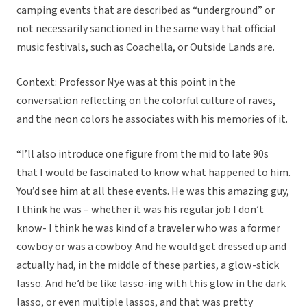
camping events that are described as “underground” or
not necessarily sanctioned in the same way that official
music festivals, such as Coachella, or Outside Lands are.
Context: Professor Nye was at this point in the
conversation reflecting on the colorful culture of raves,
and the neon colors he associates with his memories of it.
“I’ll also introduce one figure from the mid to late 90s
that I would be fascinated to know what happened to him.
You’d see him at all these events. He was this amazing guy,
I think he was – whether it was his regular job I don’t
know- I think he was kind of a traveler who was a former
cowboy or was a cowboy. And he would get dressed up and
actually had, in the middle of these parties, a glow-stick
lasso. And he’d be like lasso-ing with this glow in the dark
lasso, or even multiple lassos, and that was pretty