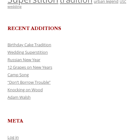
urban legend
USC
wedding
RECENT ADDITIONS
Birthday Cake Tradition
Wedding Superstition
Russian New Year
12 Grapes on New Years
Camp Song
“Don’t Borrow Trouble”
Knocking on Wood
Adam Walsh
META
Log in