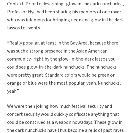
Context: Prior to describing “glow in the dark nunchucks”,
Professor Nye had been sharing his memory of one raver
who was infamous for bringing neon and glow in the dark
lassos to events.
“Really popular, at least in the Bay Area, because there
was such a strong presence in the Asian American
community- right by the glow-in-the-dark lassos you
could see glow-in-the-dark nunchucks. The nunchucks
were pretty great. Standard colors would be green or
orange or blue were the most popular, yeah. Nunchucks,
yeah.”
We were then joking how much festival security and
concert security would quickly confiscate anything that
could be construed as a weapon nowadays. These glow in
the dark nunchucks have thus become a relic of past raves.