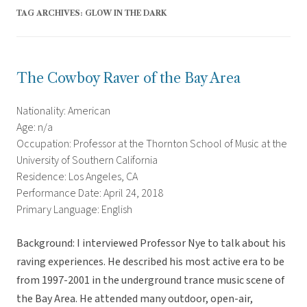
TAG ARCHIVES:
GLOW IN THE DARK
The Cowboy Raver of the Bay Area
Nationality: American
Age: n/a
Occupation: Professor at the Thornton School of Music at the
University of Southern California
Residence: Los Angeles, CA
Performance Date: April 24, 2018
Primary Language: English
Background: I interviewed Professor Nye to talk about his
raving experiences. He described his most active era to be
from 1997-2001 in the underground trance music scene of
the Bay Area. He attended many outdoor, open-air,