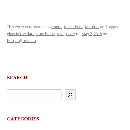
This entry was posted in
general
,
Kinesthetic
,
Material
and tagged
glow in the dark
,
nunchucks
,
rave
,
raver
on
May 7, 2018
by
brittjac@usc.edu
.
SEARCH
CATEGORIES