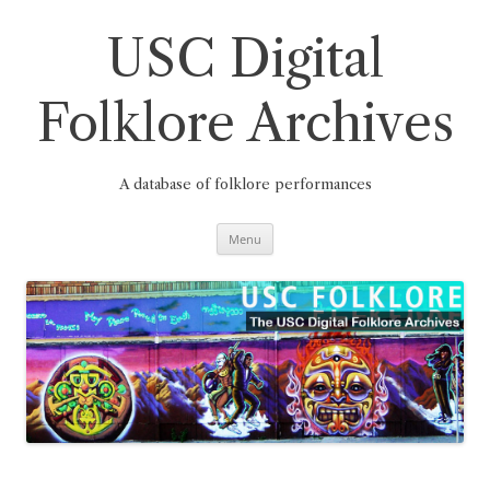
Skip
to
content
USC Digital
Folklore Archives
A database of folklore performances
Menu