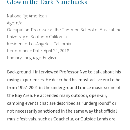
Glow in the Dark Nunchucks
Nationality: American
Age: n/a
Occupation: Professor at the Thornton School of Music at the
University of Southern California
Residence: Los Angeles, California
Performance Date: April 24, 2018
Primary Language: English
Background: I interviewed Professor Nye to talk about his
raving experiences. He described his most active era to be
from 1997-2001 in the underground trance music scene of
the Bay Area. He attended many outdoor, open-air,
camping events that are described as “underground” or
not necessarily sanctioned in the same way that official
music festivals, such as Coachella, or Outside Lands are.