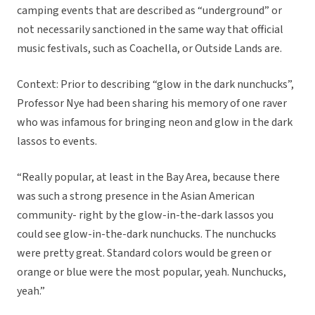
camping events that are described as “underground” or
not necessarily sanctioned in the same way that official
music festivals, such as Coachella, or Outside Lands are.
Context: Prior to describing “glow in the dark nunchucks”,
Professor Nye had been sharing his memory of one raver
who was infamous for bringing neon and glow in the dark
lassos to events.
“Really popular, at least in the Bay Area, because there
was such a strong presence in the Asian American
community- right by the glow-in-the-dark lassos you
could see glow-in-the-dark nunchucks. The nunchucks
were pretty great. Standard colors would be green or
orange or blue were the most popular, yeah. Nunchucks,
yeah.”