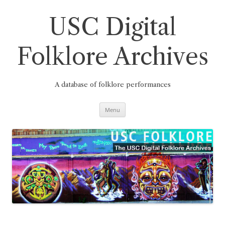
Skip
to
content
USC Digital
Folklore Archives
A database of folklore performances
Menu