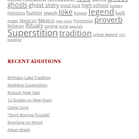
ghosts
ghost story
high school
good luck
holiday
legend
Joke
luck
humor
jewish
Holidays
Korean
proverb
Mexico
Mexican
magic
Protection
new years
Rituals
Religion
saying
song
spanish
Superstition
tradition
urban legend
USC
wedding
RECENT ADDITIONS
Birthday Cake Tradition
Wedding Superstition
Russian New Year
12 Grapes on New Years
Camp Song
“Don’t Borrow Trouble”
Knocking on Wood
Adam Walsh