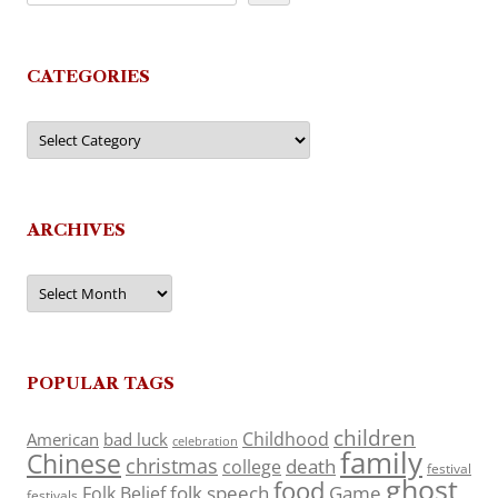
CATEGORIES
Categories
ARCHIVES
Archives
POPULAR TAGS
children
Childhood
American
bad luck
celebration
family
Chinese
christmas
death
college
festival
ghost
food
folk speech
Game
Folk Belief
festivals