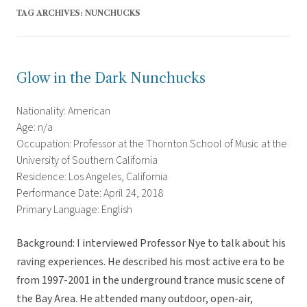
TAG ARCHIVES:
NUNCHUCKS
Glow in the Dark Nunchucks
Nationality: American
Age: n/a
Occupation: Professor at the Thornton School of Music at the
University of Southern California
Residence: Los Angeles, California
Performance Date: April 24, 2018
Primary Language: English
Background: I interviewed Professor Nye to talk about his
raving experiences. He described his most active era to be
from 1997-2001 in the underground trance music scene of
the Bay Area. He attended many outdoor, open-air,