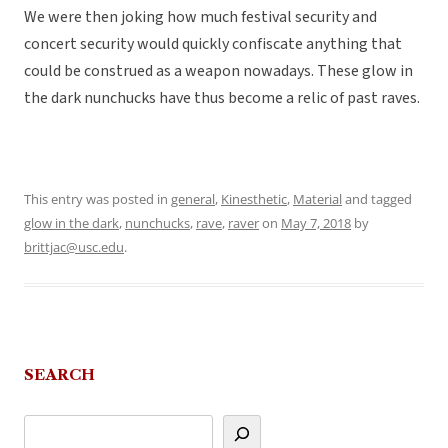
We were then joking how much festival security and
concert security would quickly confiscate anything that
could be construed as a weapon nowadays. These glow in
the dark nunchucks have thus become a relic of past raves.
This entry was posted in
general
,
Kinesthetic
,
Material
and tagged
glow in the dark
,
nunchucks
,
rave
,
raver
on
May 7, 2018
by
brittjac@usc.edu
.
SEARCH