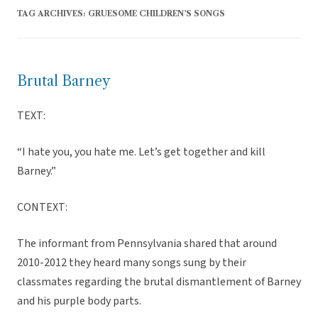
TAG ARCHIVES:
GRUESOME CHILDREN’S SONGS
Brutal Barney
TEXT:
“I hate you, you hate me. Let’s get together and kill
Barney.”
CONTEXT:
The informant from Pennsylvania shared that around
2010-2012 they heard many songs sung by their
classmates regarding the brutal dismantlement of Barney
and his purple body parts.