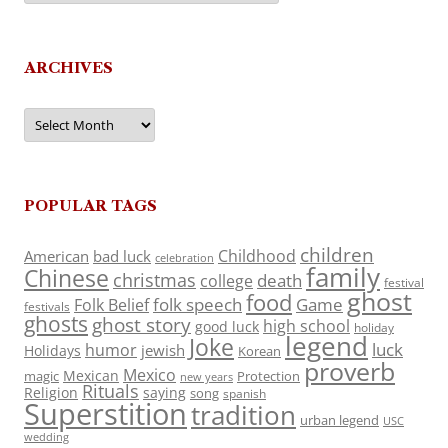
ARCHIVES
Archives
POPULAR TAGS
children
Childhood
American
bad luck
celebration
family
Chinese
christmas
death
college
festival
ghost
food
folk speech
Game
Folk Belief
festivals
ghosts
ghost story
high school
good luck
holiday
legend
Joke
luck
humor
jewish
Holidays
Korean
proverb
Mexico
Mexican
magic
Protection
new years
Rituals
Religion
saying
song
spanish
Superstition
tradition
urban legend
USC
wedding