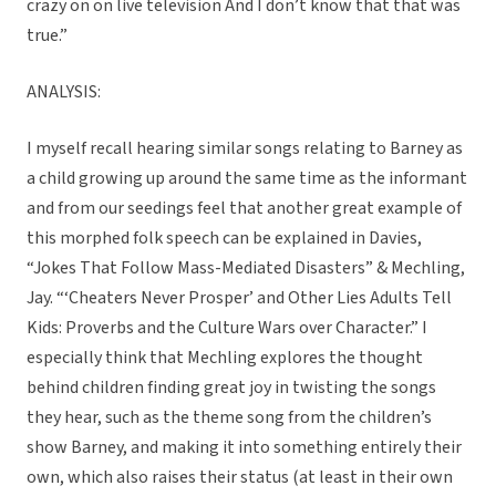
crazy on on live television And I don’t know that that was
true.”
ANALYSIS:
I myself recall hearing similar songs relating to Barney as
a child growing up around the same time as the informant
and from our seedings feel that another great example of
this morphed folk speech can be explained in Davies,
“Jokes That Follow Mass-Mediated Disasters” & Mechling,
Jay. “‘Cheaters Never Prosper’ and Other Lies Adults Tell
Kids: Proverbs and the Culture Wars over Character.” I
especially think that Mechling explores the thought
behind children finding great joy in twisting the songs
they hear, such as the theme song from the children’s
show Barney, and making it into something entirely their
own, which also raises their status (at least in their own