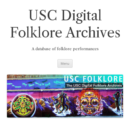
Skip
to
content
USC Digital
Folklore Archives
A database of folklore performances
Menu