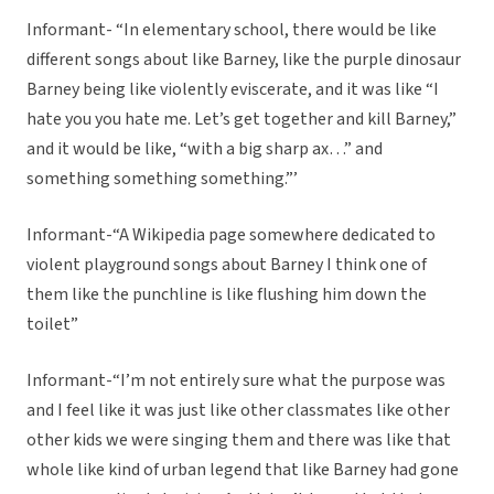
Informant- “In elementary school, there would be like
different songs about like Barney, like the purple dinosaur
Barney being like violently eviscerate, and it was like “I
hate you you hate me. Let’s get together and kill Barney,”
and it would be like, “with a big sharp ax…” and
something something something.”’
Informant-“A Wikipedia page somewhere dedicated to
violent playground songs about Barney I think one of
them like the punchline is like flushing him down the
toilet”
Informant-“I’m not entirely sure what the purpose was
and I feel like it was just like other classmates like other
other kids we were singing them and there was like that
whole like kind of urban legend that like Barney had gone