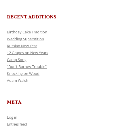
RECENT ADDITIONS
Birthday Cake Tradition
Wedding Superstition
Russian New Year
12 Grapes on New Years
Camp Song
“Don’t Borrow Trouble”
Knocking on Wood
Adam Walsh
META
Log in
Entries feed