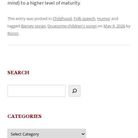
mind) to a higher level of maturity.
This entry was posted in
Childhood
,
Folk speech
,
Humor
and
tagged
Barney songs
,
Gruesome children's songs
on
May 9, 2026
by
Ronni
.
SEARCH
CATEGORIES
Categories