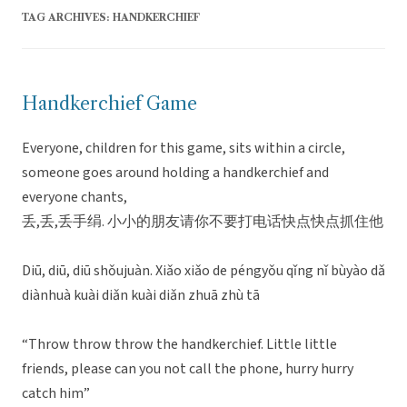
TAG ARCHIVES:
HANDKERCHIEF
Handkerchief Game
Everyone, children for this game, sits within a circle,
someone goes around holding a handkerchief and
everyone chants,
丢,丢,丢手绢. 小小的朋友请你不要打电话快点快点抓住他
Diū, diū, diū shǒujuàn. Xiǎo xiǎo de péngyǒu qǐng nǐ bùyào dǎ
diànhuà kuài diǎn kuài diǎn zhuā zhù tā
“Throw throw throw the handkerchief. Little little
friends, please can you not call the phone, hurry hurry
catch him”