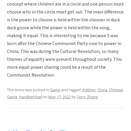
concept where children are in a circle and one person must
choose who in the circle must get out. The main difference
is the power to choose is held within the chooser in duck
duck goose while the power is held within the song,
making it equal. This is interesting to me because S was
born after the Chinese Communist Party rose to power in
China. This was during the Cultural Revolution, so many
themes of equality were present throughout society. This
more equal power sharing could be a result of the
Communist Revolution.
This entry was posted in
Game
and tagged
children
,
China
,
Chinese
,
Game
,
handkerchief
on
May 17, 2022
by
Terry Zhang
.