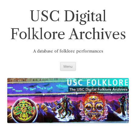
Skip
to
content
USC Digital
Folklore Archives
A database of folklore performances
Menu