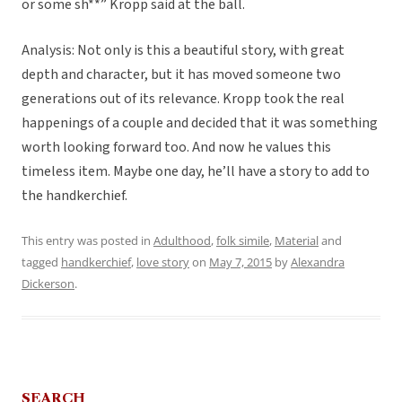
or some sh**” Kropp said at the ball.
Analysis: Not only is this a beautiful story, with great
depth and character, but it has moved someone two
generations out of its relevance. Kropp took the real
happenings of a couple and decided that it was something
worth looking forward too. And now he values this
timeless item. Maybe one day, he’ll have a story to add to
the handkerchief.
This entry was posted in
Adulthood
,
folk simile
,
Material
and
tagged
handkerchief
,
love story
on
May 7, 2015
by
Alexandra
Dickerson
.
SEARCH