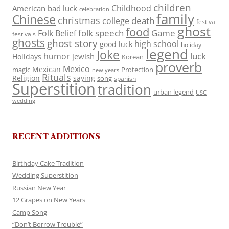
children
Childhood
American
bad luck
celebration
family
Chinese
christmas
death
college
festival
ghost
food
folk speech
Game
Folk Belief
festivals
ghosts
ghost story
high school
good luck
holiday
legend
Joke
luck
humor
jewish
Holidays
Korean
proverb
Mexico
Mexican
magic
Protection
new years
Rituals
Religion
saying
song
spanish
Superstition
tradition
urban legend
USC
wedding
RECENT ADDITIONS
Birthday Cake Tradition
Wedding Superstition
Russian New Year
12 Grapes on New Years
Camp Song
“Don’t Borrow Trouble”