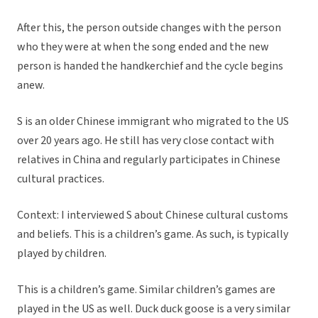
After this, the person outside changes with the person
who they were at when the song ended and the new
person is handed the handkerchief and the cycle begins
anew.
S is an older Chinese immigrant who migrated to the US
over 20 years ago. He still has very close contact with
relatives in China and regularly participates in Chinese
cultural practices.
Context: I interviewed S about Chinese cultural customs
and beliefs. This is a children’s game. As such, is typically
played by children.
This is a children’s game. Similar children’s games are
played in the US as well. Duck duck goose is a very similar