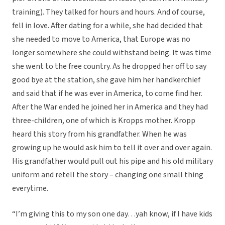
training). They talked for hours and hours. And of course,
fell in love. After dating for a while, she had decided that
she needed to move to America, that Europe was no
longer somewhere she could withstand being. It was time
she went to the free country. As he dropped her off to say
good bye at the station, she gave him her handkerchief
and said that if he was ever in America, to come find her.
After the War ended he joined her in America and they had
three-children, one of which is Kropps mother. Kropp
heard this story from his grandfather. When he was
growing up he would ask him to tell it over and over again.
His grandfather would pull out his pipe and his old military
uniform and retell the story – changing one small thing
everytime.
“I’m giving this to my son one day…yah know, if I have kids