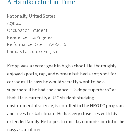
A Handkerchief in Time
Nationality: United States
Age: 21
Occupation: Student
Residence: Los Angeles
Performance Date: 11APR2015
Primary Language: English
Kropp was a secret geek in high school. He thoroughly
enjoyed sports, rap, and women but had a soft spot for
cartoons. He says he would secretly want to be a
superhero if he had the chance – “a dope superhero” at
that. He is currently a USC student studying
environmental science, is enrolled in the NROTC program
and loves to skateboard. He has very close ties with his
extended family. He hopes to one day commission into the
navy as an officer.