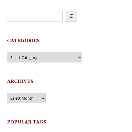
CATEGORIES
Categories
ARCHIVES
Archives
POPULAR TAGS