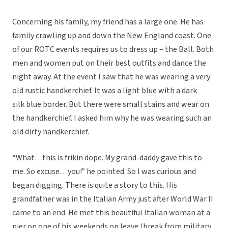
Concerning his family, my friend has a large one. He has
family crawling up and down the New England coast. One
of our ROTC events requires us to dress up – the Ball. Both
men and women put on their best outfits and dance the
night away. At the event I saw that he was wearing a very
old rustic handkerchief. It was a light blue with a dark
silk blue border. But there were small stains and wear on
the handkerchief. I asked him why he was wearing such an
old dirty handkerchief.
“What…this is frikin dope. My grand-daddy gave this to
me. So excuse…you!” he pointed. So I was curious and
began digging. There is quite a story to this. His
grandfather was in the Italian Army just after World War II
came to an end. He met this beautiful Italian woman at a
pier on one of his weekends on leave (break from military