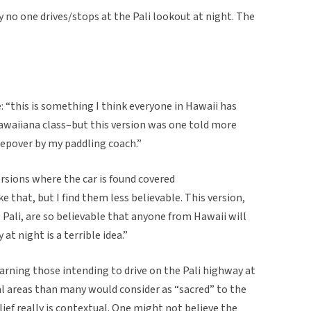
 no one drives/stops at the Pali lookout at night. The
: “this is something I think everyone in Hawaii has
Hawaiiana class–but this version was one told more
epover by my paddling coach.”
ersions where the car is found covered
e that, but I find them less believable. This version,
 Pali, are so believable that anyone from Hawaii will
at night is a terrible idea.”
rning those intending to drive on the Pali highway at
al areas than many would consider as “sacred” to the
lief really is contextual. One might not believe the