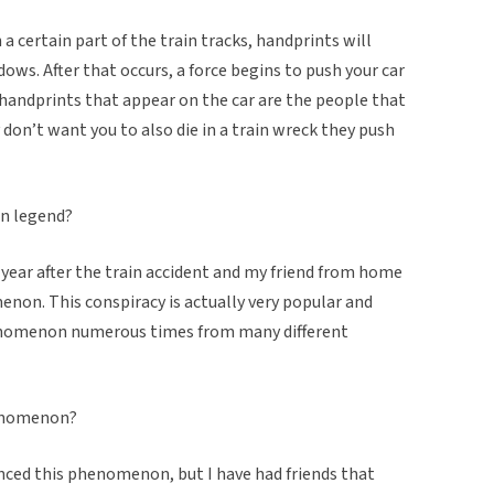
on a certain part of the train tracks, handprints will
dows. After that occurs, a force begins to push your car
the handprints that appear on the car are the people that
y don’t want you to also die in a train wreck they push
an legend?
a year after the train accident and my friend from home
non. This conspiracy is actually very popular and
henomenon numerous times from many different
henomenon?
enced this phenomenon, but I have had friends that