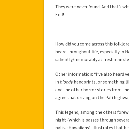
They were never found. And that’s why
End!
How did you come across this folklore
heard throughout life, especially in 
saliently/memorably at freshman sle
Other information: “I’ve also heard v
in
bloody
handprints, or something lik
and the other horror stories from the
agree that driving on the Pali highway 
This legend, among the others forewa
night (which is passes through sever
native Hawaiians), illustrates that be