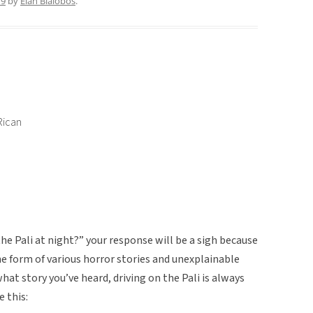
19
by
Elan Bialobos
.
Rican
he Pali at night?” your response will be a sigh because
e form of various horror stories and unexplainable
at story you’ve heard, driving on the Pali is always
e this: