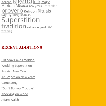
legend
luck
Korean
magic
Mexico
Mexican
Protection
new years
proverb
Rituals
Religion
saying
song
spanish
Superstition
tradition
urban legend
USC
wedding
RECENT ADDITIONS
Birthday Cake Tradition
Wedding Superstition
Russian New Year
12 Grapes on New Years
Camp Song
“Don’t Borrow Trouble”
Knocking on Wood
Adam Walsh