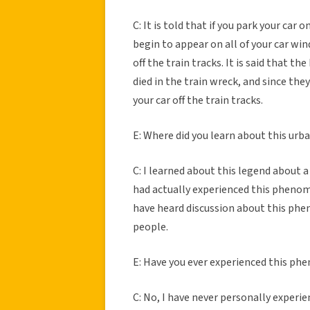
C: It is told that if you park your car 
begin to appear on all of your car win
off the train tracks. It is said that 
died in the train wreck, and since the
your car off the train tracks.
E: Where did you learn about this urb
C: I learned about this legend about 
had actually experienced this phenome
have heard discussion about this p
people.
E: Have you ever experienced this p
C: No, I have never personally experi