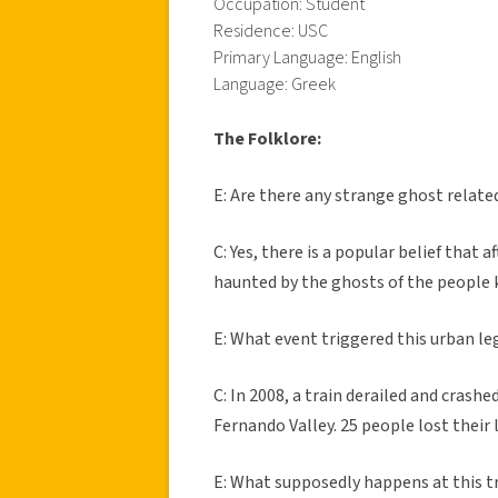
Occupation: Student
Residence: USC
Primary Language: English
Language: Greek
The Folklore:
E: Are there any strange ghost relat
C: Yes, there is a popular belief that
haunted by the ghosts of the people k
E: What event triggered this urban l
C: In 2008, a train derailed and crash
Fernando Valley. 25 people lost their l
E: What supposedly happens at this tr