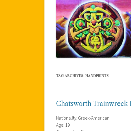
TAG ARCHIVES:
HANDPRINTS
Chatsworth Trainwreck 
Nationality: Greek/American
Age: 19