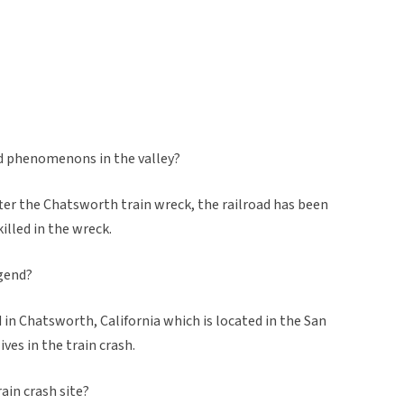
ed phenomenons in the valley?
 after the Chatsworth train wreck, the railroad has been
illed in the wreck.
egend?
ed in Chatsworth, California which is located in the San
ives in the train crash.
ain crash site?