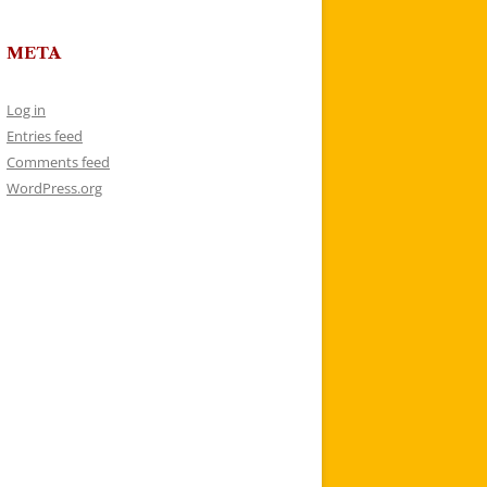
META
Log in
Entries feed
Comments feed
WordPress.org