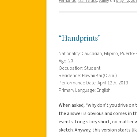
Fernando
,
train track
,
valley
on
May 12, 20
“Handprints”
Nationality: Caucasian, Filipino, Puerto-
Age: 20
Occupation: Student
Residence: Hawaii Kai (O'ahu)
Performance Date: April 12th, 2013
Primary Language: English
When asked, “why don’t you drive on t
the answer is obvious and comes in th
events. Long story short, no matter wh
sketch. Anyway, this version starts lik