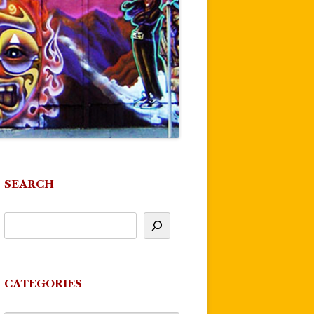
SEARCH
CATEGORIES