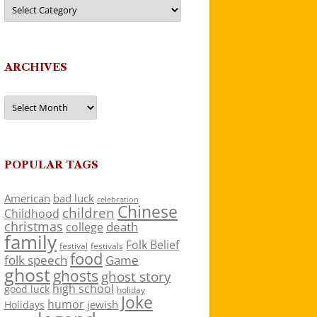
Categories
ARCHIVES
Archives
POPULAR TAGS
American
bad luck
celebration
Chinese
children
Childhood
christmas
death
college
family
Folk Belief
festivals
festival
food
folk speech
Game
ghost
ghosts
ghost story
high school
good luck
holiday
Joke
humor
jewish
Holidays