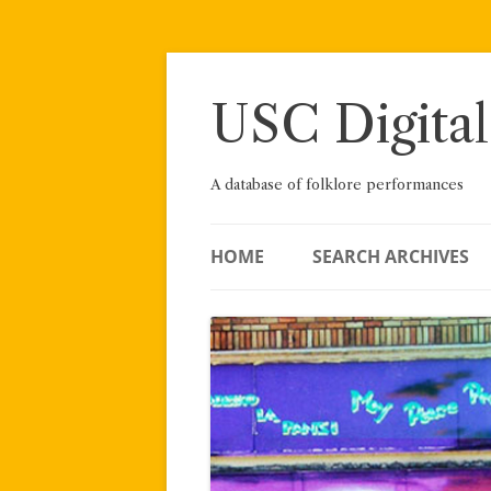
Skip
to
content
USC Digital
A database of folklore performances
HOME
SEARCH ARCHIVES