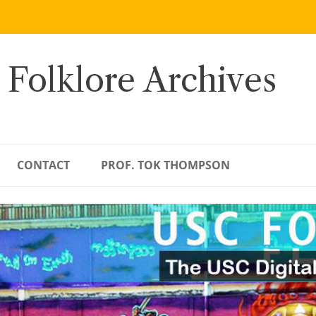
 Folklore Archives
CONTACT
PROF. TOK THOMPSON