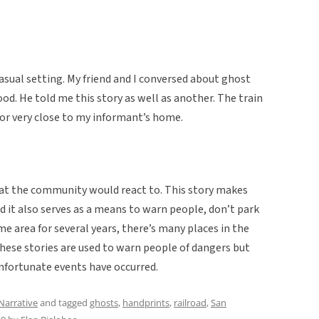
casual setting. My friend and I conversed about ghost
od. He told me this story as well as another. The train
or very close to my informant’s home.
that the community would react to. This story makes
nd it also serves as a means to warn people, don’t park
ame area for several years, there’s many places in the
hese stories are used to warn people of dangers but
nfortunate events have occurred.
Narrative
and tagged
ghosts
,
handprints
,
railroad
,
San