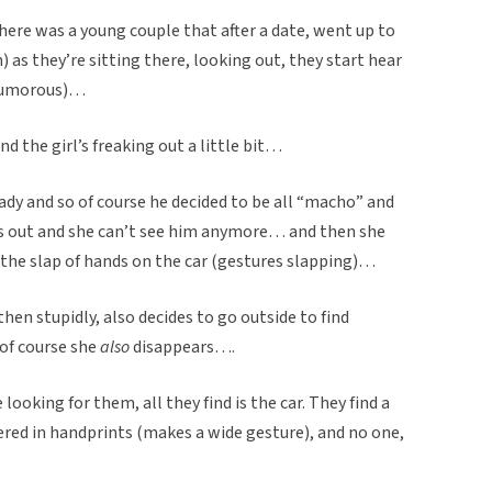
there was a young couple that after a date, went up to
) as they’re sitting there, looking out, they start hear
 humorous)…
and the girl’s freaking out a little bit…
eady and so of course he decided to be all “macho” and
es out and she can’t see him anymore… and then she
the slap of hands on the car (gestures slapping)…
hen stupidly, also decides to go outside to find
of course she
also
disappears….
oking for them, all they find is the car. They find a
vered in handprints (makes a wide gesture), and no one,