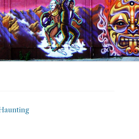
Haunting