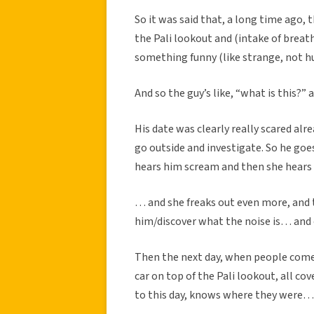
So it was said that, a long time ago, 
the Pali lookout and (intake of breath
something funny (like strange, not
And so the guy’s like, “what is this?” 
His date was clearly really scared alr
go outside and investigate. So he go
hears him scream and then she hears 
… and she freaks out even more, and t
him/discover what the noise is… and 
Then the next day, when people come lo
car on top of the Pali lookout, all co
to this day, knows where they were…