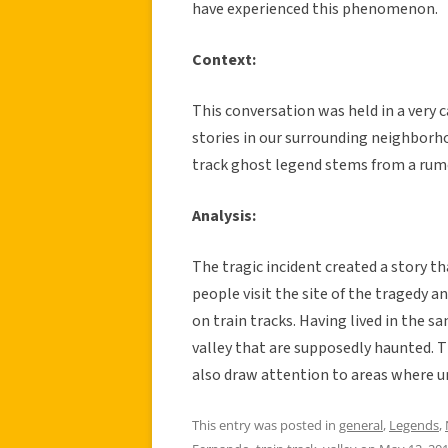
have experienced this phenomenon.
Context:
This conversation was held in a very 
stories in our surrounding neighborho
track ghost legend stems from a rum
Analysis:
The tragic incident created a story 
people visit the site of the tragedy a
on train tracks. Having lived in the s
valley that are supposedly haunted. T
also draw attention to areas where u
This entry was posted in
general
,
Legends
,