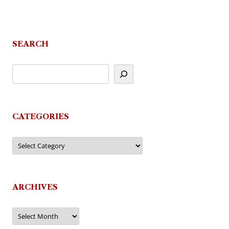
SEARCH
CATEGORIES
Categories
ARCHIVES
Archives