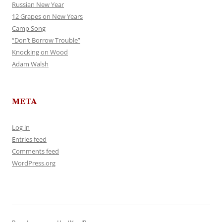
Russian New Year
12 Grapes on New Years
Camp Song
“Don’t Borrow Trouble”
Knocking on Wood
Adam Walsh
META
Log in
Entries feed
Comments feed
WordPress.org