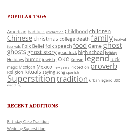
POPULAR TAGS
children
Childhood
American
bad luck
celebration
family
Chinese
christmas
death
college
festival
ghost
food
folk speech
Game
Folk Belief
festivals
ghosts
ghost story
high school
good luck
holiday
legend
Joke
luck
humor
jewish
Holidays
Korean
proverb
Mexico
Mexican
magic
Protection
new years
Rituals
Religion
saying
song
spanish
Superstition
tradition
urban legend
USC
wedding
RECENT ADDITIONS
Birthday Cake Tradition
Wedding Superstition