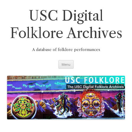
Skip
to
content
USC Digital
Folklore Archives
A database of folklore performances
Menu