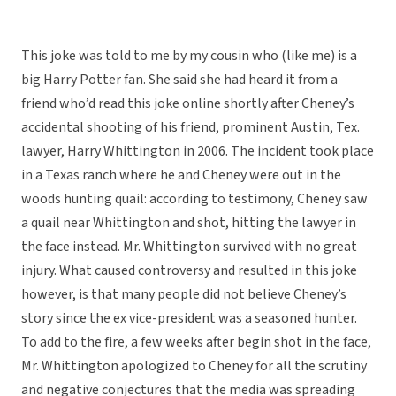
This joke was told to me by my cousin who (like me) is a
big Harry Potter fan. She said she had heard it from a
friend who’d read this joke online shortly after Cheney’s
accidental shooting of his friend, prominent Austin, Tex.
lawyer, Harry Whittington in 2006. The incident took place
in a Texas ranch where he and Cheney were out in the
woods hunting quail: according to testimony, Cheney saw
a quail near Whittington and shot, hitting the lawyer in
the face instead. Mr. Whittington survived with no great
injury. What caused controversy and resulted in this joke
however, is that many people did not believe Cheney’s
story since the ex vice-president was a seasoned hunter.
To add to the fire, a few weeks after begin shot in the face,
Mr. Whittington apologized to Cheney for all the scrutiny
and negative conjectures that the media was spreading