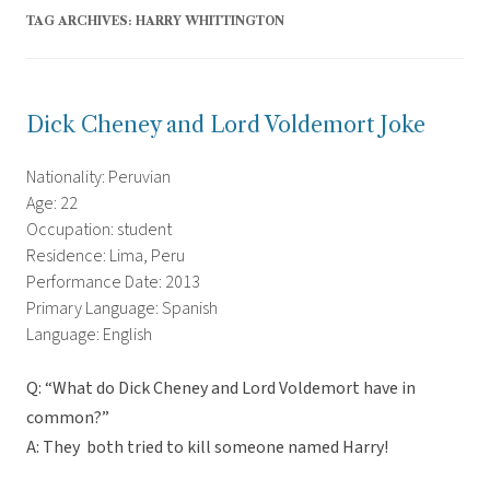
TAG ARCHIVES:
HARRY WHITTINGTON
Dick Cheney and Lord Voldemort Joke
Nationality: Peruvian
Age: 22
Occupation: student
Residence: Lima, Peru
Performance Date: 2013
Primary Language: Spanish
Language: English
Q: “What do Dick Cheney and Lord Voldemort have in
common?”
A: They both tried to kill someone named Harry!