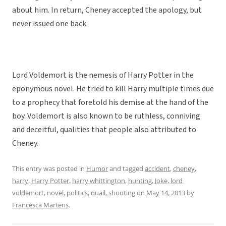
about him. In return, Cheney accepted the apology, but
never issued one back.
Lord Voldemort is the nemesis of Harry Potter in the
eponymous novel. He tried to kill Harry multiple times due
to a prophecy that foretold his demise at the hand of the
boy. Voldemort is also known to be ruthless, conniving
and deceitful, qualities that people also attributed to
Cheney.
This entry was posted in
Humor
and tagged
accident
,
cheney
,
harry
,
Harry Potter
,
harry whittington
,
hunting
,
Joke
,
lord
voldemort
,
novel
,
politics
,
quail
,
shooting
on
May 14, 2013
by
Francesca Martens
.