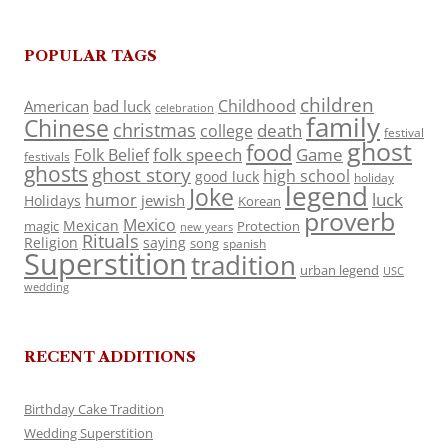
POPULAR TAGS
children
Childhood
American
bad luck
celebration
family
Chinese
christmas
death
college
festival
ghost
food
folk speech
Game
Folk Belief
festivals
ghosts
ghost story
high school
good luck
holiday
legend
Joke
luck
humor
jewish
Holidays
Korean
proverb
Mexico
Mexican
magic
Protection
new years
Rituals
Religion
saying
song
spanish
Superstition
tradition
urban legend
USC
wedding
RECENT ADDITIONS
Birthday Cake Tradition
Wedding Superstition