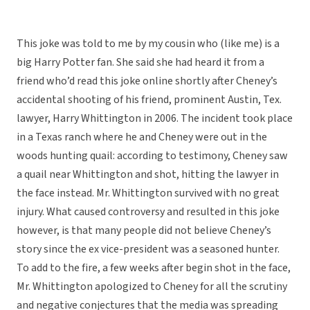
This joke was told to me by my cousin who (like me) is a
big Harry Potter fan. She said she had heard it from a
friend who’d read this joke online shortly after Cheney’s
accidental shooting of his friend, prominent Austin, Tex.
lawyer, Harry Whittington in 2006. The incident took place
in a Texas ranch where he and Cheney were out in the
woods hunting quail: according to testimony, Cheney saw
a quail near Whittington and shot, hitting the lawyer in
the face instead. Mr. Whittington survived with no great
injury. What caused controversy and resulted in this joke
however, is that many people did not believe Cheney’s
story since the ex vice-president was a seasoned hunter.
To add to the fire, a few weeks after begin shot in the face,
Mr. Whittington apologized to Cheney for all the scrutiny
and negative conjectures that the media was spreading