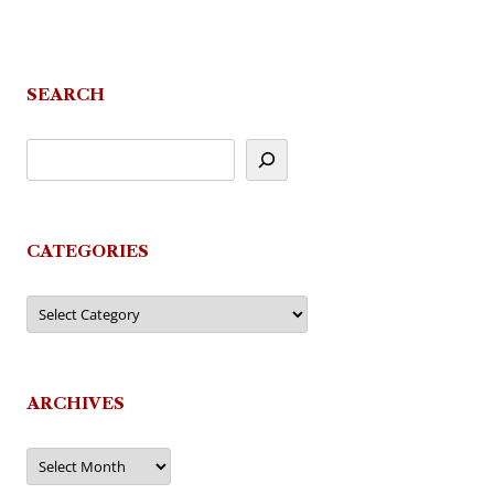
SEARCH
CATEGORIES
Categories
ARCHIVES
Archives