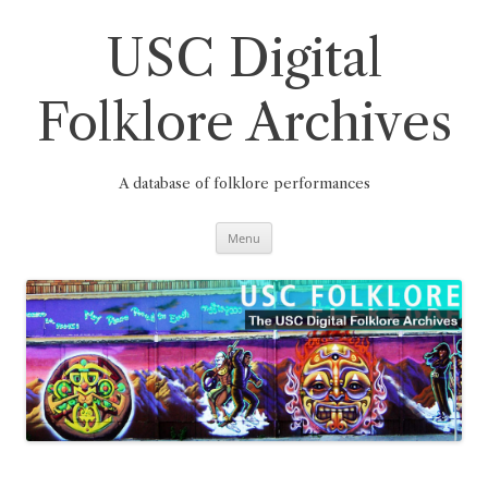
Skip
to
content
USC Digital
Folklore Archives
A database of folklore performances
Menu