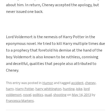
about him. In return, Cheney accepted the apology, but
never issued one back.
Lord Voldemort is the nemesis of Harry Potter in the
eponymous novel. He tried to kill Harry multiple times due
to a prophecy that foretold his demise at the hand of the
boy. Voldemort is also known to be ruthless, conniving
and deceitful, qualities that people also attributed to
Cheney.
This entry was posted in
Humor
and tagged
accident
,
cheney
,
harry
,
Harry Potter
,
harry whittington
,
hunting
,
Joke
,
lord
voldemort
,
novel
,
politics
,
quail
,
shooting
on
May 14, 2013
by
Francesca Martens
.