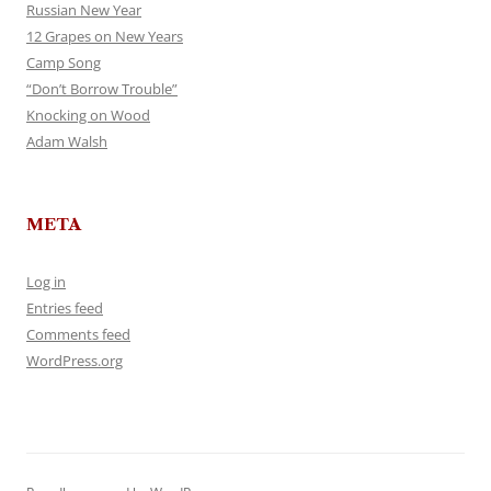
Russian New Year
12 Grapes on New Years
Camp Song
“Don’t Borrow Trouble”
Knocking on Wood
Adam Walsh
META
Log in
Entries feed
Comments feed
WordPress.org