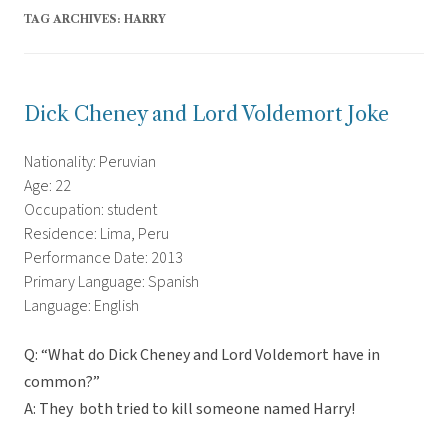
TAG ARCHIVES:
HARRY
Dick Cheney and Lord Voldemort Joke
Nationality: Peruvian
Age: 22
Occupation: student
Residence: Lima, Peru
Performance Date: 2013
Primary Language: Spanish
Language: English
Q: “What do Dick Cheney and Lord Voldemort have in
common?”
A: They both tried to kill someone named Harry!