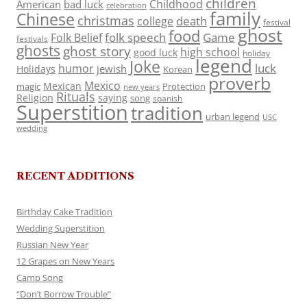
children
Childhood
American
bad luck
celebration
family
Chinese
christmas
death
college
festival
ghost
food
folk speech
Game
Folk Belief
festivals
ghosts
ghost story
high school
good luck
holiday
legend
Joke
luck
humor
jewish
Holidays
Korean
proverb
Mexico
Mexican
magic
Protection
new years
Rituals
Religion
saying
song
spanish
Superstition
tradition
urban legend
USC
wedding
RECENT ADDITIONS
Birthday Cake Tradition
Wedding Superstition
Russian New Year
12 Grapes on New Years
Camp Song
“Don’t Borrow Trouble”