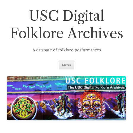
Skip
to
content
USC Digital
Folklore Archives
A database of folklore performances
Menu