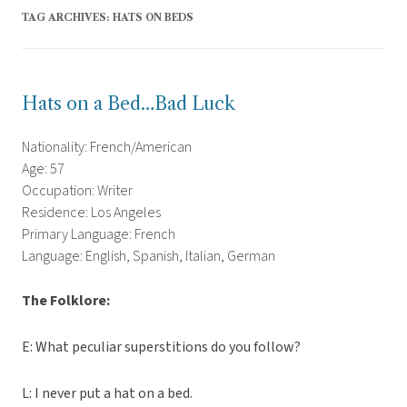
TAG ARCHIVES:
HATS ON BEDS
Hats on a Bed…Bad Luck
Nationality: French/American
Age: 57
Occupation: Writer
Residence: Los Angeles
Primary Language: French
Language: English, Spanish, Italian, German
The Folklore:
E: What peculiar superstitions do you follow?
L: I never put a hat on a bed.