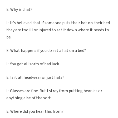
E: Why is that?
L: It’s believed that if someone puts their hat on their bed
they are too ill or injured to set it down where it needs to
be.
E: What happens if you do set a hat on a bed?
L: You get all sorts of bad luck.
E: Is it all headwear or just hats?
L: Glasses are fine. But I stray from putting beanies or
anything else of the sort.
E: Where did you hear this from?