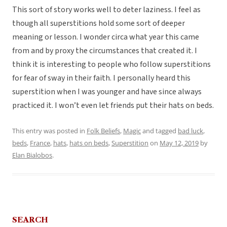
This sort of story works well to deter laziness. I feel as
though all superstitions hold some sort of deeper
meaning or lesson. I wonder circa what year this came
from and by proxy the circumstances that created it. I
think it is interesting to people who follow superstitions
for fear of sway in their faith. I personally heard this
superstition when I was younger and have since always
practiced it. I won’t even let friends put their hats on beds.
This entry was posted in
Folk Beliefs
,
Magic
and tagged
bad luck
,
beds
,
France
,
hats
,
hats on beds
,
Superstition
on
May 12, 2019
by
Elan Bialobos
.
SEARCH