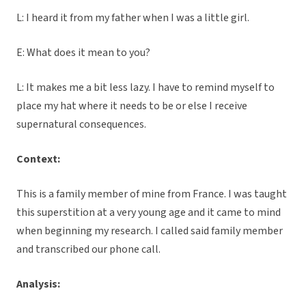
L: I heard it from my father when I was a little girl.
E: What does it mean to you?
L: It makes me a bit less lazy. I have to remind myself to
place my hat where it needs to be or else I receive
supernatural consequences.
Context:
This is a family member of mine from France. I was taught
this superstition at a very young age and it came to mind
when beginning my research. I called said family member
and transcribed our phone call.
Analysis: