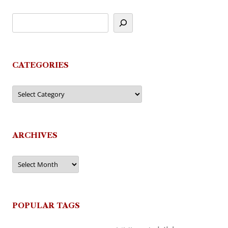
CATEGORIES
Categories
ARCHIVES
Archives
POPULAR TAGS