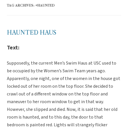
TAG ARCHIVES:
#HAUNTED
HAUNTED HAUS
Text:
Supposedly, the current Men’s Swim Haus at USC used to
be occupied by the Women’s Swim Team years ago.
Apparently, one night, one of the women in the house got
locked out of her room on the top floor. She decided to
crawl out of a different window on the top floor and
maneuver to her room window to get in that way.
However, she slipped and died. Now, it is said that her old
room is haunted, and to this day, the door to that
bedroom is painted red. Lights will strangely flicker