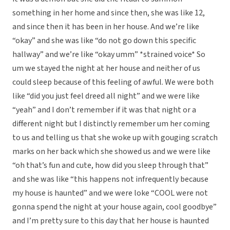
something in her home and since then, she was like 12,
and since then it has been in her house. And we’re like
“okay” and she was like “do not go down this specific
hallway” and we’re like “okay umm” *strained voice* So
um we stayed the night at her house and neither of us
could sleep because of this feeling of awful. We were both
like “did you just feel dreed all night” and we were like
“yeah” and I don’t remember if it was that night or a
different night but I distinctly remember um her coming
to us and telling us that she woke up with gouging scratch
marks on her back which she showed us and we were like
“oh that’s fun and cute, how did you sleep through that”
and she was like “this happens not infrequently because
my house is haunted” and we were loke “COOL were not
gonna spend the night at your house again, cool goodbye”
and I’m pretty sure to this day that her house is haunted