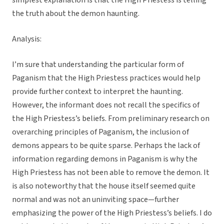
simplest explanation is that the High Priestess is telling
the truth about the demon haunting.
Analysis:
I’m sure that understanding the particular form of
Paganism that the High Priestess practices would help
provide further context to interpret the haunting.
However, the informant does not recall the specifics of
the High Priestess’s beliefs. From preliminary research on
overarching principles of Paganism, the inclusion of
demons appears to be quite sparse. Perhaps the lack of
information regarding demons in Paganism is why the
High Priestess has not been able to remove the demon. It
is also noteworthy that the house itself seemed quite
normal and was not an uninviting space—further
emphasizing the power of the High Priestess’s beliefs. I do