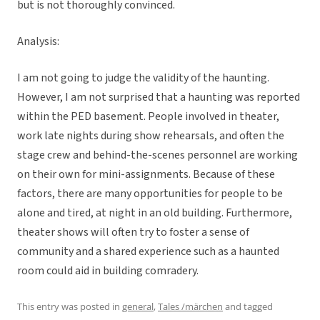
but is not thoroughly convinced.
Analysis:
I am not going to judge the validity of the haunting.
However, I am not surprised that a haunting was reported
within the PED basement. People involved in theater,
work late nights during show rehearsals, and often the
stage crew and behind-the-scenes personnel are working
on their own for mini-assignments. Because of these
factors, there are many opportunities for people to be
alone and tired, at night in an old building. Furthermore,
theater shows will often try to foster a sense of
community and a shared experience such as a haunted
room could aid in building comradery.
This entry was posted in
general
,
Tales /märchen
and tagged