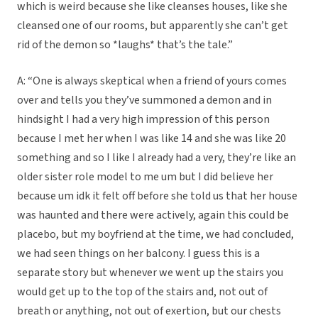
which is weird because she like cleanses houses, like she
cleansed one of our rooms, but apparently she can’t get
rid of the demon so *laughs* that’s the tale.”
A: “One is always skeptical when a friend of yours comes
over and tells you they’ve summoned a demon and in
hindsight I had a very high impression of this person
because I met her when I was like 14 and she was like 20
something and so I like I already had a very, they’re like an
older sister role model to me um but I did believe her
because um idk it felt off before she told us that her house
was haunted and there were actively, again this could be
placebo, but my boyfriend at the time, we had concluded,
we had seen things on her balcony. I guess this is a
separate story but whenever we went up the stairs you
would get up to the top of the stairs and, not out of
breath or anything, not out of exertion, but our chests