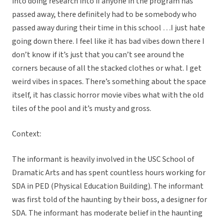
into doing research into if anyone in the program has
passed away, there definitely had to be somebody who
passed away during their time in this school …I just hate
going down there. I feel like it has bad vibes down there I
don’t know if it’s just that you can’t see around the
corners because of all the stacked clothes or what. I get
weird vibes in spaces. There’s something about the space
itself, it has classic horror movie vibes what with the old
tiles of the pool and it’s musty and gross.
Context:
The informant is heavily involved in the USC School of
Dramatic Arts and has spent countless hours working for
SDA in PED (Physical Education Building). The informant
was first told of the haunting by their boss, a designer for
SDA. The informant has moderate belief in the haunting