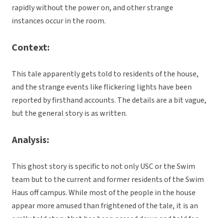
rapidly without the power on, and other strange
instances occur in the room.
Context:
This tale apparently gets told to residents of the house,
and the strange events like flickering lights have been
reported by firsthand accounts. The details are a bit vague,
but the general story is as written.
Analysis:
This ghost story is specific to not only USC or the Swim
team but to the current and former residents of the Swim
Haus off campus. While most of the people in the house
appear more amused than frightened of the tale, it is an