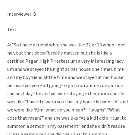
Interviewer: B
Text:
A: “So I have a friend who, she was like 22 or 23 when I met
her, but that doesn’t really matter, but she is like a
certified Pegan High Priestess um a very interesting lady
um and we stayed the night at her house one time uh me
and my boyfriend at the time and we stayed at her house
because we were all going to go to an anime convention
the next day. Um and we were staying in her room and she
was like “I have to warn you that my house is haunted” and
we were like ‘Kimi what do you mean?” *laughs* “What
does that mean?” and she was like “As a kid I did a ritual to
summon a demon in my basement” and she didn’t realize
it was a demon but she did the ritual to summon