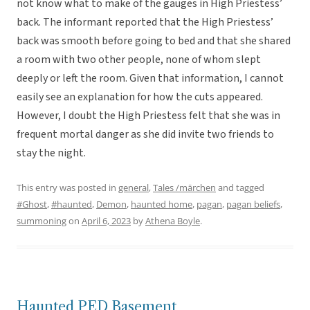
not know what to make of the gauges in High Priestess’
back. The informant reported that the High Priestess’
back was smooth before going to bed and that she shared
a room with two other people, none of whom slept
deeply or left the room. Given that information, I cannot
easily see an explanation for how the cuts appeared.
However, I doubt the High Priestess felt that she was in
frequent mortal danger as she did invite two friends to
stay the night.
This entry was posted in
general
,
Tales /märchen
and tagged
#Ghost
,
#haunted
,
Demon
,
haunted home
,
pagan
,
pagan beliefs
,
summoning
on
April 6, 2023
by
Athena Boyle
.
Haunted PED Basement