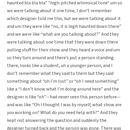
haunted bla bla bla” *high-pitched whimsical tone* um so
we were talking about it one time, I don’t remember
which designer told me this, but we were talking about it
and um they were like “no, it is legit haunted down there”
and we were like “what are you talking about?” And they
were talking about one time that they were down there
pulling stuff for their show and they heard a voice and um
so they turn around and there’s just a person standing
there, looks like a student, uh a younger person, and I
don’t remember what they said to them but they said
something about “oh I’m lost” or “oh I need something”
like a “I don’t know what I’m doing around here” and the
designer is like “oh”—had never seen this person before—
and was like “Oh I thought I was by myself, what show are
you working on? What do you need help with?” And they
kept not answering the question and suddenly the
designer turned back and the person was gone. There was