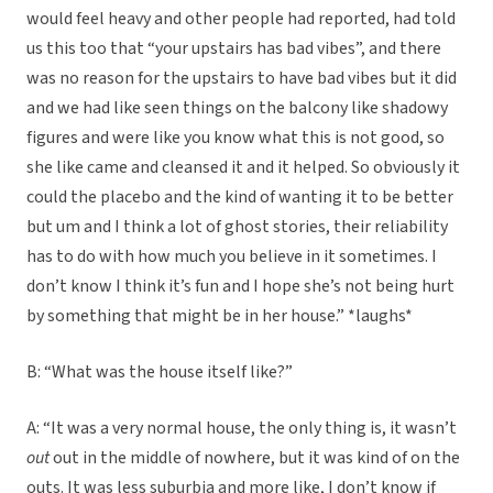
would feel heavy and other people had reported, had told
us this too that “your upstairs has bad vibes”, and there
was no reason for the upstairs to have bad vibes but it did
and we had like seen things on the balcony like shadowy
figures and were like you know what this is not good, so
she like came and cleansed it and it helped. So obviously it
could the placebo and the kind of wanting it to be better
but um and I think a lot of ghost stories, their reliability
has to do with how much you believe in it sometimes. I
don’t know I think it’s fun and I hope she’s not being hurt
by something that might be in her house.” *laughs*
B: “What was the house itself like?”
A: “It was a very normal house, the only thing is, it wasn’t
out
out in the middle of nowhere, but it was kind of on the
outs. It was less suburbia and more like, I don’t know if