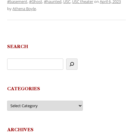
#basement
,
#Ghost
,
#haunted
,
USC
,
USC theater
on
April 6, 2023
by
Athena Boyle
.
SEARCH
CATEGORIES
Categories
ARCHIVES