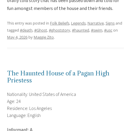
orally told story that has been passed down and told for
fun amongst members of the house and their friends.
This entry was posted in
Folk Beliefs
,
Legends
,
Narrative
,
Signs
and
tagged
#death
,
#Ghost
,
#ghoststory
,
#haunted
,
#swim
,
#usc
on
May 4, 2026
by
Maggie Zito
.
The Haunted House of a Pagan High
Priestess
Nationality: United States of America
Age: 24
Residence: Los Angeles
Language: English
Informant: A