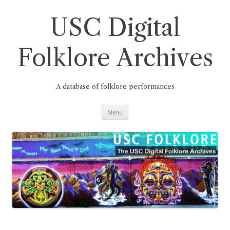
Skip
to
content
USC Digital
Folklore Archives
A database of folklore performances
Menu