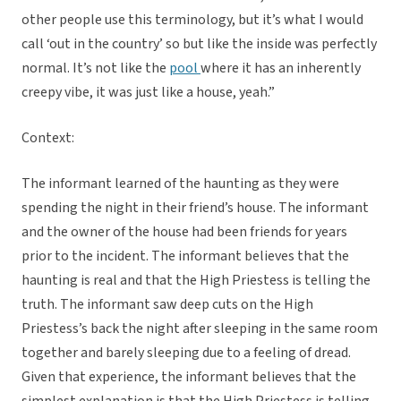
other people use this terminology, but it’s what I would
call ‘out in the country’ so but like the inside was perfectly
normal. It’s not like the
pool
where it has an inherently
creepy vibe, it was just like a house, yeah.”
Context:
The informant learned of the haunting as they were
spending the night in their friend’s house. The informant
and the owner of the house had been friends for years
prior to the incident. The informant believes that the
haunting is real and that the High Priestess is telling the
truth. The informant saw deep cuts on the High
Priestess’s back the night after sleeping in the same room
together and barely sleeping due to a feeling of dread.
Given that experience, the informant believes that the