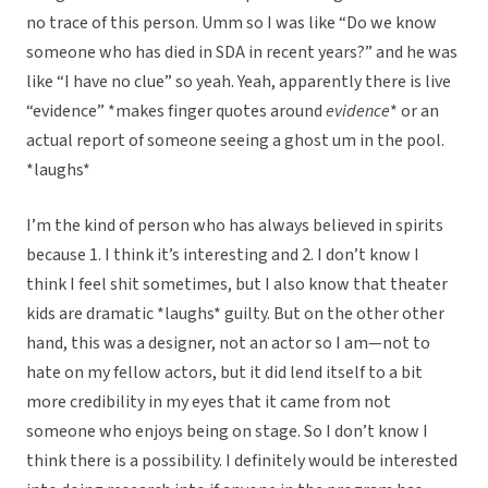
no trace of this person. Umm so I was like “Do we know
someone who has died in SDA in recent years?” and he was
like “I have no clue” so yeah. Yeah, apparently there is live
“evidence” *makes finger quotes around
evidence
* or an
actual report of someone seeing a ghost um in the pool.
*laughs*
I’m the kind of person who has always believed in spirits
because 1. I think it’s interesting and 2. I don’t know I
think I feel shit sometimes, but I also know that theater
kids are dramatic *laughs* guilty. But on the other other
hand, this was a designer, not an actor so I am—not to
hate on my fellow actors, but it did lend itself to a bit
more credibility in my eyes that it came from not
someone who enjoys being on stage. So I don’t know I
think there is a possibility. I definitely would be interested