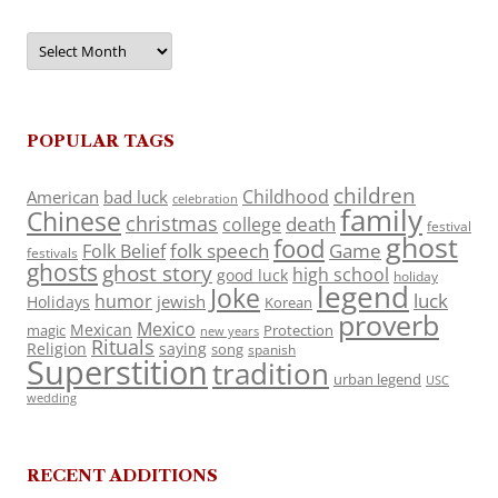
Archives
POPULAR TAGS
children
Childhood
American
bad luck
celebration
family
Chinese
christmas
death
college
festival
ghost
food
folk speech
Game
Folk Belief
festivals
ghosts
ghost story
high school
good luck
holiday
legend
Joke
luck
humor
jewish
Holidays
Korean
proverb
Mexico
Mexican
magic
Protection
new years
Rituals
Religion
saying
song
spanish
Superstition
tradition
urban legend
USC
wedding
RECENT ADDITIONS