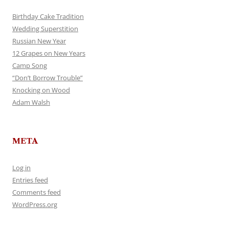
Birthday Cake Tradition
Wedding Superstition
Russian New Year
12 Grapes on New Years
Camp Song
“Don’t Borrow Trouble”
Knocking on Wood
Adam Walsh
META
Log in
Entries feed
Comments feed
WordPress.org