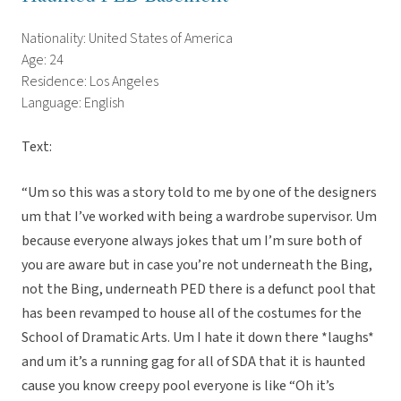
Nationality: United States of America
Age: 24
Residence: Los Angeles
Language: English
Text:
“Um so this was a story told to me by one of the designers
um that I’ve worked with being a wardrobe supervisor. Um
because everyone always jokes that um I’m sure both of
you are aware but in case you’re not underneath the Bing,
not the Bing, underneath PED there is a defunct pool that
has been revamped to house all of the costumes for the
School of Dramatic Arts. Um I hate it down there *laughs*
and um it’s a running gag for all of SDA that it is haunted
cause you know creepy pool everyone is like “Oh it’s