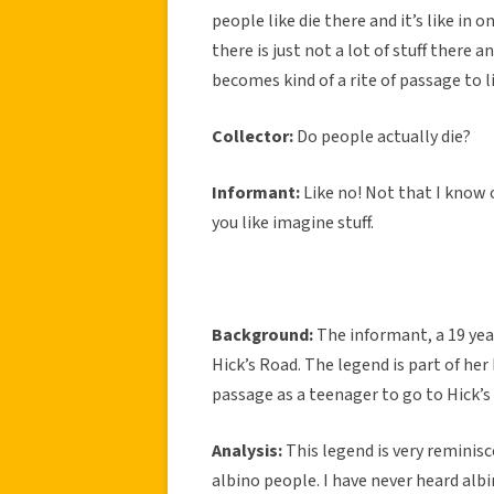
people like die there and it’s like in 
there is just not a lot of stuff there 
becomes kind of a rite of passage to l
Collector:
Do people actually die?
Informant:
Like no! Not that I know 
you like imagine stuff.
Background:
The informant, a 19 yea
Hick’s Road. The legend is part of her 
passage as a teenager to go to Hick’s
Analysis:
This legend is very reminis
albino people. I have never heard albin