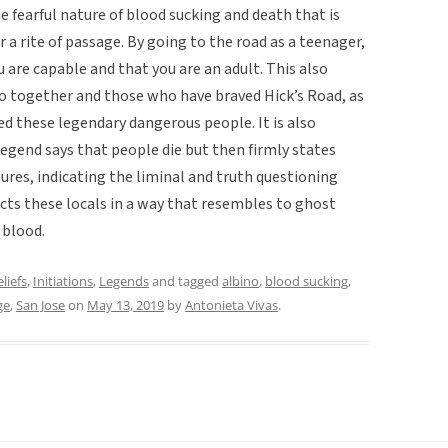
he fearful nature of blood sucking and death that is
r a rite of passage. By going to the road as a teenager,
u are capable and that you are an adult. This also
 together and those who have braved Hick’s Road, as
ed these legendary dangerous people. It is also
egend says that people die but then firmly states
ures, indicating the liminal and truth questioning
acts these locals in a way that resembles to ghost
 blood.
liefs
,
Initiations
,
Legends
and tagged
albino
,
blood sucking
,
ge
,
San Jose
on
May 13, 2019
by
Antonieta Vivas
.