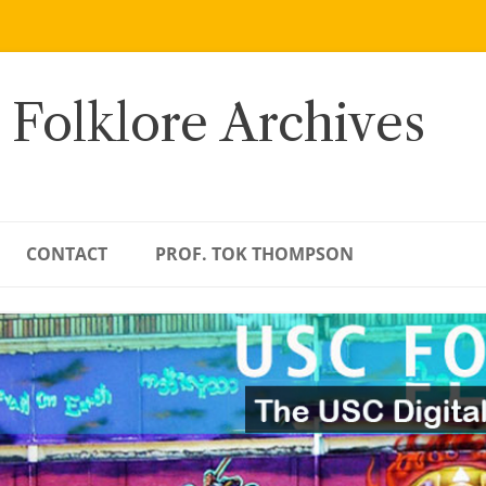
 Folklore Archives
CONTACT
PROF. TOK THOMPSON