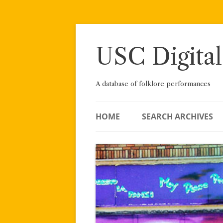
Skip
to
content
USC Digital
A database of folklore performances
HOME
SEARCH ARCHIVES