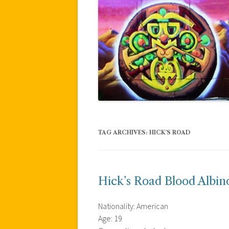
TAG ARCHIVES:
HICK’S ROAD
Hick’s Road Blood Albin
Nationality: American
Age: 19