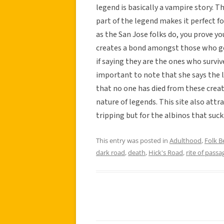
legend is basically a vampire story. T
part of the legend makes it perfect fo
as the San Jose folks do, you prove yo
creates a bond amongst those who go
if saying they are the ones who surviv
important to note that she says the l
that no one has died from these creat
nature of legends. This site also attr
tripping but for the albinos that suck
This entry was posted in
Adulthood
,
Folk Be
dark road
,
death
,
Hick's Road
,
rite of passa