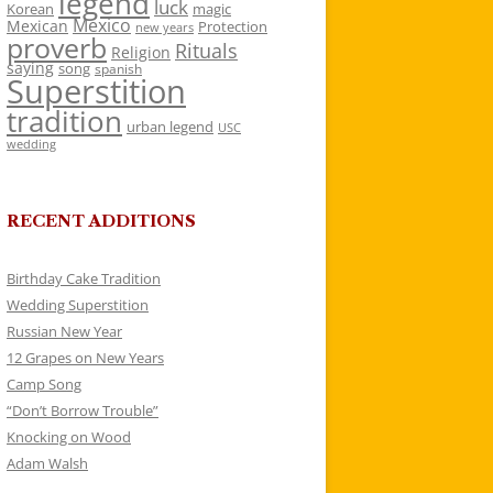
legend
luck
Korean
magic
Mexico
Mexican
Protection
new years
proverb
Rituals
Religion
saying
song
spanish
Superstition
tradition
urban legend
USC
wedding
RECENT ADDITIONS
Birthday Cake Tradition
Wedding Superstition
Russian New Year
12 Grapes on New Years
Camp Song
“Don’t Borrow Trouble”
Knocking on Wood
Adam Walsh