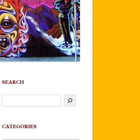
SEARCH
CATEGORIES