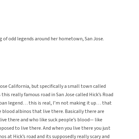
g of odd legends around her hometown, San Jose.
ose California, but specifically a small town called
 this really famous road in San Jose called Hick’s Road
rban legend… this is real, I’m not making it up… that
 blood albinos that live there. Basically there are
ive there and who like suck people’s blood— like
posed to live there. And when you live there you just
os at Hick’s road and its supposedly really scary and