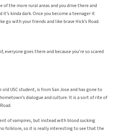
one of the more rural areas and you drive there and
and it’s kinda dark. Once you become a teenager it
ike go with your friends and like brave Hick’s Road.
of, everyone goes there and because you’re so scared
r old USC student, is from San Jose and has gone to
hometown’s dialogue and culture. It is a sort of rite of
 Road.
cent of vampires, but instead with blood sucking
o folklore, so it is really interesting to see that the