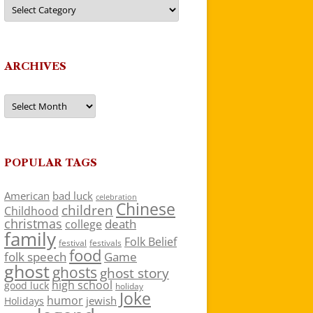
Categories
ARCHIVES
Archives
POPULAR TAGS
American
bad luck
celebration
Chinese
children
Childhood
christmas
death
college
family
Folk Belief
festivals
festival
food
folk speech
Game
ghost
ghosts
ghost story
high school
good luck
holiday
Joke
humor
jewish
Holidays