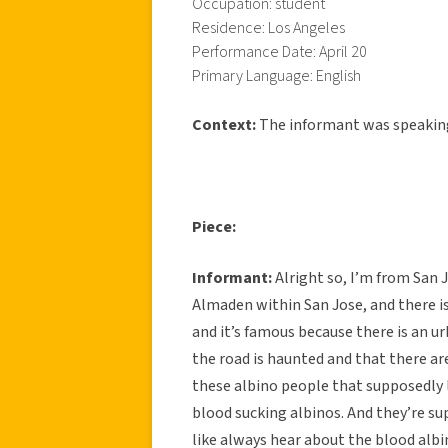
Occupation: student
Residence: Los Angeles
Performance Date: April 20
Primary Language: English
Context:
The informant was speakin
Piece:
Informant:
Alright so, I’m from San J
Almaden within San Jose, and there is
and it’s famous because there is an u
the road is haunted and that there are
these albino people that supposedly l
blood sucking albinos. And they’re sup
like always hear about the blood albin