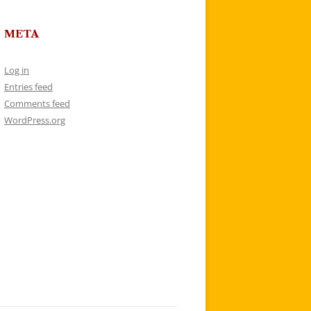
META
Log in
Entries feed
Comments feed
WordPress.org