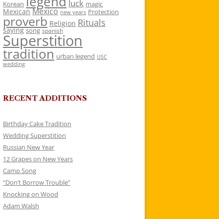
legend
luck
Korean
magic
Mexico
Mexican
Protection
new years
proverb
Rituals
Religion
saying
song
spanish
Superstition
tradition
urban legend
USC
wedding
RECENT ADDITIONS
Birthday Cake Tradition
Wedding Superstition
Russian New Year
12 Grapes on New Years
Camp Song
“Don’t Borrow Trouble”
Knocking on Wood
Adam Walsh