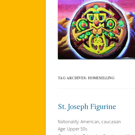
TAG ARCHIVES:
HOMESELLING
St. Joseph Figurine
Nationality: American, caucasian
Age: Upper 50s