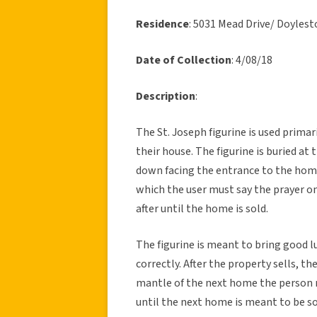
Residence
: 5031 Mead Drive/ Doyle
Date of Collection
: 4/08/18
Description
:
The St. Joseph figurine is used prima
their house. The figurine is buried at
down facing the entrance to the home.
which the user must say the prayer on
after until the home is sold.
The figurine is meant to bring good lu
correctly. After the property sells, t
mantle of the next home the person m
until the next home is meant to be so