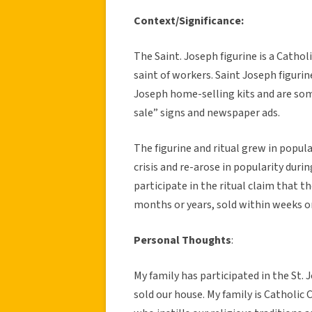
Context/Significance:
The Saint. Joseph figurine is a Cathol
saint of workers. Saint Joseph figurine
Joseph home-selling kits and are som
sale” signs and newspaper ads.
The figurine and ritual grew in popula
crisis and re-arose in popularity duri
participate in the ritual claim that 
months or years, sold within weeks or
Personal Thoughts
:
My family has participated in the St. 
sold our house. My family is Catholic