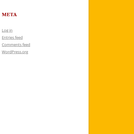
META
Log in
Entries feed
Comments feed
WordPress.org