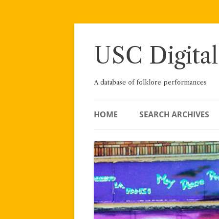
Skip
to
content
USC Digital
A database of folklore performances
HOME
SEARCH ARCHIVES