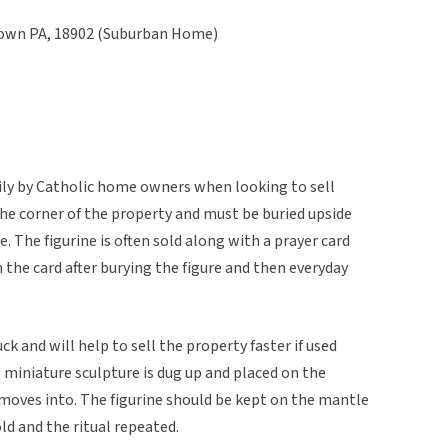
stown PA, 18902 (Suburban Home)
rily by Catholic home owners when looking to sell
 the corner of the property and must be buried upside
 The figurine is often sold along with a prayer card
 the card after burying the figure and then everyday
ck and will help to sell the property faster if used
he miniature sculpture is dug up and placed on the
oves into. The figurine should be kept on the mantle
ld and the ritual repeated.