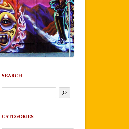
SEARCH
CATEGORIES