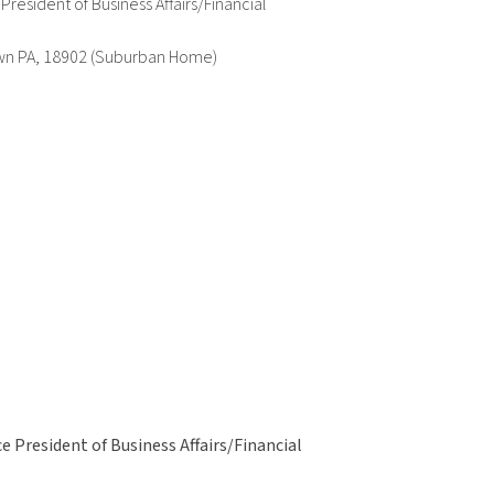
esident of Business Affairs/Financial
wn PA, 18902 (Suburban Home)
 President of Business Affairs/Financial