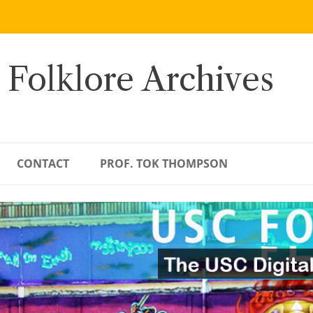
 Folklore Archives
CONTACT
PROF. TOK THOMPSON