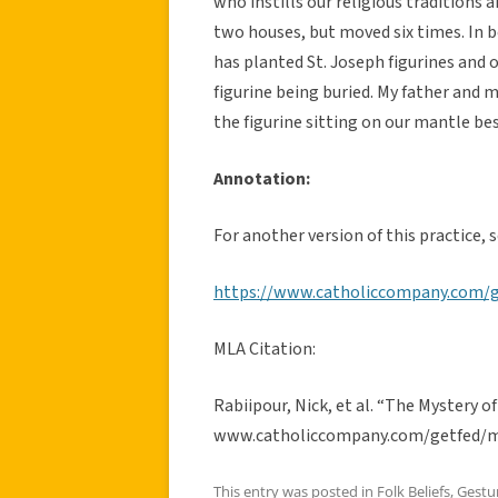
who instills our religious traditions 
two houses, but moved six times. In b
has planted St. Joseph figurines and 
figurine being buried. My father and 
the figurine sitting on our mantle be
Annotation:
For another version of this practice, s
https://www.catholiccompany.com/g
MLA Citation:
Rabiipour, Nick, et al. “The Mystery o
www.catholiccompany.com/getfed/my
This entry was posted in
Folk Beliefs
,
Gestu