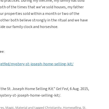
and practices. During my lifetime, my family has sold
oth of the times that we’ve sold houses, my father
our properties sold within a month or two of the
mother both believe strongly in the ritual and we have
side our family clock and horseshoe.
ee:
etfed/mystery-st-joseph-home-selling-kit/
f the St. Joseph Home Selling Kit.”
Get Fed
, 6 Aug. 2015,
stery-st-joseph-home-selling-kit/.
res
,
Magic
,
Material
and tagged
Christianity
,
Homeselling
,
St.