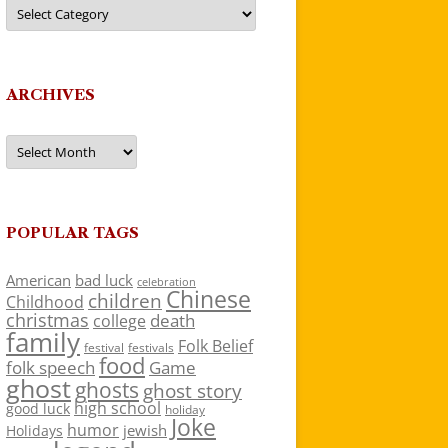
Categories
ARCHIVES
Archives
POPULAR TAGS
American
bad luck
celebration
Chinese
children
Childhood
christmas
death
college
family
Folk Belief
festivals
festival
food
folk speech
Game
ghost
ghosts
ghost story
high school
good luck
holiday
Joke
humor
jewish
Holidays