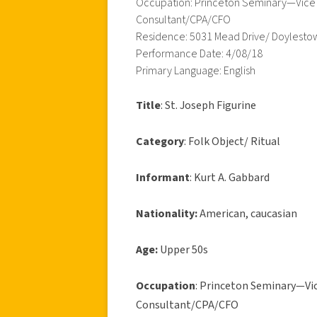
Occupation: Princeton Seminary—Vice Pr
Consultant/CPA/CFO
Residence: 5031 Mead Drive/ Doylesto
Performance Date: 4/08/18
Primary Language: English
Title
: St. Joseph Figurine
Category
: Folk Object/ Ritual
Informant
: Kurt A. Gabbard
Nationality:
American, caucasian
Age:
Upper 50s
Occupation
: Princeton Seminary—Vice
Consultant/CPA/CFO