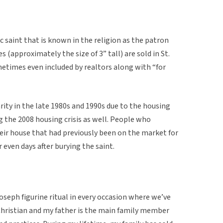
ic saint that is known in the religion as the patron
s (approximately the size of 3” tall) are sold in St.
etimes even included by realtors along with “for
rity in the late 1980s and 1990s due to the housing
ng the 2008 housing crisis as well. People who
their house that had previously been on the market for
 even days after burying the saint.
Joseph figurine ritual in every occasion where we’ve
 Christian and my father is the main family member