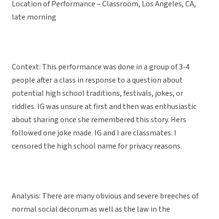
Location of Performance – Classroom, Los Angeles, CA,
late morning
Context: This performance was done in a group of 3-4
people after a class in response to a question about
potential high school traditions, festivals, jokes, or
riddles. IG was unsure at first and then was enthusiastic
about sharing once she remembered this story. Hers
followed one joke made. IG and I are classmates. I
censored the high school name for privacy reasons.
Analysis: There are many obvious and severe breeches of
normal social decorum as well as the law in the