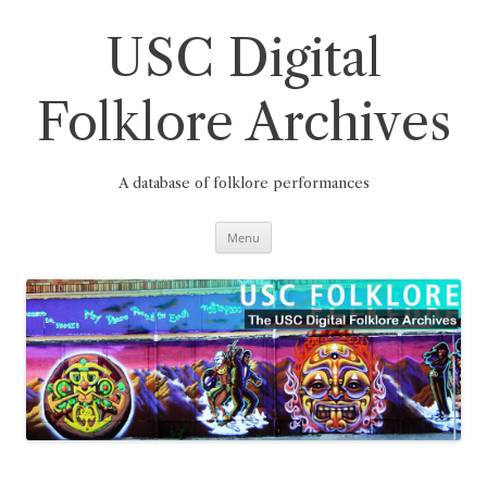
Skip
to
content
USC Digital
Folklore Archives
A database of folklore performances
Menu