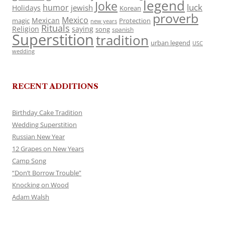
legend
Joke
luck
humor
jewish
Holidays
Korean
proverb
Mexico
Mexican
magic
Protection
new years
Rituals
Religion
saying
song
spanish
Superstition
tradition
urban legend
USC
wedding
RECENT ADDITIONS
Birthday Cake Tradition
Wedding Superstition
Russian New Year
12 Grapes on New Years
Camp Song
“Don’t Borrow Trouble”
Knocking on Wood
Adam Walsh