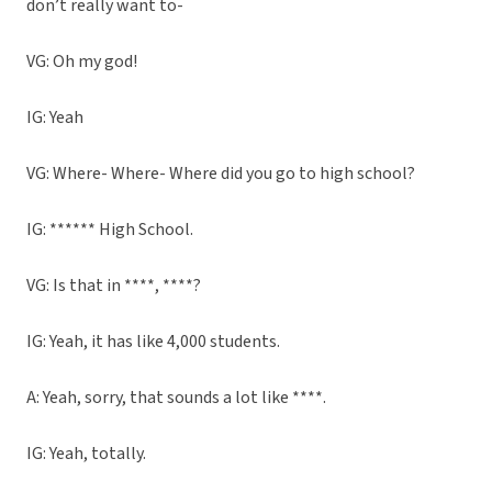
don’t really want to-
VG: Oh my god!
IG: Yeah
VG: Where- Where- Where did you go to high school?
IG: ****** High School.
VG: Is that in ****, ****?
IG: Yeah, it has like 4,000 students.
A: Yeah, sorry, that sounds a lot like ****.
IG: Yeah, totally.