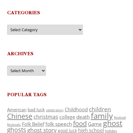
CATEGORIES
Categories
ARCHIVES
Archives
POPULAR TAGS
children
Childhood
American
bad luck
celebration
family
Chinese
christmas
death
college
festival
ghost
food
folk speech
Game
Folk Belief
festivals
ghosts
ghost story
high school
good luck
holiday