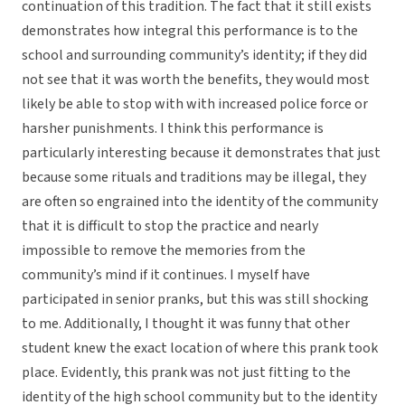
continuation of this tradition. The fact that it still exists
demonstrates how integral this performance is to the
school and surrounding community’s identity; if they did
not see that it was worth the benefits, they would most
likely be able to stop with with increased police force or
harsher punishments. I think this performance is
particularly interesting because it demonstrates that just
because some rituals and traditions may be illegal, they
are often so engrained into the identity of the community
that it is difficult to stop the practice and nearly
impossible to remove the memories from the
community’s mind if it continues. I myself have
participated in senior pranks, but this was still shocking
to me. Additionally, I thought it was funny that other
student knew the exact location of where this prank took
place. Evidently, this prank was not just fitting to the
identity of the high school community but to the identity