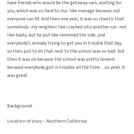
have friends who would be the getaway cars, waiting for
you, which was so hard to ma- like manage because not
everyone can fit. And then one year, it was so chaotic that
somebody- my neighbor like crashed into another car- not
like badly, but he just like skimmed the side, and
everybody’s already trying to get you in trouble that day,
so then just to do that next to the school was so bad- but
then it was ok because the school was pretty lenient
because everybody got in trouble all the time…so yeah. It
was great.
Background:
Location of story – Northern California