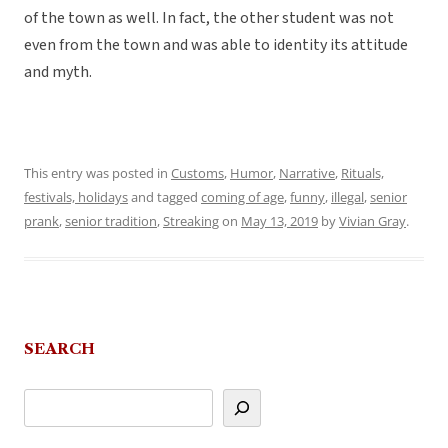
of the town as well. In fact, the other student was not
even from the town and was able to identity its attitude
and myth.
This entry was posted in
Customs
,
Humor
,
Narrative
,
Rituals,
festivals, holidays
and tagged
coming of age
,
funny
,
illegal
,
senior
prank
,
senior tradition
,
Streaking
on
May 13, 2019
by
Vivian Gray
.
SEARCH