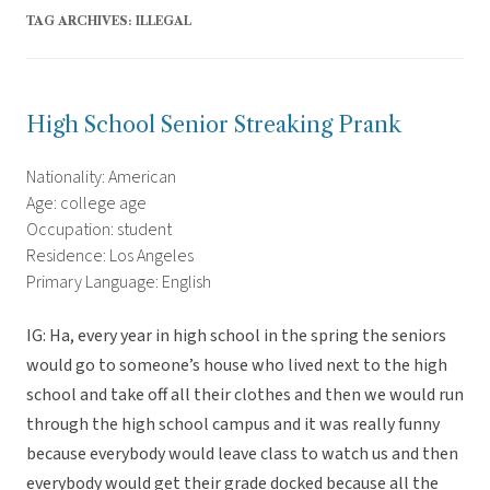
TAG ARCHIVES:
ILLEGAL
High School Senior Streaking Prank
Nationality: American
Age: college age
Occupation: student
Residence: Los Angeles
Primary Language: English
IG: Ha, every year in high school in the spring the seniors
would go to someone’s house who lived next to the high
school and take off all their clothes and then we would run
through the high school campus and it was really funny
because everybody would leave class to watch us and then
everybody would get their grade docked because all the