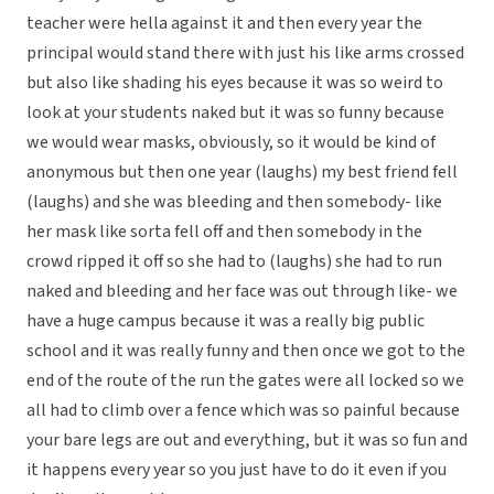
teacher were hella against it and then every year the
principal would stand there with just his like arms crossed
but also like shading his eyes because it was so weird to
look at your students naked but it was so funny because
we would wear masks, obviously, so it would be kind of
anonymous but then one year (laughs) my best friend fell
(laughs) and she was bleeding and then somebody- like
her mask like sorta fell off and then somebody in the
crowd ripped it off so she had to (laughs) she had to run
naked and bleeding and her face was out through like- we
have a huge campus because it was a really big public
school and it was really funny and then once we got to the
end of the route of the run the gates were all locked so we
all had to climb over a fence which was so painful because
your bare legs are out and everything, but it was so fun and
it happens every year so you just have to do it even if you