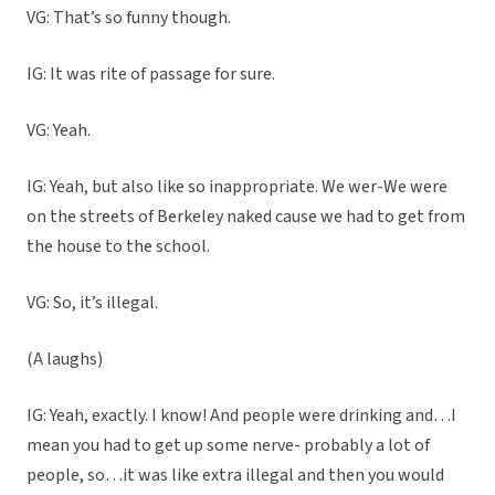
VG: That’s so funny though.
IG: It was rite of passage for sure.
VG: Yeah.
IG: Yeah, but also like so inappropriate. We wer-We were
on the streets of Berkeley naked cause we had to get from
the house to the school.
VG: So, it’s illegal.
(A laughs)
IG: Yeah, exactly. I know! And people were drinking and…I
mean you had to get up some nerve- probably a lot of
people, so…it was like extra illegal and then you would