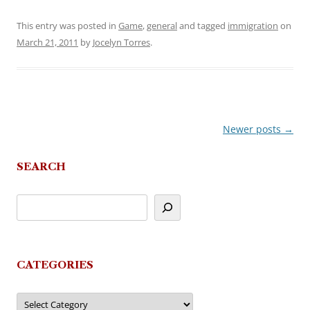
This entry was posted in
Game
,
general
and tagged
immigration
on
March 21, 2011
by
Jocelyn Torres
.
Newer posts
→
Post
navigation
SEARCH
CATEGORIES
Categories