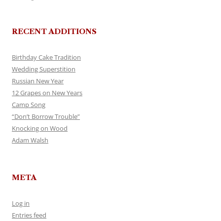
RECENT ADDITIONS
Birthday Cake Tradition
Wedding Superstition
Russian New Year
12 Grapes on New Years
Camp Song
“Don’t Borrow Trouble”
Knocking on Wood
Adam Walsh
META
Log in
Entries feed