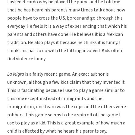
I asked Ricardo why he played the game and he told me
that he has heard his parents many times talk about how
people have to cross the U.S. border and go through this
everyday. He feels it is a way of experiencing that which his
parents and others have done. He believes it is a Mexican
tradition. He also plays it because he thinks it is funny. I
think this has to do with the hitting involved. Kids often
find violence funny.
La Migra
is a fairly recent game. An exact author is
unknown, although a few kids claim that they invented it.
This is fascinating because I use to play a game similar to
this one except instead of immigrants and the
immigration, one team was the cops and the others were
robbers. This game seems to be a spin off of the game I
use to play as a kid. This is a great example of how much a
child is effected by what he hears his parents say.