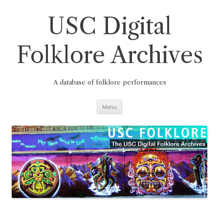
Skip
to
content
USC Digital
Folklore Archives
A database of folklore performances
Menu