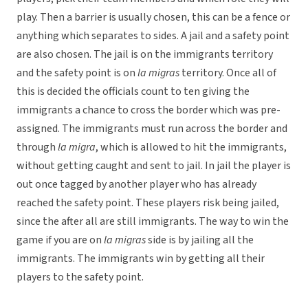
play. Then a barrier is usually chosen, this can be a fence or
anything which separates to sides. A jail and a safety point
are also chosen. The jail is on the immigrants territory
and the safety point is on
la migras
territory. Once all of
this is decided the officials count to ten giving the
immigrants a chance to cross the border which was pre-
assigned. The immigrants must run across the border and
through
la migra
, which is allowed to hit the immigrants,
without getting caught and sent to jail. In jail the player is
out once tagged by another player who has already
reached the safety point. These players risk being jailed,
since the after all are still immigrants. The way to win the
game if you are on
la migras
side is by jailing all the
immigrants. The immigrants win by getting all their
players to the safety point.