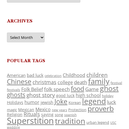
ARCHIVES
Archives
POPULAR TAGS
children
Childhood
American
bad luck
celebration
family
Chinese
christmas
death
college
festival
ghost
food
folk speech
Game
Folk Belief
festivals
ghosts
ghost story
high school
good luck
holiday
legend
Joke
luck
humor
jewish
Holidays
Korean
proverb
Mexico
Mexican
magic
Protection
new years
Rituals
Religion
saying
song
spanish
Superstition
tradition
urban legend
USC
wedding