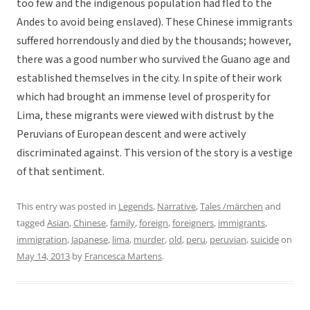
too few and the indigenous population had fled to the
Andes to avoid being enslaved). These Chinese immigrants
suffered horrendously and died by the thousands; however,
there was a good number who survived the Guano age and
established themselves in the city. In spite of their work
which had brought an immense level of prosperity for
Lima, these migrants were viewed with distrust by the
Peruvians of European descent and were actively
discriminated against. This version of the story is a vestige
of that sentiment.
This entry was posted in
Legends
,
Narrative
,
Tales /märchen
and
tagged
Asian
,
Chinese
,
family
,
foreign
,
foreigners
,
immigrants
,
immigration
,
Japanese
,
lima
,
murder
,
old
,
peru
,
peruvian
,
suicide
on
May 14, 2013
by
Francesca Martens
.