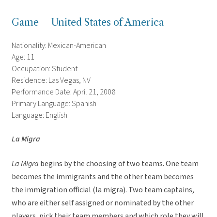
Game – United States of America
Nationality: Mexican-American
Age: 11
Occupation: Student
Residence: Las Vegas, NV
Performance Date: April 21, 2008
Primary Language: Spanish
Language: English
La Migra
La Migra
begins by the choosing of two teams. One team
becomes the immigrants and the other team becomes
the immigration official (la migra). Two team captains,
who are either self assigned or nominated by the other
players, pick their team members and which role they will