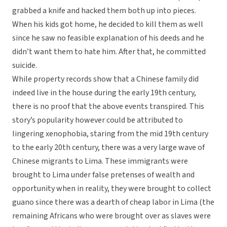
grabbed a knife and hacked them both up into pieces.
When his kids got home, he decided to kill them as well
since he saw no feasible explanation of his deeds and he
didn’t want them to hate him. After that, he committed
suicide.
While property records show that a Chinese family did
indeed live in the house during the early 19th century,
there is no proof that the above events transpired. This
story’s popularity however could be attributed to
lingering xenophobia, staring from the mid 19th century
to the early 20th century, there was a very large wave of
Chinese migrants to Lima. These immigrants were
brought to Lima under false pretenses of wealth and
opportunity when in reality, they were brought to collect
guano since there was a dearth of cheap labor in Lima (the
remaining Africans who were brought over as slaves were