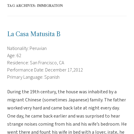
TAG ARCHIVES:
IMMIGRATION
La Casa Matusita B
Nationality: Peruvian
Age: 62
Residence: San Francisco, CA
Performance Date: December 17,2012
Primary Language: Spanish
During the 19th century, the house was inhabited by a
migrant Chinese (sometimes Japanese) family. The father
worked very hard and came back late at night every day.
One day, he came back earlier and was surprised to hear
strange noises coming from his and his wife’s bedroom. He
went there and fount his wife in bed with a lover, irate, he