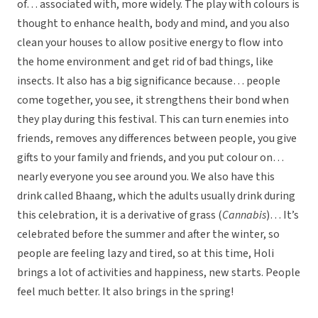
of… associated with, more widely. The play with colours is
thought to enhance health, body and mind, and you also
clean your houses to allow positive energy to flow into
the home environment and get rid of bad things, like
insects. It also has a big significance because… people
come together, you see, it strengthens their bond when
they play during this festival. This can turn enemies into
friends, removes any differences between people, you give
gifts to your family and friends, and you put colour on…
nearly everyone you see around you. We also have this
drink called Bhaang, which the adults usually drink during
this celebration, it is a derivative of grass (
Cannabis
)… It’s
celebrated before the summer and after the winter, so
people are feeling lazy and tired, so at this time, Holi
brings a lot of activities and happiness, new starts. People
feel much better. It also brings in the spring!