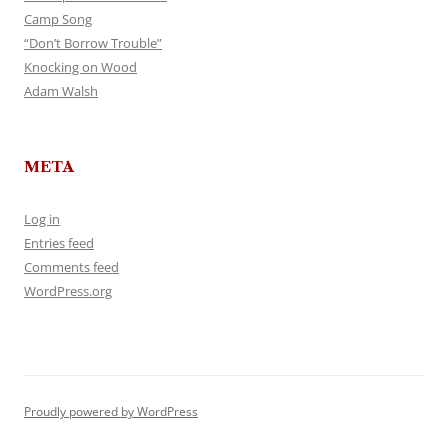
Camp Song
“Don’t Borrow Trouble”
Knocking on Wood
Adam Walsh
META
Log in
Entries feed
Comments feed
WordPress.org
Proudly powered by WordPress