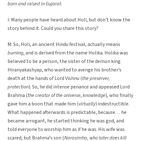
born and raised in Gujarat.
I: Many people have heard about Holi, but don’t know the
story behind it. Could you share this story?
M: So, Holi, an ancient Hindu festival, actually means
burning
, and is derived from the name Holika. Holika was
believed to be a person, the sister of the demon king
Hiranyakashyap, who wanted to avenge his brother’s
death at the hands of Lord Vishnu (
the preserver,
protection
). So, he did intense penance and appeased Lord
Brahma (
the creator of the universe
,
knowledge
), who finally
gave him a boon that made him (
virtually
) indestructible.
What happened afterwards is predictable, because… he
became arrogant, he started thinking he was god, and
told everyone to worship him as if he was. His wife was
scared, but Brahma’s son (
Narasimha, who later does kill