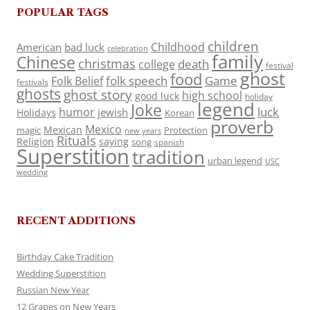
POPULAR TAGS
children
Childhood
American
bad luck
celebration
family
Chinese
christmas
death
college
festival
ghost
food
folk speech
Game
Folk Belief
festivals
ghosts
ghost story
high school
good luck
holiday
legend
Joke
luck
humor
jewish
Holidays
Korean
proverb
Mexico
Mexican
magic
Protection
new years
Rituals
Religion
saying
song
spanish
Superstition
tradition
urban legend
USC
wedding
RECENT ADDITIONS
Birthday Cake Tradition
Wedding Superstition
Russian New Year
12 Grapes on New Years