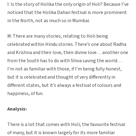
I: Is the story of Holika the only origin of Holi? Because I’ve
noticed that the Holika Dahan festival is more prominent
in the North, not as much so in Mumbai.
M: There are many stories, relating to Holi being
celebrated within Hindu stories. There’s one about Radha
and Krishna and their love, their divine love… another one
from the South has to do with Shiva saving the world…
I’m not as familiar with those, if I’m being fully honest,
but it is celebrated and thought of very differently in
different states, but it’s always a festival of colours and
happiness, of fun.
Analysis:
There is a lot that comes with Holi, the favourite festival
of many, but it is known largely for its more familiar