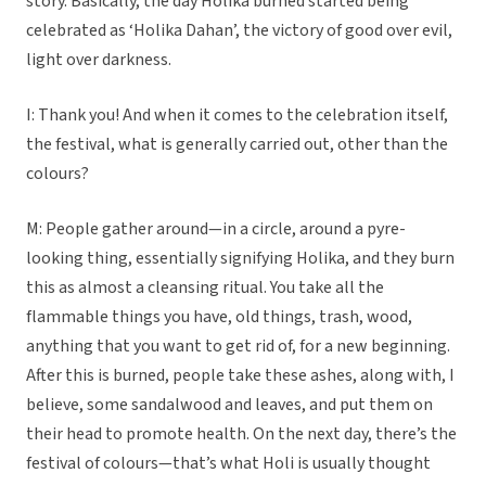
story. Basically, the day Holika burned started being
celebrated as ‘Holika Dahan’, the victory of good over evil,
light over darkness.
I: Thank you! And when it comes to the celebration itself,
the festival, what is generally carried out, other than the
colours?
M: People gather around—in a circle, around a pyre-
looking thing, essentially signifying Holika, and they burn
this as almost a cleansing ritual. You take all the
flammable things you have, old things, trash, wood,
anything that you want to get rid of, for a new beginning.
After this is burned, people take these ashes, along with, I
believe, some sandalwood and leaves, and put them on
their head to promote health. On the next day, there’s the
festival of colours—that’s what Holi is usually thought