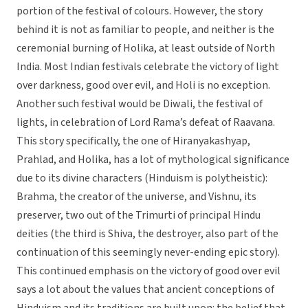
portion of the festival of colours. However, the story
behind it is not as familiar to people, and neither is the
ceremonial burning of Holika, at least outside of North
India. Most Indian festivals celebrate the victory of light
over darkness, good over evil, and Holi is no exception.
Another such festival would be Diwali, the festival of
lights, in celebration of Lord Rama’s defeat of Raavana.
This story specifically, the one of Hiranyakashyap,
Prahlad, and Holika, has a lot of mythological significance
due to its divine characters (Hinduism is polytheistic):
Brahma, the creator of the universe, and Vishnu, its
preserver, two out of the Trimurti of principal Hindu
deities (the third is Shiva, the destroyer, also part of the
continuation of this seemingly never-ending epic story).
This continued emphasis on the victory of good over evil
says a lot about the values that ancient conceptions of