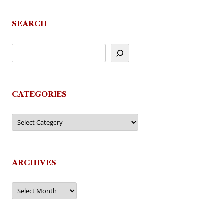
SEARCH
CATEGORIES
Categories
ARCHIVES
Archives