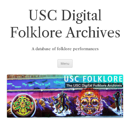
Skip
to
content
USC Digital
Folklore Archives
A database of folklore performances
Menu