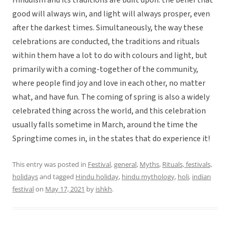
Hinduism and its traditions are built upon: the belief that
good will always win, and light will always prosper, even
after the darkest times. Simultaneously, the way these
celebrations are conducted, the traditions and rituals
within them have a lot to do with colours and light, but
primarily with a coming-together of the community,
where people find joy and love in each other, no matter
what, and have fun. The coming of spring is also a widely
celebrated thing across the world, and this celebration
usually falls sometime in March, around the time the
Springtime comes in, in the states that do experience it!
This entry was posted in
Festival
,
general
,
Myths
,
Rituals, festivals,
holidays
and tagged
Hindu holiday
,
hindu mythology
,
holi
,
indian
festival
on
May 17, 2021
by
ishkh
.