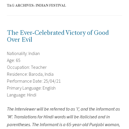
TAG ARCHIVES:
INDIAN FESTIVAL
The Ever-Celebrated Victory of Good
Over Evil
Nationality: Indian
Age: 65
Occupation: Teacher
Residence: Baroda, India
Performance Date: 25/04/21
Primary Language: English
Language: Hindi
The Interviewer will be referred to as ‘I’, and the informant as
‘M’.
Translations for Hindi words will be italicised and in
parentheses. The Informant is a 65-year-old Punjabi woman,