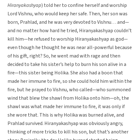
Hiranyakashyap
) told her to confine herself and worship
Lord Vishnu, who would keep her safe. Then, her son was
born, Prahlad, and he was very devoted to Vishnu… and—
and no matter how hard he tried, Hiranyakashyap couldn’t
kill him—he refused to worship Hiranyakashyap as god—
even though he thought he was near all-powerful because
of his gift, right? So, he went mad with rage and then
decided to take his sister’s help to burn his son alive in a
fire—this sister being Holika. She also had a boon that
made her immune to fire, so she could hold him within the
fire, but he prayed to Vishnu, who called—who summoned
wind that blew the shawl from Holika onto him—oh, the
shawl was what made her immune to fire, it was only if
she wore that. This is why Holika was burned alive, and
Prahlad survived. Hiranyakashyap was obviously angry,
thinking of more tricks to kill his son, but that’s another