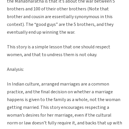
the Mahabharatha is that it’s about the war between 5
brothers and 100 of their other brothers (Note that
brother and cousin are essentially synonymous in this
context). The “good guys” are the 5 brothers, and they
eventually end up winning the war.
This story is a simple lesson that one should respect
women, and that to undress them is not okay.
Analysis:
In Indian culture, arranged marriages are a common
practice, and the final decision on whether a marriage
happens is given to the family as a whole, not the woman
getting married. This story encourages respecting a
woman’s desires for her marriage, even if the cultural
norm or law doesn’t fully require it, and backs that up with