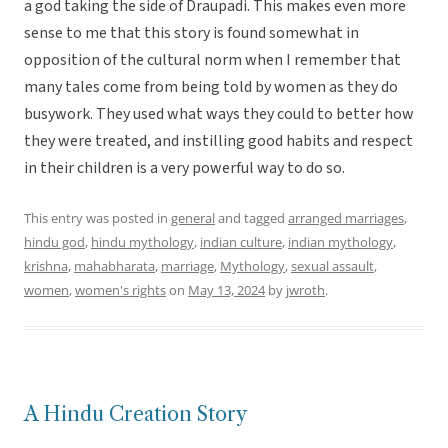
a god taking the side of Draupadi. This makes even more
sense to me that this story is found somewhat in
opposition of the cultural norm when I remember that
many tales come from being told by women as they do
busywork. They used what ways they could to better how
they were treated, and instilling good habits and respect
in their children is a very powerful way to do so.
This entry was posted in
general
and tagged
arranged marriages
,
hindu god
,
hindu mythology
,
indian culture
,
indian mythology
,
krishna
,
mahabharata
,
marriage
,
Mythology
,
sexual assault
,
women
,
women's rights
on
May 13, 2024
by
jwroth
.
A Hindu Creation Story