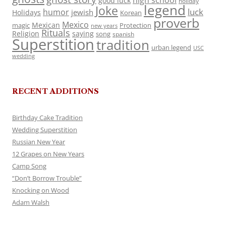
high school
good luck
holiday
legend
Joke
luck
humor
jewish
Holidays
Korean
proverb
Mexico
Mexican
magic
Protection
new years
Rituals
Religion
saying
song
spanish
Superstition
tradition
urban legend
USC
wedding
RECENT ADDITIONS
Birthday Cake Tradition
Wedding Superstition
Russian New Year
12 Grapes on New Years
Camp Song
“Don’t Borrow Trouble”
Knocking on Wood
Adam Walsh