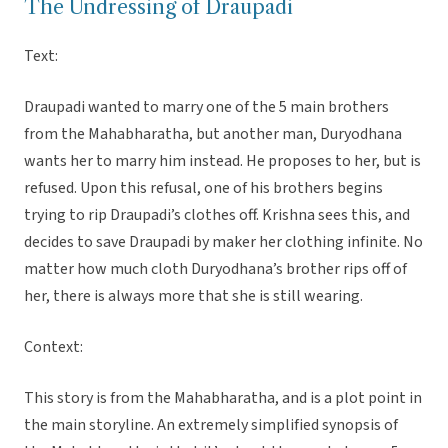
The Undressing of Draupadi
Text:
Draupadi wanted to marry one of the 5 main brothers
from the Mahabharatha, but another man, Duryodhana
wants her to marry him instead. He proposes to her, but is
refused. Upon this refusal, one of his brothers begins
trying to rip Draupadi’s clothes off. Krishna sees this, and
decides to save Draupadi by maker her clothing infinite. No
matter how much cloth Duryodhana’s brother rips off of
her, there is always more that she is still wearing.
Context:
This story is from the Mahabharatha, and is a plot point in
the main storyline. An extremely simplified synopsis of