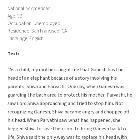
Nationality: American
Age: 32
Occupation: Unemployed
Residence: San Francisco, CA
Language: English
Text:
“As a child, my mother taught me that Ganesh has the
head of an elephant because of a story involving his
parents, Shiva and Parvathi. One day, when Ganesh was
guarding the bath area to protect his mother, Parvathi, he
saw Lord Shiva approaching and tried to stop him. Not
recognizing Ganesh, Shiva became angry and chopped off
his head. When Parvathi saw what had happened, she
begged Shiva to save their son. To bring Ganesh back to
life, Shiva said the only way was to replace his head with