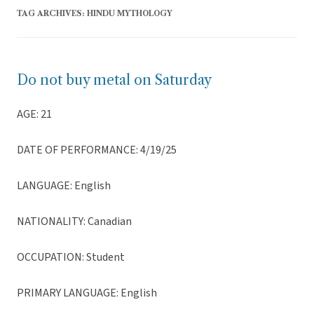
TAG ARCHIVES:
HINDU MYTHOLOGY
Do not buy metal on Saturday
AGE: 21
DATE OF PERFORMANCE: 4/19/25
LANGUAGE: English
NATIONALITY: Canadian
OCCUPATION: Student
PRIMARY LANGUAGE: English