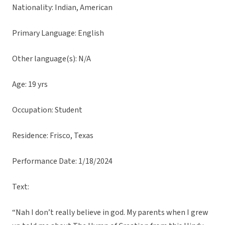
Nationality: Indian, American
Primary Language: English
Other language(s): N/A
Age: 19 yrs
Occupation: Student
Residence: Frisco, Texas
Performance Date: 1/18/2024
Text:
“Nah I don’t really believe in god. My parents when I grew