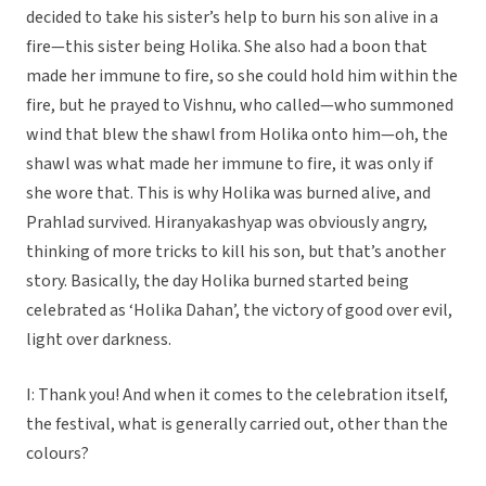
decided to take his sister’s help to burn his son alive in a
fire—this sister being Holika. She also had a boon that
made her immune to fire, so she could hold him within the
fire, but he prayed to Vishnu, who called—who summoned
wind that blew the shawl from Holika onto him—oh, the
shawl was what made her immune to fire, it was only if
she wore that. This is why Holika was burned alive, and
Prahlad survived. Hiranyakashyap was obviously angry,
thinking of more tricks to kill his son, but that’s another
story. Basically, the day Holika burned started being
celebrated as ‘Holika Dahan’, the victory of good over evil,
light over darkness.
I: Thank you! And when it comes to the celebration itself,
the festival, what is generally carried out, other than the
colours?