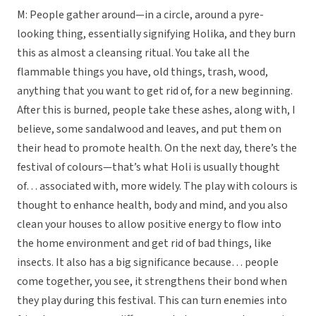
M: People gather around—in a circle, around a pyre-
looking thing, essentially signifying Holika, and they burn
this as almost a cleansing ritual. You take all the
flammable things you have, old things, trash, wood,
anything that you want to get rid of, for a new beginning.
After this is burned, people take these ashes, along with, I
believe, some sandalwood and leaves, and put them on
their head to promote health. On the next day, there’s the
festival of colours—that’s what Holi is usually thought
of… associated with, more widely. The play with colours is
thought to enhance health, body and mind, and you also
clean your houses to allow positive energy to flow into
the home environment and get rid of bad things, like
insects. It also has a big significance because… people
come together, you see, it strengthens their bond when
they play during this festival. This can turn enemies into