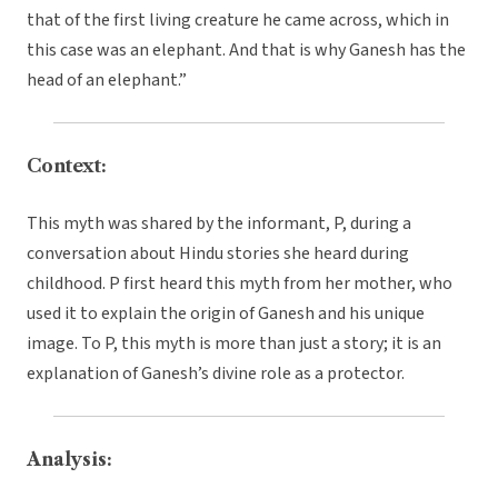
that of the first living creature he came across, which in
this case was an elephant. And that is why Ganesh has the
head of an elephant.”
Context:
This myth was shared by the informant, P, during a
conversation about Hindu stories she heard during
childhood. P first heard this myth from her mother, who
used it to explain the origin of Ganesh and his unique
image. To P, this myth is more than just a story; it is an
explanation of Ganesh’s divine role as a protector.
Analysis: