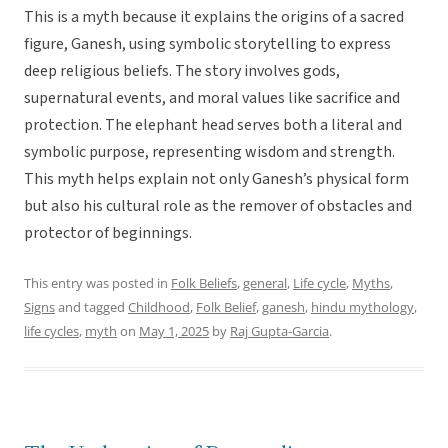
This is a myth because it explains the origins of a sacred
figure, Ganesh, using symbolic storytelling to express
deep religious beliefs. The story involves gods,
supernatural events, and moral values like sacrifice and
protection. The elephant head serves both a literal and
symbolic purpose, representing wisdom and strength.
This myth helps explain not only Ganesh’s physical form
but also his cultural role as the remover of obstacles and
protector of beginnings.
This entry was posted in
Folk Beliefs
,
general
,
Life cycle
,
Myths
,
Signs
and tagged
Childhood
,
Folk Belief
,
ganesh
,
hindu mythology
,
life cycles
,
myth
on
May 1, 2025
by
Raj Gupta-Garcia
.