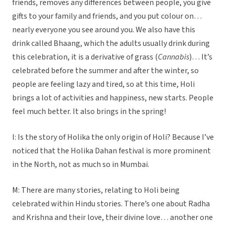
friends, removes any differences between people, you give
gifts to your family and friends, and you put colour on…
nearly everyone you see around you. We also have this
drink called Bhaang, which the adults usually drink during
this celebration, it is a derivative of grass (
Cannabis
)… It’s
celebrated before the summer and after the winter, so
people are feeling lazy and tired, so at this time, Holi
brings a lot of activities and happiness, new starts. People
feel much better. It also brings in the spring!
I: Is the story of Holika the only origin of Holi? Because I’ve
noticed that the Holika Dahan festival is more prominent
in the North, not as much so in Mumbai.
M: There are many stories, relating to Holi being
celebrated within Hindu stories. There’s one about Radha
and Krishna and their love, their divine love… another one