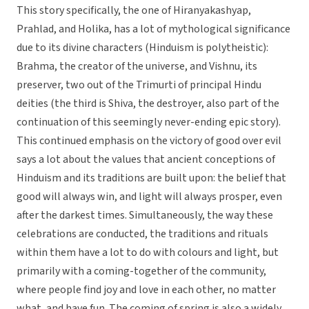
This story specifically, the one of Hiranyakashyap,
Prahlad, and Holika, has a lot of mythological significance
due to its divine characters (Hinduism is polytheistic):
Brahma, the creator of the universe, and Vishnu, its
preserver, two out of the Trimurti of principal Hindu
deities (the third is Shiva, the destroyer, also part of the
continuation of this seemingly never-ending epic story).
This continued emphasis on the victory of good over evil
says a lot about the values that ancient conceptions of
Hinduism and its traditions are built upon: the belief that
good will always win, and light will always prosper, even
after the darkest times. Simultaneously, the way these
celebrations are conducted, the traditions and rituals
within them have a lot to do with colours and light, but
primarily with a coming-together of the community,
where people find joy and love in each other, no matter
what, and have fun. The coming of spring is also a widely