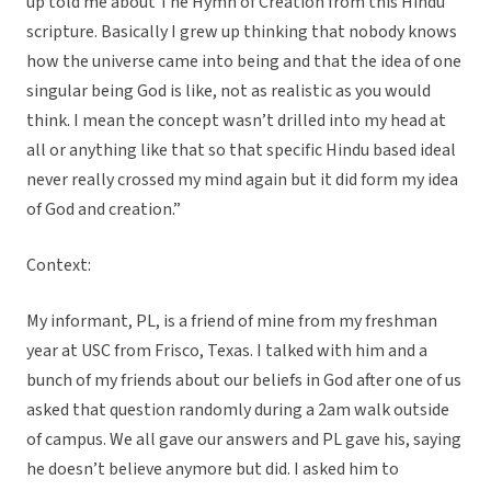
up told me about The Hymn of Creation from this Hindu
scripture. Basically I grew up thinking that nobody knows
how the universe came into being and that the idea of one
singular being God is like, not as realistic as you would
think. I mean the concept wasn’t drilled into my head at
all or anything like that so that specific Hindu based ideal
never really crossed my mind again but it did form my idea
of God and creation.”
Context:
My informant, PL, is a friend of mine from my freshman
year at USC from Frisco, Texas. I talked with him and a
bunch of my friends about our beliefs in God after one of us
asked that question randomly during a 2am walk outside
of campus. We all gave our answers and PL gave his, saying
he doesn’t believe anymore but did. I asked him to