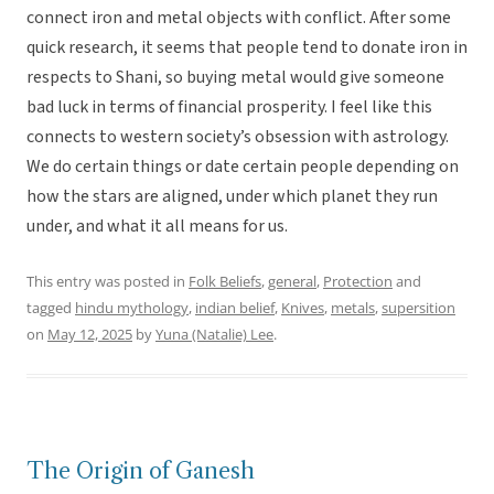
connect iron and metal objects with conflict. After some
quick research, it seems that people tend to donate iron in
respects to Shani, so buying metal would give someone
bad luck in terms of financial prosperity. I feel like this
connects to western society’s obsession with astrology.
We do certain things or date certain people depending on
how the stars are aligned, under which planet they run
under, and what it all means for us.
This entry was posted in
Folk Beliefs
,
general
,
Protection
and
tagged
hindu mythology
,
indian belief
,
Knives
,
metals
,
supersition
on
May 12, 2025
by
Yuna (Natalie) Lee
.
The Origin of Ganesh