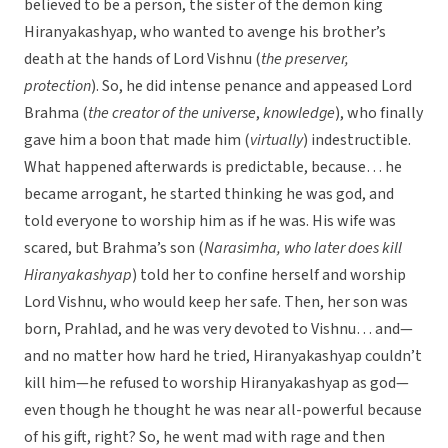
believed to be a person, the sister of the demon king
Hiranyakashyap, who wanted to avenge his brother’s
death at the hands of Lord Vishnu (
the preserver,
protection
). So, he did intense penance and appeased Lord
Brahma (
the creator of the universe
,
knowledge
), who finally
gave him a boon that made him (
virtually
) indestructible.
What happened afterwards is predictable, because… he
became arrogant, he started thinking he was god, and
told everyone to worship him as if he was. His wife was
scared, but Brahma’s son (
Narasimha, who later does kill
Hiranyakashyap
) told her to confine herself and worship
Lord Vishnu, who would keep her safe. Then, her son was
born, Prahlad, and he was very devoted to Vishnu… and—
and no matter how hard he tried, Hiranyakashyap couldn’t
kill him—he refused to worship Hiranyakashyap as god—
even though he thought he was near all-powerful because
of his gift, right? So, he went mad with rage and then