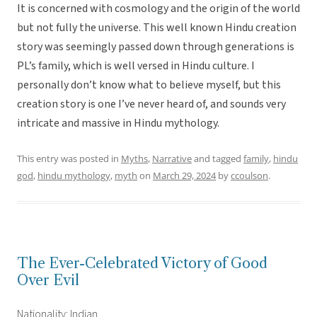
It is concerned with cosmology and the origin of the world
but not fully the universe. This well known Hindu creation
story was seemingly passed down through generations is
PL’s family, which is well versed in Hindu culture. I
personally don’t know what to believe myself, but this
creation story is one I’ve never heard of, and sounds very
intricate and massive in Hindu mythology.
This entry was posted in
Myths
,
Narrative
and tagged
family
,
hindu
god
,
hindu mythology
,
myth
on
March 29, 2024
by
ccoulson
.
The Ever-Celebrated Victory of Good
Over Evil
Nationality: Indian