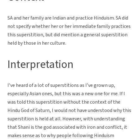
SA and her family are Indian and practice Hinduism. SA did
not specify whether her or her immediate family practices
this superstition, but did mention a general superstition
held by those in her culture.
Interpretation
I’ve heard of a lot of superstitions as I’ve grown up,
especially Asian ones, but this was a new one for me. If I
was told this superstition without the context of the
Hindu God of Saturn, I would not have understood why this
superstition is held at all. However, with understanding
that Shani is the god associated with iron and conflict, it
makes sense as to why people following Hinduism