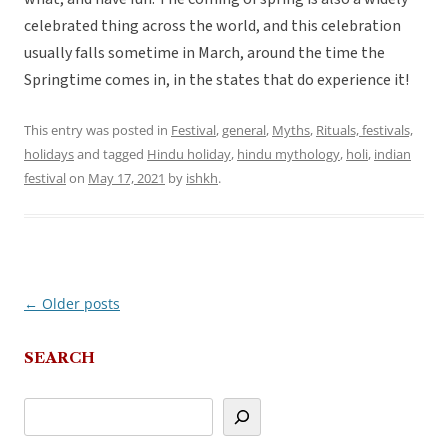
celebrated thing across the world, and this celebration
usually falls sometime in March, around the time the
Springtime comes in, in the states that do experience it!
This entry was posted in
Festival
,
general
,
Myths
,
Rituals, festivals,
holidays
and tagged
Hindu holiday
,
hindu mythology
,
holi
,
indian
festival
on
May 17, 2021
by
ishkh
.
←
Older posts
Post
navigation
SEARCH