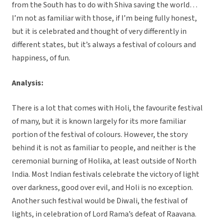
from the South has to do with Shiva saving the world…
I’m not as familiar with those, if I’m being fully honest,
but it is celebrated and thought of very differently in
different states, but it’s always a festival of colours and
happiness, of fun.
Analysis:
There is a lot that comes with Holi, the favourite festival
of many, but it is known largely for its more familiar
portion of the festival of colours. However, the story
behind it is not as familiar to people, and neither is the
ceremonial burning of Holika, at least outside of North
India. Most Indian festivals celebrate the victory of light
over darkness, good over evil, and Holi is no exception.
Another such festival would be Diwali, the festival of
lights, in celebration of Lord Rama’s defeat of Raavana.