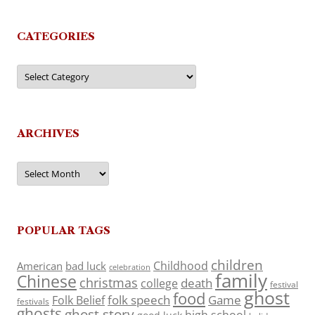
CATEGORIES
Categories
ARCHIVES
Archives
POPULAR TAGS
children
Childhood
American
bad luck
celebration
family
Chinese
christmas
death
college
festival
ghost
food
folk speech
Game
Folk Belief
festivals
ghosts
ghost story