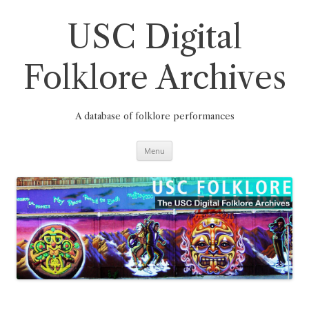
Skip
to
content
USC Digital
Folklore Archives
A database of folklore performances
Menu