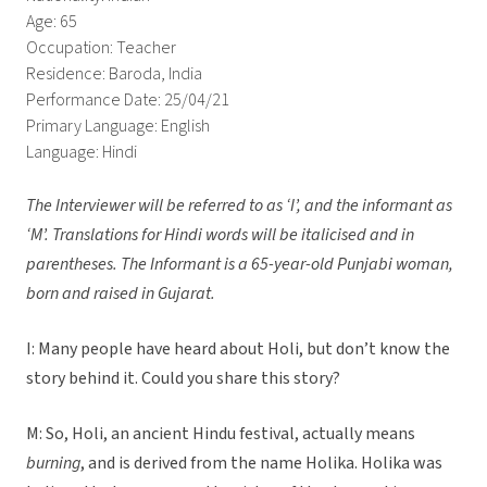
Age: 65
Occupation: Teacher
Residence: Baroda, India
Performance Date: 25/04/21
Primary Language: English
Language: Hindi
The Interviewer will be referred to as ‘I’, and the informant as
‘M’.
Translations for Hindi words will be italicised and in
parentheses. The Informant is a 65-year-old Punjabi woman,
born and raised in Gujarat.
I: Many people have heard about Holi, but don’t know the
story behind it. Could you share this story?
M: So, Holi, an ancient Hindu festival, actually means
burning
, and is derived from the name Holika. Holika was