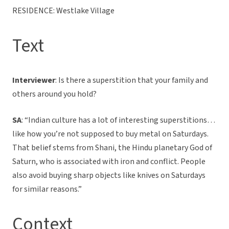
RESIDENCE: Westlake Village
Text
Interviewer
: Is there a superstition that your family and
others around you hold?
SA
: “Indian culture has a lot of interesting superstitions…
like how you’re not supposed to buy metal on Saturdays.
That belief stems from Shani, the Hindu planetary God of
Saturn, who is associated with iron and conflict. People
also avoid buying sharp objects like knives on Saturdays
for similar reasons.”
Context