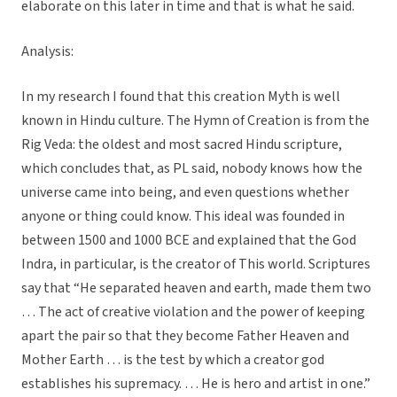
elaborate on this later in time and that is what he said.
Analysis:
In my research I found that this creation Myth is well
known in Hindu culture. The Hymn of Creation is from the
Rig Veda: the oldest and most sacred Hindu scripture,
which concludes that, as PL said, nobody knows how the
universe came into being, and even questions whether
anyone or thing could know. This ideal was founded in
between 1500 and 1000 BCE and explained that the God
Indra, in particular, is the creator of This world. Scriptures
say that “He separated heaven and earth, made them two
… The act of creative violation and the power of keeping
apart the pair so that they become Father Heaven and
Mother Earth … is the test by which a creator god
establishes his supremacy. … He is hero and artist in one.”