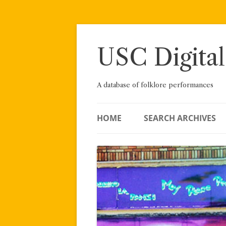
Skip
to
content
USC Digital
A database of folklore performances
HOME
SEARCH ARCHIVES