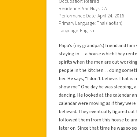
Occupation: Retired
Residence: Van Nuys, CA
Performance Date: April 24, 2016
Primary Language: Thai (laotian)
Language: English
Papa’s (my grandpa’s) friend and him 
staying in… a house which they rent
spirits when the men are out workin
people in the kitchen… doing somethi
her. He says, “I don’t believe. That is
show me.” One day he was sleeping, an
dancing. He looked at the calendar an
calendar were moving as if they were 
believed. They eventually figured ou
followed them from this house to anot
later on. Since that time he was so s