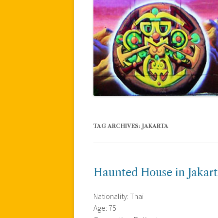
TAG ARCHIVES:
JAKARTA
Haunted House in Jakart
Nationality: Thai
Age: 75