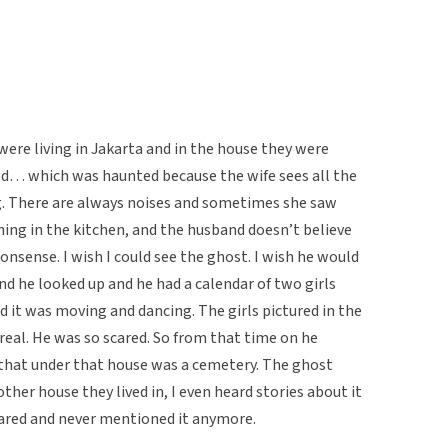
were living in Jakarta and in the house they were
ed… which was haunted because the wife sees all the
g. There are always noises and sometimes she saw
ng in the kitchen, and the husband doesn’t believe
 nonsense. I wish I could see the ghost. I wish he would
d he looked up and he had a calendar of two girls
d it was moving and dancing. The girls pictured in the
real. He was so scared. So from that time on he
t that under that house was a cemetery. The ghost
her house they lived in, I even heard stories about it
cared and never mentioned it anymore.