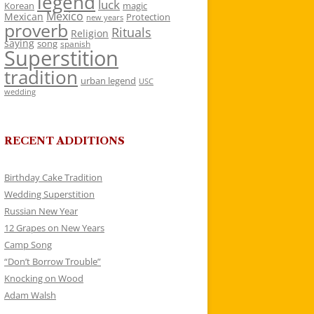
legend
luck
Korean
magic
Mexico
Mexican
Protection
new years
proverb
Rituals
Religion
saying
song
spanish
Superstition
tradition
urban legend
USC
wedding
RECENT ADDITIONS
Birthday Cake Tradition
Wedding Superstition
Russian New Year
12 Grapes on New Years
Camp Song
“Don’t Borrow Trouble”
Knocking on Wood
Adam Walsh