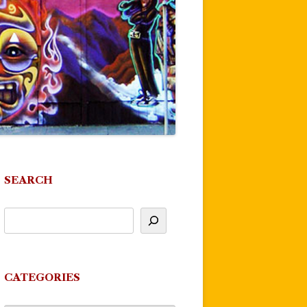
SEARCH
CATEGORIES