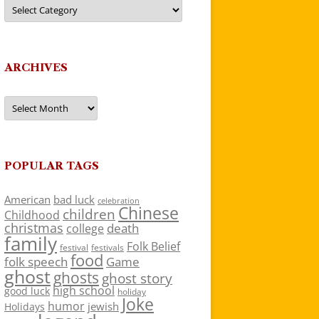
Categories
ARCHIVES
Archives
POPULAR TAGS
American
bad luck
celebration
Chinese
children
Childhood
christmas
death
college
family
Folk Belief
festivals
festival
food
folk speech
Game
ghost
ghosts
ghost story
high school
good luck
holiday
Joke
humor
jewish
Holidays