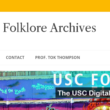
 Folklore Archives
CONTACT
PROF. TOK THOMPSON