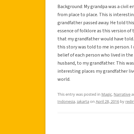
Background: My grandpa was a civil 
from place to place. This is interest
grandfather passed away. He told this
essence of folklore as this version of
that my grandfather would have told. 
this story was told to me in person. I 
belief of each person who lived in the
husband, to my grandfather. This was
interesting places my grandfather liv
world.
This entry was posted in
Magic
,
Narrative
a
Indonesia
,
jakarta
on
April 28, 2016
by
redi