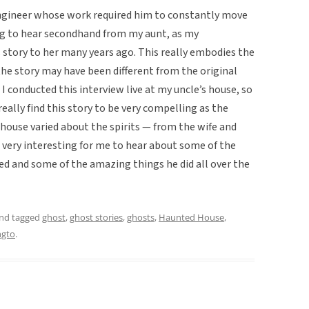
engineer whose work required him to constantly move
ing to hear secondhand from my aunt, as my
 story to her many years ago. This really embodies the
 the story may have been different from the original
I conducted this interview live at my uncle’s house, so
really find this story to be very compelling as the
 house varied about the spirits — from the wife and
 very interesting for me to hear about some of the
ed and some of the amazing things he did all over the
nd tagged
ghost
,
ghost stories
,
ghosts
,
Haunted House
,
ngto
.