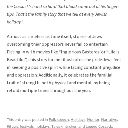
the Cossack’s hand so hard that blood came out of his finger-
tips. That’s the family story that we tell at every Jewish
holiday.”
Almost as timeless as time itself, stories of Jews
overcoming their oppressors never fail to entertain.
Fitting in with movies like “Inglorious Basterds”or “Life is
Beautiful”, this story further illustrates the pride Jews feel
in keeping a positive spirit while facing constant prejudice
and oppression. Additionally, it celebrates the familial
trait of strength, both physical and mental, by being
retold multiple times throughout the year.
This entry was posted in
Folk speech
,
Holidays
,
Humor
,
Narrative
,
Rituals, festivals, holidays
,
Tales /märchen
and tagged
Cossack
,