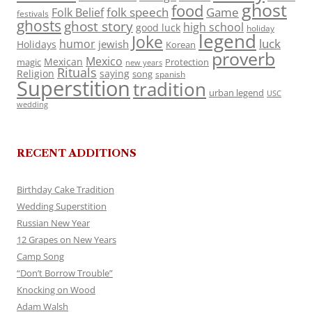
ghost
food
folk speech
Game
Folk Belief
festivals
ghosts
ghost story
high school
good luck
holiday
legend
Joke
luck
humor
jewish
Holidays
Korean
proverb
Mexico
Mexican
magic
Protection
new years
Rituals
Religion
saying
song
spanish
Superstition
tradition
urban legend
USC
wedding
RECENT ADDITIONS
Birthday Cake Tradition
Wedding Superstition
Russian New Year
12 Grapes on New Years
Camp Song
“Don’t Borrow Trouble”
Knocking on Wood
Adam Walsh