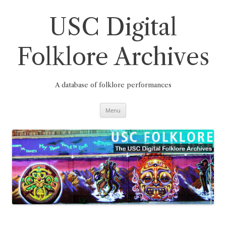
Skip
to
content
USC Digital
Folklore Archives
A database of folklore performances
Menu