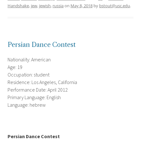
Handshake
,
jew
,
jewish
,
russia
on
May 8, 2018
by
bstout@usc.edu
.
Persian Dance Contest
Nationality: American
Age: 19
Occupation: student
Residence: Los Angeles, California
Performance Date: April 2012
Primary Language: English
Language: hebrew
Persian Dance Contest