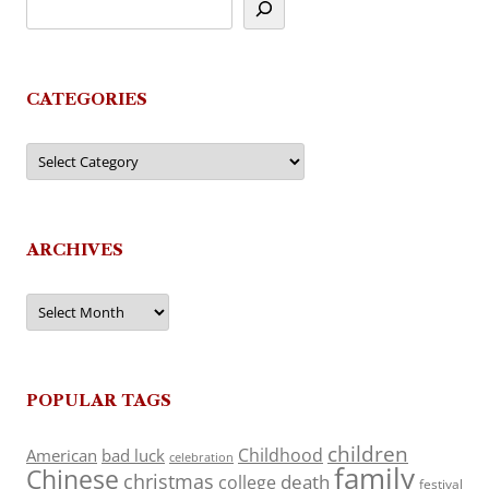
CATEGORIES
Categories
ARCHIVES
Archives
POPULAR TAGS
children
Childhood
American
bad luck
celebration
family
Chinese
christmas
death
college
festival