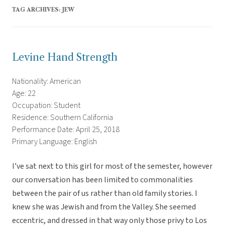
TAG ARCHIVES:
JEW
Levine Hand Strength
Nationality: American
Age: 22
Occupation: Student
Residence: Southern California
Performance Date: April 25, 2018
Primary Language: English
I’ve sat next to this girl for most of the semester, however
our conversation has been limited to commonalities
between the pair of us rather than old family stories. I
knew she was Jewish and from the Valley. She seemed
eccentric, and dressed in that way only those privy to Los