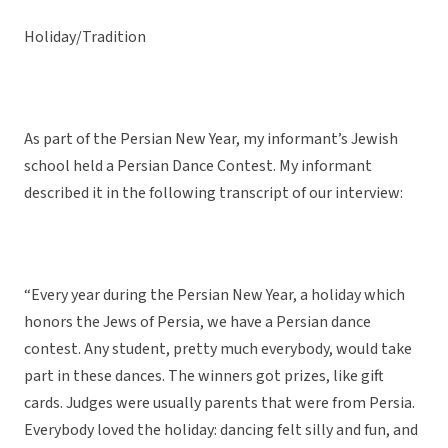
Holiday/Tradition
As part of the Persian New Year, my informant’s Jewish
school held a Persian Dance Contest. My informant
described it in the following transcript of our interview:
“Every year during the Persian New Year, a holiday which
honors the Jews of Persia, we have a Persian dance
contest. Any student, pretty much everybody, would take
part in these dances. The winners got prizes, like gift
cards. Judges were usually parents that were from Persia.
Everybody loved the holiday: dancing felt silly and fun, and