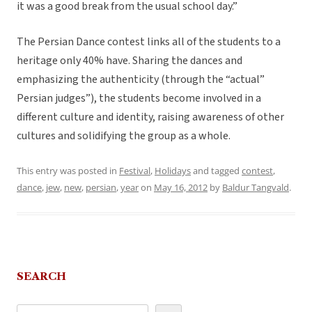
it was a good break from the usual school day.”
The Persian Dance contest links all of the students to a
heritage only 40% have. Sharing the dances and
emphasizing the authenticity (through the “actual”
Persian judges”), the students become involved in a
different culture and identity, raising awareness of other
cultures and solidifying the group as a whole.
This entry was posted in
Festival
,
Holidays
and tagged
contest
,
dance
,
jew
,
new
,
persian
,
year
on
May 16, 2012
by
Baldur Tangvald
.
SEARCH