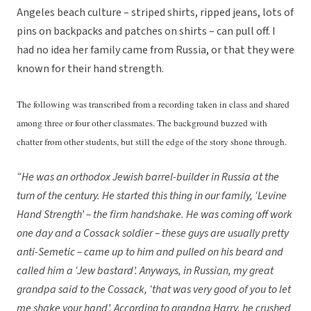
Angeles beach culture – striped shirts, ripped jeans, lots of
pins on backpacks and patches on shirts – can pull off. I
had no idea her family came from Russia, or that they were
known for their hand strength.
The following was transcribed from a recording taken in class and shared
among three or four other classmates. The background buzzed with
chatter from other students, but still the edge of the story shone through.
“He was an orthodox Jewish barrel-builder in Russia at the
turn of the century. He started this thing in our family, ‘Levine
Hand Strength’ – the firm handshake. He was coming off work
one day and a Cossack soldier – these guys are usually pretty
anti-Semetic – came up to him and pulled on his beard and
called him a ‘Jew bastard’. Anyways, in Russian, my great
grandpa said to the Cossack, ‘that was very good of you to let
me shake your hand’. According to grandpa Harry, he crushed