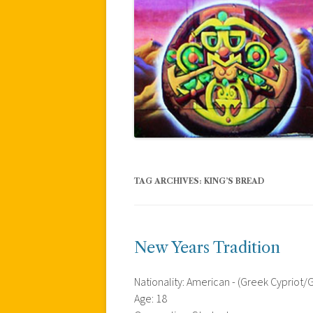
TAG ARCHIVES:
KING’S BREAD
New Years Tradition
Nationality: American - (Greek Cypriot
Age: 18