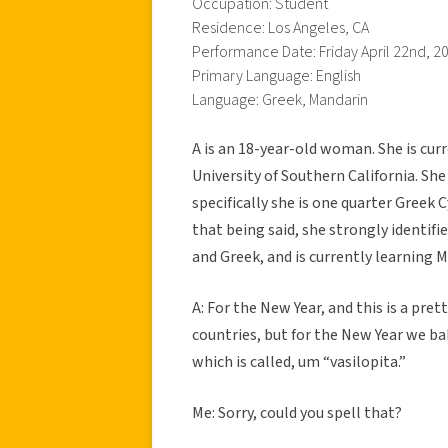
Occupation: Student
Residence: Los Angeles, CA
Performance Date: Friday April 22nd, 2
Primary Language: English
Language: Greek, Mandarin
A is an 18-year-old woman. She is cur
University of Southern California. Sh
specifically she is one quarter Greek
that being said, she strongly identifi
and Greek, and is currently learning 
A: For the New Year, and this is a pr
countries, but for the New Year we bak
which is called, um “vasilopita.”
Me: Sorry, could you spell that?