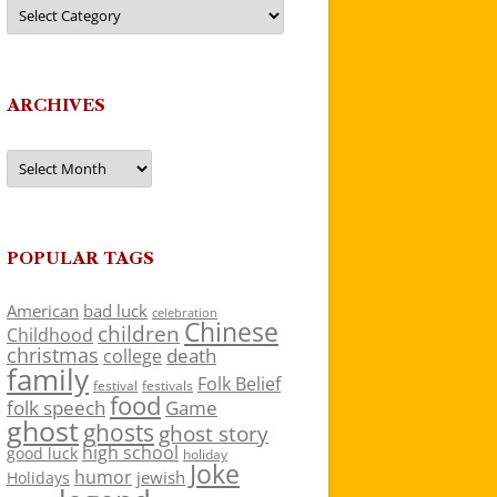
Categories
ARCHIVES
Archives
POPULAR TAGS
American
bad luck
celebration
Chinese
children
Childhood
christmas
death
college
family
Folk Belief
festivals
festival
food
folk speech
Game
ghost
ghosts
ghost story
high school
good luck
holiday
Joke
humor
jewish
Holidays