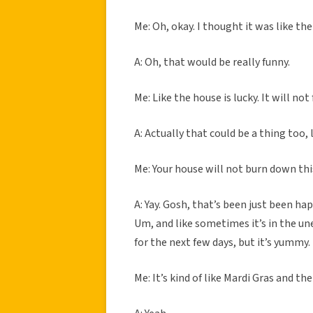
Me: Oh, okay. I thought it was like th
A: Oh, that would be really funny.
Me: Like the house is lucky. It will no
A: Actually that could be a thing too,
Me: Your house will not burn down this
A: Yay. Gosh, that’s been just been hap
Um, and like sometimes it’s in the un
for the next few days, but it’s yummy. 
Me: It’s kind of like Mardi Gras and the