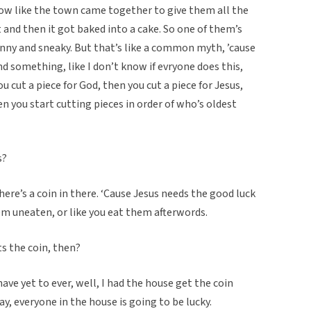
ow like the town came together to give them all the
 and then it got baked into a cake. So one of them’s
unny and sneaky. But that’s like a common myth, ’cause
and something, like I don’t know if evryone does this,
ou cut a piece for God, then you cut a piece for Jesus,
en you start cutting pieces in order of who’s oldest
s?
here’s a coin in there. ‘Cause Jesus needs the good luck
hem uneaten, or like you eat them afterwords.
ts the coin, then?
have yet to ever, well, I had the house get the coin
yay, everyone in the house is going to be lucky.