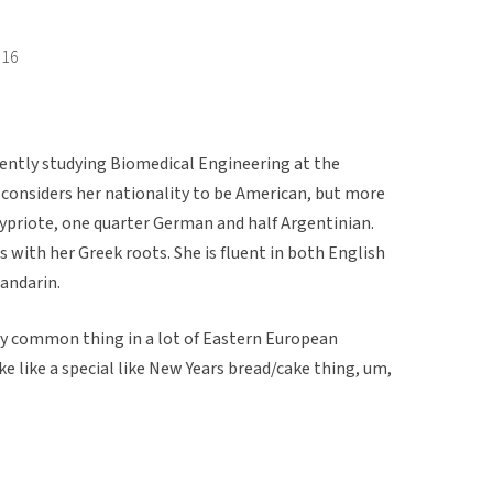
016
rently studying Biomedical Engineering at the
e considers her nationality to be American, but more
 Cypriote, one quarter German and half Argentinian.
es with her Greek roots. She is fluent in both English
Mandarin.
etty common thing in a lot of Eastern European
e like a special like New Years bread/cake thing, um,