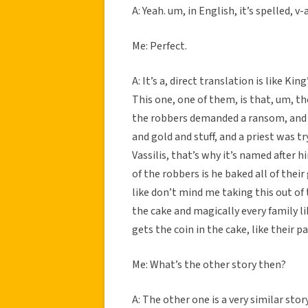
A: Yeah. um, in English, it’s spelled, v-
Me: Perfect.
A: It’s a, direct translation is like Ki
This one, one of them, is that, um, th
the robbers demanded a ransom, and li
and gold and stuff, and a priest was tr
Vassilis, that’s why it’s named after
of the robbers is he baked all of their 
like don’t mind me taking this out of t
the cake and magically every family l
gets the coin in the cake, like their pa
Me: What’s the other story then?
A: The other one is a very similar stor