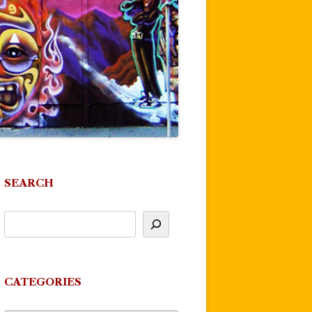
SEARCH
CATEGORIES