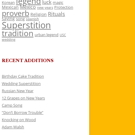
legend
luck
Korean
magic
Mexico
Mexican
Protection
new years
proverb
Rituals
Religion
saying
song
spanish
Superstition
tradition
urban legend
USC
wedding
RECENT ADDITIONS
Birthday Cake Tradition
Wedding Superstition
Russian New Year
12 Grapes on New Years
Camp Song
“Don’t Borrow Trouble”
Knocking on Wood
Adam Walsh