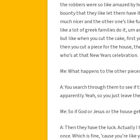
the robbers were so like amazed by h
bounty that they like let them have it
much nicer and the other one’s like f
like a lot of greek families do it, um 
but like when you cut the cake, first y
then you cut a piece for the house, th
who’s at that New Years celebration.
Me: What happens to the other piece
A: You search through them to see if t
apparently. Yeah, so you just leave t
Me: So if God or Jesus or the house ge
A: Then they have the luck. Actually I 
once. Which is fine, ’cause you’re like 