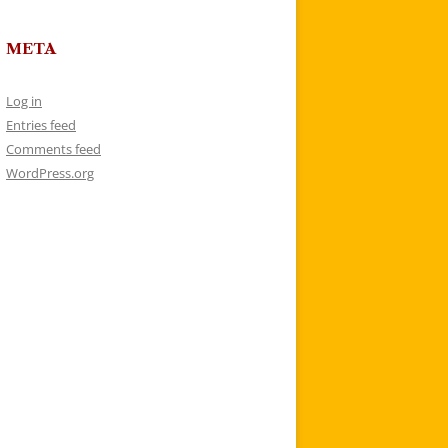
META
Log in
Entries feed
Comments feed
WordPress.org