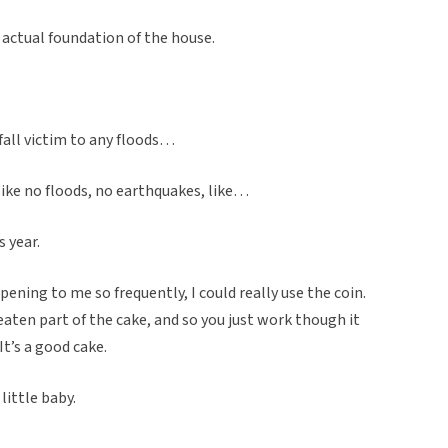
e actual foundation of the house.
t fall victim to any floods…
 like no floods, no earthquakes, like…
 year.
pening to me so frequently, I could really use the coin.
eaten part of the cake, and so you just work though it
It’s a good cake.
 little baby.