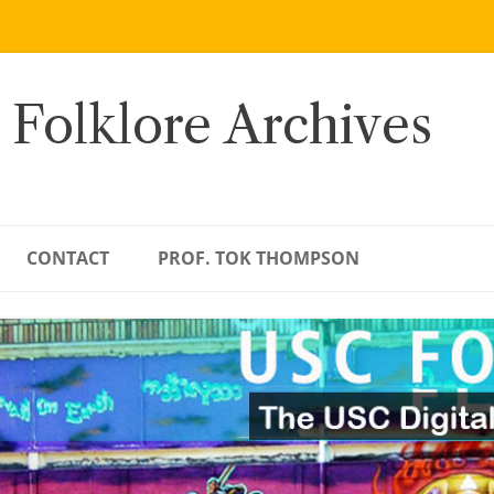
 Folklore Archives
CONTACT
PROF. TOK THOMPSON