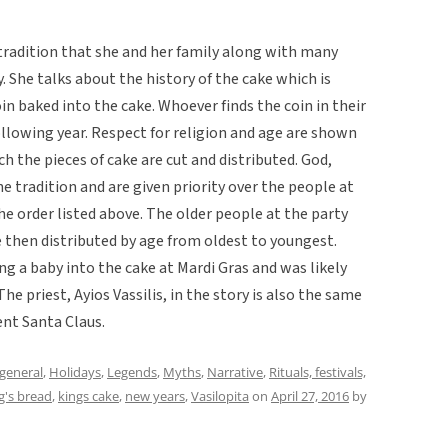
tradition that she and her family along with many
. She talks about the history of the cake which is
oin baked into the cake. Whoever finds the coin in their
ollowing year. Respect for religion and age are shown
ch the pieces of cake are cut and distributed. God,
he tradition and are given priority over the people at
the order listed above. The older people at the party
re then distributed by age from oldest to youngest.
ing a baby into the cake at Mardi Gras and was likely
The priest, Ayios Vassilis, in the story is also the same
ent Santa Claus.
general
,
Holidays
,
Legends
,
Myths
,
Narrative
,
Rituals, festivals,
g's bread
,
kings cake
,
new years
,
Vasilopita
on
April 27, 2016
by