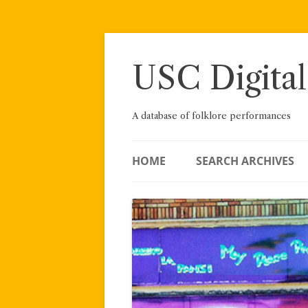
Skip
to
content
USC Digital
A database of folklore performances
HOME
SEARCH ARCHIVES