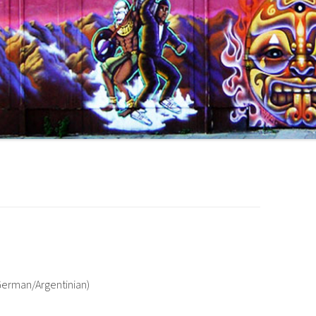
/German/Argentinian)