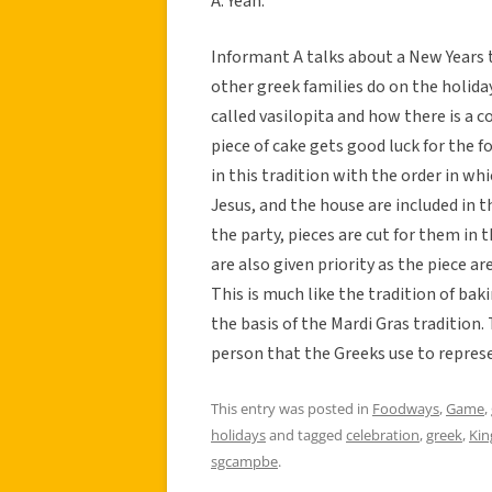
A: Yeah.
Informant A talks about a New Years 
other greek families do on the holiday
called vasilopita and how there is a c
piece of cake gets good luck for the f
in this tradition with the order in whi
Jesus, and the house are included in t
the party, pieces are cut for them in 
are also given priority as the piece a
This is much like the tradition of bak
the basis of the Mardi Gras tradition. 
person that the Greeks use to repres
This entry was posted in
Foodways
,
Game
,
holidays
and tagged
celebration
,
greek
,
Kin
sgcampbe
.