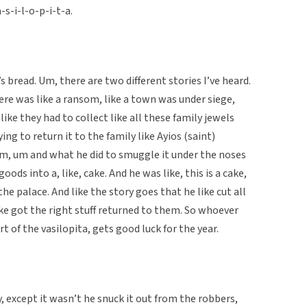
a-s-i-l-o-p-i-t-a.
ng’s bread. Um, there are two different stories I’ve heard.
ere was like a ransom, like a town was under siege,
ke they had to collect like all these family jewels
ying to return it to the family like Ayios (saint)
 him, um and what he did to smuggle it under the noses
goods into a, like, cake. And he was like, this is a cake,
he palace. And like the story goes that he like cut all
ike got the right stuff returned to them. So whoever
rt of the vasilopita, gets good luck for the year.
y, except it wasn’t he snuck it out from the robbers,