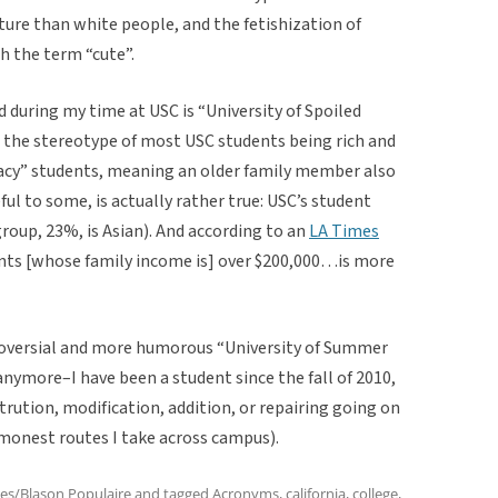
ature than white people, and the fetishization of
h the term “cute”.
during my time at USC is “University of Spoiled
to the stereotype of most USC students being rich and
acy” students, meaning an older family member also
ul to some, is actually rather true: USC’s student
roup, 23%, is Asian). And according to an
LA Times
ents [whose family income is] over $200,000…is more
troversial and more humorous “University of Summer
nymore–I have been a student since the fall of 2010,
rution, modification, addition, or repairing going on
monest routes I take across campus).
es/Blason Populaire
and tagged
Acronyms
,
california
,
college
,