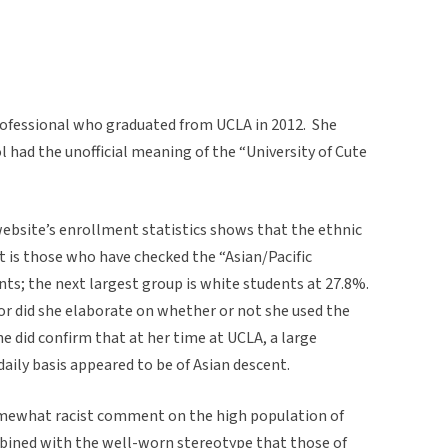
professional who graduated from UCLA in 2012. She
l had the unofficial meaning of the “University of Cute
 website’s enrollment statistics shows that the ethnic
 is those who have checked the “Asian/Pacific
nts; the next largest group is white students at 27.8%.
or did she elaborate on whether or not she used the
e did confirm that at her time at UCLA, a large
daily basis appeared to be of Asian descent.
omewhat racist comment on the high population of
bined with the well-worn stereotype that those of