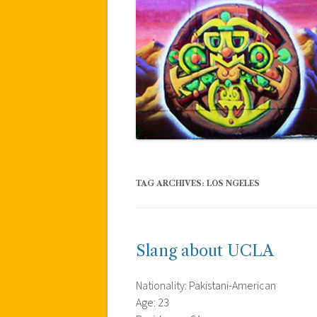
TAG ARCHIVES:
LOS NGELES
Slang about UCLA
Nationality: Pakistani-American
Age: 23