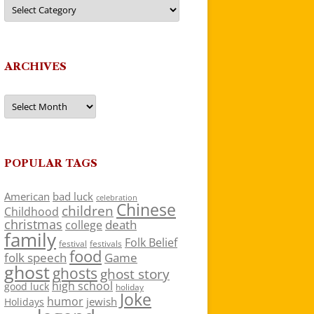
Categories
ARCHIVES
Archives
POPULAR TAGS
American
bad luck
celebration
Chinese
children
Childhood
christmas
death
college
family
Folk Belief
festivals
festival
food
folk speech
Game
ghost
ghosts
ghost story
high school
good luck
holiday
Joke
humor
jewish
Holidays