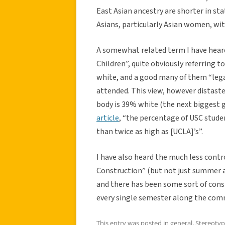
East Asian ancestry are shorter in st
Asians, particularly Asian women, wit
A somewhat related term I have heard 
Children”, quite obviously referring 
white, and a good many of them “leg
attended. This view, however distastef
body is 39% white (the next biggest g
article
, “the percentage of USC stud
than twice as high as [UCLA]’s”.
I have also heard the much less con
Construction” (but not just summer a
and there has been some sort of const
every single semester along the com
This entry was posted in
general
,
Stereotyp