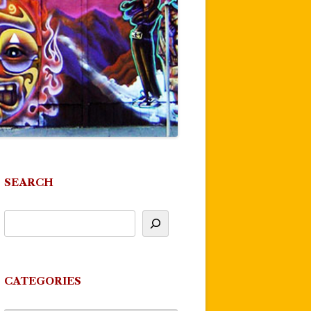
SEARCH
CATEGORIES