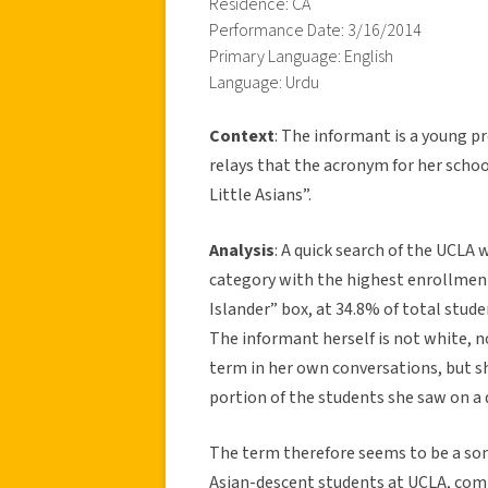
Residence: CA
Performance Date: 3/16/2014
Primary Language: English
Language: Urdu
Context
: The informant is a young 
relays that the acronym for her schoo
Little Asians”.
Analysis
: A quick search of the UCLA
category with the highest enrollment
Islander” box, at 34.8% of total stude
The informant herself is not white, n
term in her own conversations, but sh
portion of the students she saw on a 
The term therefore seems to be a s
Asian-descent students at UCLA, com