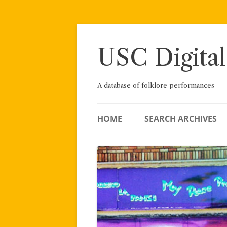
Skip
to
content
USC Digital
A database of folklore performances
HOME
SEARCH ARCHIVES