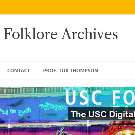
 Folklore Archives
CONTACT
PROF. TOK THOMPSON