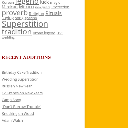
legend
luck
Korean
magic
Mexico
Mexican
Protection
new years
proverb
Rituals
Religion
saying
song
spanish
Superstition
tradition
urban legend
USC
wedding
RECENT ADDITIONS
Birthday Cake Tradition
Wedding Superstition
Russian New Year
12 Grapes on New Years
Camp Song
“Don’t Borrow Trouble”
Knocking on Wood
Adam Walsh