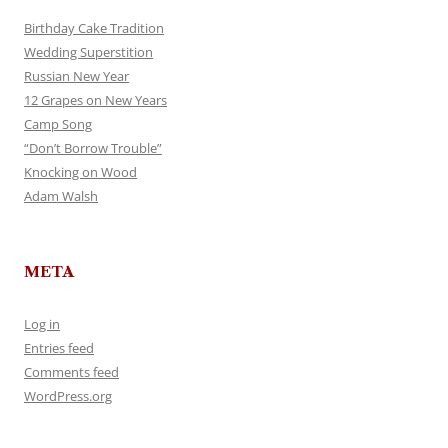
Birthday Cake Tradition
Wedding Superstition
Russian New Year
12 Grapes on New Years
Camp Song
“Don’t Borrow Trouble”
Knocking on Wood
Adam Walsh
META
Log in
Entries feed
Comments feed
WordPress.org