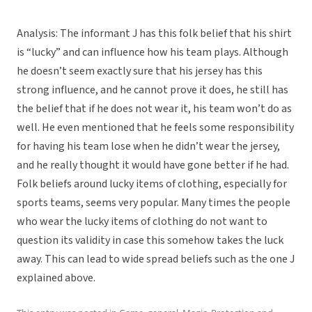
Analysis: The informant J has this folk belief that his shirt
is “lucky” and can influence how his team plays. Although
he doesn’t seem exactly sure that his jersey has this
strong influence, and he cannot prove it does, he still has
the belief that if he does not wear it, his team won’t do as
well. He even mentioned that he feels some responsibility
for having his team lose when he didn’t wear the jersey,
and he really thought it would have gone better if he had.
Folk beliefs around lucky items of clothing, especially for
sports teams, seems very popular. Many times the people
who wear the lucky items of clothing do not want to
question its validity in case this somehow takes the luck
away. This can lead to wide spread beliefs such as the one J
explained above.