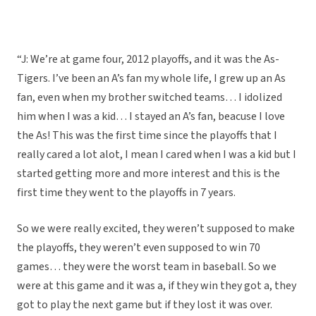
“J: We’re at game four, 2012 playoffs, and it was the As-
Tigers. I’ve been an A’s fan my whole life, I grew up an As
fan, even when my brother switched teams… I idolized
him when I was a kid… I stayed an A’s fan, beacuse I love
the As! This was the first time since the playoffs that I
really cared a lot alot, I mean I cared when I was a kid but I
started getting more and more interest and this is the
first time they went to the playoffs in 7 years.
So we were really excited, they weren’t supposed to make
the playoffs, they weren’t even supposed to win 70
games… they were the worst team in baseball. So we
were at this game and it was a, if they win they got a, they
got to play the next game but if they lost it was over.