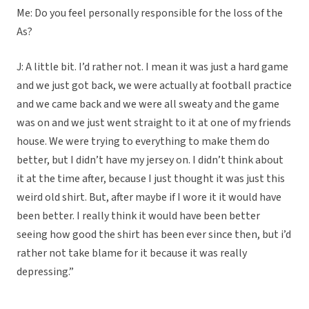
Me: Do you feel personally responsible for the loss of the
As?
J: A little bit. I’d rather not. I mean it was just a hard game
and we just got back, we were actually at football practice
and we came back and we were all sweaty and the game
was on and we just went straight to it at one of my friends
house. We were trying to everything to make them do
better, but I didn’t have my jersey on. I didn’t think about
it at the time after, because I just thought it was just this
weird old shirt. But, after maybe if I wore it it would have
been better. I really think it would have been better
seeing how good the shirt has been ever since then, but i’d
rather not take blame for it because it was really
depressing.”