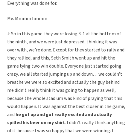
Everything was done for.
Me: Mmmm hmmm
J: So in this game they were losing 3-1 at the bottom of
the ninth, and we were just depressed, thinking it was
over with, we’re done. Except for they started to rally and
they rallied, and this, Seth Smith went up and hit the
game tying two win double. Everyone just started going
crazy, we all started jumping up and down… we couldn’t
breathe we were so excited and actually the guy behind
me didn’t really think it was going to happen as well,
because the whole stadium was kind of praying that this
would happen. It was against the best closer in the game,
and
he got up and got really excited and actually
spilled his beer on my shirt
. I didn’t really think anything
of it because I was so happy that we were winning. I