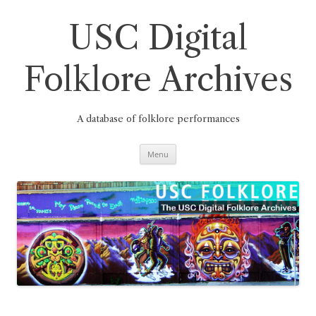
Skip
to
content
USC Digital
Folklore Archives
A database of folklore performances
Menu