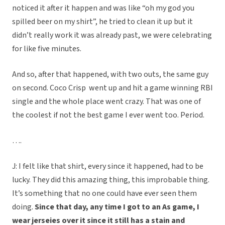
noticed it after it happen and was like “oh my god you
spilled beer on my shirt”, he tried to clean it up but it
didn’t really work it was already past, we were celebrating
for like five minutes.
And so, after that happened, with two outs, the same guy
on second. Coco Crisp went up and hit a game winning RBI
single and the whole place went crazy. That was one of
the coolest if not the best game I ever went too. Period.
….
J: I felt like that shirt, every since it happened, had to be
lucky. They did this amazing thing, this improbable thing.
It’s something that no one could have ever seen them
doing.
Since that day, any time I got to an As game, I
wear jerseies over it since it still has a stain and