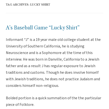
TAG ARCHIVES:
LUCKY SHIRT
A’s Baseball Game “Lucky Shirt”
Informant “J” is a 19 year male old college student at the
University of Southern California, he is studying
Neuroscience and is a Sophomore at the time of this
interview. He was born in Danville, California to a Jewish
father and as a result J has regular exposure to Jewish
traditions and customs. Though he does involve himself
with Jewish traditions, he does not practice Judaism and
considers himself non-religious.
Bolded portion is a quick summation of the the particular
piece of Folklore.