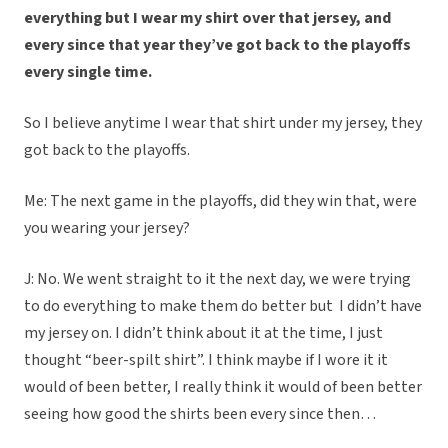
everything but I wear my shirt over that jersey, and
every since that year they’ve got back to the playoffs
every single time.
So I believe anytime I wear that shirt under my jersey, they
got back to the playoffs.
Me: The next game in the playoffs, did they win that, were
you wearing your jersey?
J: No. We went straight to it the next day, we were trying
to do everything to make them do better but I didn’t have
my jersey on. I didn’t think about it at the time, I just
thought “beer-spilt shirt”. I think maybe if I wore it it
would of been better, I really think it would of been better
seeing how good the shirts been every since then…