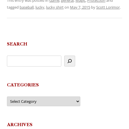
This entry was posted in
Game
,
general
,
Magic
,
Protection
and
tagged
baseball
,
lucky
,
lucky shirt
on
May 7, 2015
by
Scott Lorimor
.
SEARCH
CATEGORIES
Categories
ARCHIVES