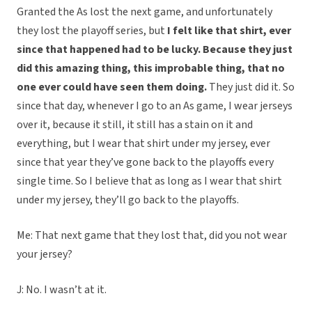
Granted the As lost the next game, and unfortunately
they lost the playoff series, but
I felt like that shirt, ever
since that happened had to be lucky. Because they just
did this amazing thing, this improbable thing, that no
one ever could have seen them doing.
They just did it. So
since that day, whenever I go to an As game, I wear jerseys
over it, because it still, it still has a stain on it and
everything, but I wear that shirt under my jersey, ever
since that year they’ve gone back to the playoffs every
single time. So I believe that as long as I wear that shirt
under my jersey, they’ll go back to the playoffs.
Me: That next game that they lost that, did you not wear
your jersey?
J: No. I wasn’t at it.