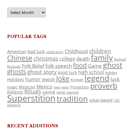
Archives
POPULAR TAGS
children
Childhood
American
bad luck
celebration
family
Chinese
christmas
death
college
festival
ghost
food
folk speech
Game
Folk Belief
festivals
ghosts
ghost story
high school
good luck
holiday
legend
Joke
luck
humor
jewish
Holidays
Korean
proverb
Mexico
Mexican
magic
Protection
new years
Rituals
Religion
saying
song
spanish
Superstition
tradition
urban legend
USC
wedding
RECENT ADDITIONS