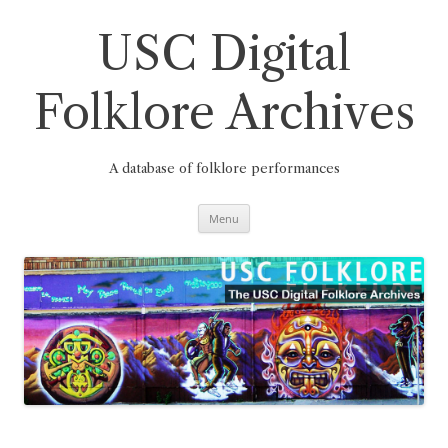
Skip
to
content
USC Digital
Folklore Archives
A database of folklore performances
Menu