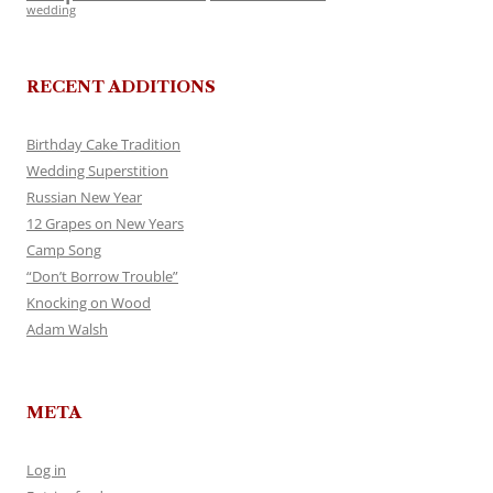
wedding
RECENT ADDITIONS
Birthday Cake Tradition
Wedding Superstition
Russian New Year
12 Grapes on New Years
Camp Song
“Don’t Borrow Trouble”
Knocking on Wood
Adam Walsh
META
Log in