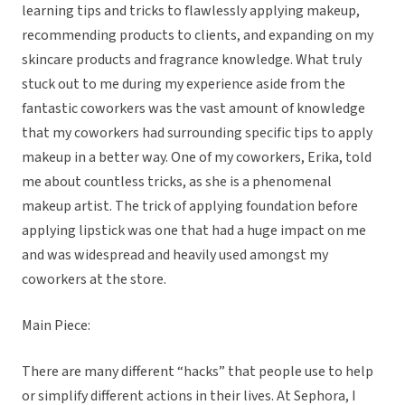
learning tips and tricks to flawlessly applying makeup,
recommending products to clients, and expanding on my
skincare products and fragrance knowledge. What truly
stuck out to me during my experience aside from the
fantastic coworkers was the vast amount of knowledge
that my coworkers had surrounding specific tips to apply
makeup in a better way. One of my coworkers, Erika, told
me about countless tricks, as she is a phenomenal
makeup artist. The trick of applying foundation before
applying lipstick was one that had a huge impact on me
and was widespread and heavily used amongst my
coworkers at the store.
Main Piece:
There are many different “hacks” that people use to help
or simplify different actions in their lives. At Sephora, I