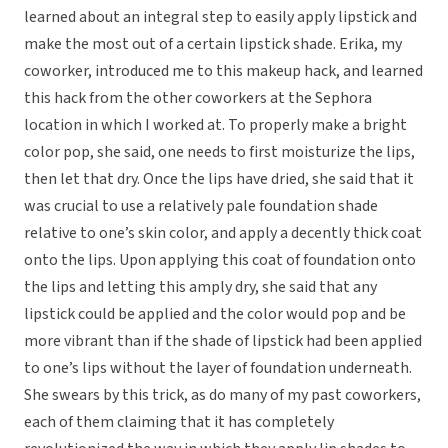
learned about an integral step to easily apply lipstick and
make the most out of a certain lipstick shade. Erika, my
coworker, introduced me to this makeup hack, and learned
this hack from the other coworkers at the Sephora
location in which I worked at. To properly make a bright
color pop, she said, one needs to first moisturize the lips,
then let that dry. Once the lips have dried, she said that it
was crucial to use a relatively pale foundation shade
relative to one’s skin color, and apply a decently thick coat
onto the lips. Upon applying this coat of foundation onto
the lips and letting this amply dry, she said that any
lipstick could be applied and the color would pop and be
more vibrant than if the shade of lipstick had been applied
to one’s lips without the layer of foundation underneath.
She swears by this trick, as do many of my past coworkers,
each of them claiming that it has completely