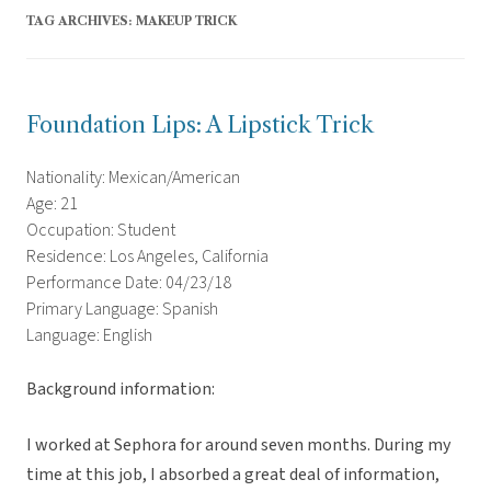
TAG ARCHIVES:
MAKEUP TRICK
Foundation Lips: A Lipstick Trick
Nationality: Mexican/American
Age: 21
Occupation: Student
Residence: Los Angeles, California
Performance Date: 04/23/18
Primary Language: Spanish
Language: English
Background information:
I worked at Sephora for around seven months. During my
time at this job, I absorbed a great deal of information,