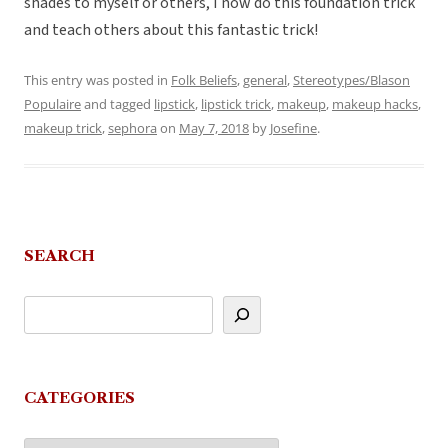
shades to myself or others, I now do this foundation trick
and teach others about this fantastic trick!
This entry was posted in
Folk Beliefs
,
general
,
Stereotypes/Blason
Populaire
and tagged
lipstick
,
lipstick trick
,
makeup
,
makeup hacks
,
makeup trick
,
sephora
on
May 7, 2018
by
Josefine
.
SEARCH
CATEGORIES
Categories