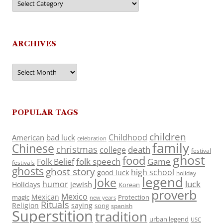
ARCHIVES
Archives
POPULAR TAGS
children
Childhood
American
bad luck
celebration
family
Chinese
christmas
death
college
festival
ghost
food
folk speech
Game
Folk Belief
festivals
ghosts
ghost story
high school
good luck
holiday
legend
Joke
luck
humor
jewish
Holidays
Korean
proverb
Mexico
Mexican
magic
Protection
new years
Rituals
Religion
saying
song
spanish
Superstition
tradition
urban legend
USC