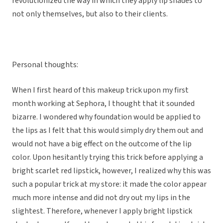
revolutionized the way in which they apply lip shades to
not only themselves, but also to their clients.
Personal thoughts:
When I first heard of this makeup trick upon my first
month working at Sephora, I thought that it sounded
bizarre. I wondered why foundation would be applied to
the lips as I felt that this would simply dry them out and
would not have a big effect on the outcome of the lip
color. Upon hesitantly trying this trick before applying a
bright scarlet red lipstick, however, I realized why this was
such a popular trick at my store: it made the color appear
much more intense and did not dry out my lips in the
slightest. Therefore, whenever I apply bright lipstick