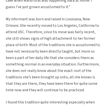
cake when Mardi Gras was happening back at home. I
guess I’ve just grown accustomed to it.”
My informant was born and raised in Louisiana, New
Orleans. She recently moved to Los Angeles, California to
attend USC. Therefore, since tis move was fairly recent,
she still shows signs of high attachment to her former
place of birth. Most of the traditions she is accustomed to
have not necessarily been directly taught, but more so
been a part of her daily life that she considers them as
something normal in an everyday situation. Furthermore,
she does not really know about the exact root of the
traditions she’s been brought up onto, all she knows is
that they are there, they have been there for quite some
time now and they will continue to be practiced.
I found this tradition quite interesting especially when