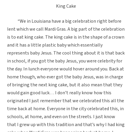
King Cake
“We in Louisiana have a big celebration right before
lent which we call Mardi Gras. A big part of the celebration
is to eat king cake. The king cake is in the shape of a crown
and it has a little plastic baby which essentially
represents baby Jesus. The cool thing about it is that back
in school, if you got the baby Jesus, you were celebrity for
the day. In lunch everyone would hover around you. Back at
home though, who ever got the baby Jesus, was in charge
of bringing the next king cake, but it also mean that they
would gain good luck… I don’t really know how this
originated I just remember that we celebrated this all the
time back at home. Everyone in the city celebrated this, in
schools, at home, and even on the streets. I just know
that I grew up with this tradition and that’s why I had king