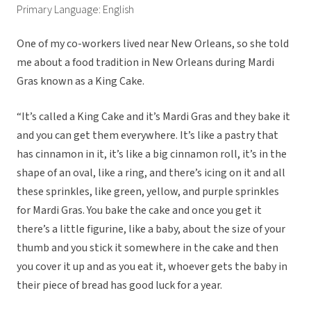
Primary Language: English
One of my co-workers lived near New Orleans, so she told
me about a food tradition in New Orleans during Mardi
Gras known as a King Cake.
“It’s called a King Cake and it’s Mardi Gras and they bake it
and you can get them everywhere. It’s like a pastry that
has cinnamon in it, it’s like a big cinnamon roll, it’s in the
shape of an oval, like a ring, and there’s icing on it and all
these sprinkles, like green, yellow, and purple sprinkles
for Mardi Gras. You bake the cake and once you get it
there’s a little figurine, like a baby, about the size of your
thumb and you stick it somewhere in the cake and then
you cover it up and as you eat it, whoever gets the baby in
their piece of bread has good luck for a year.