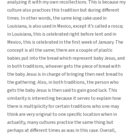
analyzing it with my own recollections. This is because my
culture also practices this tradition but during different
times. In other words, the same king cake used in
Louisiana, is also used in Mexico, except it’s called a rosca;
in Louisiana, this is celebrated right before lent and in
Mexico, this is celebrated in the first week of January. The
concept is all the same; there are a couple of plastic
babies put into the bread which represent baby Jesus, and
in both traditions, whoever gets the piece of bread with
the baby Jesus is in charge of bringing then next bread to
the gathering. Also, in both traditions, the person who
gets the baby Jesus is then said to gain good luck. This
similarity is interesting because it serves to explain how
there is multiplicity for certain traditions who one may
think are very original to one specific location when in
actuality, many cultures practice the same thing but
perhaps at different times as was in this case. Overall,