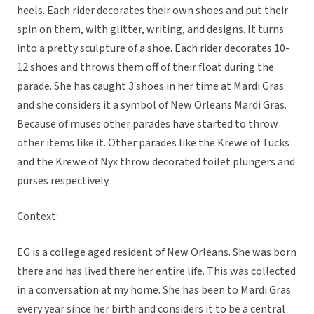
heels. Each rider decorates their own shoes and put their
spin on them, with glitter, writing, and designs. It turns
into a pretty sculpture of a shoe. Each rider decorates 10-
12 shoes and throws them off of their float during the
parade. She has caught 3 shoes in her time at Mardi Gras
and she considers it a symbol of New Orleans Mardi Gras.
Because of muses other parades have started to throw
other items like it. Other parades like the Krewe of Tucks
and the Krewe of Nyx throw decorated toilet plungers and
purses respectively.
Context:
EG is a college aged resident of New Orleans. She was born
there and has lived there her entire life. This was collected
in a conversation at my home. She has been to Mardi Gras
every year since her birth and considers it to be a central