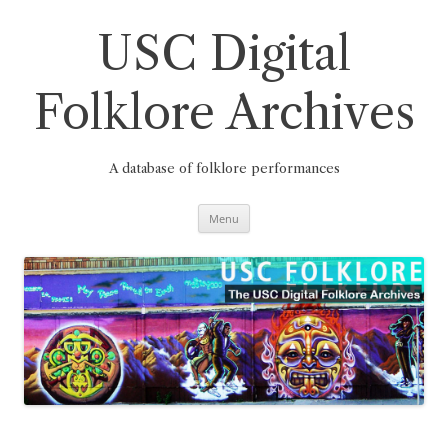
Skip
to
content
USC Digital
Folklore Archives
A database of folklore performances
Menu