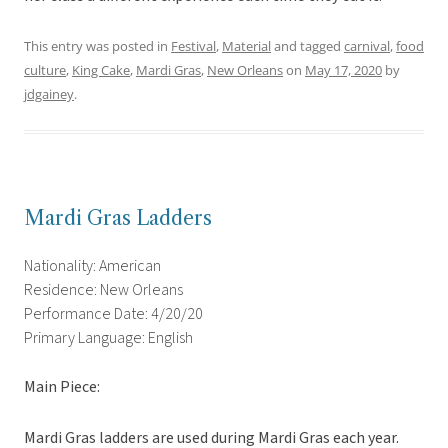
This entry was posted in
Festival
,
Material
and tagged
carnival
,
food
culture
,
King Cake
,
Mardi Gras
,
New Orleans
on
May 17, 2020
by
jdgainey
.
Mardi Gras Ladders
Nationality: American
Residence: New Orleans
Performance Date: 4/20/20
Primary Language: English
Main Piece:
Mardi Gras ladders are used during Mardi Gras each year.