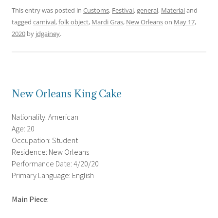
This entry was posted in
Customs
,
Festival
,
general
,
Material
and
tagged
carnival
,
folk object
,
Mardi Gras
,
New Orleans
on
May 17,
2020
by
jdgainey
.
New Orleans King Cake
Nationality: American
Age: 20
Occupation: Student
Residence: New Orleans
Performance Date: 4/20/20
Primary Language: English
Main Piece: