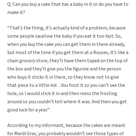
Q: Can you buy a cake that has a baby in it or do you have to
make it?
“That’s the thing, it’s actually kind of a problem, because
some people swallow the baby if you eat it too fast. So,
when you buy the cake you can get them in there already,
but most of the time if you get them at a Rouses, it’s like a
chain grocery store, they’ll have them taped on the top of
the box and they’ll give you the figurine and the person
who buys it sticks it in there, so they know not to give
that piece to a little kid…You frost it so you can’t see the
hole, so I would stick it in and then mess the frosting
around so you couldn’t tell where it was. And then you get
good luck for a year.”
According to my informant, because the cakes are meant
for Mardi Gras, you probably wouldn’t see those types of