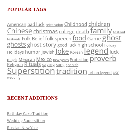
POPULAR TAGS
children
Childhood
American
bad luck
celebration
family
Chinese
christmas
death
college
festival
ghost
food
folk speech
Game
Folk Belief
festivals
ghosts
ghost story
high school
good luck
holiday
legend
Joke
luck
humor
jewish
Holidays
Korean
proverb
Mexico
Mexican
magic
Protection
new years
Rituals
Religion
saying
song
spanish
Superstition
tradition
urban legend
USC
wedding
RECENT ADDITIONS
Birthday Cake Tradition
Wedding Superstition
Russian New Year