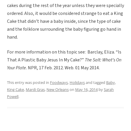
cakes during the rest of the year unless they were specially
ordered. Also, it would be considered strange to eat a King
Cake that didn’t have a baby inside, since the type of cake
and the folklore surrounding the baby figuring go hand in
hand.
For more information on this topic see: Barclay, Eliza. “Is
That A Plastic Baby Jesus In My Cake?”
The Salt: What’s On
Your Plate
. NPR, 17 Feb. 2012. Web. 01 May 2014.
This entry was posted in
Foodways
,
Holidays
and tagged
Baby
,
King Cake
,
Mardi Gras
,
New Orleans
on
May 16, 2014
by
Sarah
Powell
.