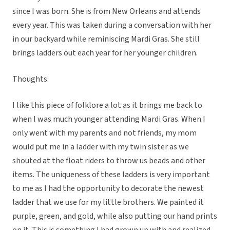
since I was born. She is from New Orleans and attends
every year. This was taken during a conversation with her
in our backyard while reminiscing Mardi Gras. She still
brings ladders out each year for her younger children.
Thoughts:
I like this piece of folklore a lot as it brings me back to
when I was much younger attending Mardi Gras. When I
only went with my parents and not friends, my mom
would put me in a ladder with my twin sister as we
shouted at the float riders to throw us beads and other
items. The uniqueness of these ladders is very important
to me as I had the opportunity to decorate the newest
ladder that we use for my little brothers. We painted it
purple, green, and gold, while also putting our hand prints