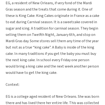
EG, a resident of New Orleans, if very fond of the Mardi
Gras season and the treats that come during it. One of
these is King Cake. King Cakes originate in France as a cake
to eat during Carnival season. It is a sweetcake covered in
sugar and icing. A tradition for carnival season. They begin
selling them on Twelfth Night, January 6th, and stop on
Mardi Gras day. Some stores sell them any time of the year
but not as a true “king cake”. A Baby is inside of the king
cake. In many traditions if you get the baby you must buy
the next king cake. In school every Friday one person
would bring a king cake and the next week another person
would have to get the king cake.
Context:
EG is a college aged resident of New Orleans. She was born
there and has lived there her entire life. This was collected