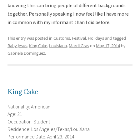
knowing this can bring people of different backgrounds
together. Personally speaking I now feel like I have more
in common with my informant than I did before.
This entry was posted in
Customs
,
Festival
,
Holidays
and tagged
Baby Jesus
,
King Cake
,
Louisiana
,
Mardi Gras
on
May 17, 2014
by
Gabriela Dominguez
.
King Cake
Nationality: American
Age: 21
Occupation: Student
Residence: Los Angeles/Texas/Louisiana
Performance Date: April 23, 2014