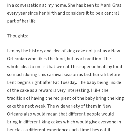
in a conversation at my home. She has been to Mardi Gras
every year since her birth and considers it to be a central
part of her life.
Thoughts:
I enjoy the history and idea of king cake not just as a New
Orleanian who likes the food, but as a tradition. The
whole idea to me is that we eat this super unhealthy food
so much during this carnival season as last hurrah before
Lent begins right after Fat Tuesday. The baby being inside
of the cake as a reward is very interesting. I like the
tradition of having the recipient of the baby bring the king
cake the next week. The wide variety of them in New
Orleans also would mean that different people would
bring in different king cakes which would give everyone in
her class a different experience each time they eat it.