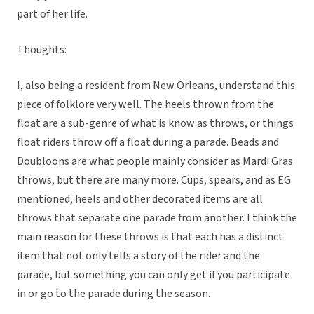
part of her life.
Thoughts:
I, also being a resident from New Orleans, understand this
piece of folklore very well. The heels thrown from the
float are a sub-genre of what is know as throws, or things
float riders throw off a float during a parade. Beads and
Doubloons are what people mainly consider as Mardi Gras
throws, but there are many more. Cups, spears, and as EG
mentioned, heels and other decorated items are all
throws that separate one parade from another. I think the
main reason for these throws is that each has a distinct
item that not only tells a story of the rider and the
parade, but something you can only get if you participate
in or go to the parade during the season.