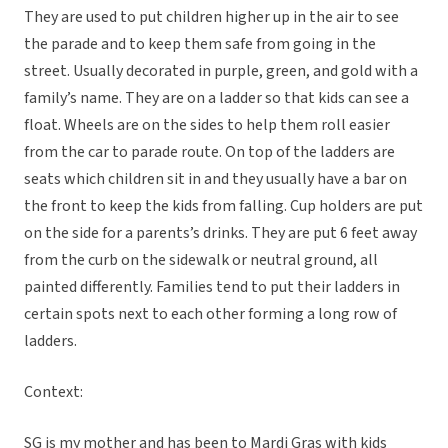
They are used to put children higher up in the air to see
the parade and to keep them safe from going in the
street. Usually decorated in purple, green, and gold with a
family’s name. They are on a ladder so that kids can see a
float. Wheels are on the sides to help them roll easier
from the car to parade route. On top of the ladders are
seats which children sit in and they usually have a bar on
the front to keep the kids from falling. Cup holders are put
on the side for a parents’s drinks. They are put 6 feet away
from the curb on the sidewalk or neutral ground, all
painted differently. Families tend to put their ladders in
certain spots next to each other forming a long row of
ladders.
Context:
SG is my mother and has been to Mardi Gras with kids