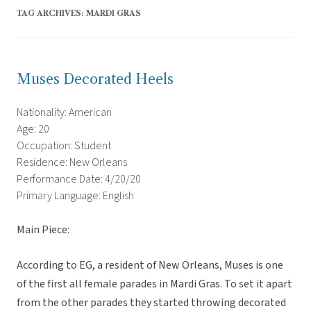
TAG ARCHIVES:
MARDI GRAS
Muses Decorated Heels
Nationality: American
Age: 20
Occupation: Student
Residence: New Orleans
Performance Date: 4/20/20
Primary Language: English
Main Piece:
According to EG, a resident of New Orleans, Muses is one
of the first all female parades in Mardi Gras. To set it apart
from the other parades they started throwing decorated