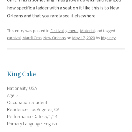
on it. This is something I had grown up with and realized
how specific a ladder with a seat on it like this is to New
Orleans and that you rarely see it elsewhere.
This entry was posted in
Festival
,
general
,
Material
and tagged
carnival
,
Mardi Gras
,
New Orleans
on
May 17, 2020
by
jdgainey
.
King Cake
Nationality: USA
Age: 21
Occupation: Student
Residence: Los Angeles, CA
Performance Date: 5/1/14
Primary Language: English