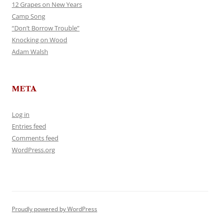
12 Grapes on New Years
Camp Song
“Don’t Borrow Trouble”
Knocking on Wood
Adam Walsh
META
Log in
Entries feed
Comments feed
WordPress.org
Proudly powered by WordPress