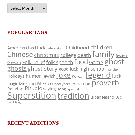
Archives
POPULAR TAGS
children
Childhood
American
bad luck
celebration
family
Chinese
christmas
death
college
festival
ghost
food
folk speech
Game
Folk Belief
festivals
ghosts
ghost story
high school
good luck
holiday
legend
Joke
luck
humor
jewish
Holidays
Korean
proverb
Mexico
Mexican
magic
Protection
new years
Rituals
Religion
saying
song
spanish
Superstition
tradition
urban legend
USC
wedding
RECENT ADDITIONS