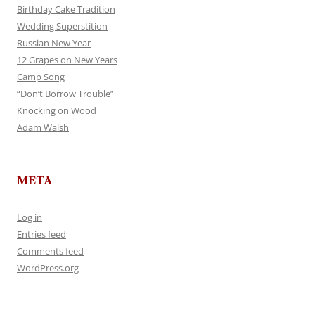
Birthday Cake Tradition
Wedding Superstition
Russian New Year
12 Grapes on New Years
Camp Song
“Don’t Borrow Trouble”
Knocking on Wood
Adam Walsh
META
Log in
Entries feed
Comments feed
WordPress.org