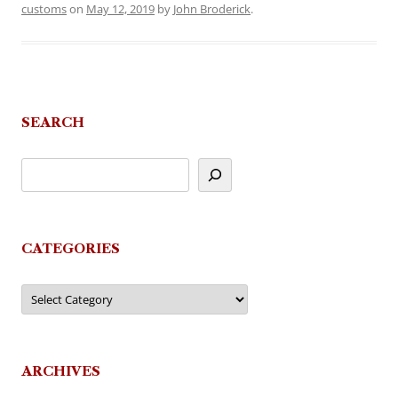
customs
on
May 12, 2019
by
John Broderick
.
SEARCH
CATEGORIES
Categories
ARCHIVES