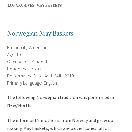
TAG ARCHIVES:
MAY BASKETS
Norwegian May Baskets
Nationality: American
Age: 19
Occupation: Student
Residence: Texas
Performance Date: April 24th, 2019
Primary Language: English
The following Norwegian tradition was performed in
New/North:
The informant’s mother is from Norway and grew up
making May baskets, which are woven cones full of