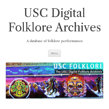
Skip
to
content
USC Digital
Folklore Archives
A database of folklore performances
Menu