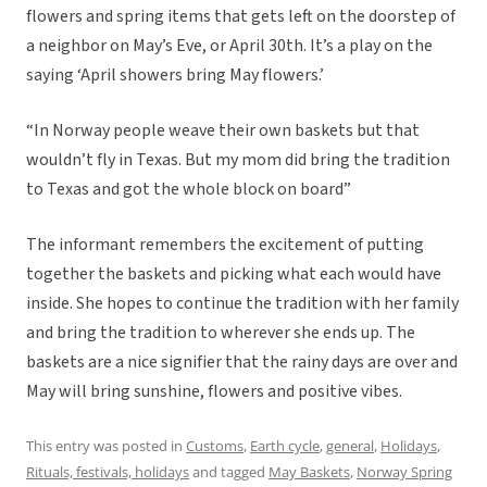
flowers and spring items that gets left on the doorstep of
a neighbor on May’s Eve, or April 30th. It’s a play on the
saying ‘April showers bring May flowers.’
“In Norway people weave their own baskets but that
wouldn’t fly in Texas. But my mom did bring the tradition
to Texas and got the whole block on board”
The informant remembers the excitement of putting
together the baskets and picking what each would have
inside. She hopes to continue the tradition with her family
and bring the tradition to wherever she ends up. The
baskets are a nice signifier that the rainy days are over and
May will bring sunshine, flowers and positive vibes.
This entry was posted in
Customs
,
Earth cycle
,
general
,
Holidays
,
Rituals, festivals, holidays
and tagged
May Baskets
,
Norway Spring