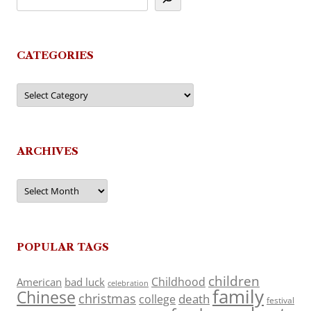
CATEGORIES
Categories
ARCHIVES
Archives
POPULAR TAGS
children
Childhood
American
bad luck
celebration
family
Chinese
christmas
death
college
festival