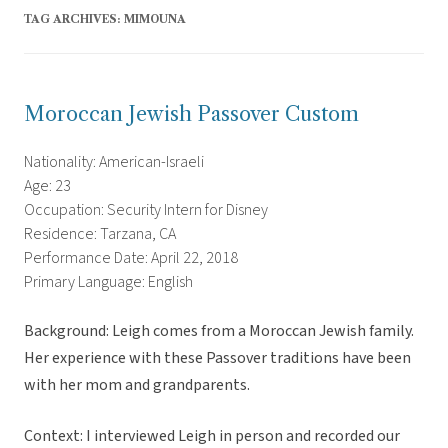
TAG ARCHIVES:
MIMOUNA
Moroccan Jewish Passover Custom
Nationality: American-Israeli
Age: 23
Occupation: Security Intern for Disney
Residence: Tarzana, CA
Performance Date: April 22, 2018
Primary Language: English
Background: Leigh comes from a Moroccan Jewish family.
Her experience with these Passover traditions have been
with her mom and grandparents.
Context: I interviewed Leigh in person and recorded our