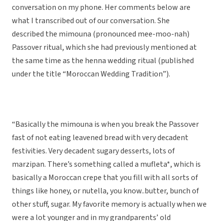
conversation on my phone. Her comments below are
what I transcribed out of our conversation. She
described the mimouna (pronounced mee-moo-nah)
Passover ritual, which she had previously mentioned at
the same time as the henna wedding ritual (published
under the title “Moroccan Wedding Tradition”).
“Basically the mimouna is when you break the Passover
fast of not eating leavened bread with very decadent
festivities. Very decadent sugary desserts, lots of
marzipan. There’s something called a mufleta*, which is
basically a Moroccan crepe that you fill with all sorts of
things like honey, or nutella, you know..butter, bunch of
other stuff, sugar. My favorite memory is actually when we
were a lot younger and in my grandparents’ old