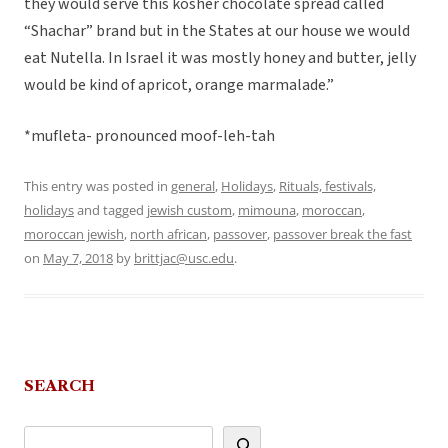
they would serve this kosher chocolate spread called
“Shachar” brand but in the States at our house we would
eat Nutella. In Israel it was mostly honey and butter, jelly
would be kind of apricot, orange marmalade.”
*mufleta- pronounced moof-leh-tah
This entry was posted in
general
,
Holidays
,
Rituals, festivals,
holidays
and tagged
jewish custom
,
mimouna
,
moroccan
,
moroccan jewish
,
north african
,
passover
,
passover break the fast
on
May 7, 2018
by
brittjac@usc.edu
.
SEARCH