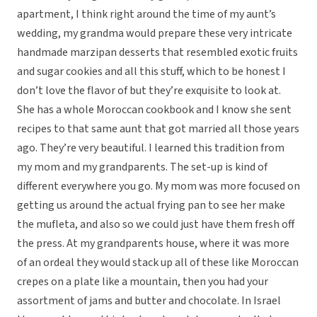
apartment, I think right around the time of my aunt’s
wedding, my grandma would prepare these very intricate
handmade marzipan desserts that resembled exotic fruits
and sugar cookies and all this stuff, which to be honest I
don’t love the flavor of but they’re exquisite to look at.
She has a whole Moroccan cookbook and I know she sent
recipes to that same aunt that got married all those years
ago. They’re very beautiful. I learned this tradition from
my mom and my grandparents. The set-up is kind of
different everywhere you go. My mom was more focused on
getting us around the actual frying pan to see her make
the mufleta, and also so we could just have them fresh off
the press. At my grandparents house, where it was more
of an ordeal they would stack up all of these like Moroccan
crepes on a plate like a mountain, then you had your
assortment of jams and butter and chocolate. In Israel