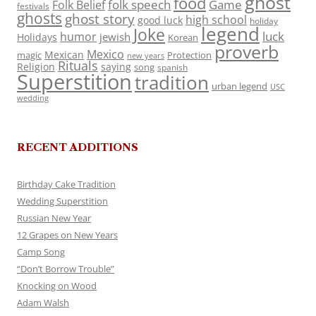
ghost
food
folk speech
Game
Folk Belief
festivals
ghosts
ghost story
high school
good luck
holiday
legend
Joke
luck
humor
jewish
Holidays
Korean
proverb
Mexico
Mexican
magic
Protection
new years
Rituals
Religion
saying
song
spanish
Superstition
tradition
urban legend
USC
wedding
RECENT ADDITIONS
Birthday Cake Tradition
Wedding Superstition
Russian New Year
12 Grapes on New Years
Camp Song
“Don’t Borrow Trouble”
Knocking on Wood
Adam Walsh