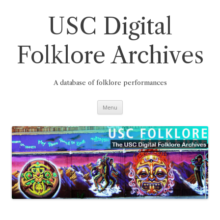
Skip
to
content
USC Digital
Folklore Archives
A database of folklore performances
Menu