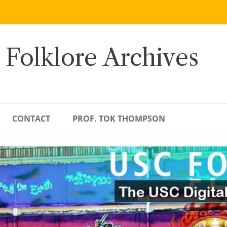
 Folklore Archives
CONTACT
PROF. TOK THOMPSON