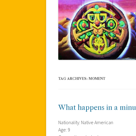
TAG ARCHIVES:
MOMENT
What happens in a minu
Nationality: Native American
Age: 9