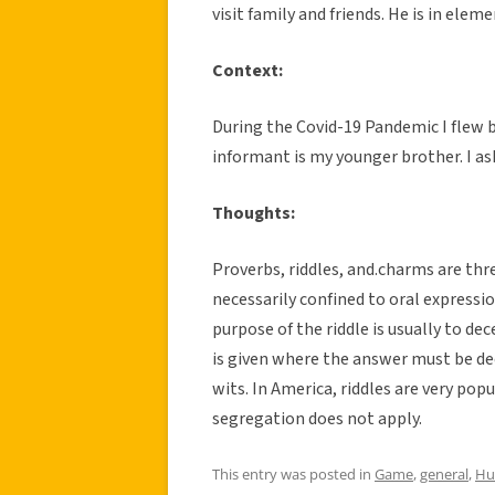
visit family and friends. He is in elem
Context:
During the Covid-19 Pandemic I flew 
informant is my younger brother. I ask
Thoughts:
Proverbs, riddles, and.charms are thre
necessarily confined to oral expressio
purpose of the riddle is usually to dec
is given where the answer must be dec
wits. In America, riddles are very po
segregation does not apply.
This entry was posted in
Game
,
general
,
Hu