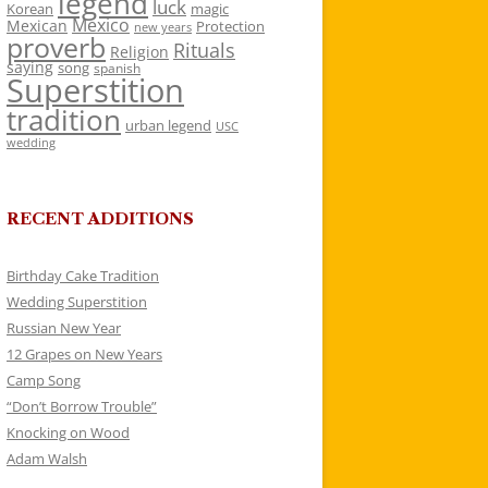
legend
luck
Korean
magic
Mexico
Mexican
Protection
new years
proverb
Rituals
Religion
saying
song
spanish
Superstition
tradition
urban legend
USC
wedding
RECENT ADDITIONS
Birthday Cake Tradition
Wedding Superstition
Russian New Year
12 Grapes on New Years
Camp Song
“Don’t Borrow Trouble”
Knocking on Wood
Adam Walsh