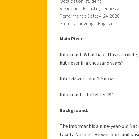
Occupation: student
Residence: Franklin, Tennessee
Performance Date: 4-24-2020
Primary Language: English
Main Piece:
Informant: What hap– this is a riddl
but never in a thousand years?
Interviewer: I don’t know.
Informant: The letter ‘M’
Background:
The informant is a nine-year-old Nat
Lakota Nations. He was born and rais