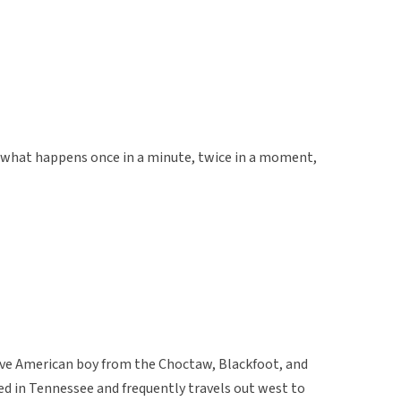
e, what happens once in a minute, twice in a moment,
ive American boy from the Choctaw, Blackfoot, and
ed in Tennessee and frequently travels out west to