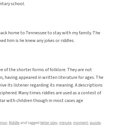
entary school.
back home to Tennessee to stay with my family. The
ed him is he knew any jokes or riddles.
e of the shorter forms of folklore. They are not
n, having appeared in written literature for ages. The
eive its listener regarding its meaning. A descriptions
iphered. Many times riddles are used as a contest of
pular with children though in most cases age
mor
,
Riddle
and tagged
letter play
,
minute
,
moment
,
puzzle
,