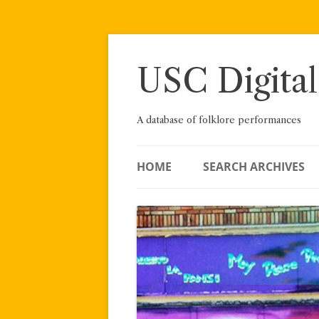
Skip
to
content
USC Digital
A database of folklore performances
HOME
SEARCH ARCHIVES