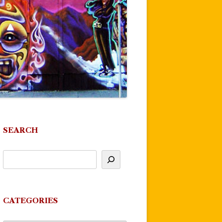
SEARCH
CATEGORIES