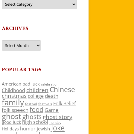
Categories
ARCHIVES
Archives
POPULAR TAGS
American
bad luck
celebration
Chinese
children
Childhood
christmas
death
college
family
Folk Belief
festivals
festival
food
folk speech
Game
ghost
ghosts
ghost story
high school
good luck
holiday
Joke
humor
jewish
Holidays