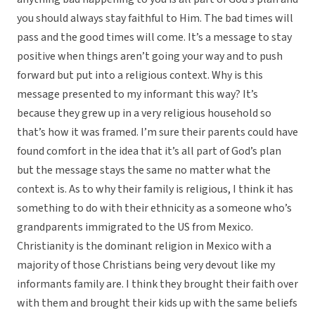
you should always stay faithful to Him. The bad times will
pass and the good times will come. It’s a message to stay
positive when things aren’t going your way and to push
forward but put into a religious context. Why is this
message presented to my informant this way? It’s
because they grew up in a very religious household so
that’s how it was framed. I’m sure their parents could have
found comfort in the idea that it’s all part of God’s plan
but the message stays the same no matter what the
context is. As to why their family is religious, I think it has
something to do with their ethnicity as a someone who’s
grandparents immigrated to the US from Mexico.
Christianity is the dominant religion in Mexico with a
majority of those Christians being very devout like my
informants family are. I think they brought their faith over
with them and brought their kids up with the same beliefs