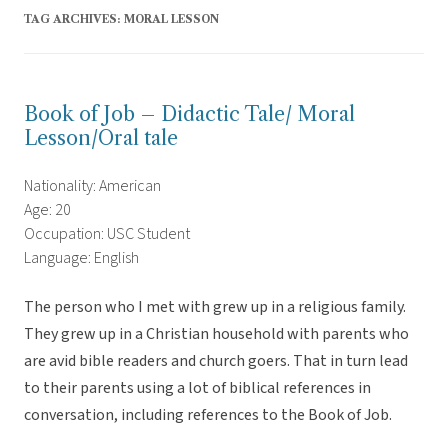
TAG ARCHIVES:
MORAL LESSON
Book of Job – Didactic Tale/ Moral
Lesson/Oral tale
Nationality: American
Age: 20
Occupation: USC Student
Language: English
The person who I met with grew up in a religious family.
They grew up in a Christian household with parents who
are avid bible readers and church goers. That in turn lead
to their parents using a lot of biblical references in
conversation, including references to the Book of Job.