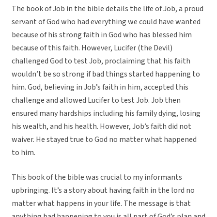
The book of Job in the bible details the life of Job, a proud
servant of God who had everything we could have wanted
because of his strong faith in God who has blessed him
because of this faith. However, Lucifer (the Devil)
challenged God to test Job, proclaiming that his faith
wouldn’t be so strong if bad things started happening to
him. God, believing in Job’s faith in him, accepted this
challenge and allowed Lucifer to test Job. Job then
ensured many hardships including his family dying, losing
his wealth, and his health. However, Job’s faith did not
waiver. He stayed true to God no matter what happened
to him.
This book of the bible was crucial to my informants
upbringing. It’s a story about having faith in the lord no
matter what happens in your life. The message is that
anything bad happening to you is all part of God’s plan and