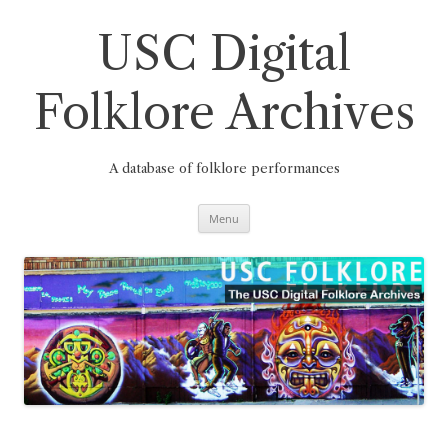
Skip
to
content
USC Digital
Folklore Archives
A database of folklore performances
Menu