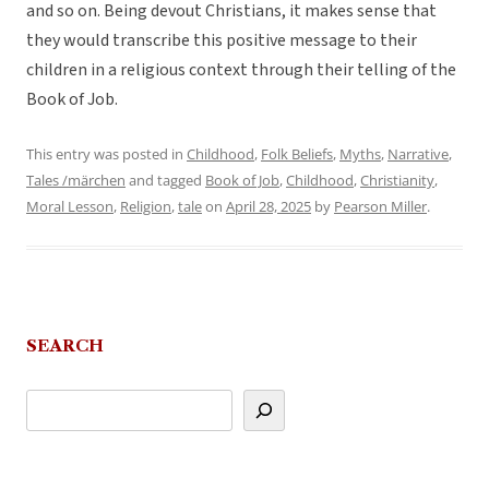
and so on. Being devout Christians, it makes sense that
they would transcribe this positive message to their
children in a religious context through their telling of the
Book of Job.
This entry was posted in
Childhood
,
Folk Beliefs
,
Myths
,
Narrative
,
Tales /märchen
and tagged
Book of Job
,
Childhood
,
Christianity
,
Moral Lesson
,
Religion
,
tale
on
April 28, 2025
by
Pearson Miller
.
SEARCH