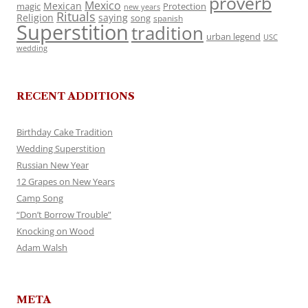
proverb
Mexico
Mexican
magic
Protection
new years
Rituals
Religion
saying
song
spanish
Superstition
tradition
urban legend
USC
wedding
RECENT ADDITIONS
Birthday Cake Tradition
Wedding Superstition
Russian New Year
12 Grapes on New Years
Camp Song
“Don’t Borrow Trouble”
Knocking on Wood
Adam Walsh
META