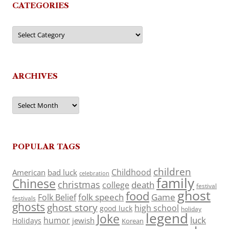
CATEGORIES
Categories
ARCHIVES
Archives
POPULAR TAGS
children
Childhood
American
bad luck
celebration
family
Chinese
christmas
death
college
festival
ghost
food
folk speech
Game
Folk Belief
festivals
ghosts
ghost story
high school
good luck
holiday
legend
Joke
luck
humor
jewish
Holidays
Korean