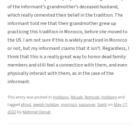
of the informant’s grandmother’s deceased husband,
which really cemented their belief in the tradition. The
informant told me that their grandmother grew up
practicing this tradition in Morocco, before she moved to
the US. I am not sure if this is widely practiced in Morocco
or not, but my informant claims that it isn’t. Regardless, I
think that this is a really great way to honor dead family
members and still feel a connection with them, and even
physically interact with them, as in the case of the
informant.
This entry was posted in
Holidays
,
Rituals, festivals, holidays
and
tagged
ghost
,
jewish holiday
,
morroco
,
passover
,
Spirit
on
May 17,
2022
by
Mehmet Donat
.