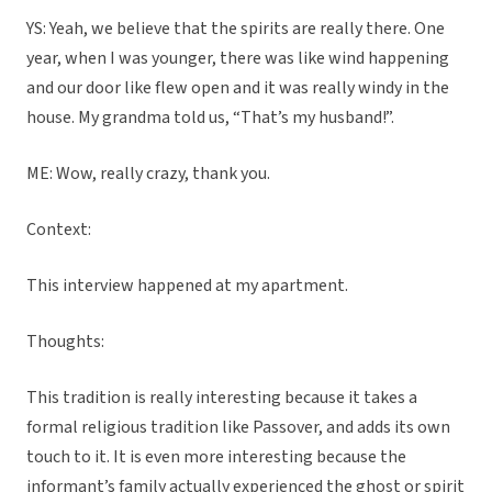
YS: Yeah, we believe that the spirits are really there. One
year, when I was younger, there was like wind happening
and our door like flew open and it was really windy in the
house. My grandma told us, “That’s my husband!”.
ME: Wow, really crazy, thank you.
Context:
This interview happened at my apartment.
Thoughts:
This tradition is really interesting because it takes a
formal religious tradition like Passover, and adds its own
touch to it. It is even more interesting because the
informant’s family actually experienced the ghost or spirit