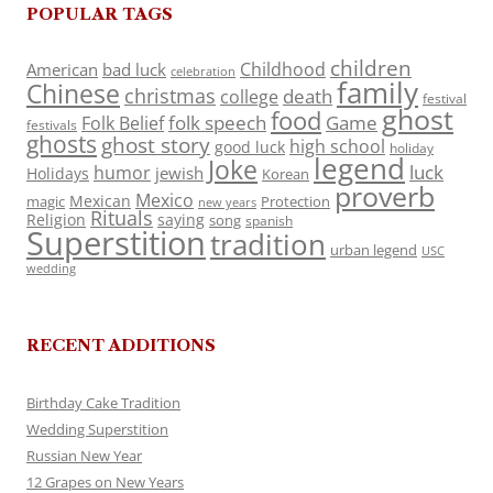
POPULAR TAGS
children
Childhood
American
bad luck
celebration
family
Chinese
christmas
death
college
festival
ghost
food
folk speech
Game
Folk Belief
festivals
ghosts
ghost story
high school
good luck
holiday
legend
Joke
luck
humor
jewish
Holidays
Korean
proverb
Mexico
Mexican
magic
Protection
new years
Rituals
Religion
saying
song
spanish
Superstition
tradition
urban legend
USC
wedding
RECENT ADDITIONS
Birthday Cake Tradition
Wedding Superstition
Russian New Year
12 Grapes on New Years