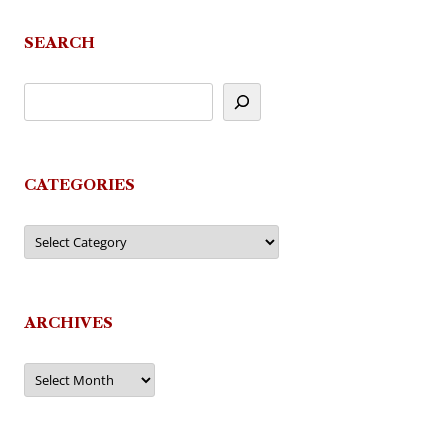
SEARCH
CATEGORIES
Categories
ARCHIVES
Archives