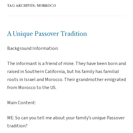
TAG ARCHIVES:
MORROCO
A Unique Passover Tradition
Background Information:
The informant is a friend of mine. They have been born and
raised in Southern California, but his family has familial
roots in Israel and Morocco. Their grandmother emigrated
from Morocco to the US.
Main Content:
ME: So can you tell me about your family’s unique Passover
tradition?