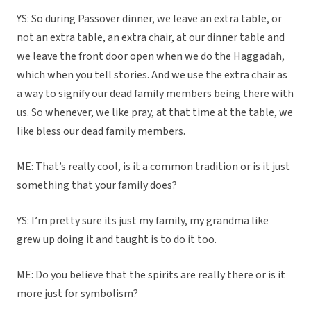
YS: So during Passover dinner, we leave an extra table, or
not an extra table, an extra chair, at our dinner table and
we leave the front door open when we do the Haggadah,
which when you tell stories. And we use the extra chair as
a way to signify our dead family members being there with
us. So whenever, we like pray, at that time at the table, we
like bless our dead family members.
ME: That’s really cool, is it a common tradition or is it just
something that your family does?
YS: I’m pretty sure its just my family, my grandma like
grew up doing it and taught is to do it too.
ME: Do you believe that the spirits are really there or is it
more just for symbolism?