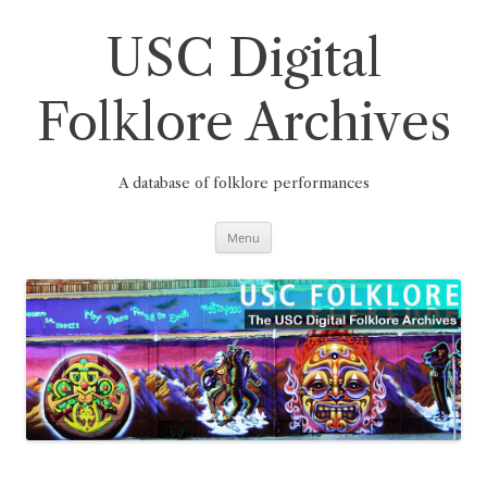
Skip
to
content
USC Digital
Folklore Archives
A database of folklore performances
Menu