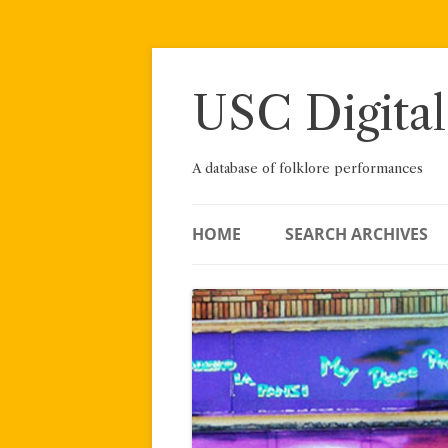
Skip
to
content
USC Digital
A database of folklore performances
HOME
SEARCH ARCHIVES