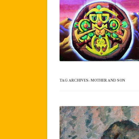
TAG ARCHIVES:
MOTHER AND SON