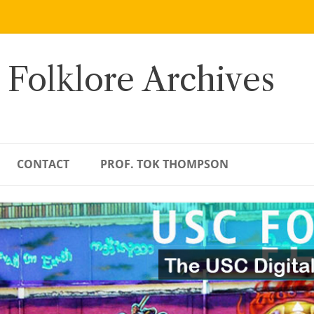
 Folklore Archives
CONTACT
PROF. TOK THOMPSON