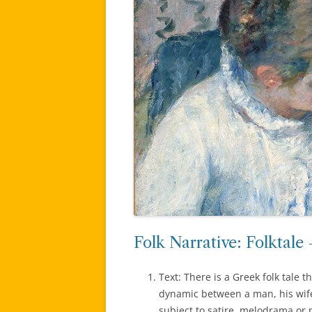
Folk Narrative: Folktale
Text: There is a Greek folk tale 
dynamic between a man, his wife
subject to satire, melodrama or p