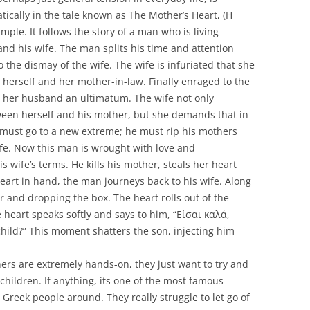
cally in the tale known as The Mother’s Heart, (Η
mple. It follows the story of a man who is living
nd his wife. The man splits his time and attention
the dismay of the wife. The wife is infuriated that she
herself and her mother-in-law. Finally enraged to the
es her husband an ultimatum. The wife not only
een herself and his mother, but she demands that in
 must go to a new extreme; he must rip his mothers
wife. Now this man is wrought with love and
s wife’s terms. He kills his mother, steals her heart
heart in hand, the man journeys back to his wife. Along
r and dropping the box. The heart rolls out of the
 heart speaks softly and says to him, “Είσαι καλά,
child?” This moment shatters the son, injecting him
ers are extremely hands-on, they just want to try and
 children. If anything, its one of the most famous
 Greek people around. They really struggle to let go of