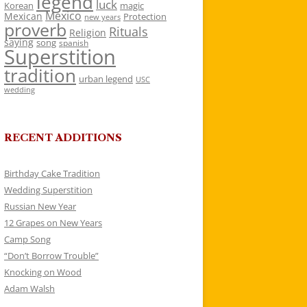
legend
luck
Korean
magic
Mexico
Mexican
Protection
new years
proverb
Rituals
Religion
saying
song
spanish
Superstition
tradition
urban legend
USC
wedding
RECENT ADDITIONS
Birthday Cake Tradition
Wedding Superstition
Russian New Year
12 Grapes on New Years
Camp Song
“Don’t Borrow Trouble”
Knocking on Wood
Adam Walsh