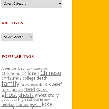
Categories
ARCHIVES
Archives
POPULAR TAGS
American
bad luck
celebration
Chinese
children
Childhood
christmas
death
college
family
Folk Belief
festivals
festival
food
folk speech
Game
ghost
ghosts
ghost story
high school
good luck
holiday
Joke
humor
jewish
Holidays