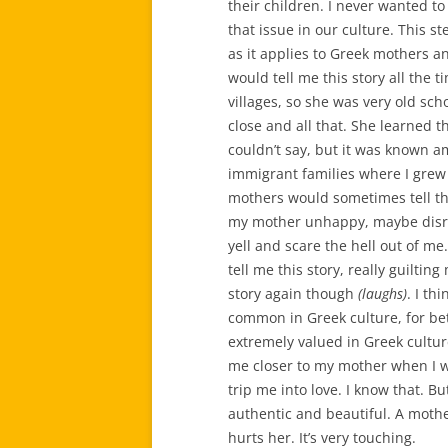
their children. I never wanted to
that issue in our culture. This s
as it applies to Greek mothers an
would tell me this story all the
villages, so she was very old scho
close and all that. She learned t
couldn’t say, but it was known 
immigrant families where I grew
mothers would sometimes tell t
my mother unhappy, maybe disres
yell and scare the hell out of 
tell me this story, really guilti
story again though
(laughs)
. I th
common in Greek culture, for bet
extremely valued in Greek culture
me closer to my mother when I wa
trip me into love. I know that. But
authentic and beautiful. A moth
hurts her. It’s very touching.