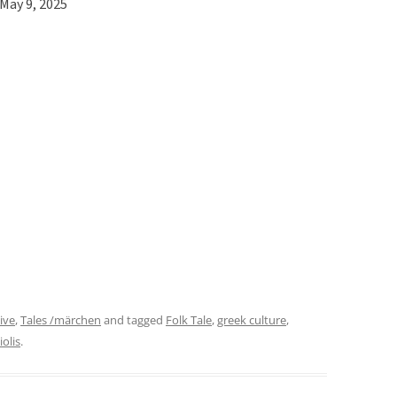
May 9, 2025
ive
,
Tales /märchen
and tagged
Folk Tale
,
greek culture
,
iolis
.