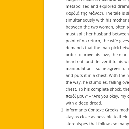
metabolized and explored dramati
Καρδιά της Μάνας). The tale is si
simultaneously with his mother a
between the two women, often to 
must split her husband between 
point of no return, the wife giv
demands that the man pick betw
order to prove his love, the man
heart out, and deliver it to his 
manipulation – so he agrees to hi
and puts it in a chest. With the 
the way, he stumbles, falling ove
chest. To his complete shock, the
παιδί μου?” – “Are you okay, my 
with a deep dread.
Informants Context: Greeks moth
stay as close as possible to their
stereotypes that follows so many