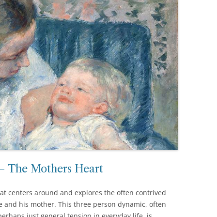
 – The Mothers Heart
that centers around and explores the often contrived
 and his mother. This three person dynamic, often
erhaps just general tension in everyday life, is