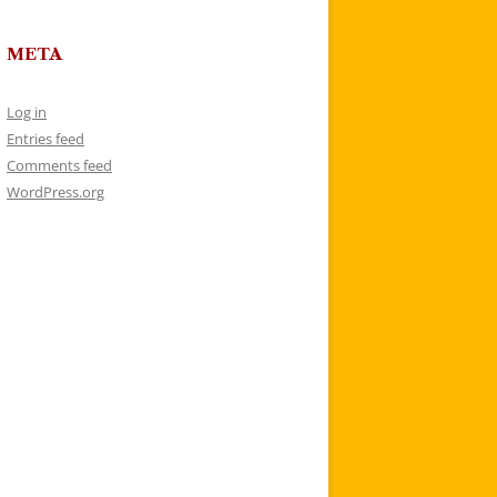
META
Log in
Entries feed
Comments feed
WordPress.org