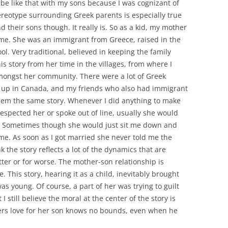
 be like that with my sons because I was cognizant of
tereotype surrounding Greek parents is especially true
d their sons though. It really is. So as a kid, my mother
 time. She was an immigrant from Greece, raised in the
ol. Very traditional, believed in keeping the family
his story from her time in the villages, from where I
amongst her community. There were a lot of Greek
 up in Canada, and my friends who also had immigrant
hem the same story. Whenever I did anything to make
pected her or spoke out of line, usually she would
me. Sometimes though she would just sit me down and
ng me. As soon as I got married she never told me the
ink the story reflects a lot of the dynamics that are
ter or for worse. The mother-son relationship is
. This story, hearing it as a child, inevitably brought
s young. Of course, a part of her was trying to guilt
 I still believe the moral at the center of the story is
ers love for her son knows no bounds, even when he