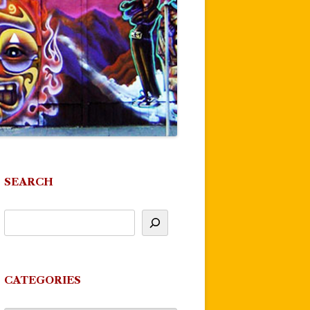
SEARCH
CATEGORIES