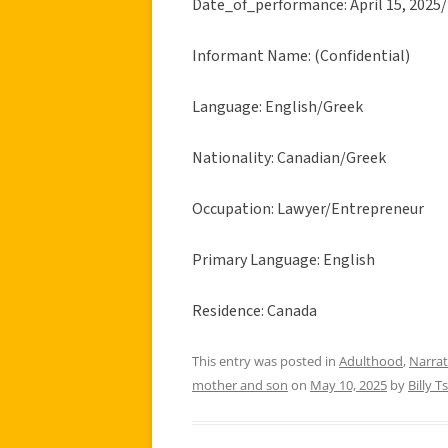
Date_of_performance: April 15, 2025/
Informant Name: (Confidential)
Language: English/Greek
Nationality: Canadian/Greek
Occupation: Lawyer/Entrepreneur
Primary Language: English
Residence: Canada
This entry was posted in
Adulthood
,
Narrat
mother and son
on
May 10, 2025
by
Billy Ts