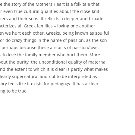
ve the story of the Mothers Heart is a folk tale that
 even true cultural qualities about the close-knit
rs and their sons. It reflects a deeper and broader
acterizes all Greek families – loving one another
en we hurt each other. Greeks, being known as soulful
or do crazy things in the name of passion, as the son
or perhaps because these are acts of passion/love,
ves to love the family member who hurt them. More
y about the purity, the unconditional quality of maternal
and the extent to which it is clear is partly what makes
 clearly supernatural and not to be interpreted as
tory feels like it exists for pedagogy. It has a clear,
ng to be true.