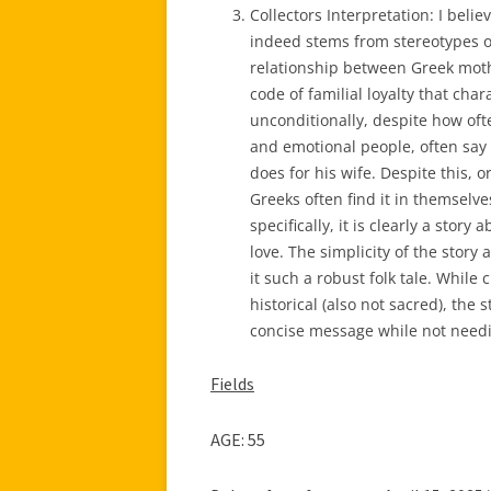
Collectors Interpretation: I belie
indeed stems from stereotypes or
relationship between Greek mothe
code of familial loyalty that char
unconditionally, despite how oft
and emotional people, often say 
does for his wife. Despite this, 
Greeks often find it in themsel
specifically, it is clearly a stor
love. The simplicity of the story 
it such a robust folk tale. While
historical (also not sacred), the s
concise message while not needi
Fields
AGE: 55